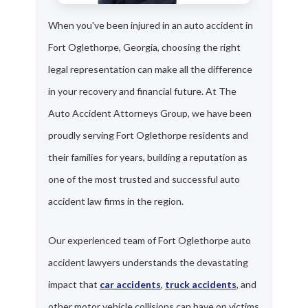
When you've been injured in an auto accident in
Fort Oglethorpe, Georgia, choosing the right
legal representation can make all the difference
in your recovery and financial future. At The
Auto Accident Attorneys Group, we have been
proudly serving Fort Oglethorpe residents and
their families for years, building a reputation as
one of the most trusted and successful auto
accident law firms in the region.
Our experienced team of Fort Oglethorpe auto
accident lawyers understands the devastating
impact that
car accidents
,
truck accidents
, and
other motor vehicle collisions can have on victims