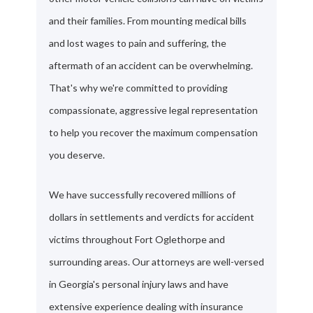
and their families. From mounting medical bills
and lost wages to pain and suffering, the
aftermath of an accident can be overwhelming.
That's why we're committed to providing
compassionate, aggressive legal representation
to help you recover the maximum compensation
you deserve.
We have successfully recovered millions of
dollars in settlements and verdicts for accident
victims throughout Fort Oglethorpe and
surrounding areas. Our attorneys are well-versed
in Georgia's personal injury laws and have
extensive experience dealing with insurance