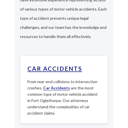
of various types of motor vehicle accidents. Each
type of accident presents unique legal
challenges, and our team has the knowledge and
resources to handle them all effectively.
CAR ACCIDENTS
From rear-end collisions to intersection
crashes,
Car Accidents
are the most
common type of motor vehicle accident
in Fort Oglethorpe. Our attorneys
understand the complexities of car
accident claims.