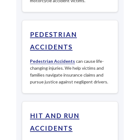
motorcycle accident victims.
PEDESTRIAN
ACCIDENTS
Pedestrian Accidents
can cause life-
changing injuries. We help victims and
families navigate insurance claims and
pursue justice against negligent drivers.
HIT AND RUN
ACCIDENTS