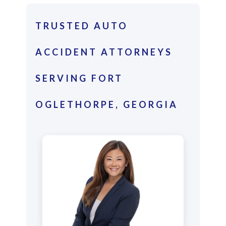
TRUSTED AUTO
ACCIDENT ATTORNEYS
SERVING FORT
OGLETHORPE, GEORGIA