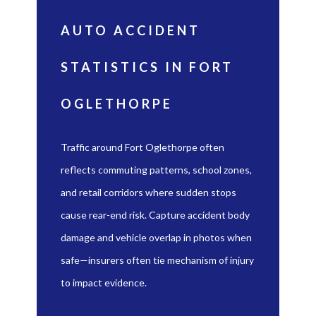
AUTO ACCIDENT
STATISTICS IN FORT
OGLETHORPE
Traffic around Fort Oglethorpe often
reflects commuting patterns, school zones,
and retail corridors where sudden stops
cause rear-end risk. Capture accident body
damage and vehicle overlap in photos when
safe—insurers often tie mechanism of injury
to impact evidence.