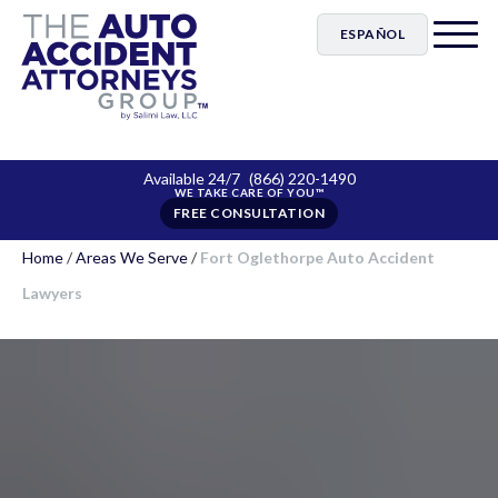
ESPAÑOL
Available 24/7
(866) 220-1490
FREE CONSULTATION
Home
/
Areas We Serve
/
Fort Oglethorpe Auto Accident
Lawyers