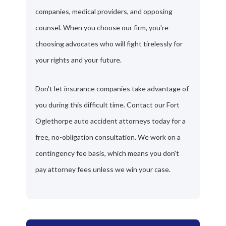
companies, medical providers, and opposing
counsel. When you choose our firm, you're
choosing advocates who will fight tirelessly for
your rights and your future.
Don't let insurance companies take advantage of
you during this difficult time. Contact our Fort
Oglethorpe auto accident attorneys today for a
free, no-obligation consultation. We work on a
contingency fee basis, which means you don't
pay attorney fees unless we win your case.