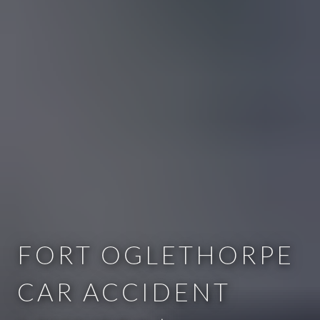
FORT OGLETHORPE
CAR ACCIDENT