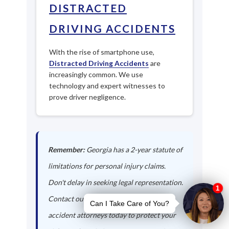
DISTRACTED
DRIVING ACCIDENTS
With the rise of smartphone use,
Distracted Driving Accidents
are
increasingly common. We use
technology and expert witnesses to
prove driver negligence.
Remember:
Georgia has a 2-year statute of
limitations for personal injury claims.
Don't delay in seeking legal representation.
Contact our Fort Oglethorpe auto
accident attorneys today to protect your