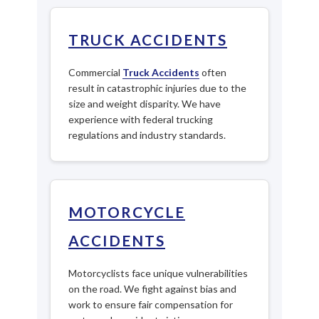
TRUCK ACCIDENTS
Commercial
Truck Accidents
often
result in catastrophic injuries due to the
size and weight disparity. We have
experience with federal trucking
regulations and industry standards.
MOTORCYCLE
ACCIDENTS
Motorcyclists face unique vulnerabilities
on the road. We fight against bias and
work to ensure fair compensation for