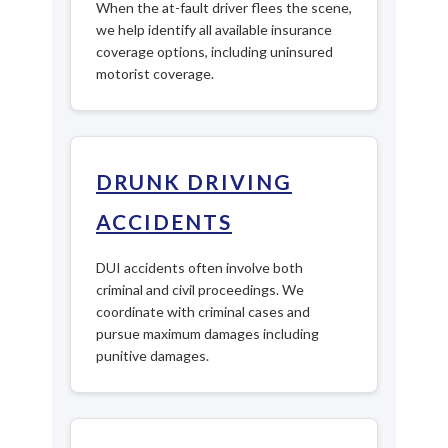
When the at-fault driver flees the scene,
we help identify all available insurance
coverage options, including uninsured
motorist coverage.
DRUNK DRIVING
ACCIDENTS
DUI accidents often involve both
criminal and civil proceedings. We
coordinate with criminal cases and
pursue maximum damages including
punitive damages.