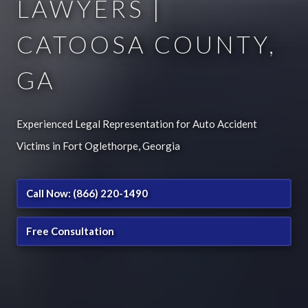
LAWYERS |
CATOOSA COUNTY,
GA
Experienced Legal Representation for Auto Accident
Victims in Fort Oglethorpe, Georgia
Call Now: (866) 220-1490
Free Consultation