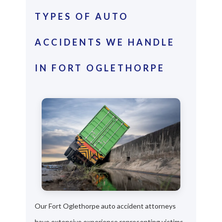
TYPES OF AUTO
ACCIDENTS WE HANDLE
IN FORT OGLETHORPE
Our Fort Oglethorpe auto accident attorneys
have extensive experience representing victims