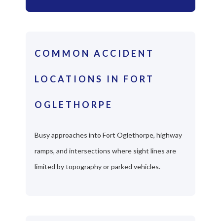
COMMON ACCIDENT
LOCATIONS IN FORT
OGLETHORPE
Busy approaches into Fort Oglethorpe, highway
ramps, and intersections where sight lines are
limited by topography or parked vehicles.