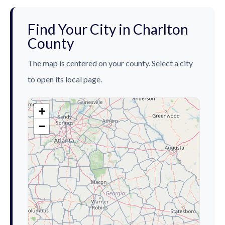
Find Your City in Charlton
County
The map is centered on your county. Select a city
to open its local page.
+
−