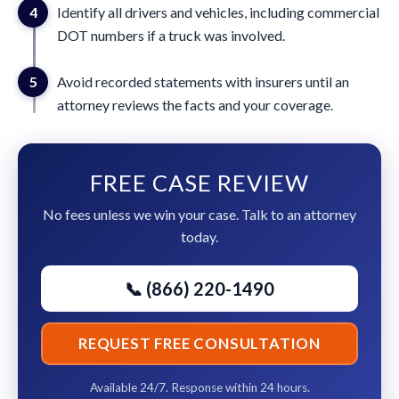
4
Identify all drivers and vehicles, including commercial
DOT numbers if a truck was involved.
5
Avoid recorded statements with insurers until an
attorney reviews the facts and your coverage.
FREE CASE REVIEW
No fees unless we win your case. Talk to an attorney
today.
📞 (866) 220-1490
REQUEST FREE CONSULTATION
Available 24/7. Response within 24 hours.