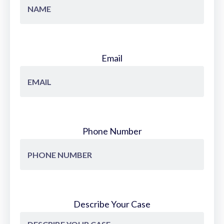
Email
Phone Number
Describe Your Case