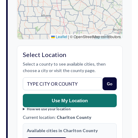
Leaflet
|
© OpenStreetMap contributors
Select Location
Select a county to see available cities, then
choose a city or visit the county page.
Go
Use My Location
How we use your location
Current location:
Charlton County
Available cities in Charlton County