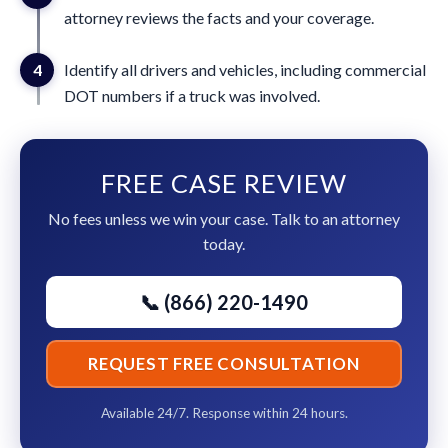
attorney reviews the facts and your coverage.
4
Identify all drivers and vehicles, including commercial
DOT numbers if a truck was involved.
FREE CASE REVIEW
No fees unless we win your case. Talk to an attorney
today.
📞 (866) 220-1490
REQUEST FREE CONSULTATION
Available 24/7. Response within 24 hours.