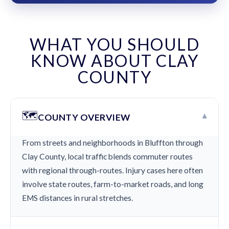
WHAT YOU SHOULD
KNOW ABOUT CLAY
COUNTY
🗺️
▾
COUNTY OVERVIEW
From streets and neighborhoods in Bluffton through
Clay County, local traffic blends commuter routes
with regional through-routes. Injury cases here often
involve state routes, farm-to-market roads, and long
EMS distances in rural stretches.