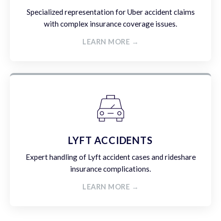
Specialized representation for Uber accident claims
with complex insurance coverage issues.
LEARN MORE →
LYFT ACCIDENTS
Expert handling of Lyft accident cases and rideshare
insurance complications.
LEARN MORE →