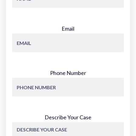
Email
Phone Number
Describe Your Case