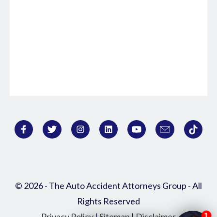
© 2026 - The Auto Accident Attorneys Group - All
Rights Reserved
Privacy Policy
|
Sitemap
|
Disclaimer