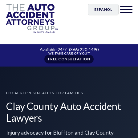
ESPAÑOL
Available 24/7
(866) 220-1490
FREE CONSULTATION
LOCAL REPRESENTATION FOR FAMILIES
Clay County Auto Accident
Lawyers
Injury advocacy for Bluffton and Clay County