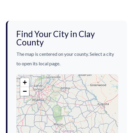
Find Your City in Clay
County
The map is centered on your county. Select a city
to open its local page.
+
−