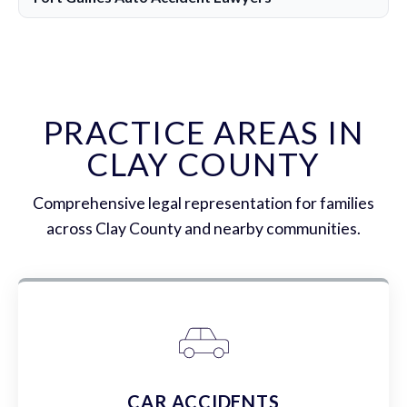
PRACTICE AREAS IN
CLAY COUNTY
Comprehensive legal representation for families
across Clay County and nearby communities.
CAR ACCIDENTS