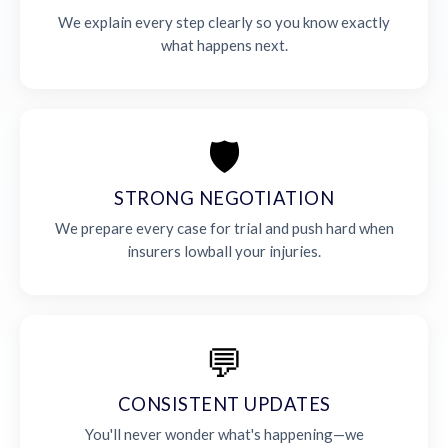
We explain every step clearly so you know exactly
what happens next.
🛡️
STRONG NEGOTIATION
We prepare every case for trial and push hard when
insurers lowball your injuries.
💬
CONSISTENT UPDATES
You'll never wonder what's happening—we