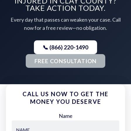
INJURED IN CLAY COUNTY?
TAKE ACTION TODAY.
Every day that passes can weaken your case. Call
now for a free review—no obligation.
📞 (866) 220-1490
FREE CONSULTATION
CALL US NOW TO GET THE
MONEY YOU DESERVE
Name