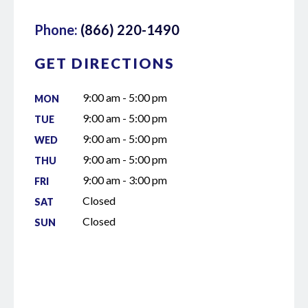
Phone:
(866) 220-1490
GET DIRECTIONS
9:00 am - 5:00 pm
MON
9:00 am - 5:00 pm
TUE
9:00 am - 5:00 pm
WED
9:00 am - 5:00 pm
THU
9:00 am - 3:00 pm
FRI
Closed
SAT
Closed
SUN