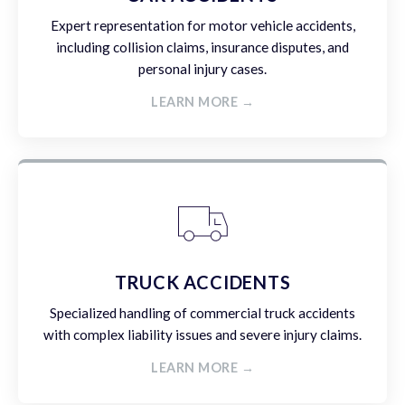
Expert representation for motor vehicle accidents,
including collision claims, insurance disputes, and
personal injury cases.
LEARN MORE →
TRUCK ACCIDENTS
Specialized handling of commercial truck accidents
with complex liability issues and severe injury claims.
LEARN MORE →