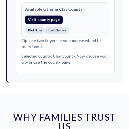
Available cities in Clay County
Visit county page
Bluffton
Fort Gaines
Tip: use two fingers or your mouse wheel to
zoom in/out.
Selected county: Clay County. Now choose your
city or use the county page.
WHY FAMILIES TRUST
US