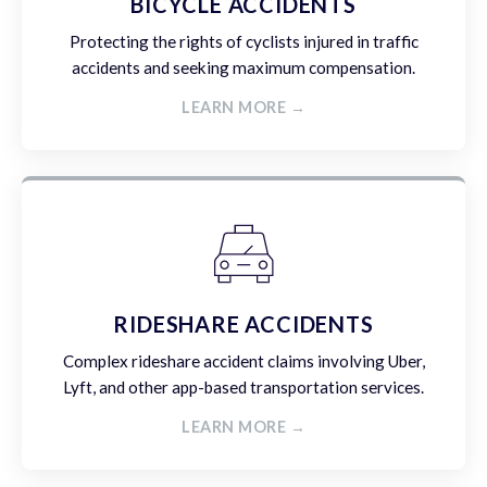
BICYCLE ACCIDENTS
Protecting the rights of cyclists injured in traffic
accidents and seeking maximum compensation.
LEARN MORE →
RIDESHARE ACCIDENTS
Complex rideshare accident claims involving Uber,
Lyft, and other app-based transportation services.
LEARN MORE →