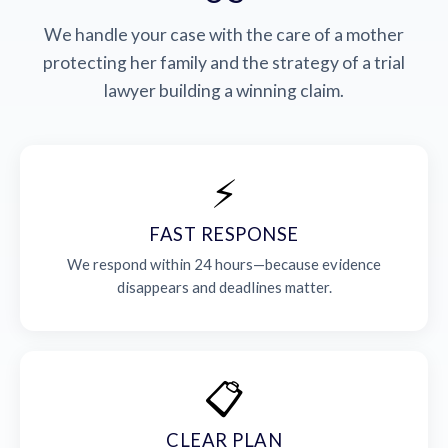
We handle your case with the care of a mother
protecting her family and the strategy of a trial
lawyer building a winning claim.
⚡
FAST RESPONSE
We respond within 24 hours—because evidence
disappears and deadlines matter.
📋
CLEAR PLAN