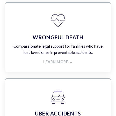
WRONGFUL DEATH
Compassionate legal support for families who have
lost loved ones in preventable accidents.
LEARN MORE →
UBER ACCIDENTS