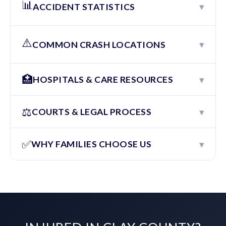
📊
▾
ACCIDENT STATISTICS
⚠️
▾
COMMON CRASH LOCATIONS
🏥
▾
HOSPITALS & CARE RESOURCES
⚖️
▾
COURTS & LEGAL PROCESS
✅
▾
WHY FAMILIES CHOOSE US