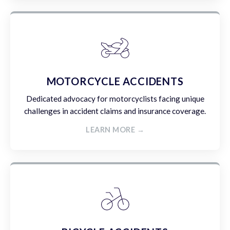
MOTORCYCLE ACCIDENTS
Dedicated advocacy for motorcyclists facing unique
challenges in accident claims and insurance coverage.
LEARN MORE →