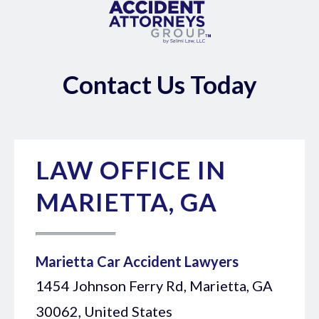
Contact Us Today
LAW OFFICE IN
MARIETTA, GA
Marietta Car Accident Lawyers
1454 Johnson Ferry Rd, Marietta, GA
30062, United States