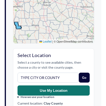
Leaflet
|
© OpenStreetMap contributors
Select Location
Select a county to see available cities, then
choose a city or visit the county page.
Go
Use My Location
How we use your location
Current location:
Clay County