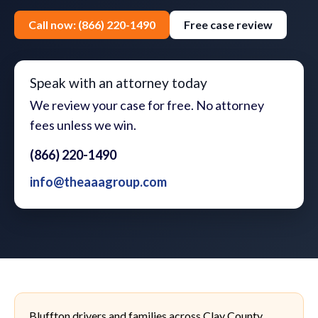
Call now: (866) 220-1490
Free case review
Speak with an attorney today
We review your case for free. No attorney
fees unless we win.
(866) 220-1490
info@theaaagroup.com
Bluffton drivers and families across Clay County