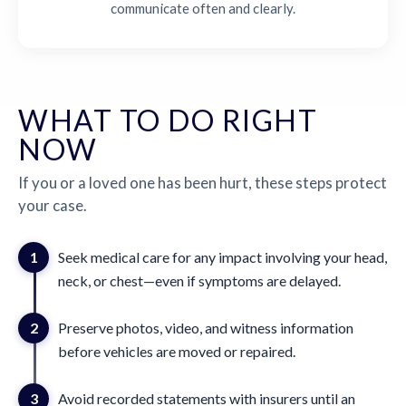
communicate often and clearly.
WHAT TO DO RIGHT
NOW
If you or a loved one has been hurt, these steps protect
your case.
1
Seek medical care for any impact involving your head,
neck, or chest—even if symptoms are delayed.
2
Preserve photos, video, and witness information
before vehicles are moved or repaired.
3
Avoid recorded statements with insurers until an