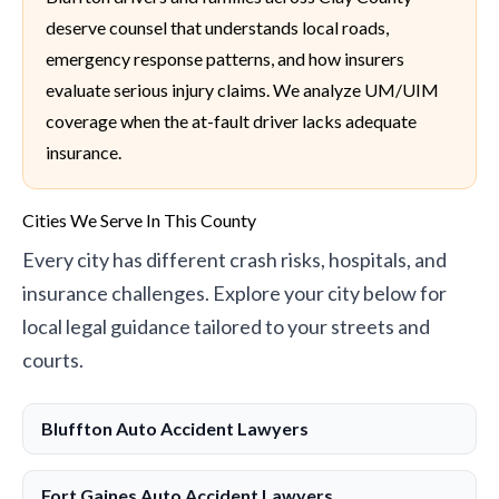
deserve counsel that understands local roads,
emergency response patterns, and how insurers
evaluate serious injury claims. We analyze UM/UIM
coverage when the at-fault driver lacks adequate
insurance.
Cities We Serve In This County
Every city has different crash risks, hospitals, and
insurance challenges. Explore your city below for
local legal guidance tailored to your streets and
courts.
Bluffton Auto Accident Lawyers
Fort Gaines Auto Accident Lawyers