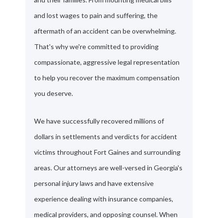
and lost wages to pain and suffering, the
aftermath of an accident can be overwhelming.
That's why we're committed to providing
compassionate, aggressive legal representation
to help you recover the maximum compensation
you deserve.
We have successfully recovered millions of
dollars in settlements and verdicts for accident
victims throughout Fort Gaines and surrounding
areas. Our attorneys are well-versed in Georgia's
personal injury laws and have extensive
experience dealing with insurance companies,
medical providers, and opposing counsel. When