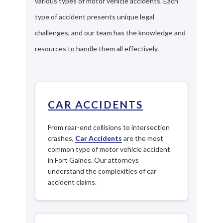
various types of motor vehicle accidents. Each
type of accident presents unique legal
challenges, and our team has the knowledge and
resources to handle them all effectively.
CAR ACCIDENTS
From rear-end collisions to intersection
crashes,
Car Accidents
are the most
common type of motor vehicle accident
in Fort Gaines. Our attorneys
understand the complexities of car
accident claims.