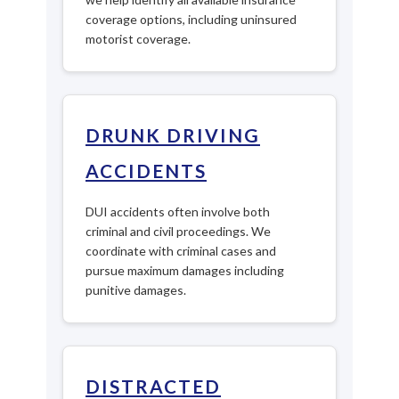
coverage options, including uninsured
motorist coverage.
DRUNK DRIVING
ACCIDENTS
DUI accidents often involve both
criminal and civil proceedings. We
coordinate with criminal cases and
pursue maximum damages including
punitive damages.
DISTRACTED