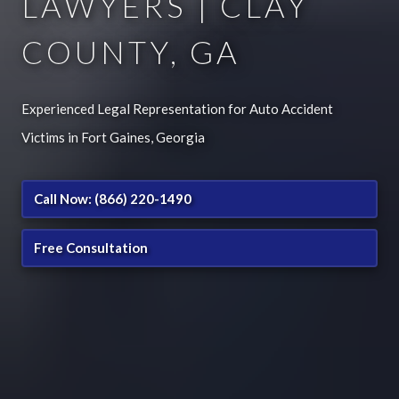
LAWYERS | CLAY
COUNTY, GA
Experienced Legal Representation for Auto Accident
Victims in Fort Gaines, Georgia
Call Now: (866) 220-1490
Free Consultation