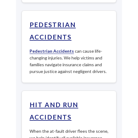
PEDESTRIAN
ACCIDENTS
Pedestrian Accidents
can cause life-
changing injuries. We help victims and
families navigate insurance claims and
pursue justice against negligent drivers.
HIT AND RUN
ACCIDENTS
When the at-fault driver flees the scene,
we help identify all available insurance