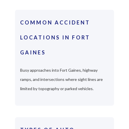
COMMON ACCIDENT
LOCATIONS IN FORT
GAINES
Busy approaches into Fort Gaines, highway
ramps, and intersections where sight lines are
limited by topography or parked vehicles.