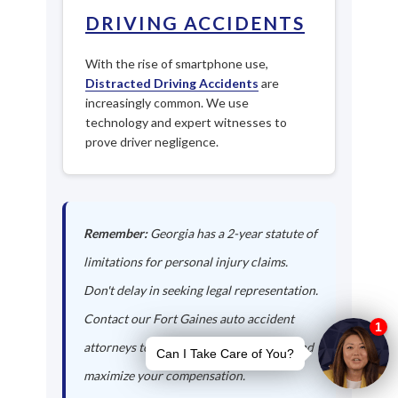
DRIVING ACCIDENTS
With the rise of smartphone use,
Distracted Driving Accidents
are
increasingly common. We use
technology and expert witnesses to
prove driver negligence.
Remember:
Georgia has a 2-year statute of
limitations for personal injury claims.
Don't delay in seeking legal representation.
Contact our Fort Gaines auto accident
attorneys today to protect your rights and
maximize your compensation.