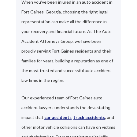
When you've been injured in an auto accident in
Fort Gaines, Georgia, choosing the right legal
representation can make all the difference in
your recovery and financial future. At The Auto
Accident Attorneys Group, we have been
proudly serving Fort Gaines residents and their
families for years, building a reputation as one of
the most trusted and successful auto accident
law firms in the region.
Our experienced team of Fort Gaines auto
accident lawyers understands the devastating
impact that
car accidents
,
truck accidents
, and
other motor vehicle collisions can have on victims
and their families. From mounting medical bills