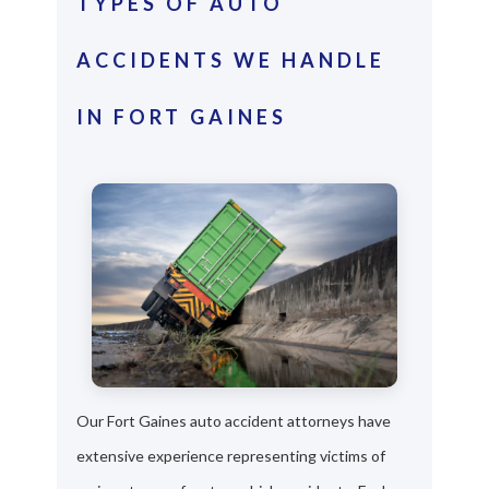
TYPES OF AUTO
ACCIDENTS WE HANDLE
IN FORT GAINES
Our Fort Gaines auto accident attorneys have
extensive experience representing victims of