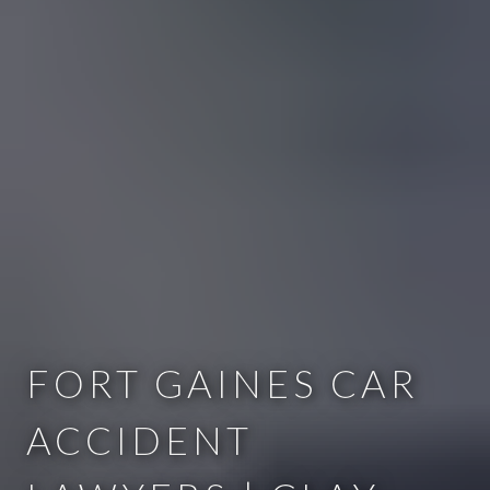
FORT GAINES CAR
ACCIDENT