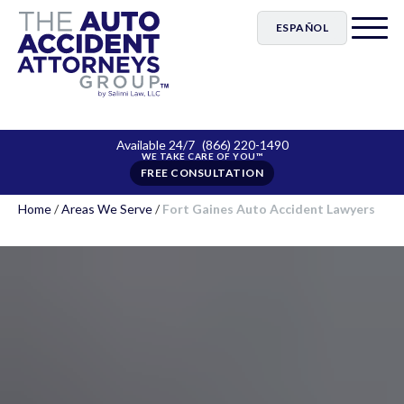
ESPAÑOL
Available 24/7
(866) 220-1490
FREE CONSULTATION
Home
/
Areas We Serve
/
Fort Gaines Auto Accident Lawyers