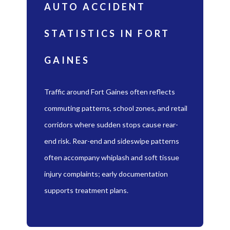
AUTO ACCIDENT
STATISTICS IN FORT
GAINES
Traffic around Fort Gaines often reflects
commuting patterns, school zones, and retail
corridors where sudden stops cause rear-
end risk. Rear-end and sideswipe patterns
often accompany whiplash and soft tissue
injury complaints; early documentation
supports treatment plans.