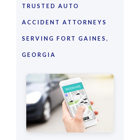
TRUSTED AUTO
ACCIDENT ATTORNEYS
SERVING FORT GAINES,
GEORGIA