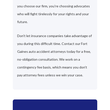
you choose our firm, you're choosing advocates
who will fight tirelessly for your rights and your
future.
Don't let insurance companies take advantage of
you during this difficult time. Contact our Fort
Gaines auto accident attorneys today for a free,
no-obligation consultation. We work on a
contingency fee basis, which means you don't
pay attorney fees unless we win your case.