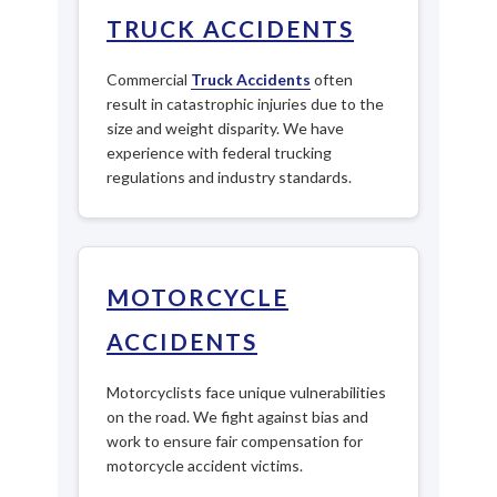
TRUCK ACCIDENTS
Commercial
Truck Accidents
often
result in catastrophic injuries due to the
size and weight disparity. We have
experience with federal trucking
regulations and industry standards.
MOTORCYCLE
ACCIDENTS
Motorcyclists face unique vulnerabilities
on the road. We fight against bias and
work to ensure fair compensation for
motorcycle accident victims.