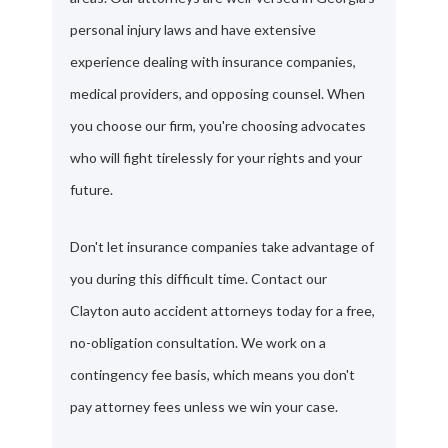
personal injury laws and have extensive
experience dealing with insurance companies,
medical providers, and opposing counsel. When
you choose our firm, you're choosing advocates
who will fight tirelessly for your rights and your
future.
Don't let insurance companies take advantage of
you during this difficult time. Contact our
Clayton auto accident attorneys today for a free,
no-obligation consultation. We work on a
contingency fee basis, which means you don't
pay attorney fees unless we win your case.