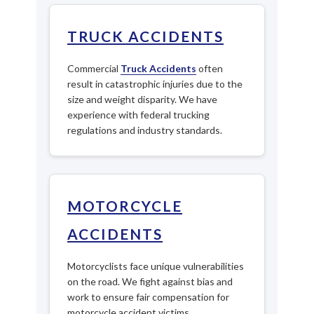
TRUCK ACCIDENTS
Commercial
Truck Accidents
often
result in catastrophic injuries due to the
size and weight disparity. We have
experience with federal trucking
regulations and industry standards.
MOTORCYCLE
ACCIDENTS
Motorcyclists face unique vulnerabilities
on the road. We fight against bias and
work to ensure fair compensation for
motorcycle accident victims.