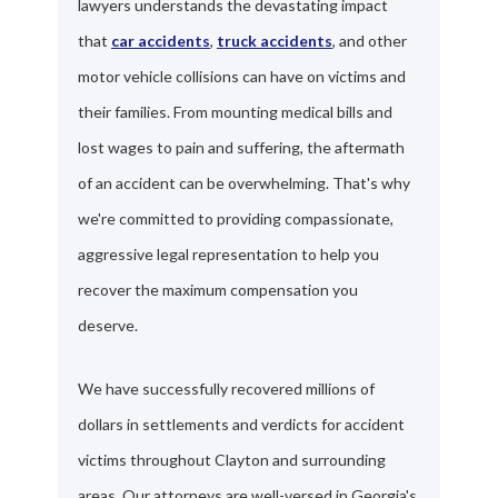
lawyers understands the devastating impact
that
car accidents
,
truck accidents
, and other
motor vehicle collisions can have on victims and
their families. From mounting medical bills and
lost wages to pain and suffering, the aftermath
of an accident can be overwhelming. That's why
we're committed to providing compassionate,
aggressive legal representation to help you
recover the maximum compensation you
deserve.
We have successfully recovered millions of
dollars in settlements and verdicts for accident
victims throughout Clayton and surrounding
areas. Our attorneys are well-versed in Georgia's