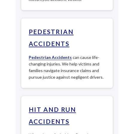
PEDESTRIAN
ACCIDENTS
Pedestrian Accidents
can cause life-
changing injuries. We help victims and
families navigate insurance claims and
pursue justice against negligent drivers.
HIT AND RUN
ACCIDENTS