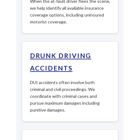
When the at-fault driver flees the scene,
we help identify all available insurance
coverage options, including uninsured
motorist coverage.
DRUNK DRIVING
ACCIDENTS
DUI accidents often involve both
criminal and civil proceedings. We
coordinate with criminal cases and
pursue maximum damages including
punitive damages.