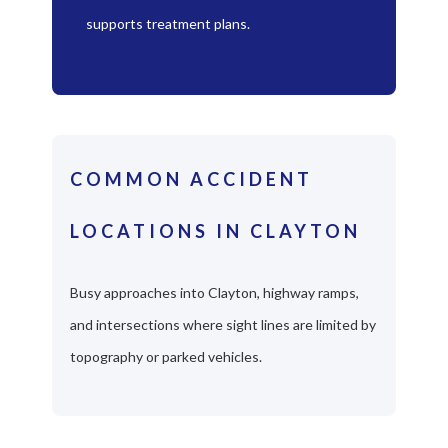
supports treatment plans.
COMMON ACCIDENT
LOCATIONS IN CLAYTON
Busy approaches into Clayton, highway ramps,
and intersections where sight lines are limited by
topography or parked vehicles.