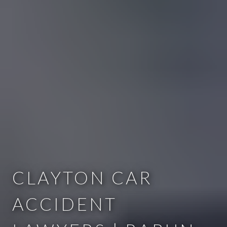
CLAYTON CAR
ACCIDENT