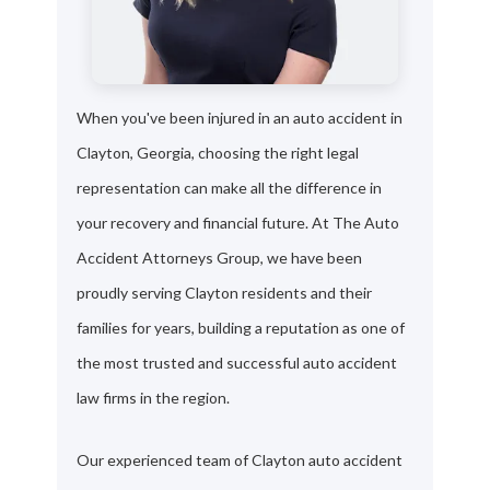
When you've been injured in an auto accident in
Clayton, Georgia, choosing the right legal
representation can make all the difference in
your recovery and financial future. At The Auto
Accident Attorneys Group, we have been
proudly serving Clayton residents and their
families for years, building a reputation as one of
the most trusted and successful auto accident
law firms in the region.
Our experienced team of Clayton auto accident