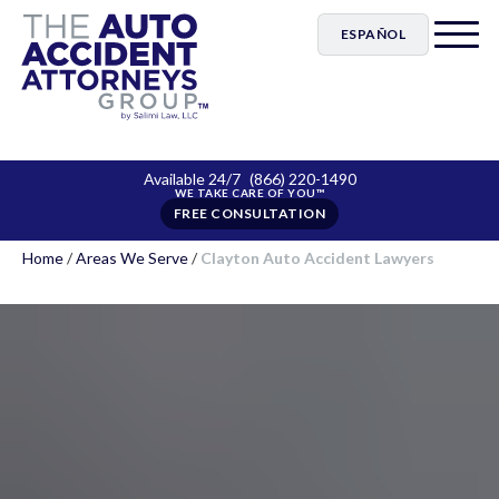
ESPAÑOL
Available 24/7
(866) 220-1490
FREE CONSULTATION
Home
/
Areas We Serve
/
Clayton Auto Accident Lawyers