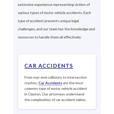
extensive experience representing victims of
various types of motor vehicle accidents. Each
type of accident presents unique legal
challenges, and our team has the knowledge and
resources to handle them all effectively.
CAR ACCIDENTS
From rear-end collisions to intersection
crashes,
Car Accidents
are the most
common type of motor vehicle accident
in Clayton. Our attorneys understand
the complexities of car accident claims.