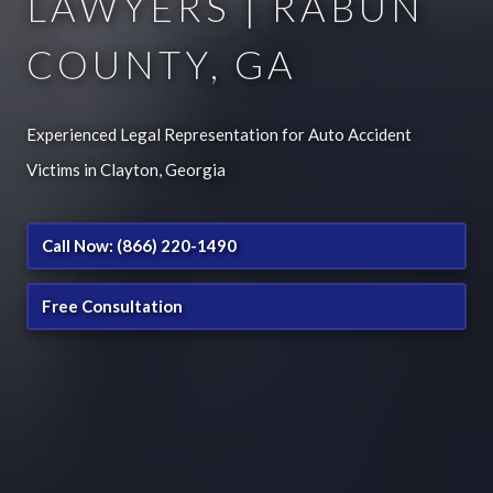
LAWYERS | RABUN
COUNTY, GA
Experienced Legal Representation for Auto Accident
Victims in Clayton, Georgia
Call Now: (866) 220-1490
Free Consultation