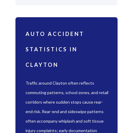
AUTO ACCIDENT
STATISTICS IN
CLAYTON
Traffic around Clayton often reflects
commuting patterns, school zones, and retail
corridors where sudden stops cause rear-
end risk. Rear-end and sideswipe patterns
often accompany whiplash and soft tissue
injury complaints; early documentation