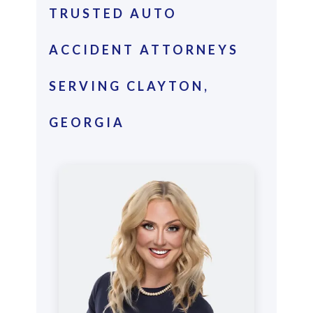
TRUSTED AUTO
ACCIDENT ATTORNEYS
SERVING CLAYTON,
GEORGIA