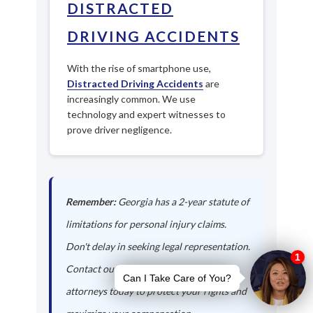
DISTRACTED
DRIVING ACCIDENTS
With the rise of smartphone use,
Distracted Driving Accidents
are
increasingly common. We use
technology and expert witnesses to
prove driver negligence.
Remember:
Georgia has a 2-year statute of
limitations for personal injury claims.
Don't delay in seeking legal representation.
Contact our Clayton auto accident
attorneys today to protect your rights and