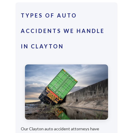
TYPES OF AUTO
ACCIDENTS WE HANDLE
IN CLAYTON
Our Clayton auto accident attorneys have