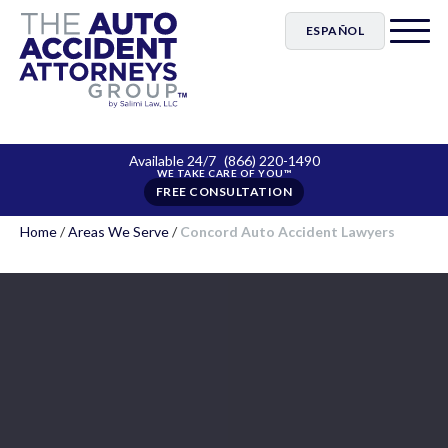
ESPAÑOL
Available 24/7
(866) 220-1490
FREE CONSULTATION
Home
/
Areas We Serve
/
Concord Auto Accident Lawyers