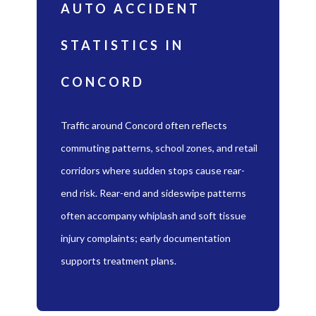
AUTO ACCIDENT
STATISTICS IN
CONCORD
Traffic around Concord often reflects
commuting patterns, school zones, and retail
corridors where sudden stops cause rear-
end risk. Rear-end and sideswipe patterns
often accompany whiplash and soft tissue
injury complaints; early documentation
supports treatment plans.