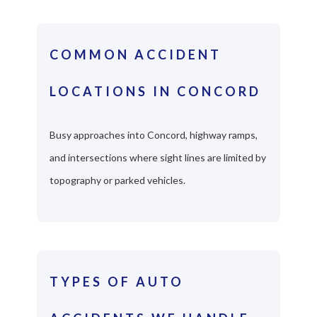
COMMON ACCIDENT
LOCATIONS IN CONCORD
Busy approaches into Concord, highway ramps,
and intersections where sight lines are limited by
topography or parked vehicles.
TYPES OF AUTO