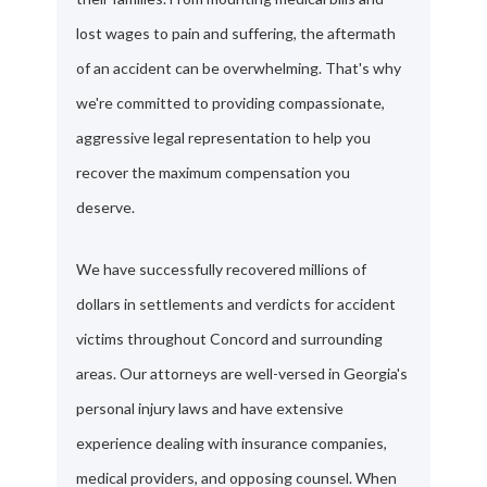
lost wages to pain and suffering, the aftermath
of an accident can be overwhelming. That's why
we're committed to providing compassionate,
aggressive legal representation to help you
recover the maximum compensation you
deserve.
We have successfully recovered millions of
dollars in settlements and verdicts for accident
victims throughout Concord and surrounding
areas. Our attorneys are well-versed in Georgia's
personal injury laws and have extensive
experience dealing with insurance companies,
medical providers, and opposing counsel. When