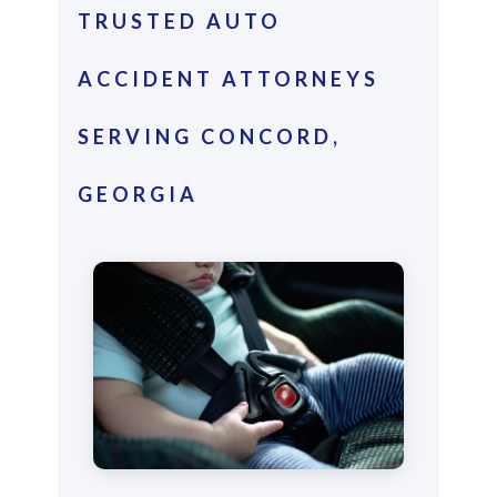
TRUSTED AUTO
ACCIDENT ATTORNEYS
SERVING CONCORD,
GEORGIA