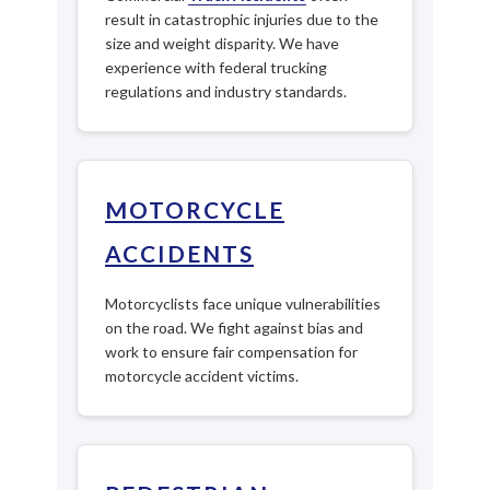
result in catastrophic injuries due to the
size and weight disparity. We have
experience with federal trucking
regulations and industry standards.
MOTORCYCLE
ACCIDENTS
Motorcyclists face unique vulnerabilities
on the road. We fight against bias and
work to ensure fair compensation for
motorcycle accident victims.