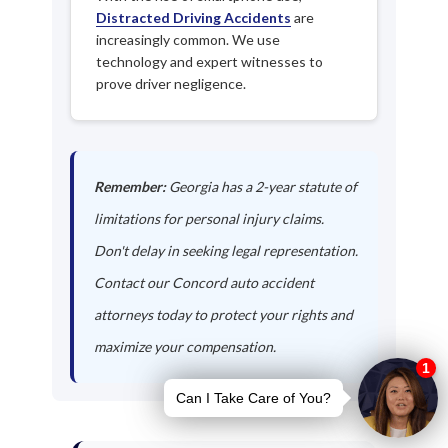
Distracted Driving Accidents
are
increasingly common. We use
technology and expert witnesses to
prove driver negligence.
Remember:
Georgia has a 2-year statute of
limitations for personal injury claims.
Don't delay in seeking legal representation.
Contact our Concord auto accident
attorneys today to protect your rights and
maximize your compensation.