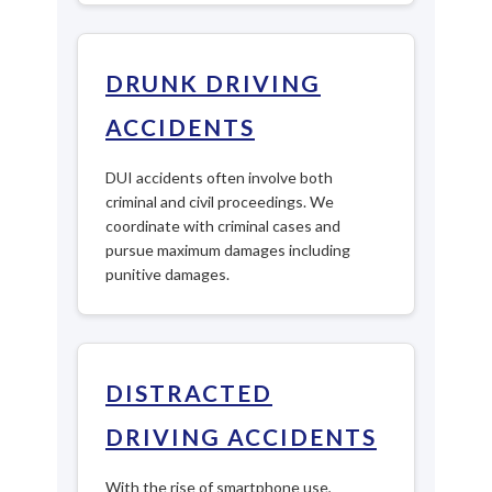
DRUNK DRIVING
ACCIDENTS
DUI accidents often involve both
criminal and civil proceedings. We
coordinate with criminal cases and
pursue maximum damages including
punitive damages.
DISTRACTED
DRIVING ACCIDENTS
With the rise of smartphone use,