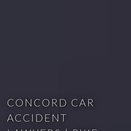
CONCORD CAR
ACCIDENT