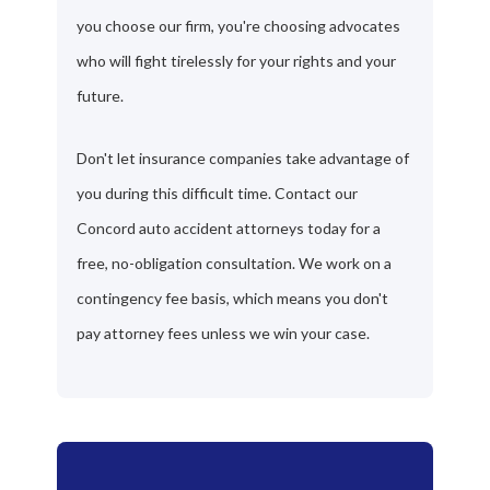
you choose our firm, you're choosing advocates
who will fight tirelessly for your rights and your
future.
Don't let insurance companies take advantage of
you during this difficult time. Contact our
Concord auto accident attorneys today for a
free, no-obligation consultation. We work on a
contingency fee basis, which means you don't
pay attorney fees unless we win your case.