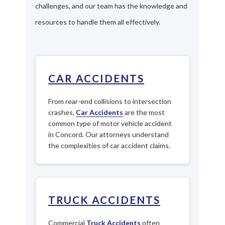
challenges, and our team has the knowledge and
resources to handle them all effectively.
CAR ACCIDENTS
From rear-end collisions to intersection
crashes,
Car Accidents
are the most
common type of motor vehicle accident
in Concord. Our attorneys understand
the complexities of car accident claims.
TRUCK ACCIDENTS
Commercial
Truck Accidents
often