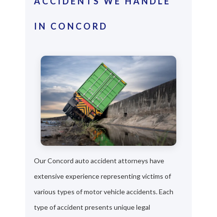
ACCIDENTS WE HANDLE
IN CONCORD
Our Concord auto accident attorneys have
extensive experience representing victims of
various types of motor vehicle accidents. Each
type of accident presents unique legal