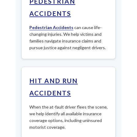
PEDESTRIAN
ACCIDENTS
Pedestrian Accidents
can cause life-
changing injuries. We help victims and
families navigate insurance claims and
pursue justice against negligent drivers.
HIT AND RUN
ACCIDENTS
When the at-fault driver flees the scene,
we help identify all available insurance
coverage options, including uninsured
motorist coverage.