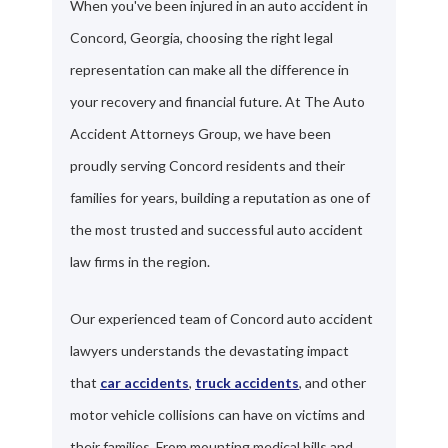
When you've been injured in an auto accident in
Concord, Georgia, choosing the right legal
representation can make all the difference in
your recovery and financial future. At The Auto
Accident Attorneys Group, we have been
proudly serving Concord residents and their
families for years, building a reputation as one of
the most trusted and successful auto accident
law firms in the region.
Our experienced team of Concord auto accident
lawyers understands the devastating impact
that
car accidents
,
truck accidents
, and other
motor vehicle collisions can have on victims and
their families. From mounting medical bills and