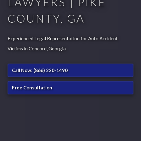
LAWYERS | PIKE
COUNTY, GA
Experienced Legal Representation for Auto Accident
Victims in Concord, Georgia
Call Now: (866) 220-1490
Free Consultation