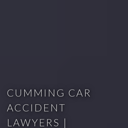
CUMMING CAR
ACCIDENT
LAWYERS |