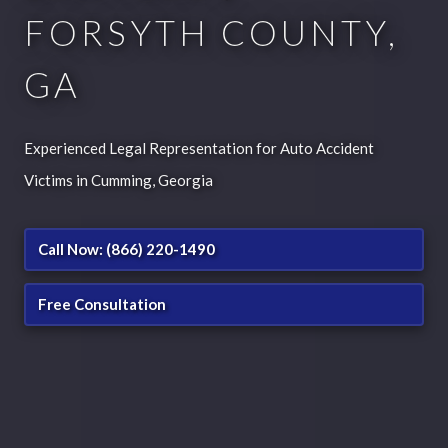
FORSYTH COUNTY,
GA
Experienced Legal Representation for Auto Accident
Victims in Cumming, Georgia
Call Now: (866) 220-1490
Free Consultation