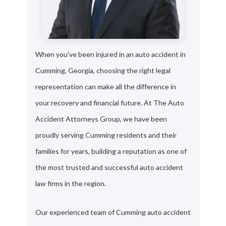
When you've been injured in an auto accident in
Cumming, Georgia, choosing the right legal
representation can make all the difference in
your recovery and financial future. At The Auto
Accident Attorneys Group, we have been
proudly serving Cumming residents and their
families for years, building a reputation as one of
the most trusted and successful auto accident
law firms in the region.
Our experienced team of Cumming auto accident