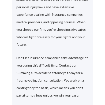
personal injury laws and have extensive
experience dealing with insurance companies,
medical providers, and opposing counsel. When
you choose our firm, you're choosing advocates
who will fight tirelessly for your rights and your
future.
Don't let insurance companies take advantage of
you during this difficult time. Contact our
Cumming auto accident attorneys today for a
free, no-obligation consultation. We work on a
contingency fee basis, which means you don't
pay attorney fees unless we win your case.