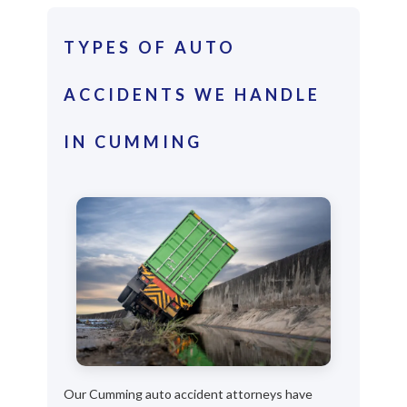
TYPES OF AUTO
ACCIDENTS WE HANDLE
IN CUMMING
Our Cumming auto accident attorneys have