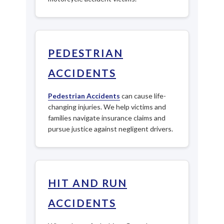
PEDESTRIAN
ACCIDENTS
Pedestrian Accidents
can cause life-
changing injuries. We help victims and
families navigate insurance claims and
pursue justice against negligent drivers.
HIT AND RUN
ACCIDENTS