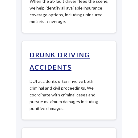
When the at-fault driver flees the scene,
we help identify all available insurance
coverage options, including uninsured
motorist coverage.
DRUNK DRIVING
ACCIDENTS
DUI accidents often involve both
criminal and civil proceedings. We
coordinate with criminal cases and
pursue maximum damages including
punitive damages.