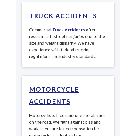
TRUCK ACCIDENTS
Commercial
Truck Accidents
often
result in catastrophic injuries due to the
size and weight disparity. We have
experience with federal trucking
regulations and industry standards.
MOTORCYCLE
ACCIDENTS
Motorcyclists face unique vulnerabilities
on the road. We fight against bias and
work to ensure fair compensation for
motorcycle accident victims.