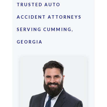
TRUSTED AUTO
ACCIDENT ATTORNEYS
SERVING CUMMING,
GEORGIA