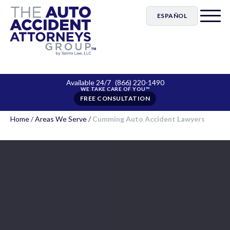
ESPAÑOL
Available 24/7
(866) 220-1490
FREE CONSULTATION
Home
/
Areas We Serve
/
Cumming Auto Accident Lawyers