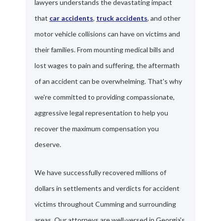
lawyers understands the devastating impact
that
car accidents
,
truck accidents
, and other
motor vehicle collisions can have on victims and
their families. From mounting medical bills and
lost wages to pain and suffering, the aftermath
of an accident can be overwhelming. That's why
we're committed to providing compassionate,
aggressive legal representation to help you
recover the maximum compensation you
deserve.
We have successfully recovered millions of
dollars in settlements and verdicts for accident
victims throughout Cumming and surrounding
areas. Our attorneys are well-versed in Georgia's