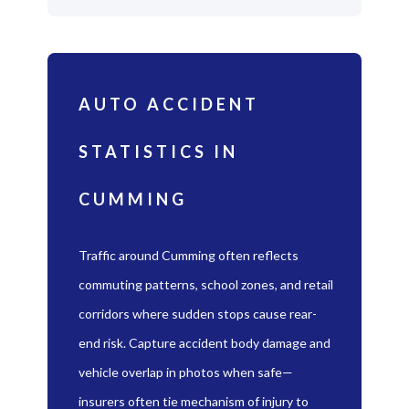
AUTO ACCIDENT
STATISTICS IN
CUMMING
Traffic around Cumming often reflects
commuting patterns, school zones, and retail
corridors where sudden stops cause rear-
end risk. Capture accident body damage and
vehicle overlap in photos when safe—
insurers often tie mechanism of injury to