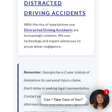
DISTRACTED
DRIVING ACCIDENTS
With the rise of smartphone use,
Distracted Driving Accidents
are
increasingly common. We use
technology and expert witnesses to
prove driver negligence.
Remember:
Georgia has a 2-year statute of
limitations for personal injury claims.
Don't delay in seeking legal representation.
Contact our Cumming auto accident
attorneys today to protect your rights and