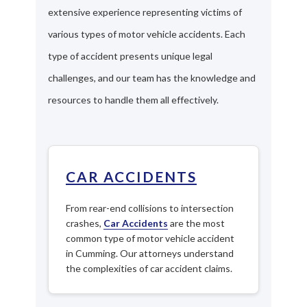
extensive experience representing victims of
various types of motor vehicle accidents. Each
type of accident presents unique legal
challenges, and our team has the knowledge and
resources to handle them all effectively.
CAR ACCIDENTS
From rear-end collisions to intersection
crashes,
Car Accidents
are the most
common type of motor vehicle accident
in Cumming. Our attorneys understand
the complexities of car accident claims.