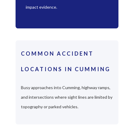
impact evidence.
COMMON ACCIDENT
LOCATIONS IN CUMMING
Busy approaches into Cumming, highway ramps,
and intersections where sight lines are limited by
topography or parked vehicles.