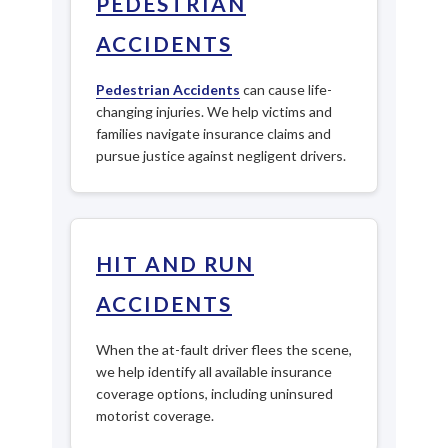
PEDESTRIAN
ACCIDENTS
Pedestrian Accidents
can cause life-
changing injuries. We help victims and
families navigate insurance claims and
pursue justice against negligent drivers.
HIT AND RUN
ACCIDENTS
When the at-fault driver flees the scene,
we help identify all available insurance
coverage options, including uninsured
motorist coverage.