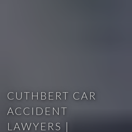
CUTHBERT CAR
ACCIDENT
LAWYERS |