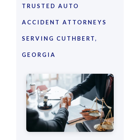
TRUSTED AUTO
ACCIDENT ATTORNEYS
SERVING CUTHBERT,
GEORGIA