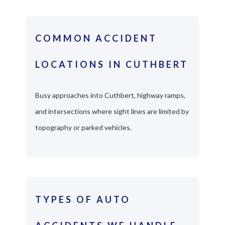
COMMON ACCIDENT
LOCATIONS IN CUTHBERT
Busy approaches into Cuthbert, highway ramps,
and intersections where sight lines are limited by
topography or parked vehicles.
TYPES OF AUTO