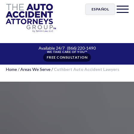
ESPAÑOL
Available 24/7
(866) 220-1490
FREE CONSULTATION
Home
/
Areas We Serve
/
Cuthbert Auto Accident Lawyers