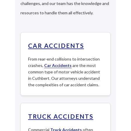
challenges, and our team has the knowledge and
resources to handle them all effectively.
CAR ACCIDENTS
From rear-end collisions to intersection
crashes,
Car Accidents
are the most
common type of motor vehicle accident
in Cuthbert. Our attorneys understand
the complexities of car accident claims.
TRUCK ACCIDENTS
Commercial
Truck Accidents
often