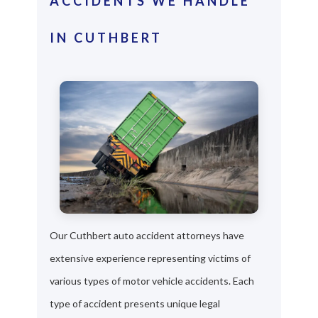
ACCIDENTS WE HANDLE
IN CUTHBERT
Our Cuthbert auto accident attorneys have
extensive experience representing victims of
various types of motor vehicle accidents. Each
type of accident presents unique legal