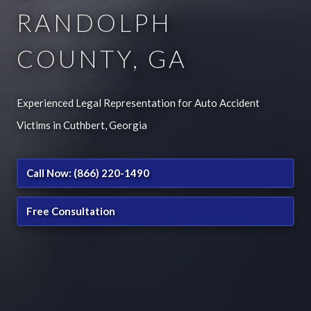
RANDOLPH
COUNTY, GA
Experienced Legal Representation for Auto Accident
Victims in Cuthbert, Georgia
Call Now: (866) 220-1490
Free Consultation