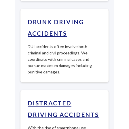
DRUNK DRIVING
ACCIDENTS
DUI accidents often involve both
criminal and civil proceedings. We
coordinate with criminal cases and
pursue maximum damages including
punitive damages.
DISTRACTED
DRIVING ACCIDENTS
With the rise of smartphone use,