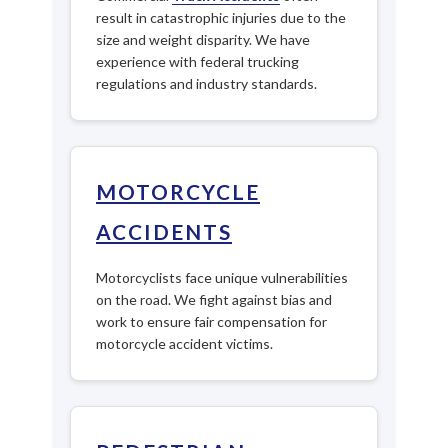
result in catastrophic injuries due to the
size and weight disparity. We have
experience with federal trucking
regulations and industry standards.
MOTORCYCLE
ACCIDENTS
Motorcyclists face unique vulnerabilities
on the road. We fight against bias and
work to ensure fair compensation for
motorcycle accident victims.