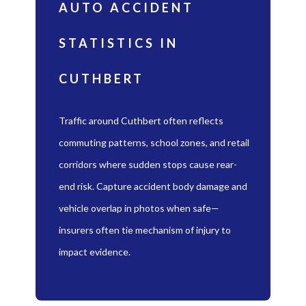
AUTO ACCIDENT
STATISTICS IN
CUTHBERT
Traffic around Cuthbert often reflects
commuting patterns, school zones, and retail
corridors where sudden stops cause rear-
end risk. Capture accident body damage and
vehicle overlap in photos when safe—
insurers often tie mechanism of injury to
impact evidence.