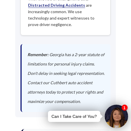
Distracted Driving Accidents
are
increasingly common. We use
technology and expert witnesses to
prove driver negligence.
Remember:
Georgia has a 2-year statute of
limitations for personal injury claims.
Don't delay in seeking legal representation.
Contact our Cuthbert auto accident
attorneys today to protect your rights and
maximize your compensation.