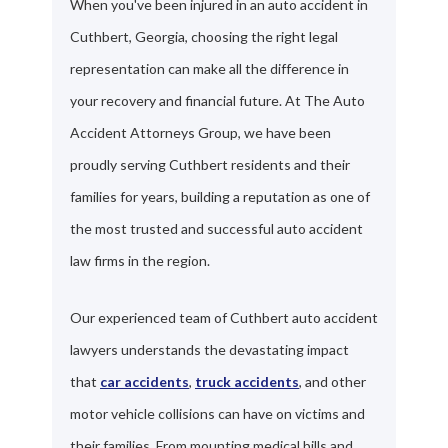
When you've been injured in an auto accident in
Cuthbert, Georgia, choosing the right legal
representation can make all the difference in
your recovery and financial future. At The Auto
Accident Attorneys Group, we have been
proudly serving Cuthbert residents and their
families for years, building a reputation as one of
the most trusted and successful auto accident
law firms in the region.
Our experienced team of Cuthbert auto accident
lawyers understands the devastating impact
that
car accidents
,
truck accidents
, and other
motor vehicle collisions can have on victims and
their families. From mounting medical bills and