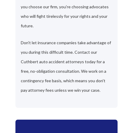
you choose our firm, you're choosing advocates
who will fight tirelessly for your rights and your
future.
Don't let insurance companies take advantage of
you during this difficult time. Contact our
Cuthbert auto accident attorneys today for a
free, no-obligation consultation. We work on a
contingency fee basis, which means you don't
pay attorney fees unless we win your case.