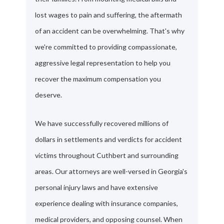
lost wages to pain and suffering, the aftermath
of an accident can be overwhelming. That's why
we're committed to providing compassionate,
aggressive legal representation to help you
recover the maximum compensation you
deserve.
We have successfully recovered millions of
dollars in settlements and verdicts for accident
victims throughout Cuthbert and surrounding
areas. Our attorneys are well-versed in Georgia's
personal injury laws and have extensive
experience dealing with insurance companies,
medical providers, and opposing counsel. When