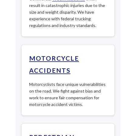
result in catastrophic injuries due to the
size and weight disparity. We have
experience with federal trucking
regulations and industry standards.
MOTORCYCLE
ACCIDENTS
Motorcyclists face unique vulnerabilities
on the road. We fight against bias and
work to ensure fair compensation for
motorcycle accident victims.