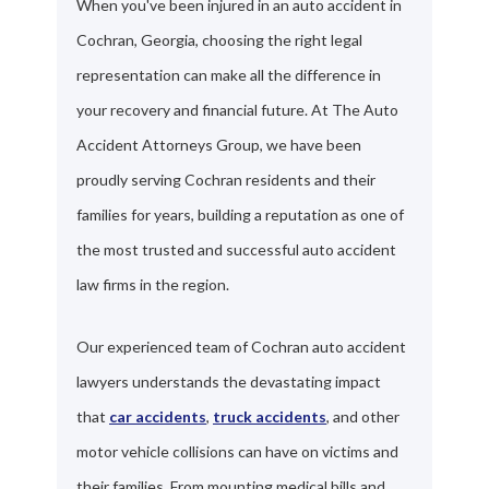
When you've been injured in an auto accident in
Cochran, Georgia, choosing the right legal
representation can make all the difference in
your recovery and financial future. At The Auto
Accident Attorneys Group, we have been
proudly serving Cochran residents and their
families for years, building a reputation as one of
the most trusted and successful auto accident
law firms in the region.
Our experienced team of Cochran auto accident
lawyers understands the devastating impact
that
car accidents
,
truck accidents
, and other
motor vehicle collisions can have on victims and
their families. From mounting medical bills and