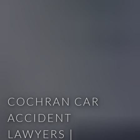
COCHRAN CAR
ACCIDENT
LAWYERS |