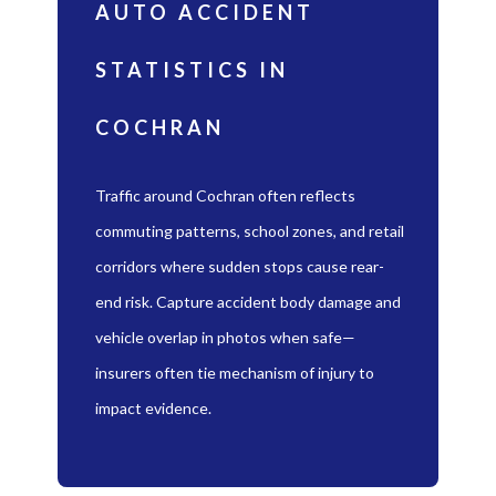
AUTO ACCIDENT
STATISTICS IN
COCHRAN
Traffic around Cochran often reflects
commuting patterns, school zones, and retail
corridors where sudden stops cause rear-
end risk. Capture accident body damage and
vehicle overlap in photos when safe—
insurers often tie mechanism of injury to
impact evidence.