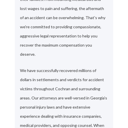
lost wages to pain and suffering, the aftermath
of an accident can be overwhelming. That's why
we're committed to providing compassionate,
aggressive legal representation to help you
recover the maximum compensation you
deserve.
We have successfully recovered millions of
dollars in settlements and verdicts for accident
victims throughout Cochran and surrounding
areas. Our attorneys are well-versed in Georgia's
personal injury laws and have extensive
experience dealing with insurance companies,
medical providers, and opposing counsel. When