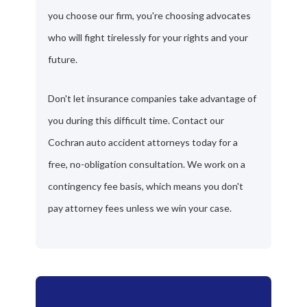
you choose our firm, you're choosing advocates
who will fight tirelessly for your rights and your
future.
Don't let insurance companies take advantage of
you during this difficult time. Contact our
Cochran auto accident attorneys today for a
free, no-obligation consultation. We work on a
contingency fee basis, which means you don't
pay attorney fees unless we win your case.