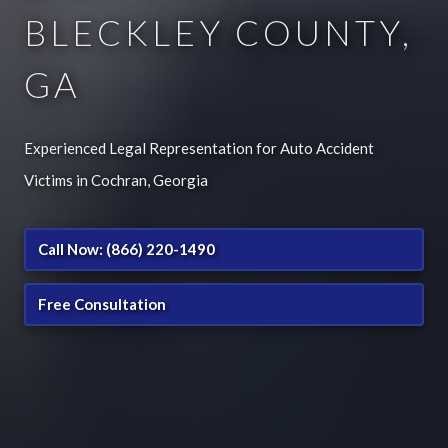
BLECKLEY COUNTY,
GA
Experienced Legal Representation for Auto Accident
Victims in Cochran, Georgia
Call Now: (866) 220-1490
Free Consultation