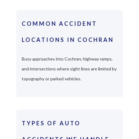
COMMON ACCIDENT
LOCATIONS IN COCHRAN
Busy approaches into Cochran, highway ramps,
and intersections where sight lines are limited by
topography or parked vehicles.
TYPES OF AUTO