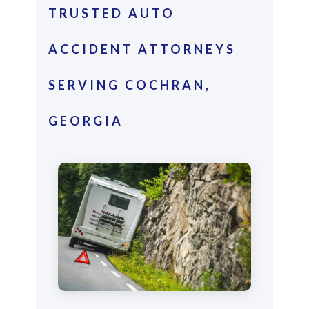
TRUSTED AUTO
ACCIDENT ATTORNEYS
SERVING COCHRAN,
GEORGIA