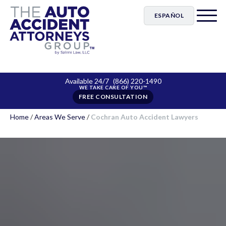
ESPAÑOL
Available 24/7
(866) 220-1490
FREE CONSULTATION
Home
/
Areas We Serve
/
Cochran Auto Accident Lawyers