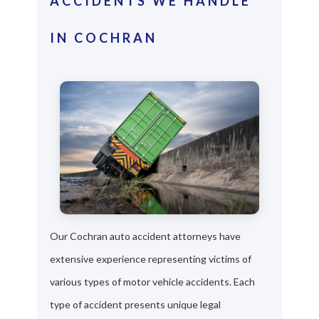
ACCIDENTS WE HANDLE
IN COCHRAN
Our Cochran auto accident attorneys have
extensive experience representing victims of
various types of motor vehicle accidents. Each
type of accident presents unique legal