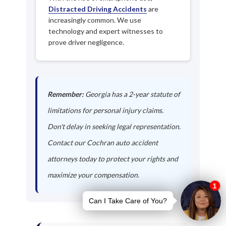
Distracted Driving Accidents
are
increasingly common. We use
technology and expert witnesses to
prove driver negligence.
Remember:
Georgia has a 2-year statute of
limitations for personal injury claims.
Don't delay in seeking legal representation.
Contact our Cochran auto accident
attorneys today to protect your rights and
maximize your compensation.