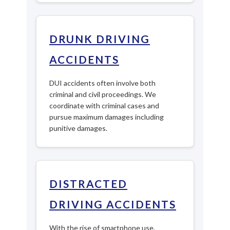
DRUNK DRIVING
ACCIDENTS
DUI accidents often involve both
criminal and civil proceedings. We
coordinate with criminal cases and
pursue maximum damages including
punitive damages.
DISTRACTED
DRIVING ACCIDENTS
With the rise of smartphone use,