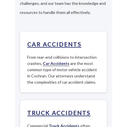
challenges, and our team has the knowledge and
resources to handle them all effectively.
CAR ACCIDENTS
From rear-end collisions to intersection
crashes,
Car Accidents
are the most
common type of motor vehicle accident
in Cochran. Our attorneys understand
the complexities of car accident claims.
TRUCK ACCIDENTS
Commercial
Truck Accidents
often