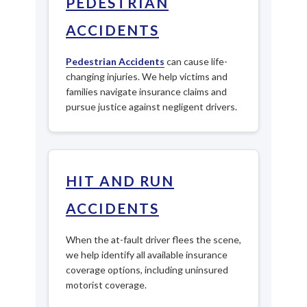
PEDESTRIAN
ACCIDENTS
Pedestrian Accidents
can cause life-
changing injuries. We help victims and
families navigate insurance claims and
pursue justice against negligent drivers.
HIT AND RUN
ACCIDENTS
When the at-fault driver flees the scene,
we help identify all available insurance
coverage options, including uninsured
motorist coverage.