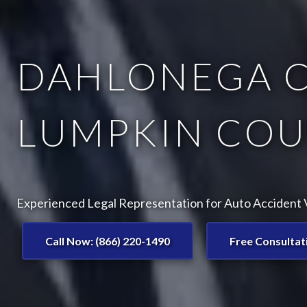
DAHLONEGA C
LUMPKIN COU
Experienced Legal Representation for Auto Accident 
Call Now: (866) 220-1490
Free Consultat