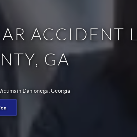
AR ACCIDENT L
NTY, GA
Victims in Dahlonega, Georgia
ion