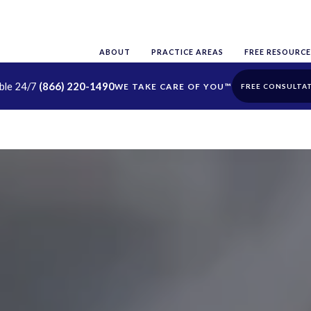
ABOUT
PRACTICE AREAS
FREE RESOURCE
able 24/7
(866) 220-1490
FREE CONSULTA