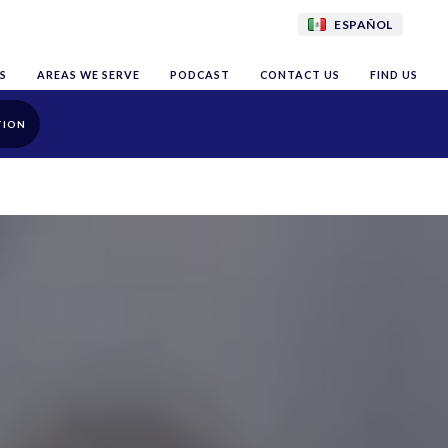
ESPAÑOL
S
AREAS WE SERVE
PODCAST
CONTACT US
FIND US
TION