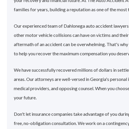
your recovery and financial future. At The Auto Accident 
families for years, building a reputation as one of the most 
Our experienced team of Dahlonega auto accident lawyers
other motor vehicle collisions can have on victims and their
aftermath of an accident can be overwhelming. That's why
to help you recover the maximum compensation you deserv
We have successfully recovered millions of dollars in sett
areas. Our attorneys are well-versed in Georgia's personal
medical providers, and opposing counsel. When you choose o
your future.
Don't let insurance companies take advantage of you during
free, no-obligation consultation. We work on a contingency