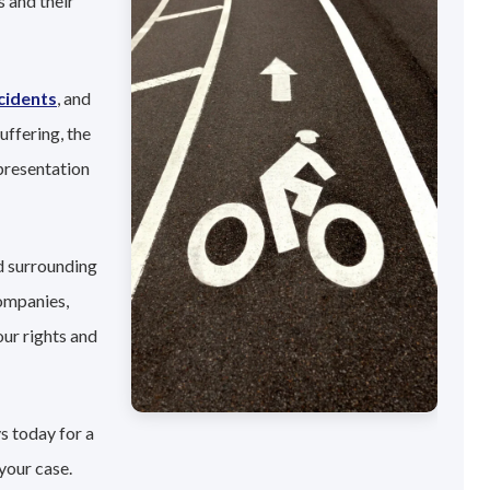
 and their
cidents
, and
uffering, the
presentation
d surrounding
companies,
our rights and
s today for a
your case.