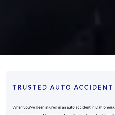
TRUSTED AUTO ACCIDENT
When you've been injured in an auto accident in Dahlonega, 