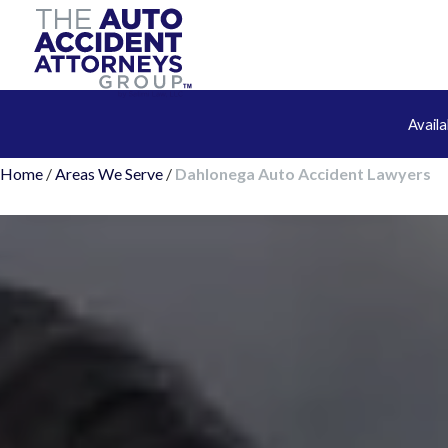
Avail
Home
/
Areas We Serve
/
Dahlonega Auto Accident Lawyers