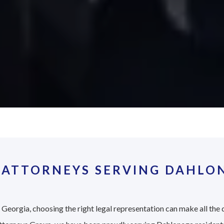
 ATTORNEYS SERVING DAHLON
Georgia, choosing the right legal representation can make all the 