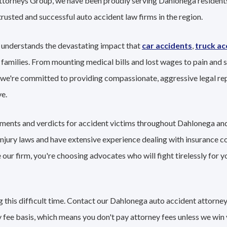
Attorneys Group, we have been proudly serving Dahlonega residents
trusted and successful auto accident law firms in the region.
 understands the devastating impact that
car accidents
,
truck ac
 families. From mounting medical bills and lost wages to pain and s
 we're committed to providing compassionate, aggressive legal re
e.
lements and verdicts for accident victims throughout Dahlonega an
 injury laws and have extensive experience dealing with insurance 
ur firm, you're choosing advocates who will fight tirelessly for y
 this difficult time. Contact our Dahlonega auto accident attorney
 fee basis, which means you don't pay attorney fees unless we win 