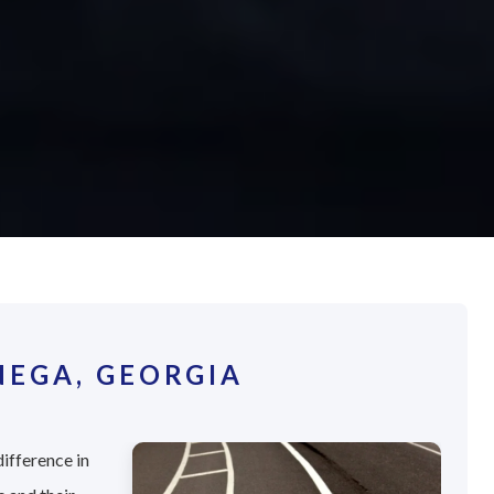
EGA, GEORGIA
difference in