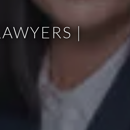
AWYERS |