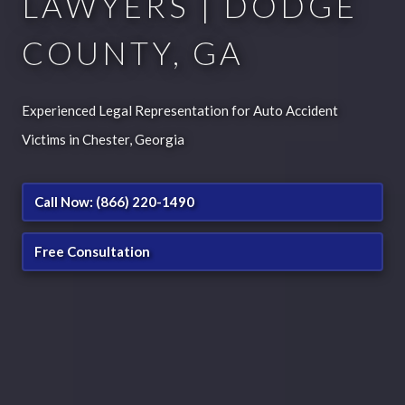
LAWYERS | DODGE
COUNTY, GA
Experienced Legal Representation for Auto Accident
Victims in Chester, Georgia
Call Now: (866) 220-1490
Free Consultation