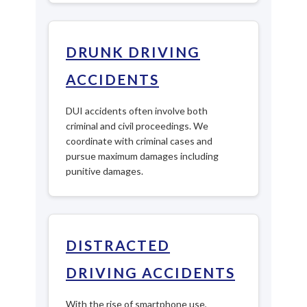
DRUNK DRIVING
ACCIDENTS
DUI accidents often involve both
criminal and civil proceedings. We
coordinate with criminal cases and
pursue maximum damages including
punitive damages.
DISTRACTED
DRIVING ACCIDENTS
With the rise of smartphone use,