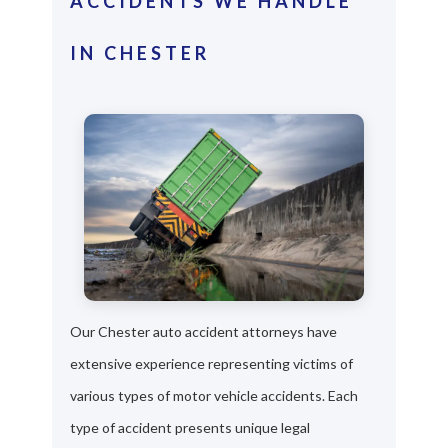
ACCIDENTS WE HANDLE
IN CHESTER
Our Chester auto accident attorneys have
extensive experience representing victims of
various types of motor vehicle accidents. Each
type of accident presents unique legal