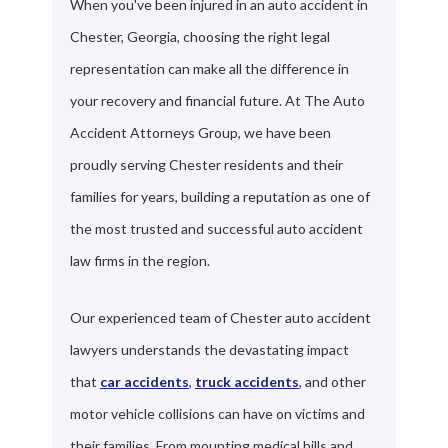
When you've been injured in an auto accident in
Chester, Georgia, choosing the right legal
representation can make all the difference in
your recovery and financial future. At The Auto
Accident Attorneys Group, we have been
proudly serving Chester residents and their
families for years, building a reputation as one of
the most trusted and successful auto accident
law firms in the region.
Our experienced team of Chester auto accident
lawyers understands the devastating impact
that
car accidents
,
truck accidents
, and other
motor vehicle collisions can have on victims and
their families. From mounting medical bills and