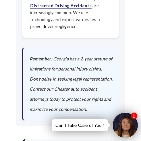
Distracted Driving Accidents
are
increasingly common. We use
technology and expert witnesses to
prove driver negligence.
Remember:
Georgia has a 2-year statute of
limitations for personal injury claims.
Don't delay in seeking legal representation.
Contact our Chester auto accident
attorneys today to protect your rights and
maximize your compensation.