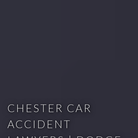
CHESTER CAR
ACCIDENT