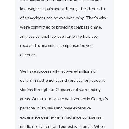
lost wages to pain and suffering, the aftermath
of an accident can be overwhelming. That's why
we're committed to providing compassionate,
aggressive legal representation to help you
recover the maximum compensation you
deserve.
We have successfully recovered millions of
dollars in settlements and verdicts for accident
victims throughout Chester and surrounding
areas. Our attorneys are well-versed in Georgia's
personal injury laws and have extensive
experience dealing with insurance companies,
medical providers, and opposing counsel. When