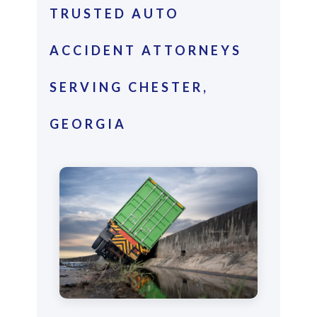
TRUSTED AUTO
ACCIDENT ATTORNEYS
SERVING CHESTER,
GEORGIA