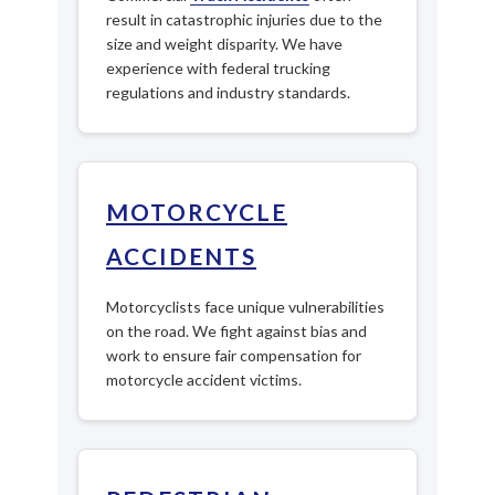
result in catastrophic injuries due to the
size and weight disparity. We have
experience with federal trucking
regulations and industry standards.
MOTORCYCLE
ACCIDENTS
Motorcyclists face unique vulnerabilities
on the road. We fight against bias and
work to ensure fair compensation for
motorcycle accident victims.