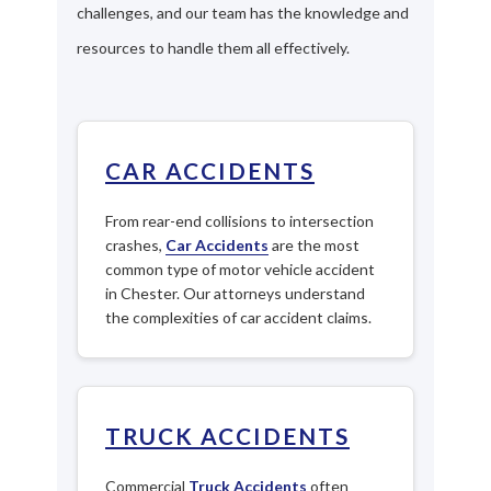
challenges, and our team has the knowledge and
resources to handle them all effectively.
CAR ACCIDENTS
From rear-end collisions to intersection
crashes,
Car Accidents
are the most
common type of motor vehicle accident
in Chester. Our attorneys understand
the complexities of car accident claims.
TRUCK ACCIDENTS
Commercial
Truck Accidents
often