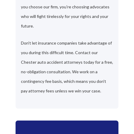
you choose our firm, you're choosing advocates
who will fight tirelessly for your rights and your
future.
Don't let insurance companies take advantage of
you during this difficult time. Contact our
Chester auto accident attorneys today for a free,
no-obligation consultation. We work on a
contingency fee basis, which means you don't
pay attorney fees unless we win your case.