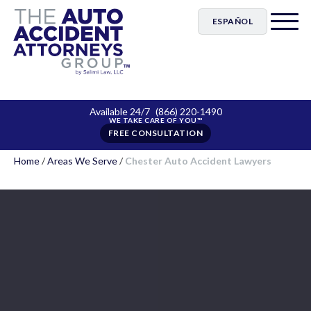
ESPAÑOL
Available 24/7
(866) 220-1490
FREE CONSULTATION
Home
/
Areas We Serve
/
Chester Auto Accident Lawyers