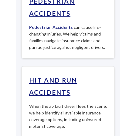
PEDESTRIAN
ACCIDENTS
Pedestrian Accidents
can cause life-
changing injuries. We help victims and
families navigate insurance claims and
pursue justice against negligent drivers.
HIT AND RUN
ACCIDENTS
When the at-fault driver flees the scene,
we help identify all available insurance
coverage options, including uninsured
motorist coverage.