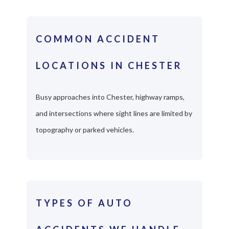
COMMON ACCIDENT
LOCATIONS IN CHESTER
Busy approaches into Chester, highway ramps,
and intersections where sight lines are limited by
topography or parked vehicles.
TYPES OF AUTO