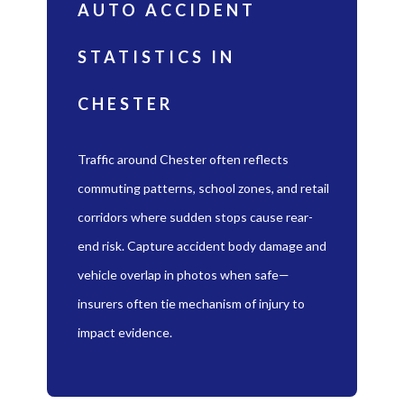
AUTO ACCIDENT
STATISTICS IN
CHESTER
Traffic around Chester often reflects
commuting patterns, school zones, and retail
corridors where sudden stops cause rear-
end risk. Capture accident body damage and
vehicle overlap in photos when safe—
insurers often tie mechanism of injury to
impact evidence.