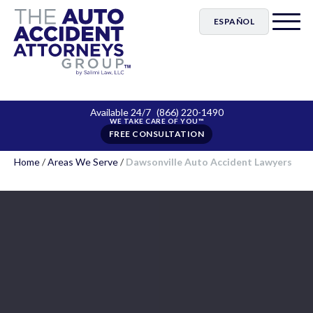
ESPAÑOL
Available 24/7
(866) 220-1490
FREE CONSULTATION
Home
/
Areas We Serve
/
Dawsonville Auto Accident Lawyers