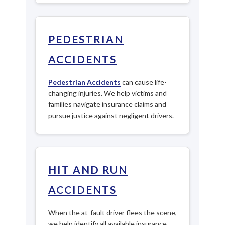
PEDESTRIAN
ACCIDENTS
Pedestrian Accidents
can cause life-
changing injuries. We help victims and
families navigate insurance claims and
pursue justice against negligent drivers.
HIT AND RUN
ACCIDENTS
When the at-fault driver flees the scene,
we help identify all available insurance