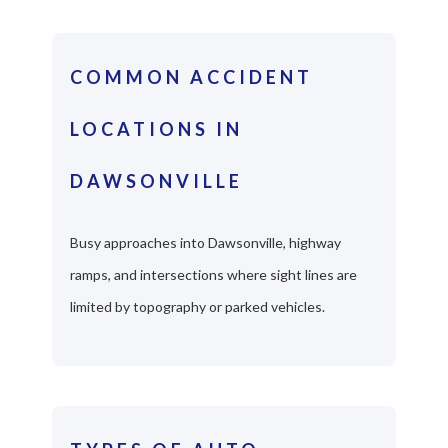
COMMON ACCIDENT
LOCATIONS IN
DAWSONVILLE
Busy approaches into Dawsonville, highway
ramps, and intersections where sight lines are
limited by topography or parked vehicles.