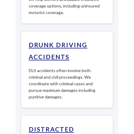
coverage options, including uninsured
motorist coverage.
DRUNK DRIVING
ACCIDENTS
DUI accidents often involve both
criminal and civil proceedings. We
coordinate with criminal cases and
pursue maximum damages including
punitive damages.
DISTRACTED