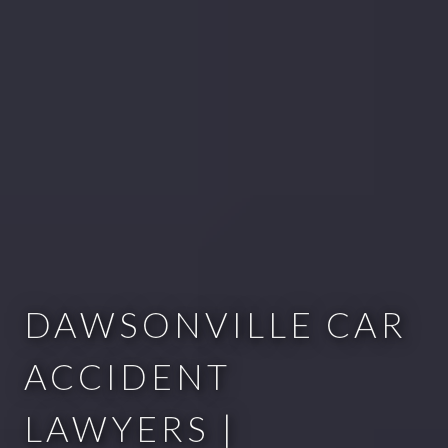
DAWSONVILLE CAR
ACCIDENT
LAWYERS |