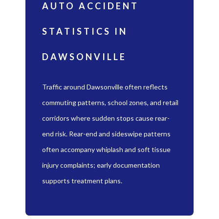
AUTO ACCIDENT
STATISTICS IN
DAWSONVILLE
Traffic around Dawsonville often reflects
commuting patterns, school zones, and retail
corridors where sudden stops cause rear-
end risk. Rear-end and sideswipe patterns
often accompany whiplash and soft tissue
injury complaints; early documentation
supports treatment plans.