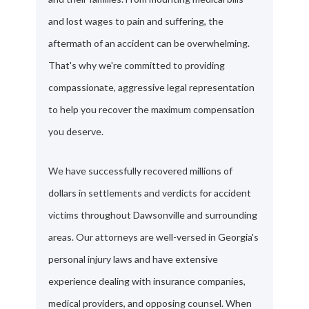
and lost wages to pain and suffering, the
aftermath of an accident can be overwhelming.
That's why we're committed to providing
compassionate, aggressive legal representation
to help you recover the maximum compensation
you deserve.
We have successfully recovered millions of
dollars in settlements and verdicts for accident
victims throughout Dawsonville and surrounding
areas. Our attorneys are well-versed in Georgia's
personal injury laws and have extensive
experience dealing with insurance companies,
medical providers, and opposing counsel. When