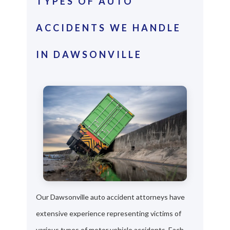
TYPES OF AUTO
ACCIDENTS WE HANDLE
IN DAWSONVILLE
Our Dawsonville auto accident attorneys have
extensive experience representing victims of
various types of motor vehicle accidents. Each