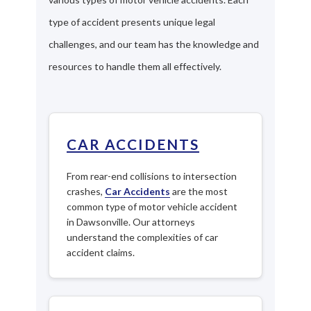
type of accident presents unique legal
challenges, and our team has the knowledge and
resources to handle them all effectively.
CAR ACCIDENTS
From rear-end collisions to intersection
crashes,
Car Accidents
are the most
common type of motor vehicle accident
in Dawsonville. Our attorneys
understand the complexities of car
accident claims.