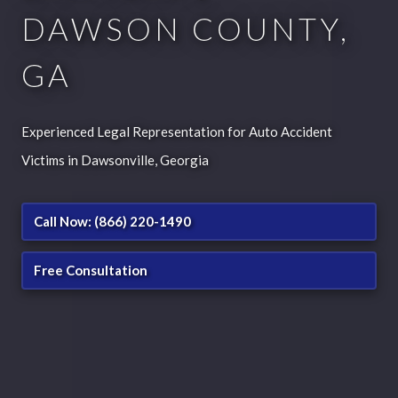
DAWSON COUNTY,
GA
Experienced Legal Representation for Auto Accident
Victims in Dawsonville, Georgia
Call Now: (866) 220-1490
Free Consultation