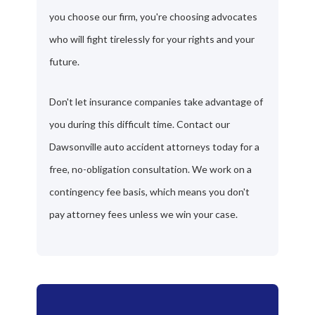
you choose our firm, you're choosing advocates
who will fight tirelessly for your rights and your
future.
Don't let insurance companies take advantage of
you during this difficult time. Contact our
Dawsonville auto accident attorneys today for a
free, no-obligation consultation. We work on a
contingency fee basis, which means you don't
pay attorney fees unless we win your case.