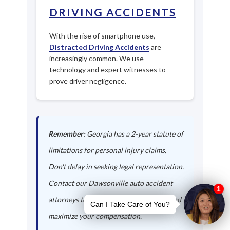
DRIVING ACCIDENTS
With the rise of smartphone use,
Distracted Driving Accidents
are
increasingly common. We use
technology and expert witnesses to
prove driver negligence.
Remember:
Georgia has a 2-year statute of
limitations for personal injury claims.
Don't delay in seeking legal representation.
Contact our Dawsonville auto accident
attorneys today to protect your rights and
maximize your compensation.