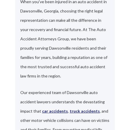
When you've been injured in an auto accident in
Dawsonville, Georgia, choosing the right legal
representation can make all the difference in
your recovery and financial future. At The Auto
Accident Attorneys Group, we have been
proudly serving Dawsonville residents and their
families for years, building a reputation as one of
the most trusted and successful auto accident
law firms in the region.
Our experienced team of Dawsonville auto
accident lawyers understands the devastating
impact that
car accidents
,
truck accidents
, and
other motor vehicle collisions can have on victims
and their families. From mounting medical bills