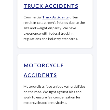
TRUCK ACCIDENTS
Commercial
Truck Accidents
often
result in catastrophic injuries due to the
size and weight disparity. We have
experience with federal trucking
regulations and industry standards.
MOTORCYCLE
ACCIDENTS
Motorcyclists face unique vulnerabilities
on the road. We fight against bias and
work to ensure fair compensation for
motorcycle accident victims.