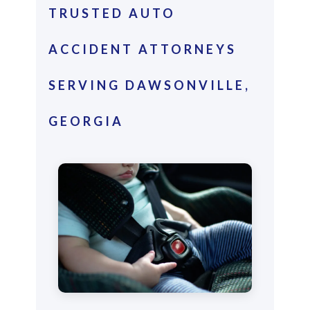
TRUSTED AUTO
ACCIDENT ATTORNEYS
SERVING DAWSONVILLE,
GEORGIA