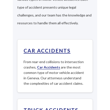
type of accident presents unique legal
challenges, and our team has the knowledge and
resources to handle them all effectively.
CAR ACCIDENTS
From rear-end collisions to intersection
crashes,
Car Accidents
are the most
common type of motor vehicle accident
in Geneva. Our attorneys understand
the complexities of car accident claims.
TRUCK ACCIDENTS