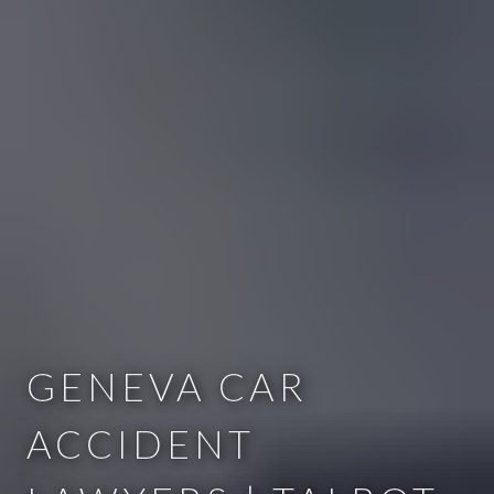
GENEVA CAR
ACCIDENT