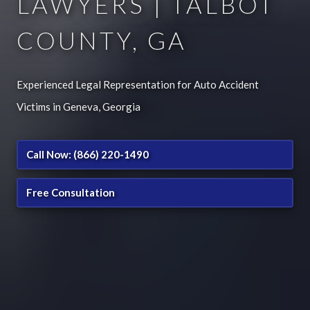
LAWYERS | TALBOT
COUNTY, GA
Experienced Legal Representation for Auto Accident
Victims in Geneva, Georgia
Call Now: (866) 220-1490
Free Consultation