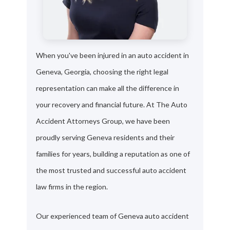
When you've been injured in an auto accident in
Geneva, Georgia, choosing the right legal
representation can make all the difference in
your recovery and financial future. At The Auto
Accident Attorneys Group, we have been
proudly serving Geneva residents and their
families for years, building a reputation as one of
the most trusted and successful auto accident
law firms in the region.
Our experienced team of Geneva auto accident