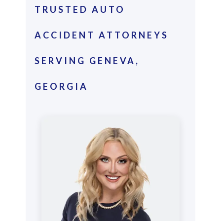
TRUSTED AUTO
ACCIDENT ATTORNEYS
SERVING GENEVA,
GEORGIA