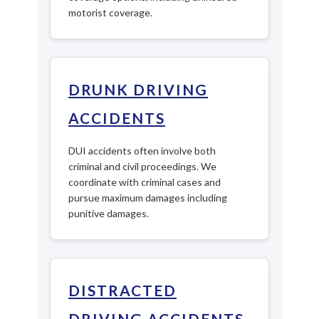
motorist coverage.
DRUNK DRIVING
ACCIDENTS
DUI accidents often involve both
criminal and civil proceedings. We
coordinate with criminal cases and
pursue maximum damages including
punitive damages.
DISTRACTED
DRIVING ACCIDENTS