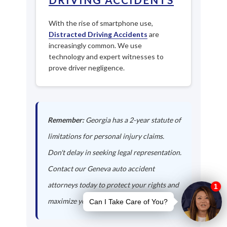
With the rise of smartphone use,
Distracted Driving Accidents
are
increasingly common. We use
technology and expert witnesses to
prove driver negligence.
Remember:
Georgia has a 2-year statute of
limitations for personal injury claims.
Don't delay in seeking legal representation.
Contact our Geneva auto accident
attorneys today to protect your rights and
maximize your compensation.