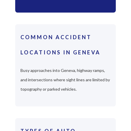
COMMON ACCIDENT
LOCATIONS IN GENEVA
Busy approaches into Geneva, highway ramps,
and intersections where sight lines are limited by
topography or parked vehicles.
TYPES OF AUTO