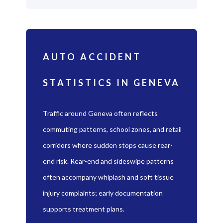
AUTO ACCIDENT
STATISTICS IN GENEVA
Traffic around Geneva often reflects
commuting patterns, school zones, and retail
corridors where sudden stops cause rear-
end risk. Rear-end and sideswipe patterns
often accompany whiplash and soft tissue
injury complaints; early documentation
supports treatment plans.