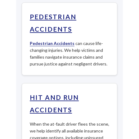
PEDESTRIAN
ACCIDENTS
Pedestrian Accidents
can cause life-
changing injuries. We help victims and
families navigate insurance claims and
pursue justice against negligent drivers.
HIT AND RUN
ACCIDENTS
When the at-fault driver flees the scene,
we help identify all available insurance
coverage options, including uninsured