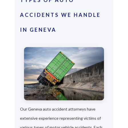
ACCIDENTS WE HANDLE
IN GENEVA
Our Geneva auto accident attorneys have
extensive experience representing victims of
various types of motor vehicle accidents. Each