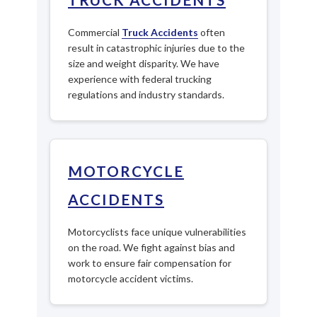
Commercial
Truck Accidents
often
result in catastrophic injuries due to the
size and weight disparity. We have
experience with federal trucking
regulations and industry standards.
MOTORCYCLE
ACCIDENTS
Motorcyclists face unique vulnerabilities
on the road. We fight against bias and
work to ensure fair compensation for
motorcycle accident victims.