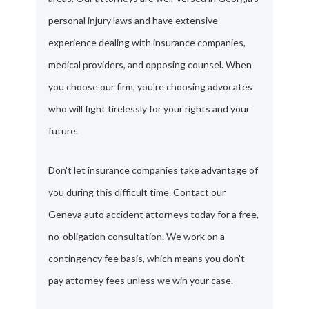
personal injury laws and have extensive
experience dealing with insurance companies,
medical providers, and opposing counsel. When
you choose our firm, you're choosing advocates
who will fight tirelessly for your rights and your
future.
Don't let insurance companies take advantage of
you during this difficult time. Contact our
Geneva auto accident attorneys today for a free,
no-obligation consultation. We work on a
contingency fee basis, which means you don't
pay attorney fees unless we win your case.