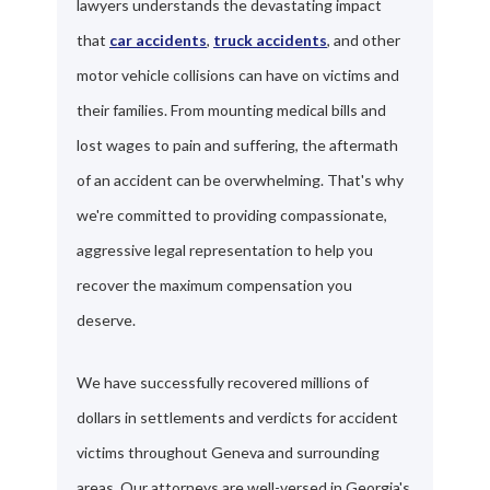
lawyers understands the devastating impact
that
car accidents
,
truck accidents
, and other
motor vehicle collisions can have on victims and
their families. From mounting medical bills and
lost wages to pain and suffering, the aftermath
of an accident can be overwhelming. That's why
we're committed to providing compassionate,
aggressive legal representation to help you
recover the maximum compensation you
deserve.
We have successfully recovered millions of
dollars in settlements and verdicts for accident
victims throughout Geneva and surrounding
areas. Our attorneys are well-versed in Georgia's