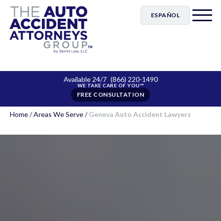
ESPAÑOL
Available 24/7
(866) 220-1490
FREE CONSULTATION
Home
/
Areas We Serve
/
Geneva Auto Accident Lawyers