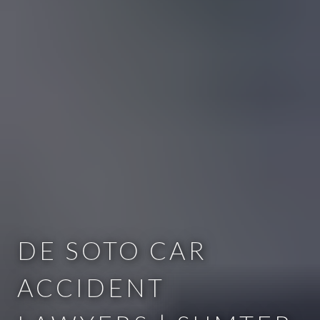
DE SOTO CAR
ACCIDENT