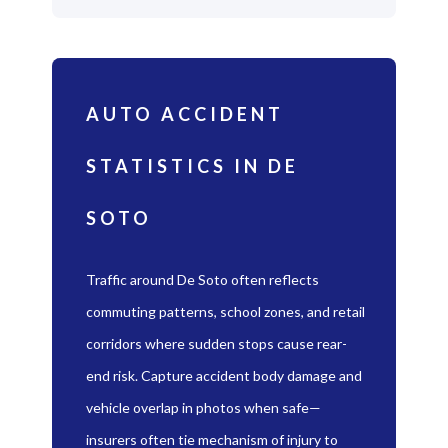
AUTO ACCIDENT
STATISTICS IN DE
SOTO
Traffic around De Soto often reflects
commuting patterns, school zones, and retail
corridors where sudden stops cause rear-
end risk. Capture accident body damage and
vehicle overlap in photos when safe—
insurers often tie mechanism of injury to