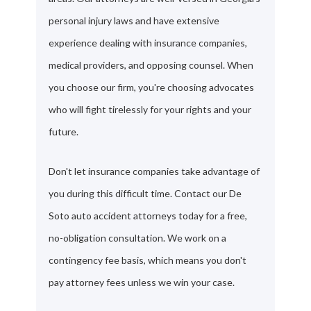
personal injury laws and have extensive
experience dealing with insurance companies,
medical providers, and opposing counsel. When
you choose our firm, you're choosing advocates
who will fight tirelessly for your rights and your
future.
Don't let insurance companies take advantage of
you during this difficult time. Contact our De
Soto auto accident attorneys today for a free,
no-obligation consultation. We work on a
contingency fee basis, which means you don't
pay attorney fees unless we win your case.