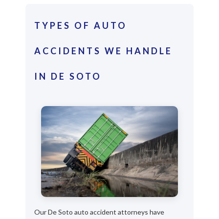
TYPES OF AUTO
ACCIDENTS WE HANDLE
IN DE SOTO
Our De Soto auto accident attorneys have