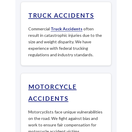
TRUCK ACCIDENTS
Commercial
Truck Accidents
often
result in catastrophic injuries due to the
size and weight disparity. We have
experience with federal trucking
regulations and industry standards.
MOTORCYCLE
ACCIDENTS
Motorcyclists face unique vulnerabilities
on the road. We fight against bias and
work to ensure fair compensation for
motorcycle accident victims.