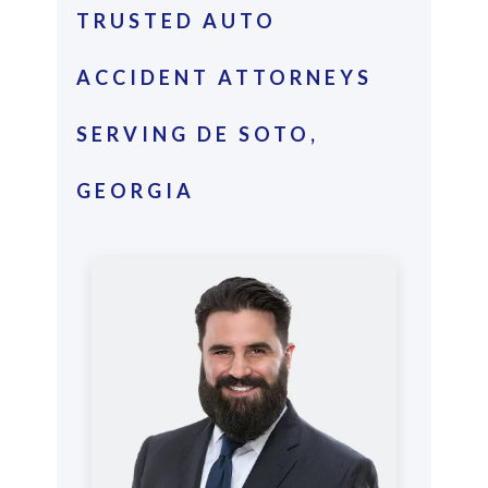
TRUSTED AUTO
ACCIDENT ATTORNEYS
SERVING DE SOTO,
GEORGIA