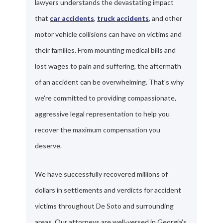
lawyers understands the devastating impact
that
car accidents
,
truck accidents
, and other
motor vehicle collisions can have on victims and
their families. From mounting medical bills and
lost wages to pain and suffering, the aftermath
of an accident can be overwhelming. That's why
we're committed to providing compassionate,
aggressive legal representation to help you
recover the maximum compensation you
deserve.
We have successfully recovered millions of
dollars in settlements and verdicts for accident
victims throughout De Soto and surrounding
areas. Our attorneys are well-versed in Georgia's