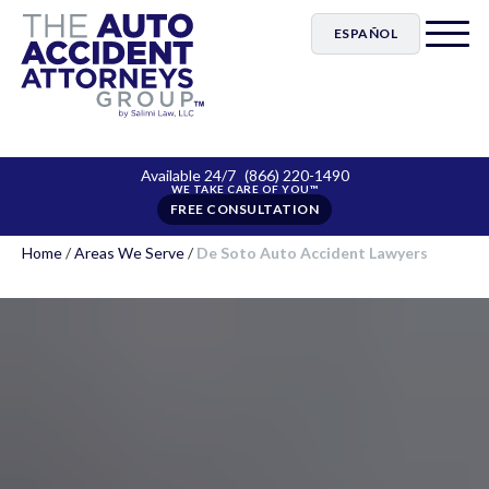
ESPAÑOL
Available 24/7
(866) 220-1490
FREE CONSULTATION
Home
/
Areas We Serve
/
De Soto Auto Accident Lawyers