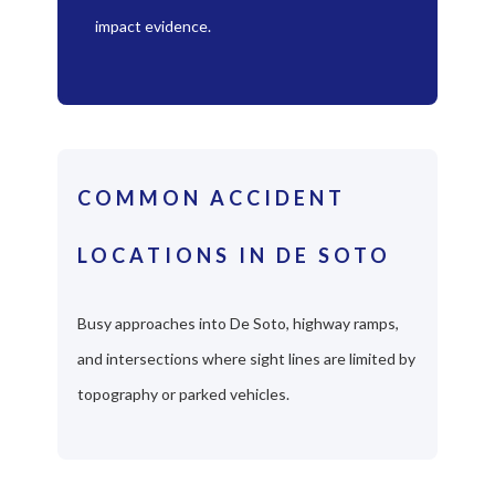
impact evidence.
COMMON ACCIDENT
LOCATIONS IN DE SOTO
Busy approaches into De Soto, highway ramps,
and intersections where sight lines are limited by
topography or parked vehicles.