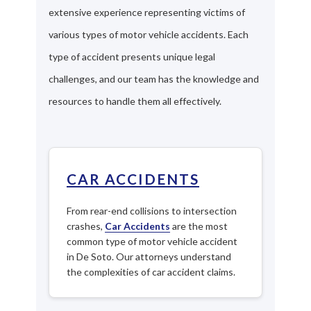
extensive experience representing victims of
various types of motor vehicle accidents. Each
type of accident presents unique legal
challenges, and our team has the knowledge and
resources to handle them all effectively.
CAR ACCIDENTS
From rear-end collisions to intersection
crashes,
Car Accidents
are the most
common type of motor vehicle accident
in De Soto. Our attorneys understand
the complexities of car accident claims.