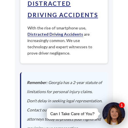
DISTRACTED
DRIVING ACCIDENTS
With the rise of smartphone use,
Distracted Driving Accidents
are
increasingly common. We use
technology and expert witnesses to
prove driver negligence.
Remember:
Georgia has a 2-year statute of
limitations for personal injury claims.
Don't delay in seeking legal representation.
Contact our De Soto auto accident
attorneys today to protect your rights and