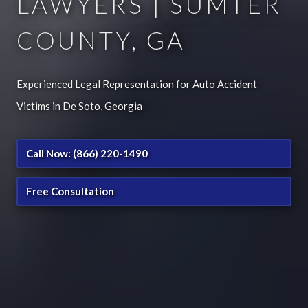
LAWYERS | SUMTER
COUNTY, GA
Experienced Legal Representation for Auto Accident
Victims in De Soto, Georgia
Call Now: (866) 220-1490
Free Consultation