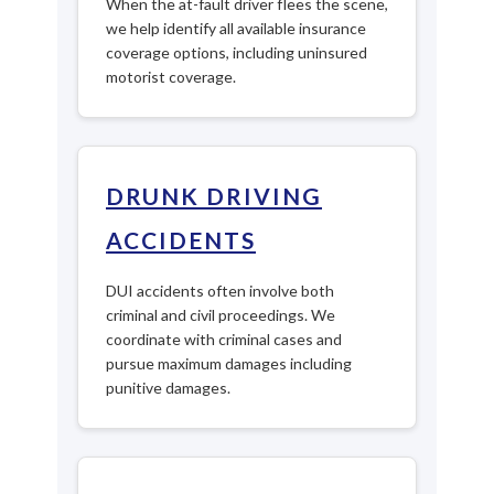
When the at-fault driver flees the scene,
we help identify all available insurance
coverage options, including uninsured
motorist coverage.
DRUNK DRIVING
ACCIDENTS
DUI accidents often involve both
criminal and civil proceedings. We
coordinate with criminal cases and
pursue maximum damages including
punitive damages.