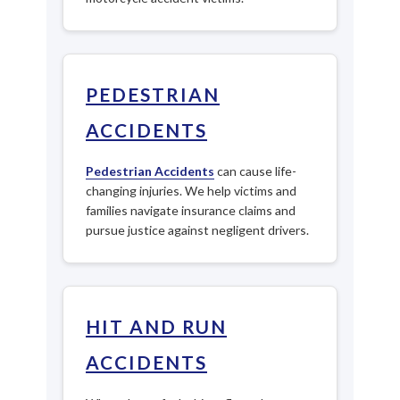
PEDESTRIAN
ACCIDENTS
Pedestrian Accidents
can cause life-
changing injuries. We help victims and
families navigate insurance claims and
pursue justice against negligent drivers.
HIT AND RUN
ACCIDENTS