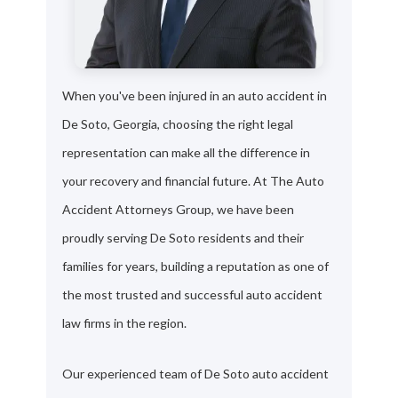
When you've been injured in an auto accident in
De Soto, Georgia, choosing the right legal
representation can make all the difference in
your recovery and financial future. At The Auto
Accident Attorneys Group, we have been
proudly serving De Soto residents and their
families for years, building a reputation as one of
the most trusted and successful auto accident
law firms in the region.
Our experienced team of De Soto auto accident