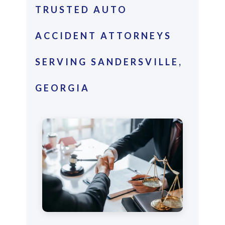
TRUSTED AUTO
ACCIDENT ATTORNEYS
SERVING SANDERSVILLE,
GEORGIA