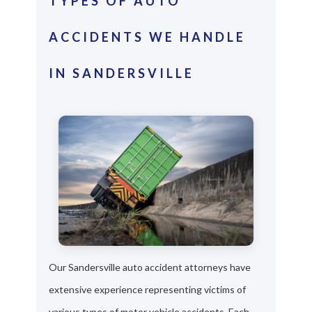
TYPES OF AUTO
ACCIDENTS WE HANDLE
IN SANDERSVILLE
Our Sandersville auto accident attorneys have
extensive experience representing victims of
various types of motor vehicle accidents. Each