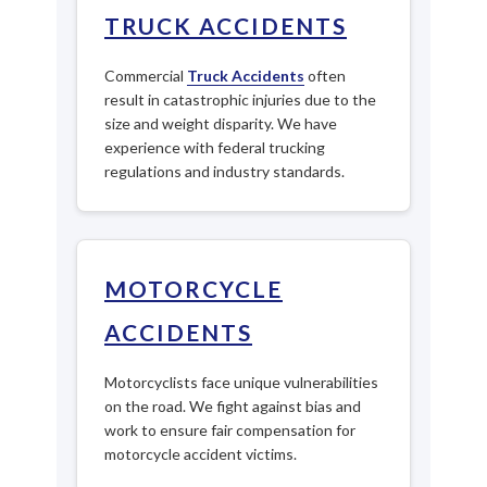
TRUCK ACCIDENTS
Commercial
Truck Accidents
often
result in catastrophic injuries due to the
size and weight disparity. We have
experience with federal trucking
regulations and industry standards.
MOTORCYCLE
ACCIDENTS
Motorcyclists face unique vulnerabilities
on the road. We fight against bias and
work to ensure fair compensation for
motorcycle accident victims.