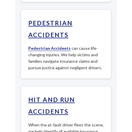
PEDESTRIAN
ACCIDENTS
Pedestrian Accidents
can cause life-
changing injuries. We help victims and
families navigate insurance claims and
pursue justice against negligent drivers.
HIT AND RUN
ACCIDENTS
When the at-fault driver flees the scene,
we help identify all available insurance