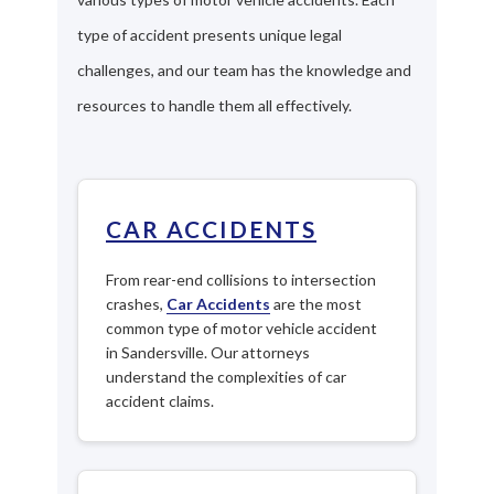
type of accident presents unique legal
challenges, and our team has the knowledge and
resources to handle them all effectively.
CAR ACCIDENTS
From rear-end collisions to intersection
crashes,
Car Accidents
are the most
common type of motor vehicle accident
in Sandersville. Our attorneys
understand the complexities of car
accident claims.