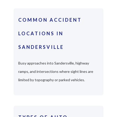
COMMON ACCIDENT
LOCATIONS IN
SANDERSVILLE
Busy approaches into Sandersville, highway
ramps, and intersections where sight lines are
limited by topography or parked vehicles.