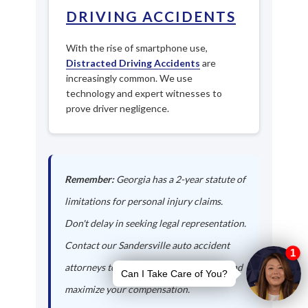
DRIVING ACCIDENTS
With the rise of smartphone use,
Distracted Driving Accidents
are
increasingly common. We use
technology and expert witnesses to
prove driver negligence.
Remember:
Georgia has a 2-year statute of
limitations for personal injury claims.
Don't delay in seeking legal representation.
Contact our Sandersville auto accident
attorneys today to protect your rights and
maximize your compensation.