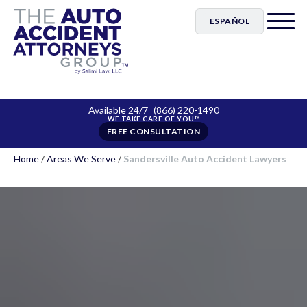
ESPAÑOL
Available 24/7
(866) 220-1490
FREE CONSULTATION
Home
/
Areas We Serve
/
Sandersville Auto Accident Lawyers