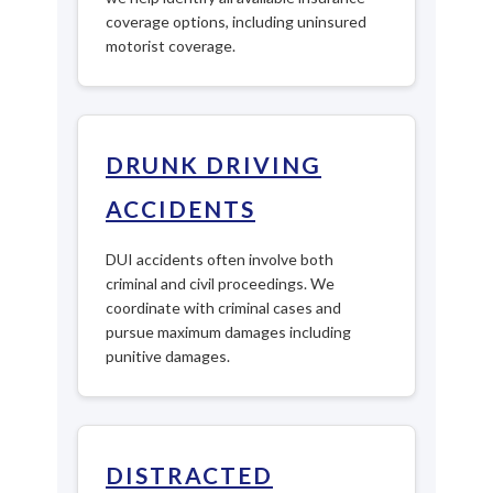
coverage options, including uninsured
motorist coverage.
DRUNK DRIVING
ACCIDENTS
DUI accidents often involve both
criminal and civil proceedings. We
coordinate with criminal cases and
pursue maximum damages including
punitive damages.
DISTRACTED