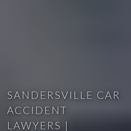
SANDERSVILLE CAR
ACCIDENT
LAWYERS |