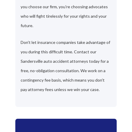
you choose our firm, you're choosing advocates
who will fight tirelessly for your rights and your
future.
Don't let insurance companies take advantage of
you during this difficult time. Contact our
Sandersville auto accident attorneys today for a
free, no-obligation consultation. We work on a
contingency fee basis, which means you don't
pay attorney fees unless we win your case.