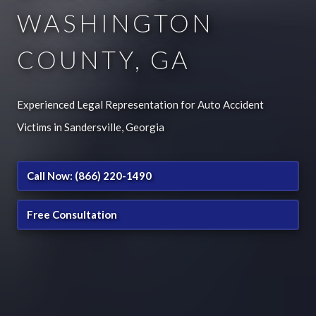
WASHINGTON
COUNTY, GA
Experienced Legal Representation for Auto Accident
Victims in Sandersville, Georgia
Call Now: (866) 220-1490
Free Consultation