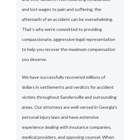
and lost wages to pain and suffering, the
aftermath of an accident can be overwhelming.
That's why we're committed to providing
compassionate, aggressive legal representation
to help you recover the maximum compensation
you deserve.
We have successfully recovered millions of
dollars in settlements and verdicts for accident
victims throughout Sandersville and surrounding
areas. Our attorneys are well-versed in Georgia's
personal injury laws and have extensive
experience dealing with insurance companies,
medical providers, and opposing counsel. When