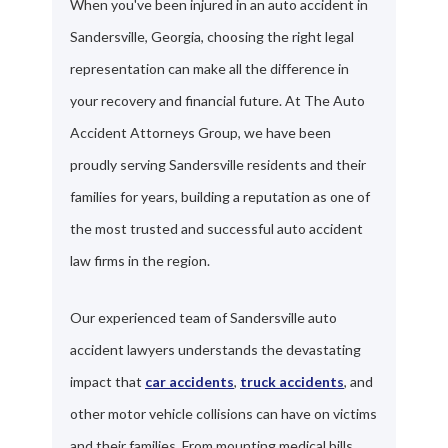
When you've been injured in an auto accident in
Sandersville, Georgia, choosing the right legal
representation can make all the difference in
your recovery and financial future. At The Auto
Accident Attorneys Group, we have been
proudly serving Sandersville residents and their
families for years, building a reputation as one of
the most trusted and successful auto accident
law firms in the region.
Our experienced team of Sandersville auto
accident lawyers understands the devastating
impact that
car accidents
,
truck accidents
, and
other motor vehicle collisions can have on victims
and their families. From mounting medical bills