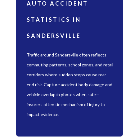
AUTO ACCIDENT
STATISTICS IN
SANDERSVILLE
Traffic around Sandersville often reflects
commuting patterns, school zones, and retail
corridors where sudden stops cause rear-
end risk. Capture accident body damage and
vehicle overlap in photos when safe—
insurers often tie mechanism of injury to
impact evidence.