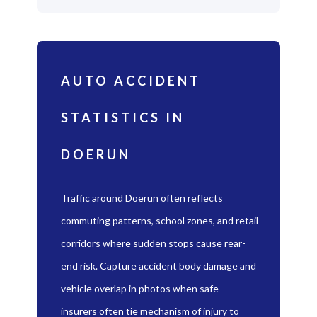
AUTO ACCIDENT
STATISTICS IN
DOERUN
Traffic around Doerun often reflects
commuting patterns, school zones, and retail
corridors where sudden stops cause rear-
end risk. Capture accident body damage and
vehicle overlap in photos when safe—
insurers often tie mechanism of injury to