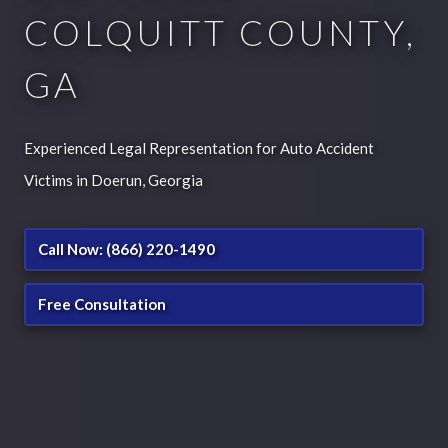
COLQUITT COUNTY,
GA
Experienced Legal Representation for Auto Accident
Victims in Doerun, Georgia
Call Now: (866) 220-1490
Free Consultation