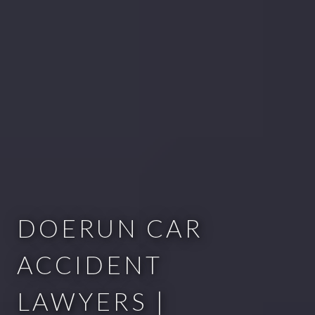
DOERUN CAR
ACCIDENT
LAWYERS |