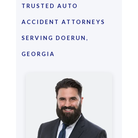
TRUSTED AUTO
ACCIDENT ATTORNEYS
SERVING DOERUN,
GEORGIA