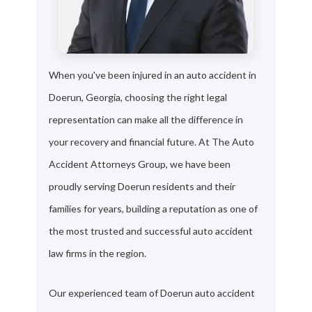
When you've been injured in an auto accident in
Doerun, Georgia, choosing the right legal
representation can make all the difference in
your recovery and financial future. At The Auto
Accident Attorneys Group, we have been
proudly serving Doerun residents and their
families for years, building a reputation as one of
the most trusted and successful auto accident
law firms in the region.
Our experienced team of Doerun auto accident