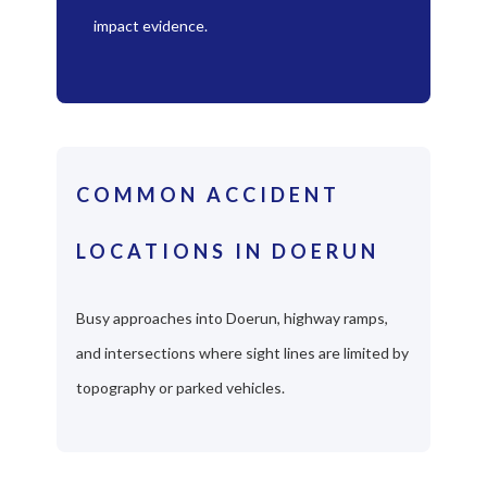
impact evidence.
COMMON ACCIDENT
LOCATIONS IN DOERUN
Busy approaches into Doerun, highway ramps,
and intersections where sight lines are limited by
topography or parked vehicles.