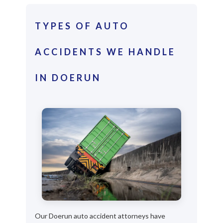
TYPES OF AUTO
ACCIDENTS WE HANDLE
IN DOERUN
Our Doerun auto accident attorneys have