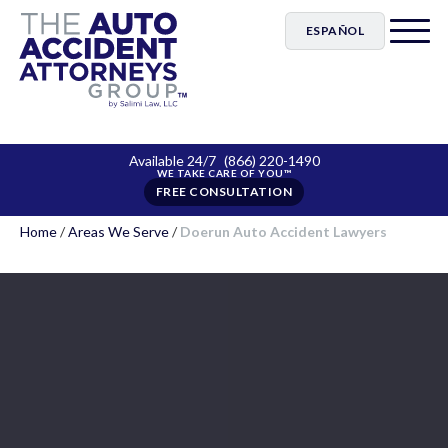
ESPAÑOL
Available 24/7
(866) 220-1490
FREE CONSULTATION
Home
/
Areas We Serve
/
Doerun Auto Accident Lawyers