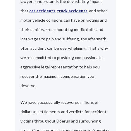
lawyers understands the devastating impact
that
car accidents
,
truck accidents
, and other
motor vehicle collisions can have on victims and
their families. From mounting medical bills and
lost wages to pain and suffering, the aftermath
of an accident can be overwhelming. That's why
we're committed to providing compassionate,
aggressive legal representation to help you
recover the maximum compensation you
deserve.
We have successfully recovered millions of
dollars in settlements and verdicts for accident
victims throughout Doerun and surrounding
areas. Our attorneys are well-versed in Georgia's