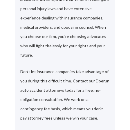
personal injury laws and have extensive
experience dealing with insurance companies,
medical providers, and opposing counsel. When
you choose our firm, you're choosing advocates
who will fight tirelessly for your rights and your
future.
Don't let insurance companies take advantage of
you during this difficult time. Contact our Doerun
auto accident attorneys today for a free, no-
obligation consultation. We work on a
contingency fee basis, which means you don't
pay attorney fees unless we win your case.