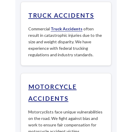
TRUCK ACCIDENTS
Commercial
Truck Accidents
often
result in catastrophic injuries due to the
size and weight disparity. We have
experience with federal trucking
regulations and industry standards.
MOTORCYCLE
ACCIDENTS
Motorcyclists face unique vulnerabilities
on the road. We fight against bias and
work to ensure fair compensation for
motorcycle accident victims.