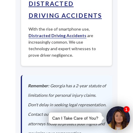
DISTRACTED
DRIVING ACCIDENTS
With the rise of smartphone use,
Distracted Driving Accidents
are
increasingly common. We use
technology and expert witnesses to
prove driver negligence.
Remember:
Georgia has a 2-year statute of
limitations for personal injury claims.
Don't delay in seeking legal representation.
Contact our Doerun auto accident
attorneys today to protect your rights and