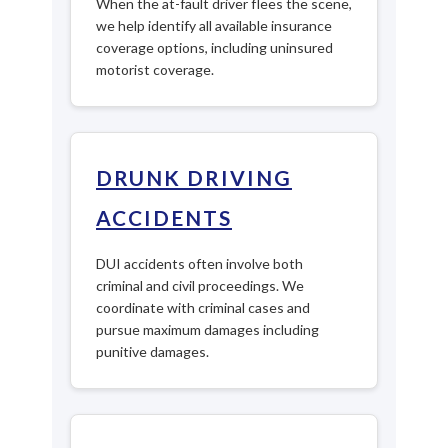
When the at-fault driver flees the scene,
we help identify all available insurance
coverage options, including uninsured
motorist coverage.
DRUNK DRIVING
ACCIDENTS
DUI accidents often involve both
criminal and civil proceedings. We
coordinate with criminal cases and
pursue maximum damages including
punitive damages.