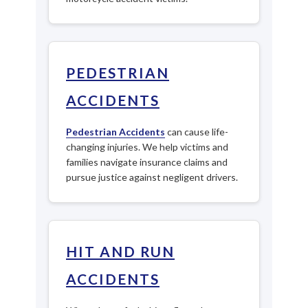
PEDESTRIAN
ACCIDENTS
Pedestrian Accidents
can cause life-
changing injuries. We help victims and
families navigate insurance claims and
pursue justice against negligent drivers.
HIT AND RUN
ACCIDENTS