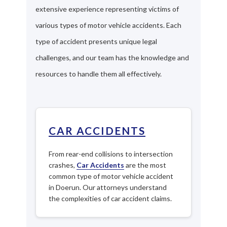
extensive experience representing victims of
various types of motor vehicle accidents. Each
type of accident presents unique legal
challenges, and our team has the knowledge and
resources to handle them all effectively.
CAR ACCIDENTS
From rear-end collisions to intersection
crashes,
Car Accidents
are the most
common type of motor vehicle accident
in Doerun. Our attorneys understand
the complexities of car accident claims.