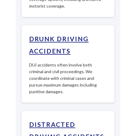
motorist coverage.
DRUNK DRIVING
ACCIDENTS
DUI accidents often involve both
criminal and civil proceedings. We
coordinate with criminal cases and
pursue maximum damages including
punitive damages.
DISTRACTED