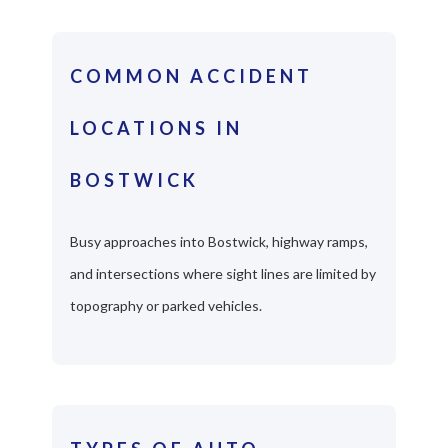
COMMON ACCIDENT
LOCATIONS IN
BOSTWICK
Busy approaches into Bostwick, highway ramps,
and intersections where sight lines are limited by
topography or parked vehicles.