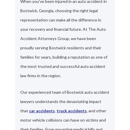
When you've been injured in an auto accident in
Bostwick, Georgia, choosing the right legal
representation can make all the difference in
your recovery and financial future. At The Auto
Accident Attorneys Group, we have been
proudly serving Bostwick residents and their
families for years, building a reputation as one of
the most trusted and successful auto accident
law firms in the region.
Our experienced team of Bostwick auto accident
lawyers understands the devastating impact
that
car accidents
,
truck accidents
, and other
motor vehicle collisions can have on victims and
their families. From mounting medical bills and