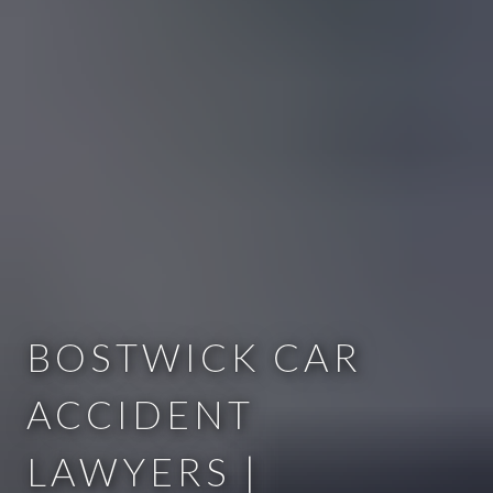
BOSTWICK CAR
ACCIDENT
LAWYERS |