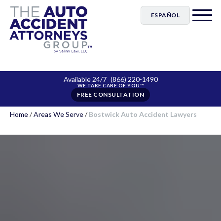
ESPAÑOL
Available 24/7
(866) 220-1490
FREE CONSULTATION
Home
/
Areas We Serve
/
Bostwick Auto Accident Lawyers