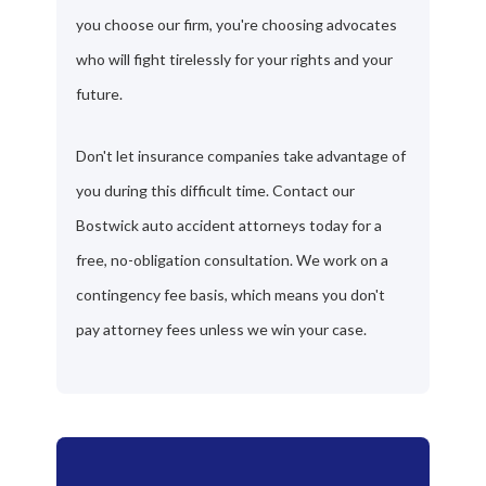
you choose our firm, you're choosing advocates
who will fight tirelessly for your rights and your
future.
Don't let insurance companies take advantage of
you during this difficult time. Contact our
Bostwick auto accident attorneys today for a
free, no-obligation consultation. We work on a
contingency fee basis, which means you don't
pay attorney fees unless we win your case.