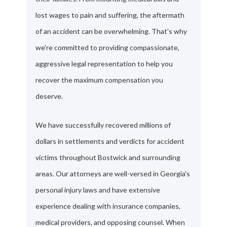
lost wages to pain and suffering, the aftermath
of an accident can be overwhelming. That's why
we're committed to providing compassionate,
aggressive legal representation to help you
recover the maximum compensation you
deserve.
We have successfully recovered millions of
dollars in settlements and verdicts for accident
victims throughout Bostwick and surrounding
areas. Our attorneys are well-versed in Georgia's
personal injury laws and have extensive
experience dealing with insurance companies,
medical providers, and opposing counsel. When