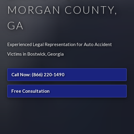
MORGAN COUNTY,
GA
Experienced Legal Representation for Auto Accident
Victims in Bostwick, Georgia
Call Now: (866) 220-1490
Free Consultation