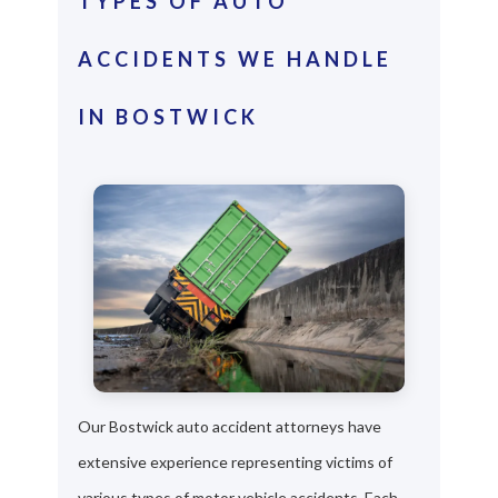
TYPES OF AUTO
ACCIDENTS WE HANDLE
IN BOSTWICK
Our Bostwick auto accident attorneys have
extensive experience representing victims of
various types of motor vehicle accidents. Each