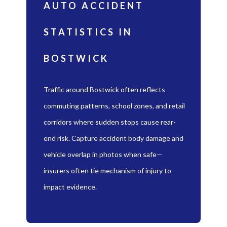
AUTO ACCIDENT
STATISTICS IN
BOSTWICK
Traffic around Bostwick often reflects
commuting patterns, school zones, and retail
corridors where sudden stops cause rear-
end risk. Capture accident body damage and
vehicle overlap in photos when safe—
insurers often tie mechanism of injury to
impact evidence.