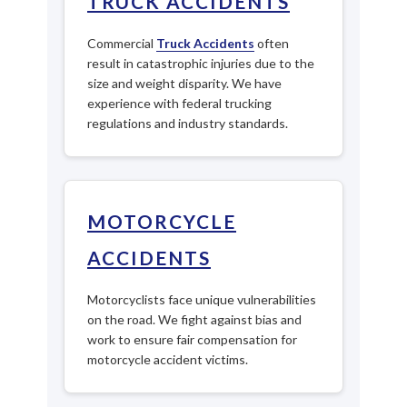
TRUCK ACCIDENTS
Commercial
Truck Accidents
often
result in catastrophic injuries due to the
size and weight disparity. We have
experience with federal trucking
regulations and industry standards.
MOTORCYCLE
ACCIDENTS
Motorcyclists face unique vulnerabilities
on the road. We fight against bias and
work to ensure fair compensation for
motorcycle accident victims.