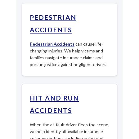
PEDESTRIAN
ACCIDENTS
Pedestrian Accidents
can cause life-
changing injuries. We help victims and
families navigate insurance claims and
pursue justice against negligent drivers.
HIT AND RUN
ACCIDENTS
When the at-fault driver flees the scene,
we help identify all available insurance
coverage options, including uninsured