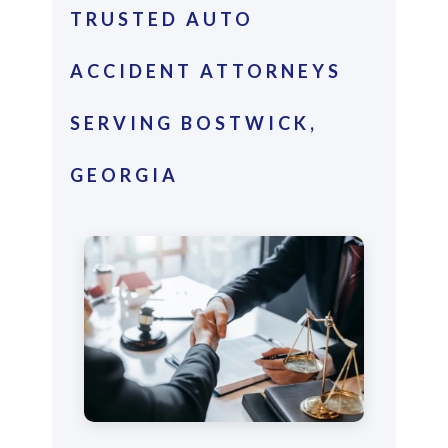
TRUSTED AUTO
ACCIDENT ATTORNEYS
SERVING BOSTWICK,
GEORGIA