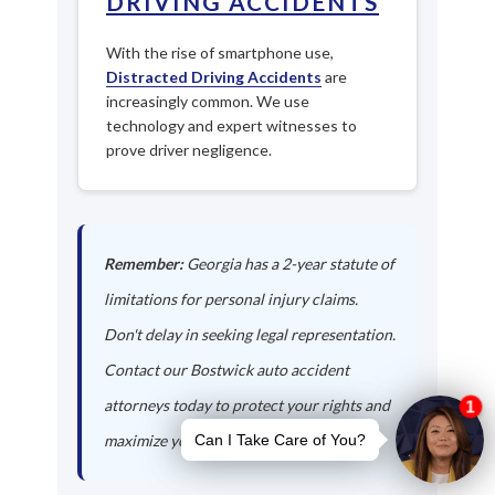
DRIVING ACCIDENTS
With the rise of smartphone use,
Distracted Driving Accidents
are
increasingly common. We use
technology and expert witnesses to
prove driver negligence.
Remember:
Georgia has a 2-year statute of
limitations for personal injury claims.
Don't delay in seeking legal representation.
Contact our Bostwick auto accident
attorneys today to protect your rights and
maximize your compensation.