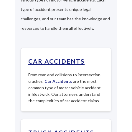
type of accident presents unique legal
challenges, and our team has the knowledge and
resources to handle them all effectively.
CAR ACCIDENTS
From rear-end collisions to intersection
crashes,
Car Accidents
are the most
common type of motor vehicle accident
in Bostwick. Our attorneys understand
the complexities of car accident claims.