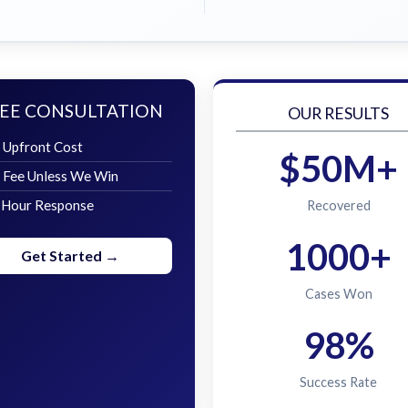
EE CONSULTATION
OUR RESULTS
 Upfront Cost
$50M+
 Fee Unless We Win
 Hour Response
Recovered
1000+
Get Started →
Cases Won
98%
Success Rate