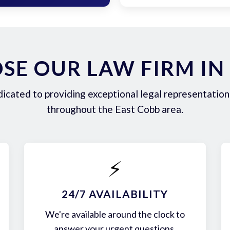
E OUR LAW FIRM IN
icated to providing exceptional legal representation 
throughout the East Cobb area.
⚡
24/7 AVAILABILITY
We're available around the clock to
answer your urgent questions.