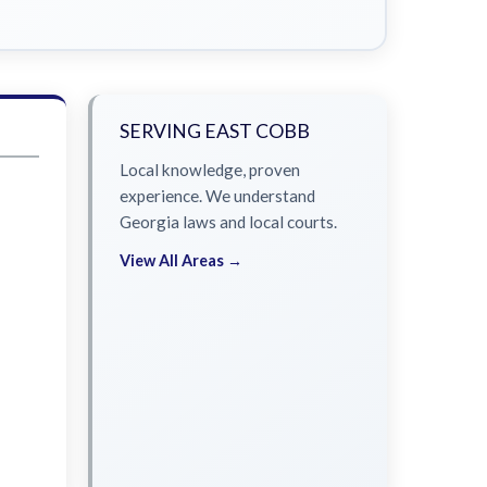
SERVING EAST COBB
Local knowledge, proven
experience. We understand
Georgia laws and local courts.
View All Areas →