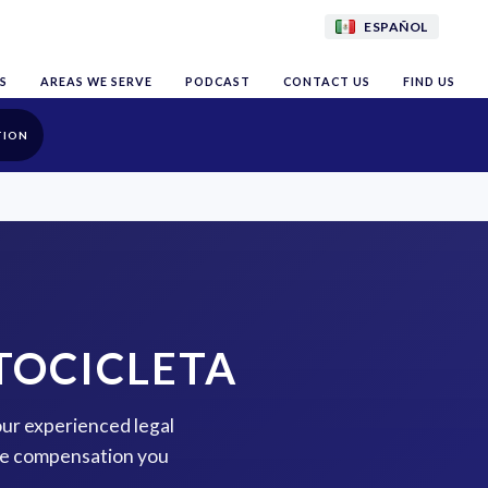
ESPAÑOL
S
AREAS WE SERVE
PODCAST
CONTACT US
FIND US
TION
TOCICLETA
our experienced legal
the compensation you