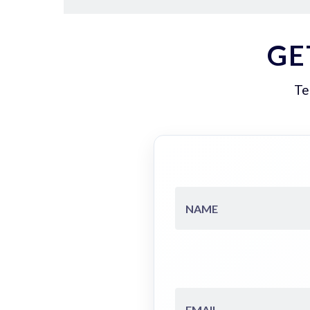
GE
Te