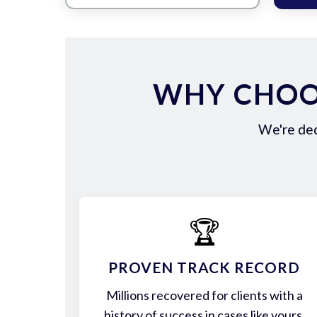
WHY CHOOS
We're ded
🏆
PROVEN TRACK RECORD
Millions recovered for clients with a
history of success in cases like yours.