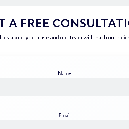
T A FREE CONSULTAT
ll us about your case and our team will reach out quick
Name
Email