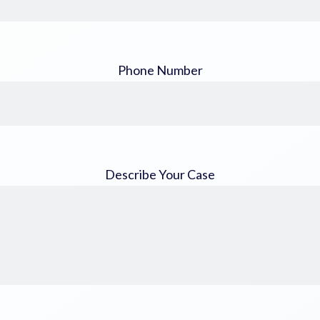
Phone Number
Describe Your Case