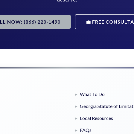
ALL NOW: (866) 220-1490
💼 FREE CONSULT
What To Do
Georgia Statute of Limitat
Local Resources
FAQs