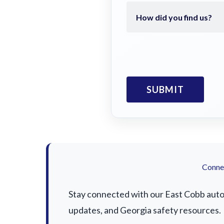
Connec
Stay connected with our East Cobb auto a
updates, and Georgia safety resources.