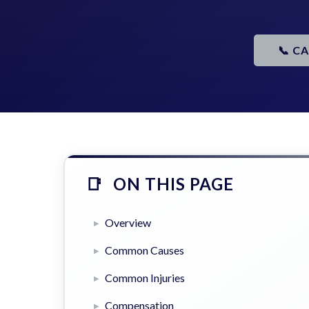
📞 C
ON THIS PAGE
Overview
Common Causes
Common Injuries
Compensation