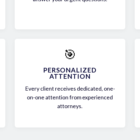
🎯
PERSONALIZED
ATTENTION
Every client receives dedicated, one-
on-one attention from experienced
attorneys.