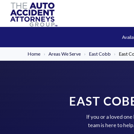
Avail
Home
›
Areas We Serve
›
East Cobb
›
East C
EAST COB
If you or a loved on
team is here to hel