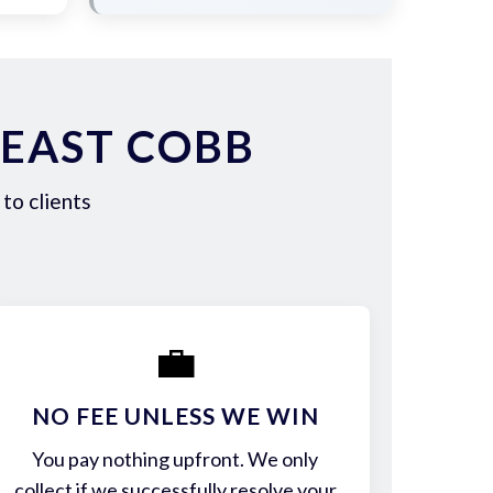
 EAST COBB
to clients
💼
NO FEE UNLESS WE WIN
You pay nothing upfront. We only
collect if we successfully resolve your