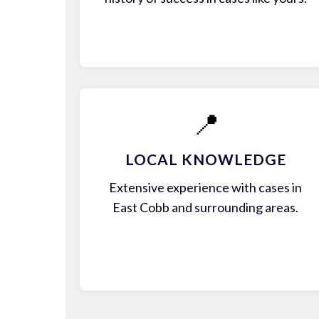
📍
LOCAL KNOWLEDGE
Extensive experience with cases in
East Cobb and surrounding areas.