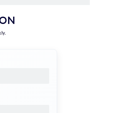
ION
ly.