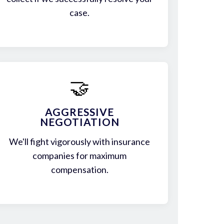
case.
🤝
AGGRESSIVE
NEGOTIATION
We'll fight vigorously with insurance
companies for maximum
compensation.