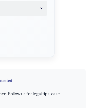
otected
e. Follow us for legal tips, case