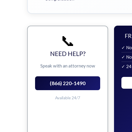
📞
FR
✓ No
NEED HELP?
✓ No
Speak with an attorney now
✓ 24
(866) 220-1490
Available 24/7