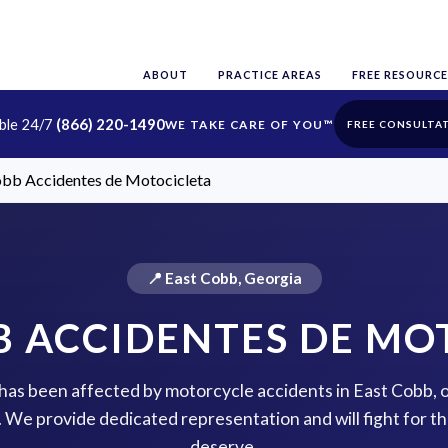
ABOUT
PRACTICE AREAS
FREE RESOURCE
able 24/7
(866) 220-1490
FREE CONSULTA
obb Accidentes de Motocicleta
📍 East Cobb, Georgia
B ACCIDENTES DE MO
e has been affected by motorcycle accidents in East Cobb, 
p. We provide dedicated representation and will fight for 
deserve.