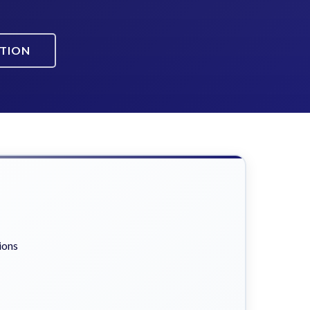
ATION
ions