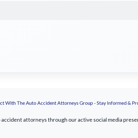
t With The Auto Accident Attorneys Group - Stay Informed & Pr
ccident attorneys through our active social media presenc