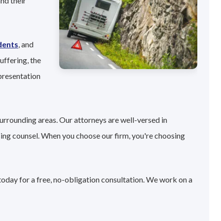
nd their
dents
, and
uffering, the
presentation
urrounding areas. Our attorneys are well-versed in
sing counsel. When you choose our firm, you're choosing
today for a free, no-obligation consultation. We work on a