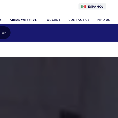
ESPAÑOL
S
AREAS WE SERVE
PODCAST
CONTACT US
FIND US
TION