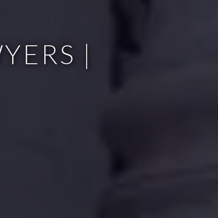
YERS |