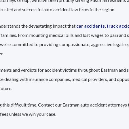
Attorneys Group, we have been proudly serving Eastman residents a
trusted and successful auto accident law firms in the region.
nderstands the devastating impact that
car accidents
,
truck acci
 families. From mounting medical bills and lost wages to pain and s
 we're committed to providing compassionate, aggressive legal re
e.
lements and verdicts for accident victims throughout Eastman and s
nce dealing with insurance companies, medical providers, and oppo
future.
 this difficult time. Contact our Eastman auto accident attorneys 
fees unless we win your case.