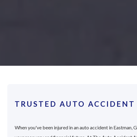
TRUSTED AUTO ACCIDENT
When you've been injured in an auto accident in Eastman, Ge