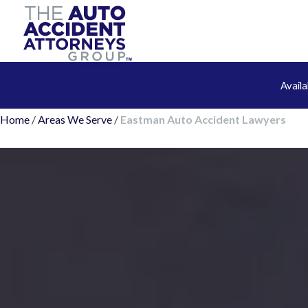
Avail
Home
/
Areas We Serve
/
Eastman Auto Accident Lawyers