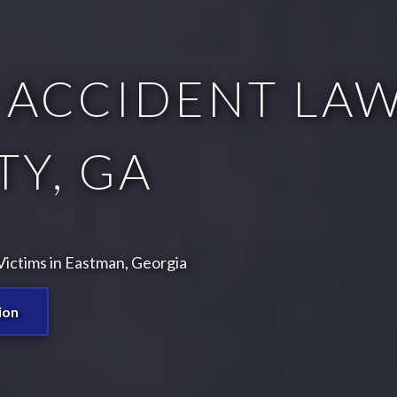
 ACCIDENT LAW
Y, GA
ictims in Eastman, Georgia
ion