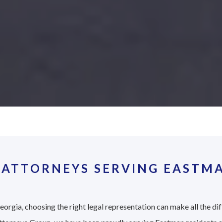
 ATTORNEYS SERVING EASTMA
orgia, choosing the right legal representation can make all the dif