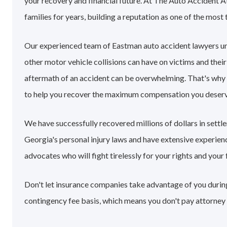
your recovery and financial future. At The Auto Accident 
families for years, building a reputation as one of the most 
Our experienced team of Eastman auto accident lawyers u
other motor vehicle collisions can have on victims and their
aftermath of an accident can be overwhelming. That's why
to help you recover the maximum compensation you deserv
We have successfully recovered millions of dollars in sett
Georgia's personal injury laws and have extensive experie
advocates who will fight tirelessly for your rights and your 
Don't let insurance companies take advantage of you during
contingency fee basis, which means you don't pay attorney 