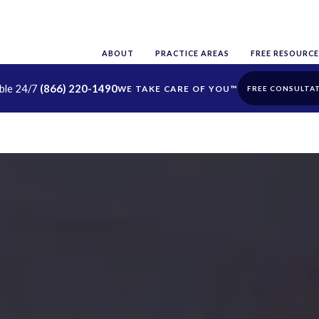
ABOUT
PRACTICE AREAS
FREE RESOURCE
able 24/7
(866) 220-1490
FREE CONSULTA