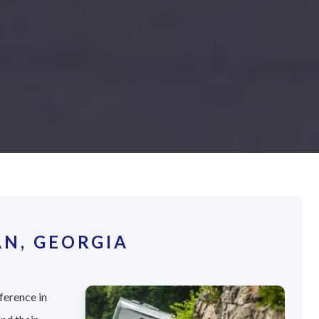
N, GEORGIA
ference in