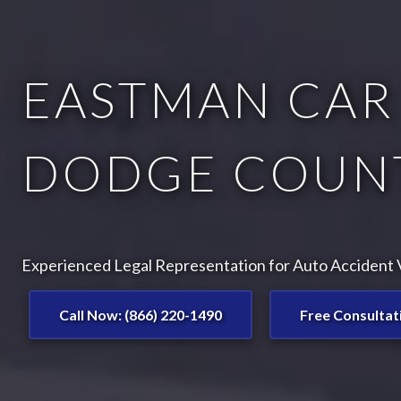
EASTMAN CAR
DODGE COUNT
Experienced Legal Representation for Auto Accident V
Call Now: (866) 220-1490
Free Consultat