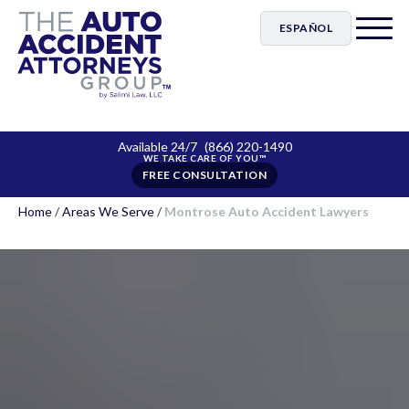
ESPAÑOL
Available 24/7
(866) 220-1490
FREE CONSULTATION
Home
/
Areas We Serve
/
Montrose Auto Accident Lawyers