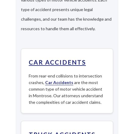
type of accident presents unique legal
challenges, and our team has the knowledge and
resources to handle them all effectively.
CAR ACCIDENTS
From rear-end collisions to intersection
crashes,
Car Accidents
are the most
common type of motor vehicle accident
in Montrose. Our attorneys understand
the complexities of car accident claims.