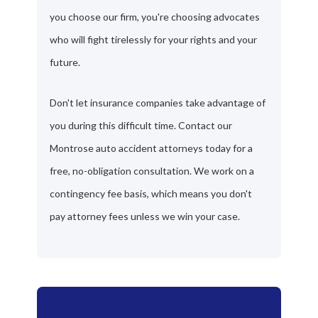
you choose our firm, you're choosing advocates
who will fight tirelessly for your rights and your
future.
Don't let insurance companies take advantage of
you during this difficult time. Contact our
Montrose auto accident attorneys today for a
free, no-obligation consultation. We work on a
contingency fee basis, which means you don't
pay attorney fees unless we win your case.