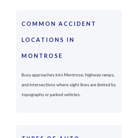
COMMON ACCIDENT
LOCATIONS IN
MONTROSE
Busy approaches into Montrose, highway ramps,
and intersections where sight lines are limited by
topography or parked vehicles.