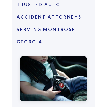
TRUSTED AUTO
ACCIDENT ATTORNEYS
SERVING MONTROSE,
GEORGIA