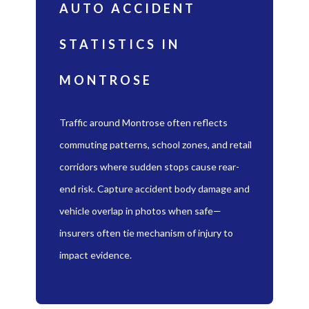
AUTO ACCIDENT
STATISTICS IN
MONTROSE
Traffic around Montrose often reflects
commuting patterns, school zones, and retail
corridors where sudden stops cause rear-
end risk. Capture accident body damage and
vehicle overlap in photos when safe—
insurers often tie mechanism of injury to
impact evidence.