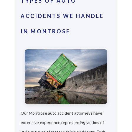
TYPES OF AUTO
ACCIDENTS WE HANDLE
IN MONTROSE
Our Montrose auto accident attorneys have
extensive experience representing victims of
various types of motor vehicle accidents. Each