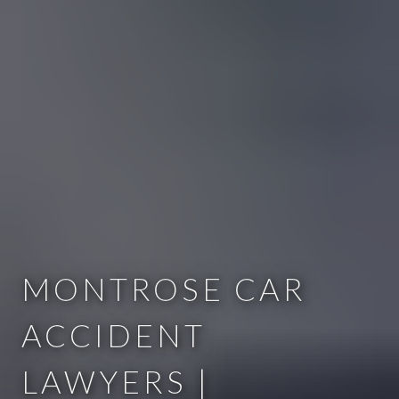
MONTROSE CAR
ACCIDENT
LAWYERS |