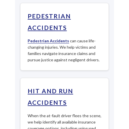
PEDESTRIAN
ACCIDENTS
Pedestrian Accidents
can cause life-
changing injuries. We help victims and
families navigate insurance claims and
pursue justice against negligent drivers.
HIT AND RUN
ACCIDENTS
When the at-fault driver flees the scene,
we help identify all available insurance
coverage options, including uninsured