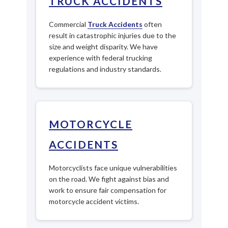
TRUCK ACCIDENTS
Commercial
Truck Accidents
often
result in catastrophic injuries due to the
size and weight disparity. We have
experience with federal trucking
regulations and industry standards.
MOTORCYCLE
ACCIDENTS
Motorcyclists face unique vulnerabilities
on the road. We fight against bias and
work to ensure fair compensation for
motorcycle accident victims.