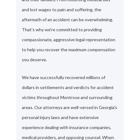
and lost wages to pain and suffering, the
aftermath of an accident can be overwhelming.
That's why we're committed to providing
compassionate, aggressive legal representation
to help you recover the maximum compensation
you deserve.
We have successfully recovered millions of
dollars in settlements and verdicts for accident
victims throughout Montrose and surrounding
areas. Our attorneys are well-versed in Georgia's
personal injury laws and have extensive
experience dealing with insurance companies,
medical providers, and opposing counsel. When