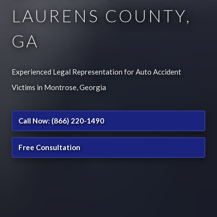
LAURENS COUNTY,
GA
Experienced Legal Representation for Auto Accident
Victims in Montrose, Georgia
Call Now: (866) 220-1490
Free Consultation