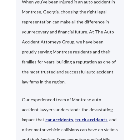
When you've been injured in an auto accident in
Montrose, Georgia, choosing the right legal
representation can make all the difference in
your recovery and financial future. At The Auto
Accident Attorneys Group, we have been
proudly serving Montrose residents and their
families for years, building a reputation as one of
the most trusted and successful auto accident
law firms in the region.
Our experienced team of Montrose auto
accident lawyers understands the devastating
impact that
car accidents
,
truck accidents
, and
other motor vehicle collisions can have on victims
and their families. From mounting medical bills