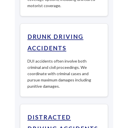
motorist coverage.
DRUNK DRIVING
ACCIDENTS
DUI accidents often involve both
criminal and civil proceedings. We
coordinate with criminal cases and
pursue maximum damages including
punitive damages.
DISTRACTED