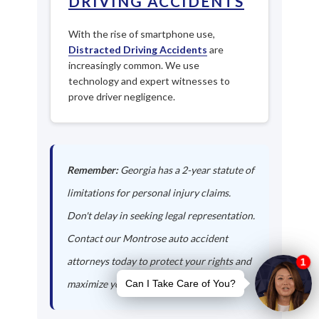
DRIVING ACCIDENTS
With the rise of smartphone use,
Distracted Driving Accidents
are
increasingly common. We use
technology and expert witnesses to
prove driver negligence.
Remember:
Georgia has a 2-year statute of
limitations for personal injury claims.
Don't delay in seeking legal representation.
Contact our Montrose auto accident
attorneys today to protect your rights and
maximize your compensation.