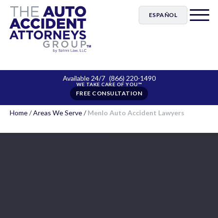
ESPAÑOL
Available 24/7
(866) 220-1490
FREE CONSULTATION
Home
/
Areas We Serve
/
Menlo Auto Accident Lawyers