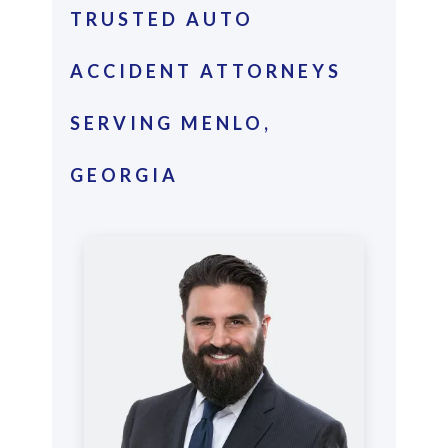
TRUSTED AUTO
ACCIDENT ATTORNEYS
SERVING MENLO,
GEORGIA