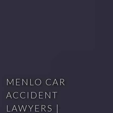
MENLO CAR
ACCIDENT
LAWYERS |