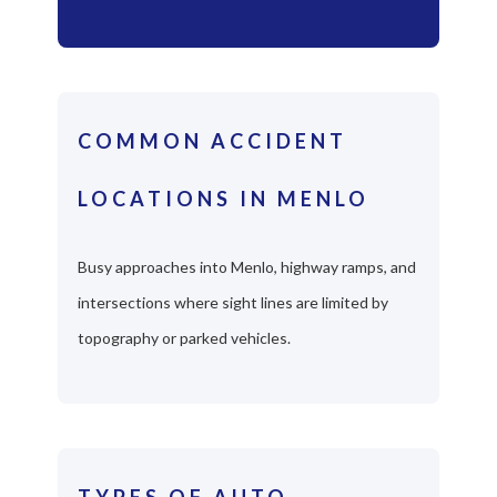
COMMON ACCIDENT
LOCATIONS IN MENLO
Busy approaches into Menlo, highway ramps, and
intersections where sight lines are limited by
topography or parked vehicles.
TYPES OF AUTO