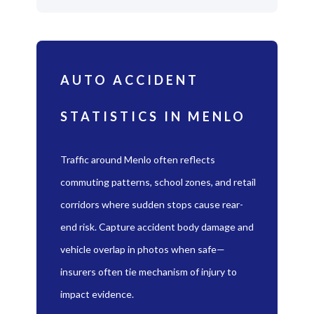
AUTO ACCIDENT
STATISTICS IN MENLO
Traffic around Menlo often reflects
commuting patterns, school zones, and retail
corridors where sudden stops cause rear-
end risk. Capture accident body damage and
vehicle overlap in photos when safe—
insurers often tie mechanism of injury to
impact evidence.