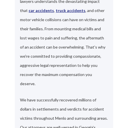
lawyers understands the devastating impact
that
car accidents
,
truck accidents
, and other
motor vehicle collisions can have on victims and
their families. From mounting medical bills and
lost wages to pain and suffering, the aftermath
of an accident can be overwhelming. That's why
we're committed to providing compassionate,
aggressive legal representation to help you
recover the maximum compensation you
deserve.
We have successfully recovered millions of
dollars in settlements and verdicts for accident
victims throughout Menlo and surrounding areas.
Our attorneys are well-versed in Georgia's