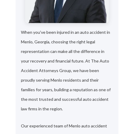
When you've been injured in an auto accident in
Menlo, Georgia, choosing the right legal
representation can make all the difference in
your recovery and financial future. At The Auto
Accident Attorneys Group, we have been
proudly serving Menlo residents and their
families for years, building a reputation as one of
the most trusted and successful auto accident
law firms in the region.
Our experienced team of Menlo auto accident