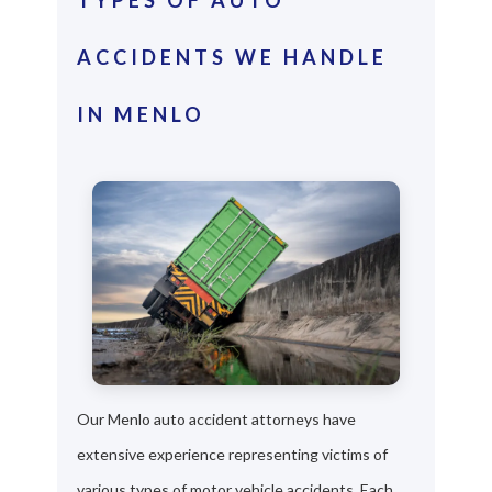
ACCIDENTS WE HANDLE
IN MENLO
Our Menlo auto accident attorneys have
extensive experience representing victims of
various types of motor vehicle accidents. Each