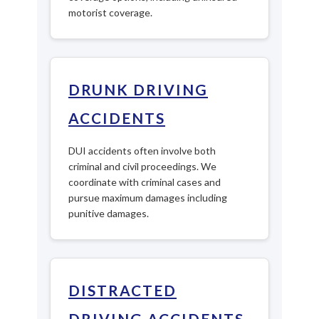
motorist coverage.
DRUNK DRIVING
ACCIDENTS
DUI accidents often involve both
criminal and civil proceedings. We
coordinate with criminal cases and
pursue maximum damages including
punitive damages.
DISTRACTED
DRIVING ACCIDENTS