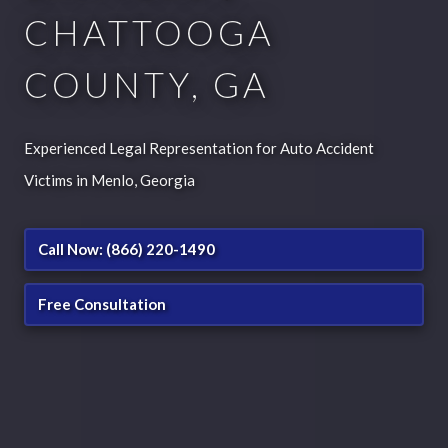
CHATTOOGA
COUNTY, GA
Experienced Legal Representation for Auto Accident
Victims in Menlo, Georgia
Call Now: (866) 220-1490
Free Consultation