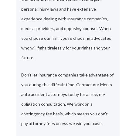
personal injury laws and have extensive
experience dealing with insurance companies,
medical providers, and opposing counsel. When
you choose our firm, you're choosing advocates
who will fight tirelessly for your rights and your
future.
Don't let insurance companies take advantage of
you during this difficult time. Contact our Menlo
auto accident attorneys today for a free, no-
obligation consultation. We work on a
contingency fee basis, which means you don't
pay attorney fees unless we win your case.