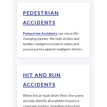
PEDESTRIAN
ACCIDENTS
Pedestrian Accidents
can cause life-
changing injuries. We help victims and
families navigate insurance claims and
pursue justice against negligent drivers.
HIT AND RUN
ACCIDENTS
When the at-fault driver flees the scene,
we help identify all available insurance
coverage options, including uninsured