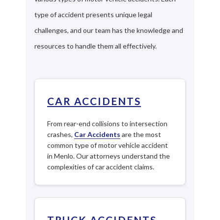
type of accident presents unique legal
challenges, and our team has the knowledge and
resources to handle them all effectively.
CAR ACCIDENTS
From rear-end collisions to intersection
crashes,
Car Accidents
are the most
common type of motor vehicle accident
in Menlo. Our attorneys understand the
complexities of car accident claims.
TRUCK ACCIDENTS