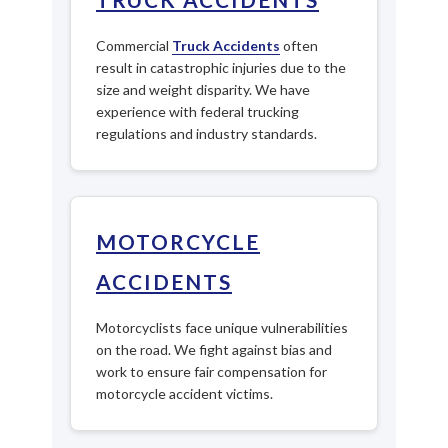
Commercial
Truck Accidents
often
result in catastrophic injuries due to the
size and weight disparity. We have
experience with federal trucking
regulations and industry standards.
MOTORCYCLE
ACCIDENTS
Motorcyclists face unique vulnerabilities
on the road. We fight against bias and
work to ensure fair compensation for
motorcycle accident victims.