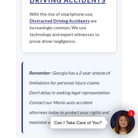
With the rise of smartphone use,
Distracted Driving Accidents
are
increasingly common. We use
technology and expert witnesses to
prove driver negligence.
Remember:
Georgia has a 2-year statute of
limitations for personal injury claims.
Don't delay in seeking legal representation.
Contact our Menlo auto accident
attorneys today to protect your rights and
maximize your compensation.