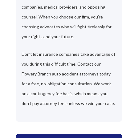
companies, medical providers, and opposing
counsel. When you choose our firm, you're
choosing advocates who will fight tirelessly for
your rights and your future.
Don't let insurance companies take advantage of
you during this difficult time. Contact our
Flowery Branch auto accident attorneys today
for a free, no-obligation consultation. We work
on a contingency fee basis, which means you
don't pay attorney fees unless we win your case.