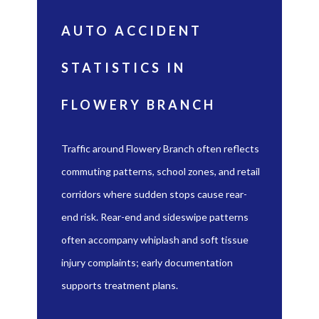
AUTO ACCIDENT
STATISTICS IN
FLOWERY BRANCH
Traffic around Flowery Branch often reflects
commuting patterns, school zones, and retail
corridors where sudden stops cause rear-
end risk. Rear-end and sideswipe patterns
often accompany whiplash and soft tissue
injury complaints; early documentation
supports treatment plans.