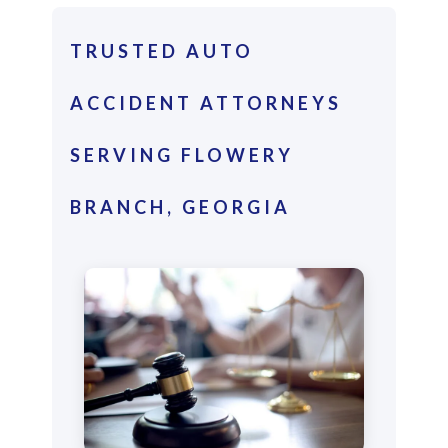
TRUSTED AUTO
ACCIDENT ATTORNEYS
SERVING FLOWERY
BRANCH, GEORGIA