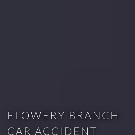
FLOWERY BRANCH
CAR ACCIDENT