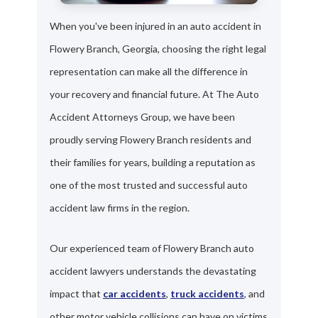
When you've been injured in an auto accident in
Flowery Branch, Georgia, choosing the right legal
representation can make all the difference in
your recovery and financial future. At The Auto
Accident Attorneys Group, we have been
proudly serving Flowery Branch residents and
their families for years, building a reputation as
one of the most trusted and successful auto
accident law firms in the region.
Our experienced team of Flowery Branch auto
accident lawyers understands the devastating
impact that
car accidents
,
truck accidents
, and
other motor vehicle collisions can have on victims