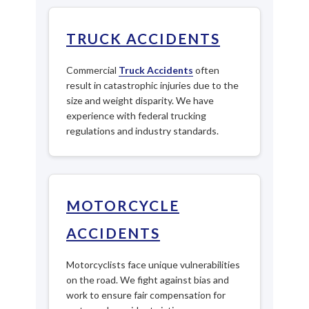
TRUCK ACCIDENTS
Commercial
Truck Accidents
often
result in catastrophic injuries due to the
size and weight disparity. We have
experience with federal trucking
regulations and industry standards.
MOTORCYCLE
ACCIDENTS
Motorcyclists face unique vulnerabilities
on the road. We fight against bias and
work to ensure fair compensation for