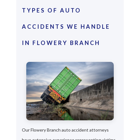
TYPES OF AUTO
ACCIDENTS WE HANDLE
IN FLOWERY BRANCH
Our Flowery Branch auto accident attorneys
have extensive experience representing victims