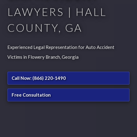
LAWYERS | HALL
COUNTY, GA
Experienced Legal Representation for Auto Accident
Victims in Flowery Branch, Georgia
Call Now: (866) 220-1490
Free Consultation