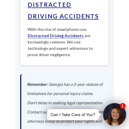
DISTRACTED
DRIVING ACCIDENTS
With the rise of smartphone use,
Distracted Driving Accidents
are
increasingly common. We use
technology and expert witnesses to
prove driver negligence.
Remember:
Georgia has a 2-year statute of
limitations for personal injury claims.
Don't delay in seeking legal representation.
Contact our Flowery Branch auto accident
attorneys today to protect your rights and