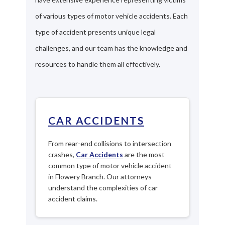
of various types of motor vehicle accidents. Each
type of accident presents unique legal
challenges, and our team has the knowledge and
resources to handle them all effectively.
CAR ACCIDENTS
From rear-end collisions to intersection
crashes,
Car Accidents
are the most
common type of motor vehicle accident
in Flowery Branch. Our attorneys
understand the complexities of car
accident claims.