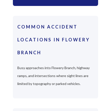
COMMON ACCIDENT
LOCATIONS IN FLOWERY
BRANCH
Busy approaches into Flowery Branch, highway
ramps, and intersections where sight lines are
limited by topography or parked vehicles.