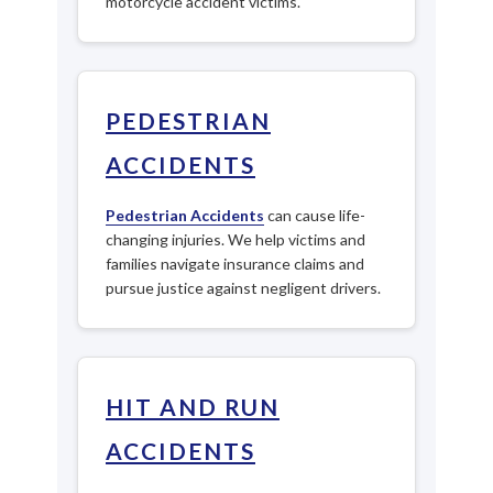
motorcycle accident victims.
PEDESTRIAN
ACCIDENTS
Pedestrian Accidents
can cause life-
changing injuries. We help victims and
families navigate insurance claims and
pursue justice against negligent drivers.
HIT AND RUN
ACCIDENTS