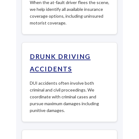
When the at-fault driver flees the scene,
we help identify all available insurance
coverage options, including uninsured
motorist coverage.
DRUNK DRIVING
ACCIDENTS
DUI accidents often involve both
criminal and civil proceedings. We
coordinate with criminal cases and
pursue maximum damages including
punitive damages.