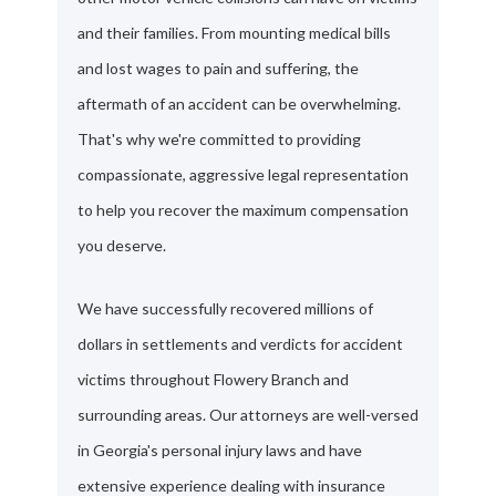
and their families. From mounting medical bills
and lost wages to pain and suffering, the
aftermath of an accident can be overwhelming.
That's why we're committed to providing
compassionate, aggressive legal representation
to help you recover the maximum compensation
you deserve.
We have successfully recovered millions of
dollars in settlements and verdicts for accident
victims throughout Flowery Branch and
surrounding areas. Our attorneys are well-versed
in Georgia's personal injury laws and have
extensive experience dealing with insurance