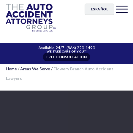
ESPAÑOL
Available 24/7
(866) 220-1490
FREE CONSULTATION
Home
/
Areas We Serve
/
Flowery Branch Auto Accident
Lawyers