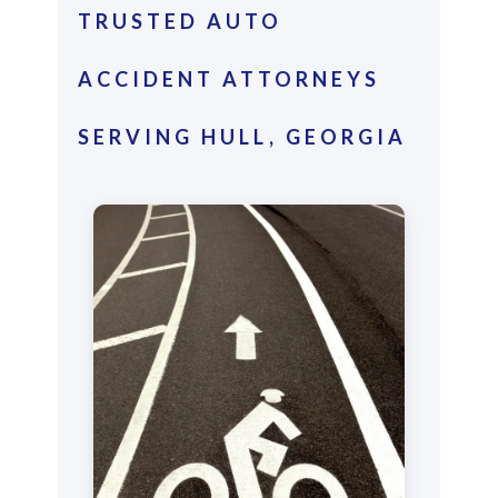
TRUSTED AUTO
ACCIDENT ATTORNEYS
SERVING HULL, GEORGIA