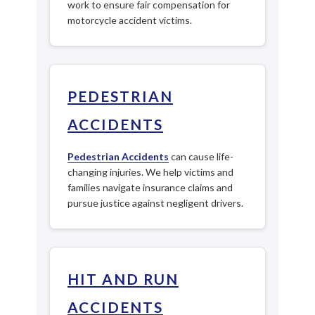
work to ensure fair compensation for
motorcycle accident victims.
PEDESTRIAN
ACCIDENTS
Pedestrian Accidents
can cause life-
changing injuries. We help victims and
families navigate insurance claims and
pursue justice against negligent drivers.
HIT AND RUN
ACCIDENTS