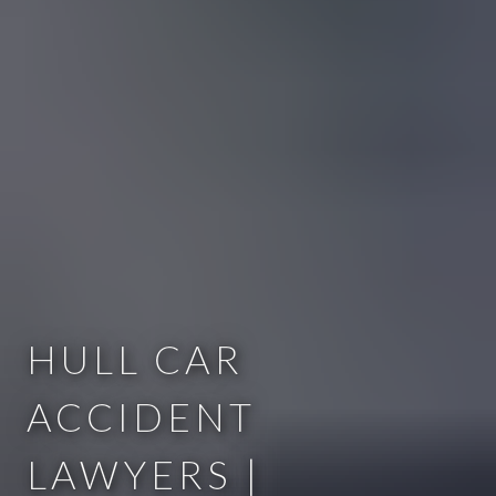
HULL CAR
ACCIDENT
LAWYERS |