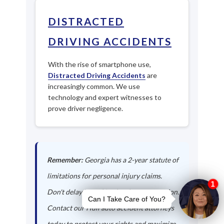
DISTRACTED
DRIVING ACCIDENTS
With the rise of smartphone use,
Distracted Driving Accidents
are
increasingly common. We use
technology and expert witnesses to
prove driver negligence.
Remember:
Georgia has a 2-year statute of
limitations for personal injury claims.
Don't delay in seeking legal representation.
Contact our Hull auto accident attorneys
today to protect your rights and maximize