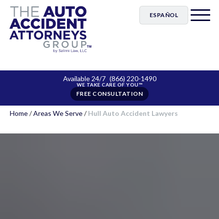
ESPAÑOL
Available 24/7
(866) 220-1490
FREE CONSULTATION
Home
/
Areas We Serve
/
Hull Auto Accident Lawyers