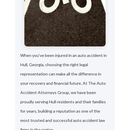
When you've been injured in an auto accident in
Hull, Georgia, choosing the right legal
representation can make all the difference in
your recovery and financial future. At The Auto
Accident Attorneys Group, we have been
proudly serving Hull residents and their families
for years, building a reputation as one of the
most trusted and successful auto accident law
firms in the region.