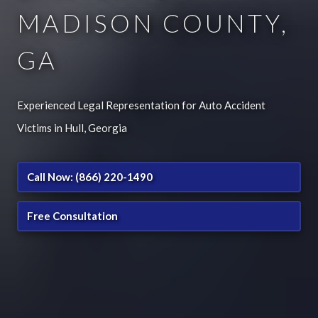
MADISON COUNTY,
GA
Experienced Legal Representation for Auto Accident
Victims in Hull, Georgia
Call Now: (866) 220-1490
Free Consultation