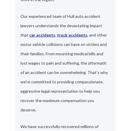
Our experienced team of Hull auto accident
lawyers understands the devastating impact
that
car accidents
,
truck accidents
, and other
motor vehicle collisions can have on victims and
their families. From mounting medical bills and
lost wages to pain and suffering, the aftermath
of an accident can be overwhelming. That's why
we're committed to providing compassionate,
aggressive legal representation to help you
recover the maximum compensation you
deserve.
We have successfully recovered millions of