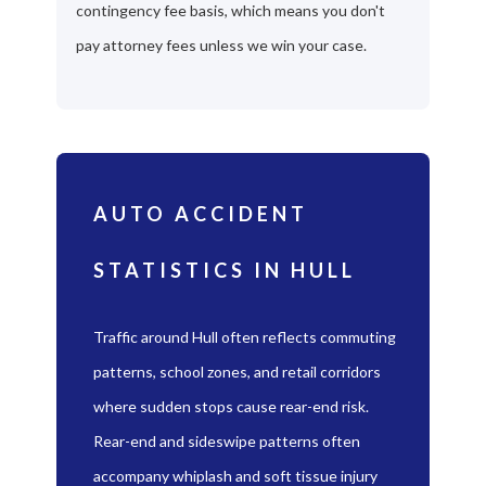
contingency fee basis, which means you don't
pay attorney fees unless we win your case.
AUTO ACCIDENT
STATISTICS IN HULL
Traffic around Hull often reflects commuting
patterns, school zones, and retail corridors
where sudden stops cause rear-end risk.
Rear-end and sideswipe patterns often
accompany whiplash and soft tissue injury