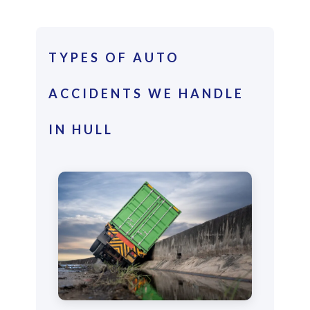
TYPES OF AUTO
ACCIDENTS WE HANDLE
IN HULL