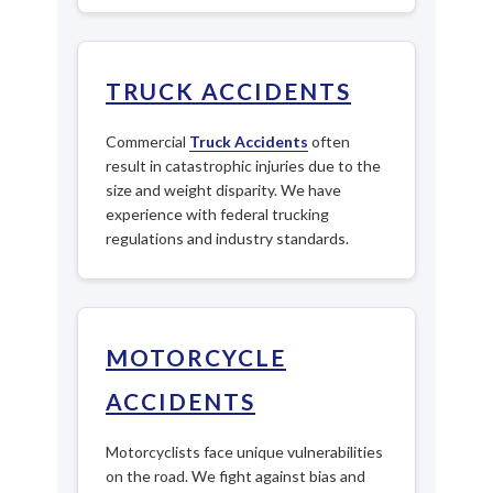
TRUCK ACCIDENTS
Commercial
Truck Accidents
often
result in catastrophic injuries due to the
size and weight disparity. We have
experience with federal trucking
regulations and industry standards.
MOTORCYCLE
ACCIDENTS
Motorcyclists face unique vulnerabilities
on the road. We fight against bias and