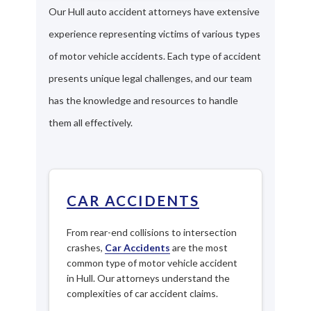
Our Hull auto accident attorneys have extensive
experience representing victims of various types
of motor vehicle accidents. Each type of accident
presents unique legal challenges, and our team
has the knowledge and resources to handle
them all effectively.
CAR ACCIDENTS
From rear-end collisions to intersection
crashes,
Car Accidents
are the most
common type of motor vehicle accident
in Hull. Our attorneys understand the
complexities of car accident claims.