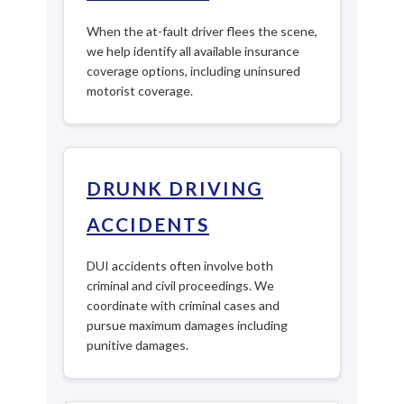
When the at-fault driver flees the scene,
we help identify all available insurance
coverage options, including uninsured
motorist coverage.
DRUNK DRIVING
ACCIDENTS
DUI accidents often involve both
criminal and civil proceedings. We
coordinate with criminal cases and
pursue maximum damages including
punitive damages.