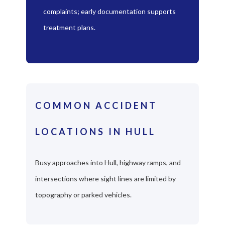
complaints; early documentation supports
treatment plans.
COMMON ACCIDENT
LOCATIONS IN HULL
Busy approaches into Hull, highway ramps, and
intersections where sight lines are limited by
topography or parked vehicles.