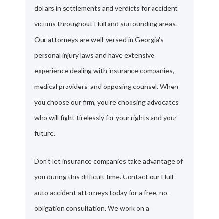
dollars in settlements and verdicts for accident
victims throughout Hull and surrounding areas.
Our attorneys are well-versed in Georgia's
personal injury laws and have extensive
experience dealing with insurance companies,
medical providers, and opposing counsel. When
you choose our firm, you're choosing advocates
who will fight tirelessly for your rights and your
future.
Don't let insurance companies take advantage of
you during this difficult time. Contact our Hull
auto accident attorneys today for a free, no-
obligation consultation. We work on a