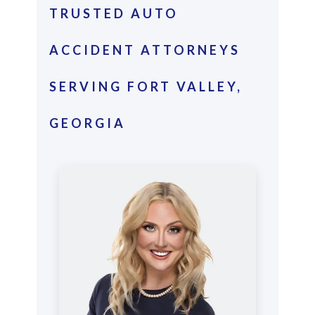
TRUSTED AUTO
ACCIDENT ATTORNEYS
SERVING FORT VALLEY,
GEORGIA