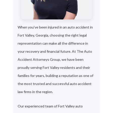
When you've been injured in an auto accident in
Fort Valley, Georgia, choosing the right legal
representation can make all the difference in
your recovery and financial future. At The Auto
Accident Attorneys Group, we have been
proudly serving Fort Valley residents and their
families for years, building a reputation as one of
the most trusted and successful auto accident
law firms in the region.
Our experienced team of Fort Valley auto