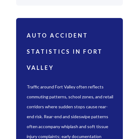
AUTO ACCIDENT
STATISTICS IN FORT
VALLEY
Traffic around Fort Valley often reflects
commuting patterns, school zones, and retail
corridors where sudden stops cause rear-
end risk. Rear-end and sideswipe patterns
often accompany whiplash and soft tissue
injury complaints; early documentation