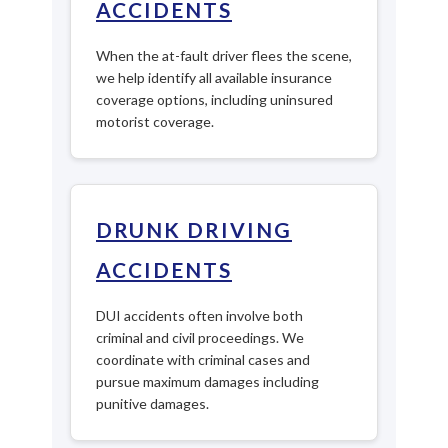
ACCIDENTS
When the at-fault driver flees the scene,
we help identify all available insurance
coverage options, including uninsured
motorist coverage.
DRUNK DRIVING
ACCIDENTS
DUI accidents often involve both
criminal and civil proceedings. We
coordinate with criminal cases and
pursue maximum damages including
punitive damages.