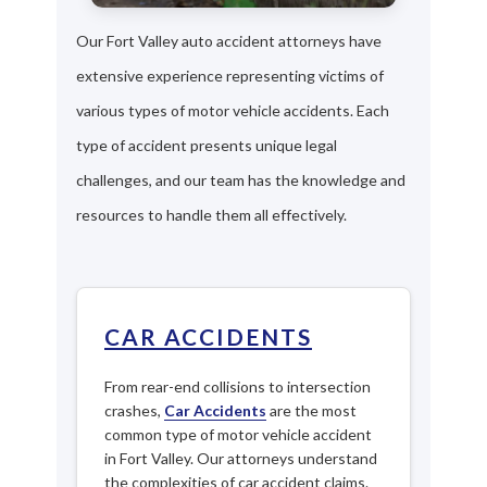
Our Fort Valley auto accident attorneys have
extensive experience representing victims of
various types of motor vehicle accidents. Each
type of accident presents unique legal
challenges, and our team has the knowledge and
resources to handle them all effectively.
CAR ACCIDENTS
From rear-end collisions to intersection
crashes,
Car Accidents
are the most
common type of motor vehicle accident
in Fort Valley. Our attorneys understand
the complexities of car accident claims.