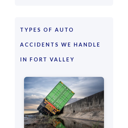
TYPES OF AUTO
ACCIDENTS WE HANDLE
IN FORT VALLEY