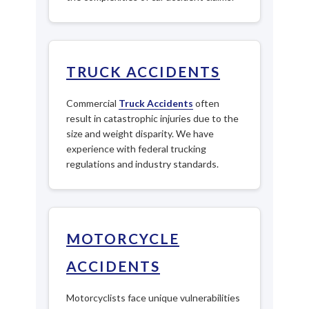
TRUCK ACCIDENTS
Commercial
Truck Accidents
often
result in catastrophic injuries due to the
size and weight disparity. We have
experience with federal trucking
regulations and industry standards.
MOTORCYCLE
ACCIDENTS
Motorcyclists face unique vulnerabilities