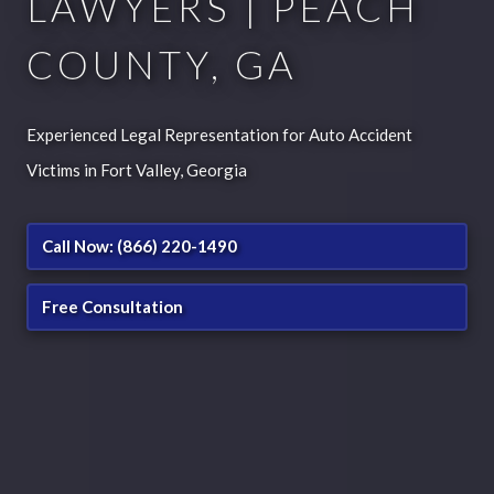
LAWYERS | PEACH
COUNTY, GA
Experienced Legal Representation for Auto Accident
Victims in Fort Valley, Georgia
Call Now: (866) 220-1490
Free Consultation