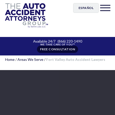
ESPAÑOL
Available 24/7
(866) 220-1490
FREE CONSULTATION
Home
/
Areas We Serve
/
Fort Valley Auto Accident Lawyers