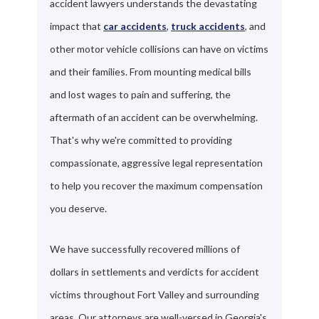
accident lawyers understands the devastating
impact that
car accidents
,
truck accidents
, and
other motor vehicle collisions can have on victims
and their families. From mounting medical bills
and lost wages to pain and suffering, the
aftermath of an accident can be overwhelming.
That's why we're committed to providing
compassionate, aggressive legal representation
to help you recover the maximum compensation
you deserve.
We have successfully recovered millions of
dollars in settlements and verdicts for accident
victims throughout Fort Valley and surrounding
areas. Our attorneys are well-versed in Georgia's