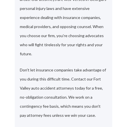
personal injury laws and have extensive
experience dealing with insurance companies,
medical providers, and opposing counsel. When
you choose our firm, you're choosing advocates
who will fight tirelessly for your rights and your
future.
Don't let insurance companies take advantage of
you during this difficult time. Contact our Fort
Valley auto accident attorneys today for a free,
no-obligation consultation. We work on a
contingency fee basis, which means you don't
pay attorney fees unless we win your case.