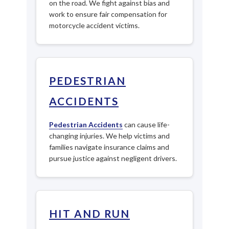
on the road. We fight against bias and
work to ensure fair compensation for
motorcycle accident victims.
PEDESTRIAN
ACCIDENTS
Pedestrian Accidents
can cause life-
changing injuries. We help victims and
families navigate insurance claims and
pursue justice against negligent drivers.
HIT AND RUN