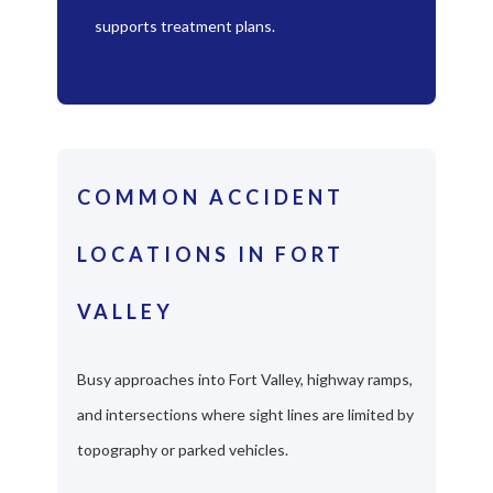
supports treatment plans.
COMMON ACCIDENT
LOCATIONS IN FORT
VALLEY
Busy approaches into Fort Valley, highway ramps,
and intersections where sight lines are limited by
topography or parked vehicles.