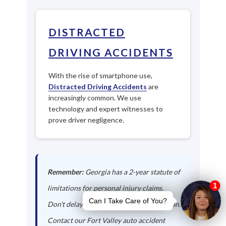
DISTRACTED
DRIVING ACCIDENTS
With the rise of smartphone use,
Distracted Driving Accidents
are
increasingly common. We use
technology and expert witnesses to
prove driver negligence.
Remember:
Georgia has a 2-year statute of
limitations for personal injury claims.
Don't delay in seeking legal representation.
Contact our Fort Valley auto accident