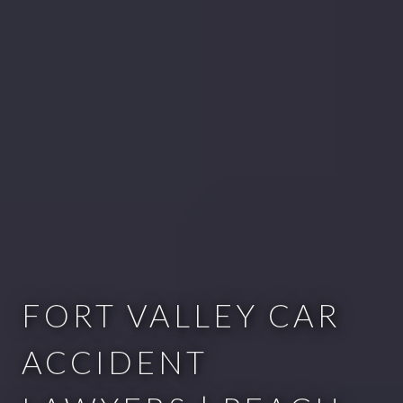
FORT VALLEY CAR
ACCIDENT