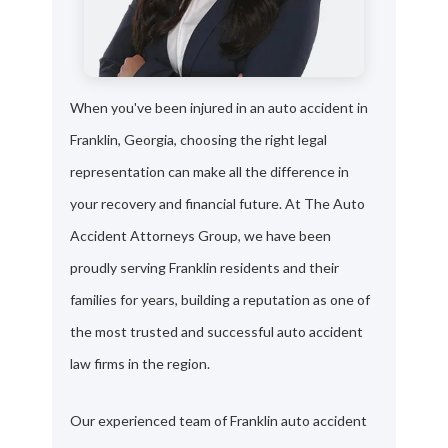
When you've been injured in an auto accident in
Franklin, Georgia, choosing the right legal
representation can make all the difference in
your recovery and financial future. At The Auto
Accident Attorneys Group, we have been
proudly serving Franklin residents and their
families for years, building a reputation as one of
the most trusted and successful auto accident
law firms in the region.
Our experienced team of Franklin auto accident