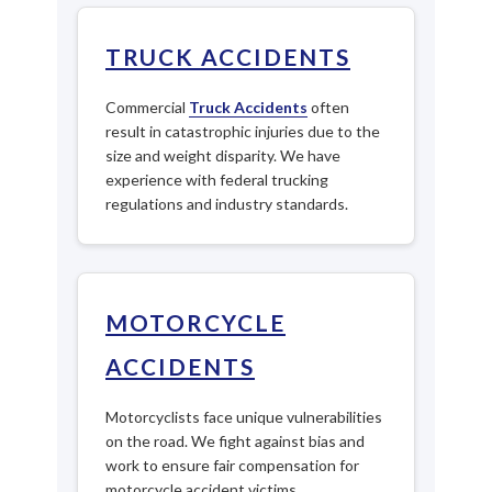
TRUCK ACCIDENTS
Commercial
Truck Accidents
often
result in catastrophic injuries due to the
size and weight disparity. We have
experience with federal trucking
regulations and industry standards.
MOTORCYCLE
ACCIDENTS
Motorcyclists face unique vulnerabilities
on the road. We fight against bias and
work to ensure fair compensation for
motorcycle accident victims.