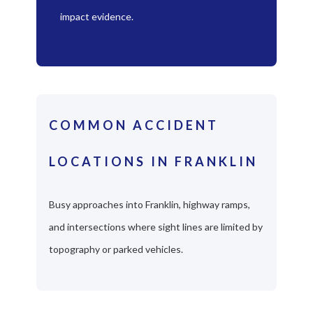
impact evidence.
COMMON ACCIDENT
LOCATIONS IN FRANKLIN
Busy approaches into Franklin, highway ramps,
and intersections where sight lines are limited by
topography or parked vehicles.