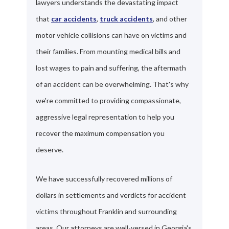
lawyers understands the devastating impact
that
car accidents
,
truck accidents
, and other
motor vehicle collisions can have on victims and
their families. From mounting medical bills and
lost wages to pain and suffering, the aftermath
of an accident can be overwhelming. That's why
we're committed to providing compassionate,
aggressive legal representation to help you
recover the maximum compensation you
deserve.
We have successfully recovered millions of
dollars in settlements and verdicts for accident
victims throughout Franklin and surrounding
areas. Our attorneys are well-versed in Georgia's