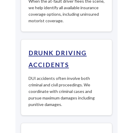
When the at-fault driver flees the scene,
we help identify all available insurance
coverage options, including uninsured
motorist coverage.
DRUNK DRIVING
ACCIDENTS
DUI accidents often involve both
criminal and civil proceedings. We
coordinate with criminal cases and
pursue maximum damages including
punitive damages.