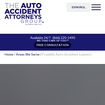
ESPAÑOL
Available 24/7
(866) 220-1490
FREE CONSULTATION
Home
/
Areas We Serve
/
Franklin Auto Accident Lawyers