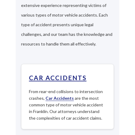
extensive experience representing victims of
various types of motor vehicle accidents. Each
type of accident presents unique legal
challenges, and our team has the knowledge and
resources to handle them all effectively.
CAR ACCIDENTS
From rear-end collisions to intersection
crashes,
Car Accidents
are the most
common type of motor vehicle accident
in Franklin. Our attorneys understand
the complexities of car accident claims.