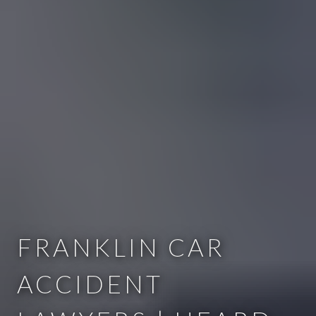
FRANKLIN CAR
ACCIDENT