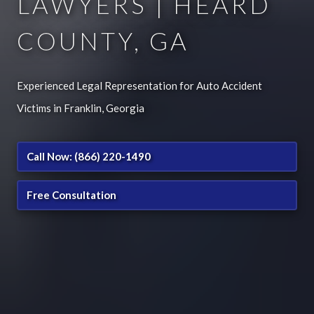
LAWYERS | HEARD
COUNTY, GA
Experienced Legal Representation for Auto Accident
Victims in Franklin, Georgia
Call Now: (866) 220-1490
Free Consultation