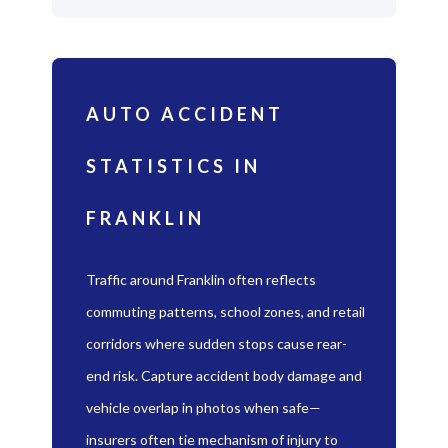
AUTO ACCIDENT
STATISTICS IN
FRANKLIN
Traffic around Franklin often reflects
commuting patterns, school zones, and retail
corridors where sudden stops cause rear-
end risk. Capture accident body damage and
vehicle overlap in photos when safe—
insurers often tie mechanism of injury to