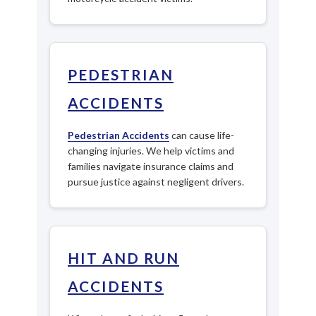
PEDESTRIAN
ACCIDENTS
Pedestrian Accidents
can cause life-
changing injuries. We help victims and
families navigate insurance claims and
pursue justice against negligent drivers.
HIT AND RUN
ACCIDENTS