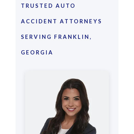
TRUSTED AUTO
ACCIDENT ATTORNEYS
SERVING FRANKLIN,
GEORGIA