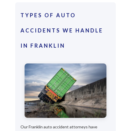
TYPES OF AUTO
ACCIDENTS WE HANDLE
IN FRANKLIN
Our Franklin auto accident attorneys have