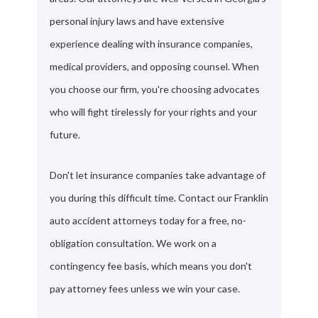
personal injury laws and have extensive
experience dealing with insurance companies,
medical providers, and opposing counsel. When
you choose our firm, you're choosing advocates
who will fight tirelessly for your rights and your
future.
Don't let insurance companies take advantage of
you during this difficult time. Contact our Franklin
auto accident attorneys today for a free, no-
obligation consultation. We work on a
contingency fee basis, which means you don't
pay attorney fees unless we win your case.