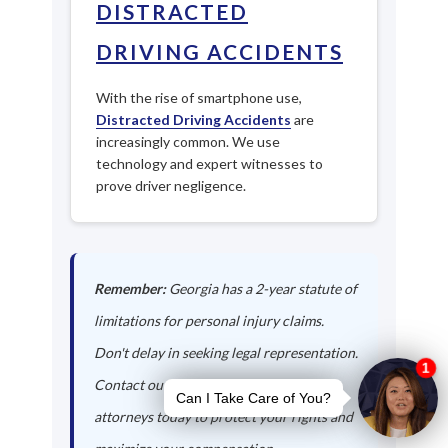
DISTRACTED
DRIVING ACCIDENTS
With the rise of smartphone use,
Distracted Driving Accidents
are
increasingly common. We use
technology and expert witnesses to
prove driver negligence.
Remember:
Georgia has a 2-year statute of
limitations for personal injury claims.
Don't delay in seeking legal representation.
Contact our Franklin auto accident
attorneys today to protect your rights and