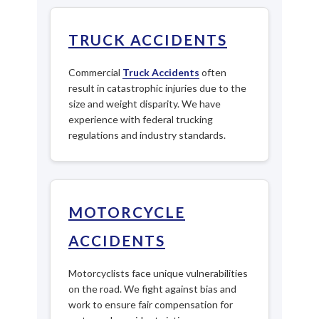
TRUCK ACCIDENTS
Commercial
Truck Accidents
often
result in catastrophic injuries due to the
size and weight disparity. We have
experience with federal trucking
regulations and industry standards.
MOTORCYCLE
ACCIDENTS
Motorcyclists face unique vulnerabilities
on the road. We fight against bias and
work to ensure fair compensation for