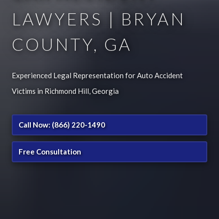
LAWYERS | BRYAN
COUNTY, GA
Experienced Legal Representation for Auto Accident
Victims in Richmond Hill, Georgia
Call Now: (866) 220-1490
Free Consultation