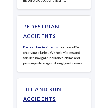
motorcycle accident victims.
PEDESTRIAN
ACCIDENTS
Pedestrian Accidents
can cause life-
changing injuries. We help victims and
families navigate insurance claims and
pursue justice against negligent drivers.
HIT AND RUN
ACCIDENTS