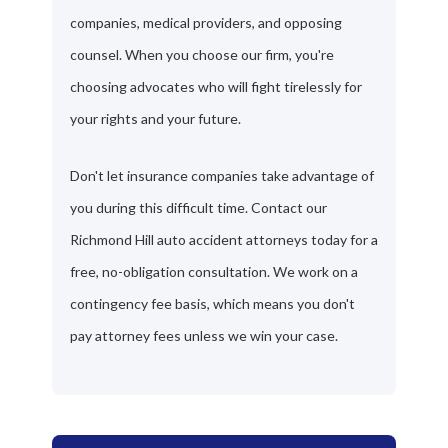
companies, medical providers, and opposing
counsel. When you choose our firm, you're
choosing advocates who will fight tirelessly for
your rights and your future.
Don't let insurance companies take advantage of
you during this difficult time. Contact our
Richmond Hill auto accident attorneys today for a
free, no-obligation consultation. We work on a
contingency fee basis, which means you don't
pay attorney fees unless we win your case.