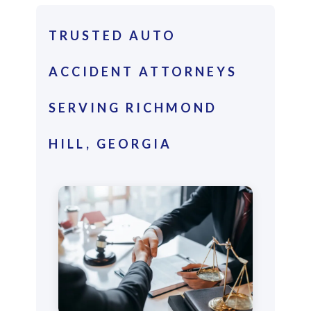
TRUSTED AUTO
ACCIDENT ATTORNEYS
SERVING RICHMOND
HILL, GEORGIA