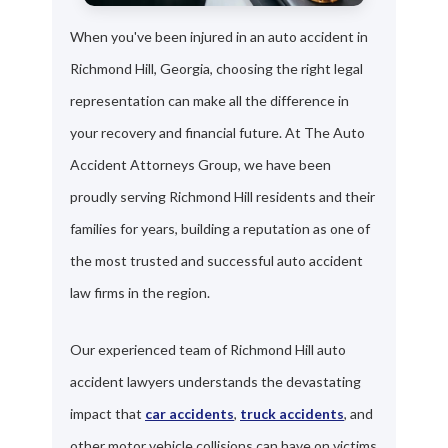
When you've been injured in an auto accident in
Richmond Hill, Georgia, choosing the right legal
representation can make all the difference in
your recovery and financial future. At The Auto
Accident Attorneys Group, we have been
proudly serving Richmond Hill residents and their
families for years, building a reputation as one of
the most trusted and successful auto accident
law firms in the region.
Our experienced team of Richmond Hill auto
accident lawyers understands the devastating
impact that
car accidents
,
truck accidents
, and
other motor vehicle collisions can have on victims