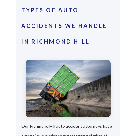
TYPES OF AUTO
ACCIDENTS WE HANDLE
IN RICHMOND HILL
Our Richmond Hill auto accident attorneys have
extensive experience representing victims of