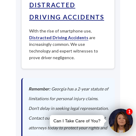
DISTRACTED
DRIVING ACCIDENTS
With the rise of smartphone use,
Distracted Driving Accidents
are
increasingly common. We use
technology and expert witnesses to
prove driver negligence.
Remember:
Georgia has a 2-year statute of
limitations for personal injury claims.
Don't delay in seeking legal representation.
Contact our Richmond Hill auto accident
attorneys today to protect your rights and