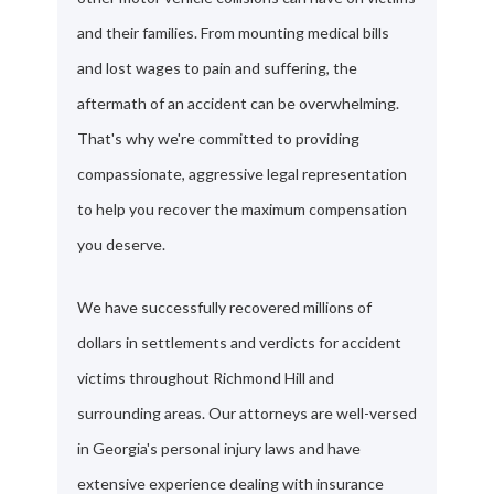
and their families. From mounting medical bills
and lost wages to pain and suffering, the
aftermath of an accident can be overwhelming.
That's why we're committed to providing
compassionate, aggressive legal representation
to help you recover the maximum compensation
you deserve.
We have successfully recovered millions of
dollars in settlements and verdicts for accident
victims throughout Richmond Hill and
surrounding areas. Our attorneys are well-versed
in Georgia's personal injury laws and have
extensive experience dealing with insurance