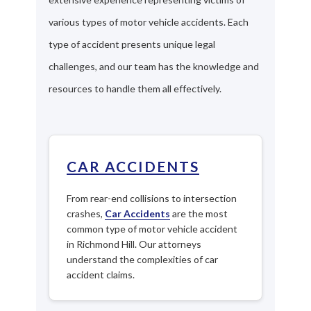
various types of motor vehicle accidents. Each
type of accident presents unique legal
challenges, and our team has the knowledge and
resources to handle them all effectively.
CAR ACCIDENTS
From rear-end collisions to intersection
crashes,
Car Accidents
are the most
common type of motor vehicle accident
in Richmond Hill. Our attorneys
understand the complexities of car
accident claims.