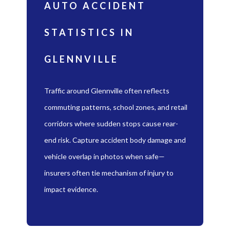
AUTO ACCIDENT
STATISTICS IN
GLENNVILLE
Traffic around Glennville often reflects
commuting patterns, school zones, and retail
corridors where sudden stops cause rear-
end risk. Capture accident body damage and
vehicle overlap in photos when safe—
insurers often tie mechanism of injury to
impact evidence.