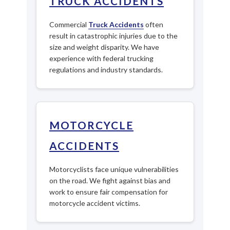
TRUCK ACCIDENTS
Commercial
Truck Accidents
often
result in catastrophic injuries due to the
size and weight disparity. We have
experience with federal trucking
regulations and industry standards.
MOTORCYCLE
ACCIDENTS
Motorcyclists face unique vulnerabilities
on the road. We fight against bias and
work to ensure fair compensation for
motorcycle accident victims.