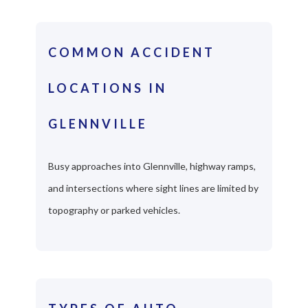
COMMON ACCIDENT
LOCATIONS IN
GLENNVILLE
Busy approaches into Glennville, highway ramps,
and intersections where sight lines are limited by
topography or parked vehicles.