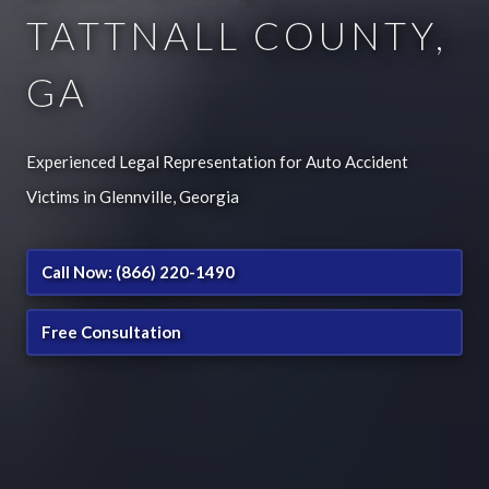
TATTNALL COUNTY,
GA
Experienced Legal Representation for Auto Accident
Victims in Glennville, Georgia
Call Now: (866) 220-1490
Free Consultation