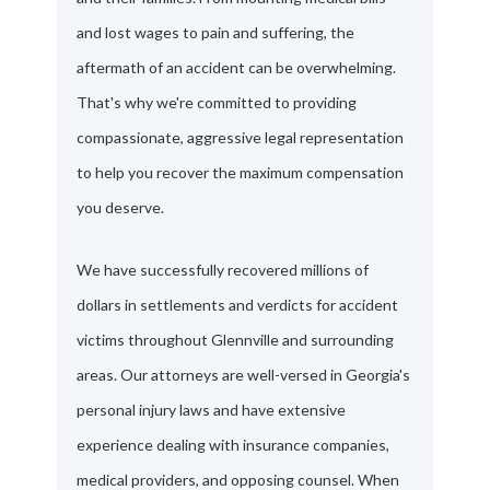
and lost wages to pain and suffering, the
aftermath of an accident can be overwhelming.
That's why we're committed to providing
compassionate, aggressive legal representation
to help you recover the maximum compensation
you deserve.
We have successfully recovered millions of
dollars in settlements and verdicts for accident
victims throughout Glennville and surrounding
areas. Our attorneys are well-versed in Georgia's
personal injury laws and have extensive
experience dealing with insurance companies,
medical providers, and opposing counsel. When