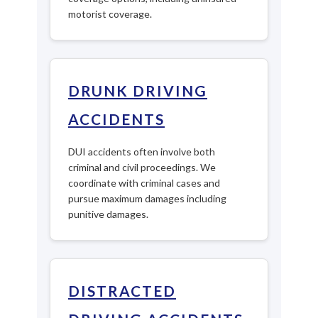
motorist coverage.
DRUNK DRIVING
ACCIDENTS
DUI accidents often involve both
criminal and civil proceedings. We
coordinate with criminal cases and
pursue maximum damages including
punitive damages.
DISTRACTED