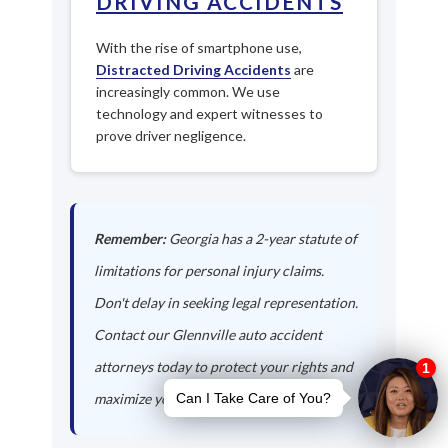
DRIVING ACCIDENTS
With the rise of smartphone use,
Distracted Driving Accidents
are
increasingly common. We use
technology and expert witnesses to
prove driver negligence.
Remember:
Georgia has a 2-year statute of
limitations for personal injury claims.
Don't delay in seeking legal representation.
Contact our Glennville auto accident
attorneys today to protect your rights and
maximize your compensation.