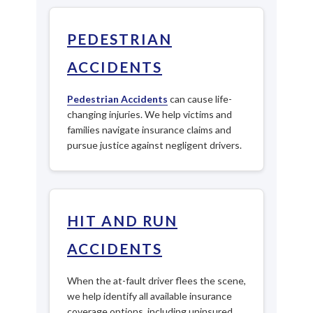
PEDESTRIAN
ACCIDENTS
Pedestrian Accidents
can cause life-
changing injuries. We help victims and
families navigate insurance claims and
pursue justice against negligent drivers.
HIT AND RUN
ACCIDENTS
When the at-fault driver flees the scene,
we help identify all available insurance
coverage options, including uninsured