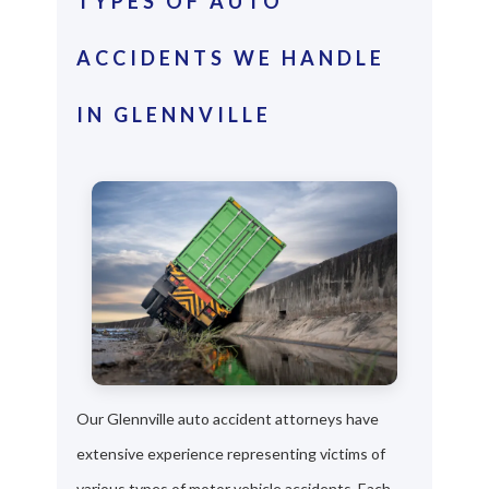
TYPES OF AUTO
ACCIDENTS WE HANDLE
IN GLENNVILLE
Our Glennville auto accident attorneys have
extensive experience representing victims of
various types of motor vehicle accidents. Each