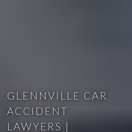
GLENNVILLE CAR
ACCIDENT
LAWYERS |