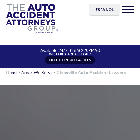
ESPAÑOL
Available 24/7
(866) 220-1490
FREE CONSULTATION
Home
/
Areas We Serve
/
Glennville Auto Accident Lawyers