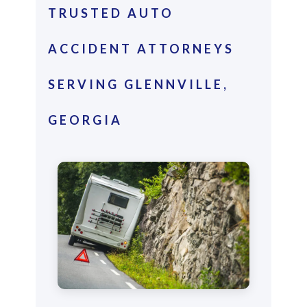
TRUSTED AUTO
ACCIDENT ATTORNEYS
SERVING GLENNVILLE,
GEORGIA