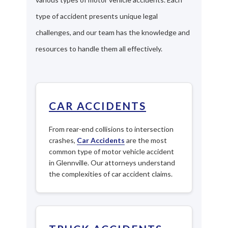
type of accident presents unique legal
challenges, and our team has the knowledge and
resources to handle them all effectively.
CAR ACCIDENTS
From rear-end collisions to intersection
crashes,
Car Accidents
are the most
common type of motor vehicle accident
in Glennville. Our attorneys understand
the complexities of car accident claims.