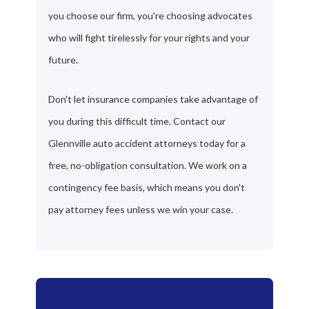
you choose our firm, you're choosing advocates
who will fight tirelessly for your rights and your
future.
Don't let insurance companies take advantage of
you during this difficult time. Contact our
Glennville auto accident attorneys today for a
free, no-obligation consultation. We work on a
contingency fee basis, which means you don't
pay attorney fees unless we win your case.