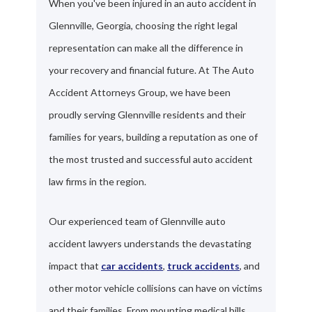
When you've been injured in an auto accident in
Glennville, Georgia, choosing the right legal
representation can make all the difference in
your recovery and financial future. At The Auto
Accident Attorneys Group, we have been
proudly serving Glennville residents and their
families for years, building a reputation as one of
the most trusted and successful auto accident
law firms in the region.
Our experienced team of Glennville auto
accident lawyers understands the devastating
impact that
car accidents
,
truck accidents
, and
other motor vehicle collisions can have on victims
and their families. From mounting medical bills