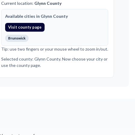
Current location:
Glynn County
Available cities in Glynn County
Visit county page
Brunswick
Tip: use two fingers or your mouse wheel to zoom in/out.
Selected county: Glynn County. Now choose your city or
use the county page.