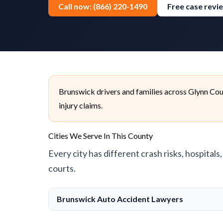
Call now: (866) 220-1490
Free case revi
Brunswick drivers and families across Glynn Cou
injury claims.
Cities We Serve In This County
Every city has different crash risks, hospitals
courts.
Brunswick Auto Accident Lawyers