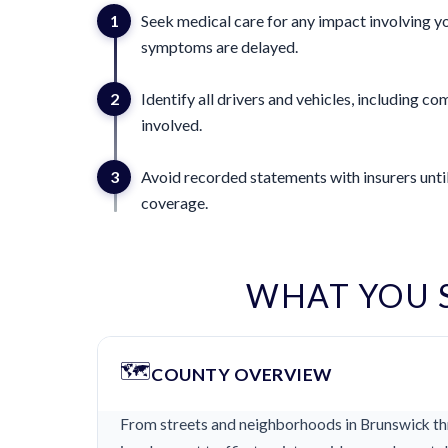
1
Seek medical care for any impact involving yo
symptoms are delayed.
2
Identify all drivers and vehicles, including 
involved.
3
Avoid recorded statements with insurers until
coverage.
WHAT YOU 
🗺️
COUNTY OVERVIEW
From streets and neighborhoods in Brunswick thr