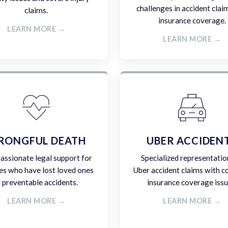
challenges in accident clai
claims.
insurance coverage.
LEARN MORE →
LEARN MORE →
RONGFUL DEATH
UBER ACCIDEN
ssionate legal support for
Specialized representatio
es who have lost loved ones
Uber accident claims with 
n preventable accidents.
insurance coverage issu
LEARN MORE →
LEARN MORE →