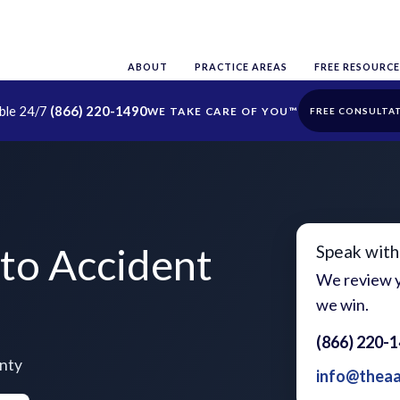
ABOUT
PRACTICE AREAS
FREE RESOURCE
able 24/7
(866) 220-1490
FREE CONSULTA
to Accident
Speak with
We review y
we win.
(866) 220-
unty
info@thea