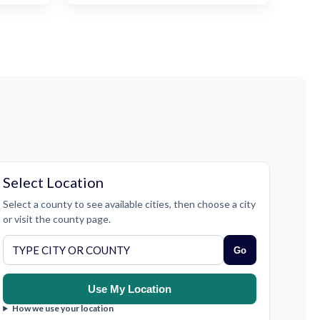
Select Location
Select a county to see available cities, then choose a city
or visit the county page.
Go
Use My Location
How we use your location