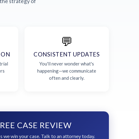
the strategy of
💬
ION
CONSISTENT UPDATES
rial
You'll never wonder what's
ers
happening—we communicate
often and clearly.
REE CASE REVIEW
s we win your case. Talk to an attorney today.