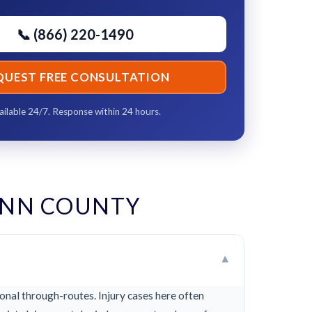
📞 (866) 220-1490
QUEST FREE CONSULTATION
ailable 24/7. Response within 24 hours.
YNN COUNTY
▾
nal through-routes. Injury cases here often