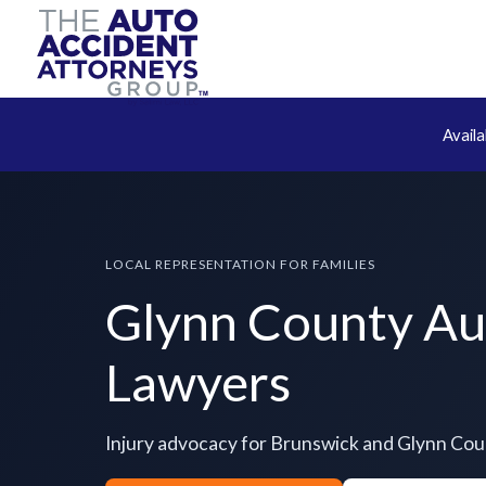
Avail
LOCAL REPRESENTATION FOR FAMILIES
Glynn County Au
Lawyers
Injury advocacy for Brunswick and Glynn Co