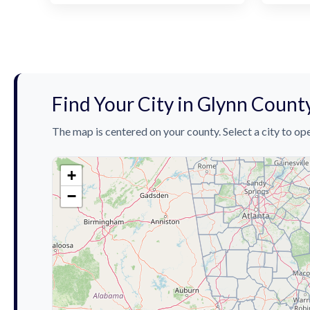
Find Your City in Glynn Count
The map is centered on your county. Select a city to ope
+
−