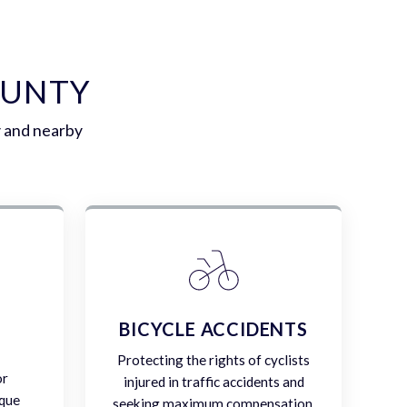
OUNTY
y and nearby
E
BICYCLE ACCIDENTS
Protecting the rights of cyclists
or
injured in traffic accidents and
ique
seeking maximum compensation.