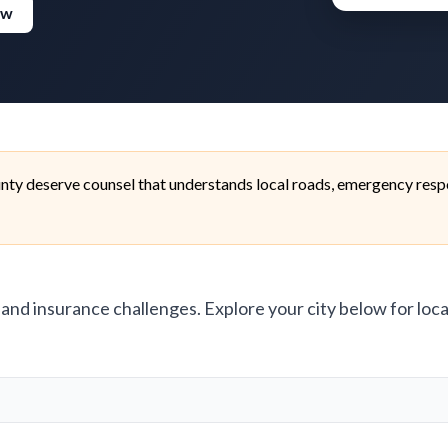
ew
nty deserve counsel that understands local roads, emergency respo
, and insurance challenges. Explore your city below for loca