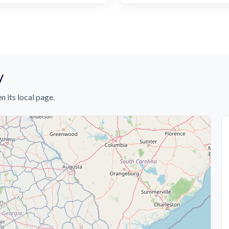
y
n its local page.