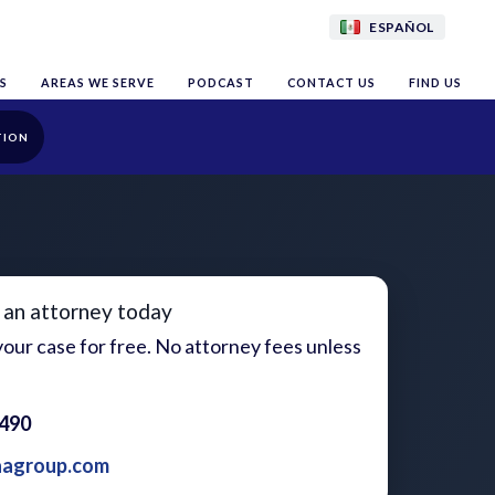
ESPAÑOL
S
AREAS WE SERVE
PODCAST
CONTACT US
FIND US
TION
 an attorney today
our case for free. No attorney fees unless
1490
aagroup.com