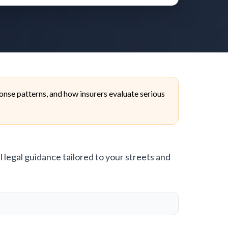
nse patterns, and how insurers evaluate serious
l legal guidance tailored to your streets and