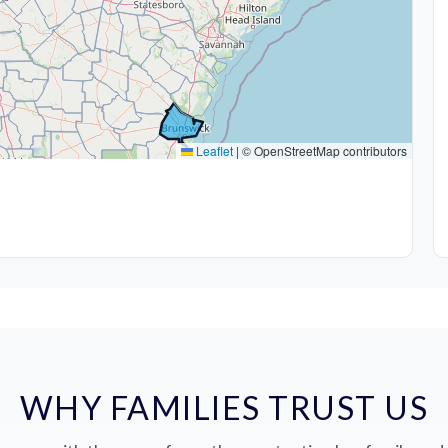
Leaflet
|
© OpenStreetMap contributors
WHY FAMILIES TRUST US