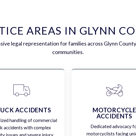
TICE AREAS IN GLYNN C
ve legal representation for families across Glynn Count
communities.
UCK ACCIDENTS
MOTORCYCL
ACCIDENTS
lized handling of commercial
Dedicated advocacy f
ck accidents with complex
motorcyclists facing un
lity issues and severe injury