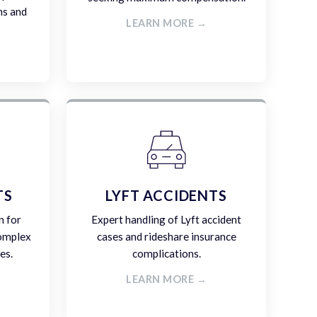
ms and
LEARN MORE →
TS
LYFT ACCIDENTS
n for
Expert handling of Lyft accident
complex
cases and rideshare insurance
es.
complications.
LEARN MORE →