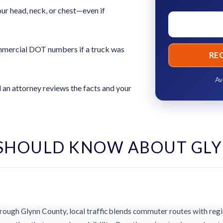
ur head, neck, or chest—even if
commercial DOT numbers if a truck was
RE
Av
 an attorney reviews the facts and your
SHOULD KNOW ABOUT GL
ough Glynn County, local traffic blends commuter routes with regio