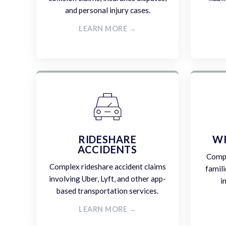
and personal injury cases.
LEARN MORE →
RIDESHARE
W
ACCIDENTS
Compa
Complex rideshare accident claims
famili
involving Uber, Lyft, and other app-
i
based transportation services.
LEARN MORE →