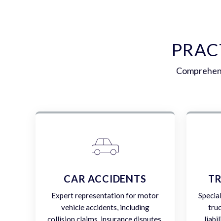
PRAC
Comprehensi
CAR ACCIDENTS
TR
Expert representation for motor
Specia
vehicle accidents, including
tru
collision claims, insurance disputes,
liabi