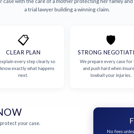
 case with the care of a mother protecting her family and 
a trial lawyer building a winning claim.
📋
🛡️
CLEAR PLAN
STRONG NEGOTIAT
xplain every step clearly so
We prepare every case for t
 know exactly what happens
and push hard when insur
next.
lowball your injuries.
 NOW
F
 protect your case.
No fees unles