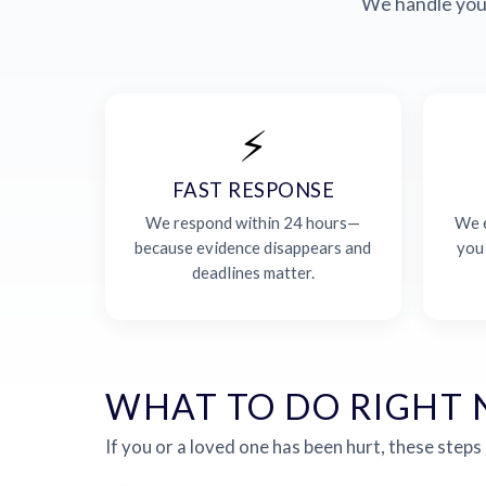
We handle your
⚡
FAST RESPONSE
We respond within 24 hours—
We e
because evidence disappears and
you
deadlines matter.
WHAT TO DO RIGHT
If you or a loved one has been hurt, these steps