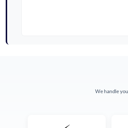
We handle your