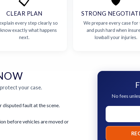
📋
🛡️
CLEAR PLAN
STRONG NEGOTIAT
xplain every step clearly so
We prepare every case for t
 know exactly what happens
and push hard when insur
next.
lowball your injuries.
 NOW
F
 protect your case.
No fees unles
r disputed fault at the scene.
ion before vehicles are moved or
RE