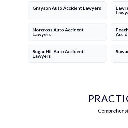
Grayson Auto Accident Lawyers
Lawre
Lawy
Norcross Auto Accident
Peach
Lawyers
Accid
Sugar Hill Auto Accident
Suwan
Lawyers
PRACTI
Comprehensiv