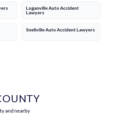
yers
Loganville Auto Accident
Lawyers
Snellville Auto Accident Lawyers
 COUNTY
ty and nearby