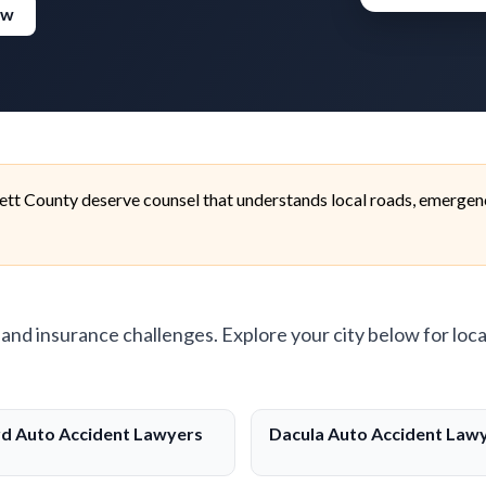
ew
ett County deserve counsel that understands local roads, emergen
, and insurance challenges. Explore your city below for loca
d Auto Accident Lawyers
Dacula Auto Accident Law