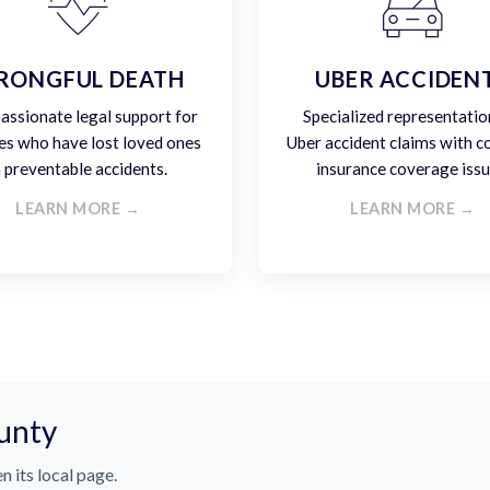
RONGFUL DEATH
UBER ACCIDEN
ssionate legal support for
Specialized representatio
es who have lost loved ones
Uber accident claims with 
n preventable accidents.
insurance coverage issu
LEARN MORE →
LEARN MORE →
unty
n its local page.