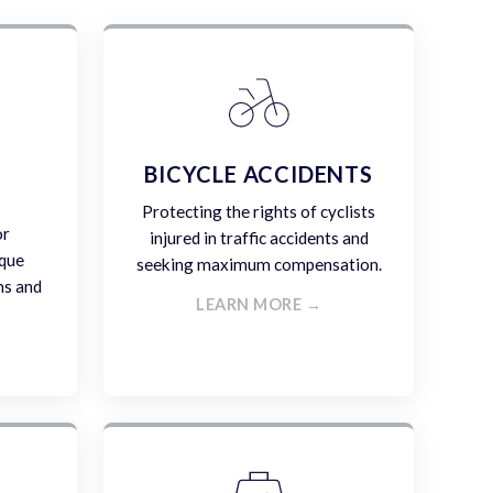
E
BICYCLE ACCIDENTS
Protecting the rights of cyclists
or
injured in traffic accidents and
ique
seeking maximum compensation.
ms and
LEARN MORE →