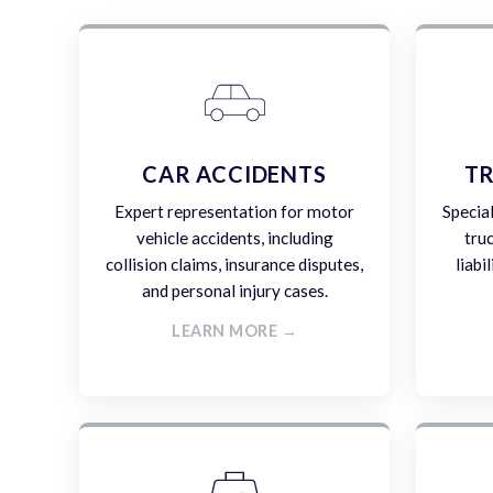
CAR ACCIDENTS
TR
Expert representation for motor
Specia
vehicle accidents, including
tru
collision claims, insurance disputes,
liabi
and personal injury cases.
LEARN MORE →