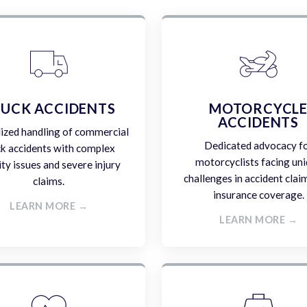
UCK ACCIDENTS
MOTORCYCL
ACCIDENTS
lized handling of commercial
Dedicated advocacy f
ck accidents with complex
motorcyclists facing un
lity issues and severe injury
challenges in accident clai
claims.
insurance coverage.
LEARN MORE →
LEARN MORE →