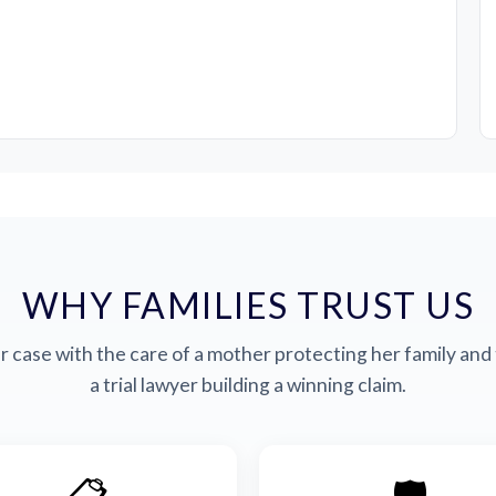
WHY FAMILIES TRUST US
 case with the care of a mother protecting her family and 
a trial lawyer building a winning claim.