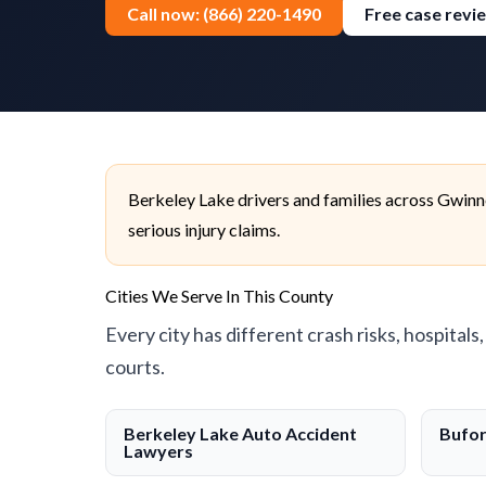
Call now: (866) 220-1490
Free case revi
Berkeley Lake drivers and families across Gwinn
serious injury claims.
Cities We Serve In This County
Every city has different crash risks, hospitals
courts.
Berkeley Lake Auto Accident
Bufor
Lawyers