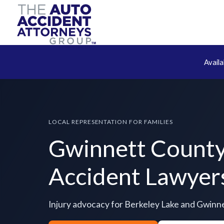
Avail
LOCAL REPRESENTATION FOR FAMILIES
Gwinnett Count
Accident Lawyer
Injury advocacy for Berkeley Lake and Gwinn