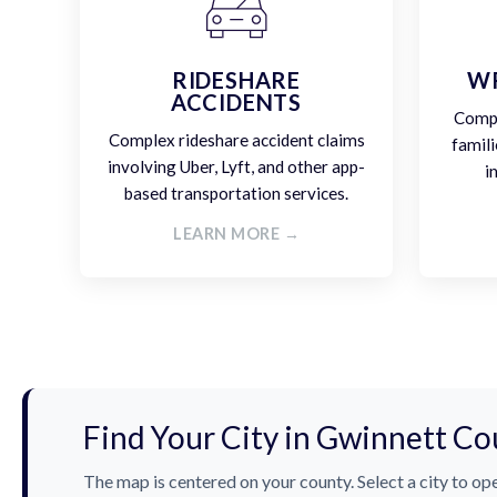
RIDESHARE
W
ACCIDENTS
Compa
Complex rideshare accident claims
famili
involving Uber, Lyft, and other app-
i
based transportation services.
LEARN MORE →
Find Your City in Gwinnett Co
The map is centered on your county. Select a city to ope