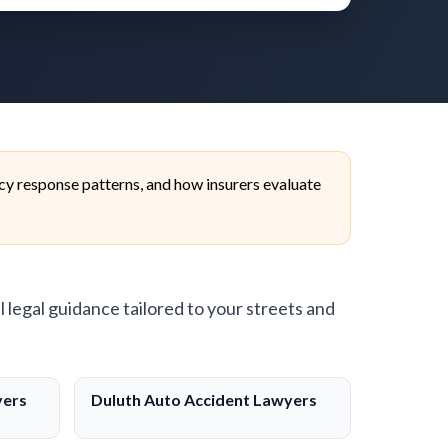
cy response patterns, and how insurers evaluate
l legal guidance tailored to your streets and
yers
Duluth Auto Accident Lawyers