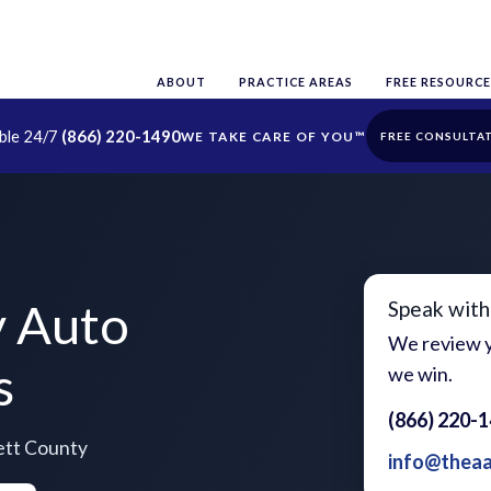
ABOUT
PRACTICE AREAS
FREE RESOURCE
able 24/7
(866) 220-1490
FREE CONSULTA
y Auto
Speak with
We review y
s
we win.
(866) 220-
ett County
info@thea