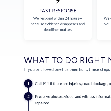
⚡
FAST RESPONSE
We respond within 24 hours—
We e
because evidence disappears and
you
deadlines matter.
WHAT TO DO RIGHT
If you or a loved one has been hurt, these steps
1
Call 911 if there are injuries, road blockage, o
2
Preserve photos, video, and witness informat
repaired.