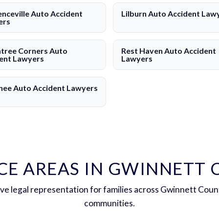
nceville Auto Accident
Lilburn Auto Accident Law
ers
tree Corners Auto
Rest Haven Auto Accident
ent Lawyers
Lawyers
ee Auto Accident Lawyers
CE AREAS IN GWINNETT
e legal representation for families across Gwinnett Coun
communities.