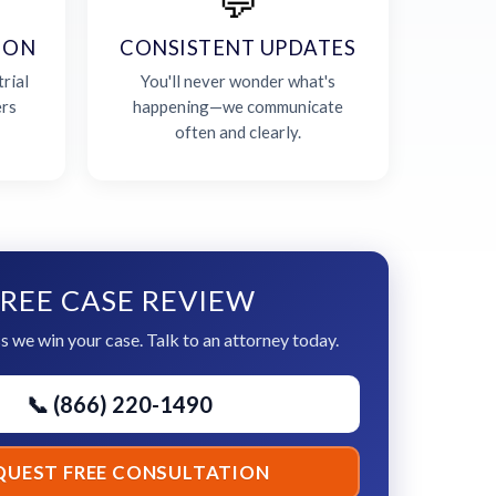
💬
ION
CONSISTENT UPDATES
rial
You'll never wonder what's
ers
happening—we communicate
often and clearly.
REE CASE REVIEW
s we win your case. Talk to an attorney today.
📞 (866) 220-1490
QUEST FREE CONSULTATION