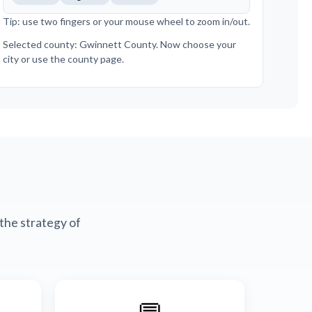
Tip: use two fingers or your mouse wheel to zoom in/out.
Selected county: Gwinnett County. Now choose your
city or use the county page.
the strategy of