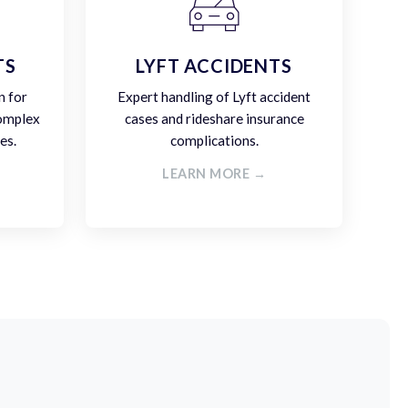
TS
LYFT ACCIDENTS
n for
Expert handling of Lyft accident
complex
cases and rideshare insurance
es.
complications.
LEARN MORE →