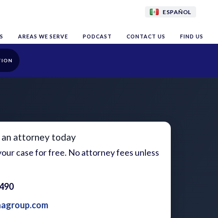
ESPAÑOL
S
AREAS WE SERVE
PODCAST
CONTACT US
FIND US
TION
 an attorney today
our case for free. No attorney fees unless
1490
aagroup.com