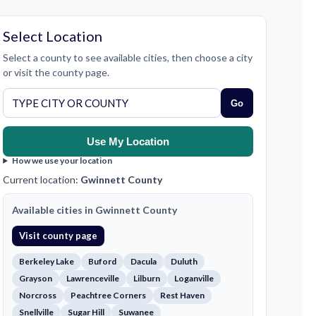
Select Location
Select a county to see available cities, then choose a city
or visit the county page.
Go
Use My Location
How we use your location
Current location:
Gwinnett County
Available cities in Gwinnett County
Visit county page
Berkeley Lake
Buford
Dacula
Duluth
Grayson
Lawrenceville
Lilburn
Loganville
Norcross
Peachtree Corners
Rest Haven
Snellville
Sugar Hill
Suwanee