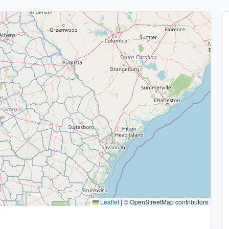
Leaflet
|
© OpenStreetMap contributors