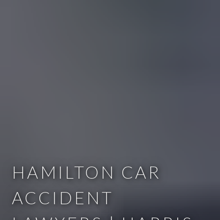
HAMILTON CAR
ACCIDENT