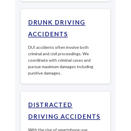
DRUNK DRIVING
ACCIDENTS
DUI accidents often involve both
criminal and civil proceedings. We
coordinate with criminal cases and
pursue maximum damages including
punitive damages.
DISTRACTED
DRIVING ACCIDENTS
With the rise of smartphone use,