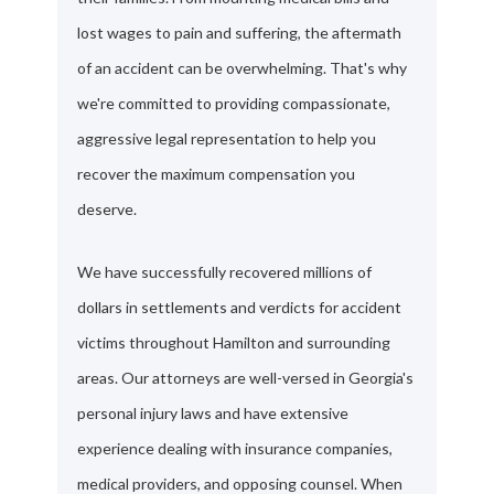
lost wages to pain and suffering, the aftermath
of an accident can be overwhelming. That's why
we're committed to providing compassionate,
aggressive legal representation to help you
recover the maximum compensation you
deserve.
We have successfully recovered millions of
dollars in settlements and verdicts for accident
victims throughout Hamilton and surrounding
areas. Our attorneys are well-versed in Georgia's
personal injury laws and have extensive
experience dealing with insurance companies,
medical providers, and opposing counsel. When