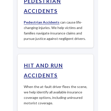
PEDESTRIAN
ACCIDENTS
Pedestrian Accidents
can cause life-
changing injuries. We help victims and
families navigate insurance claims and
pursue justice against negligent drivers.
HIT AND RUN
ACCIDENTS
When the at-fault driver flees the scene,
we help identify all available insurance
coverage options, including uninsured
motorist coverage.