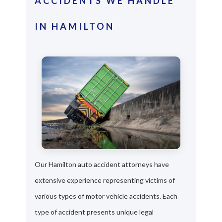
ACCIDENTS WE HANDLE
IN HAMILTON
Our Hamilton auto accident attorneys have
extensive experience representing victims of
various types of motor vehicle accidents. Each
type of accident presents unique legal