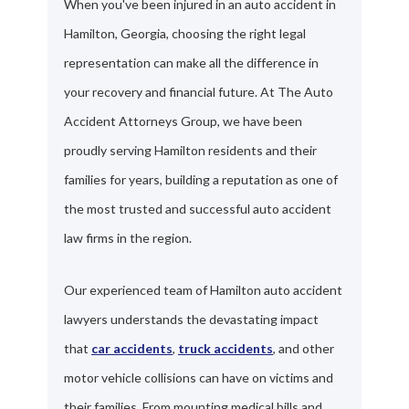
When you've been injured in an auto accident in
Hamilton, Georgia, choosing the right legal
representation can make all the difference in
your recovery and financial future. At The Auto
Accident Attorneys Group, we have been
proudly serving Hamilton residents and their
families for years, building a reputation as one of
the most trusted and successful auto accident
law firms in the region.
Our experienced team of Hamilton auto accident
lawyers understands the devastating impact
that
car accidents
,
truck accidents
, and other
motor vehicle collisions can have on victims and
their families. From mounting medical bills and