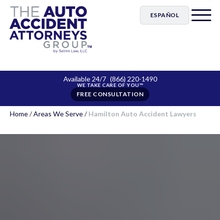
ESPAÑOL
Available 24/7
(866) 220-1490
FREE CONSULTATION
Home
/
Areas We Serve
/
Hamilton Auto Accident Lawyers