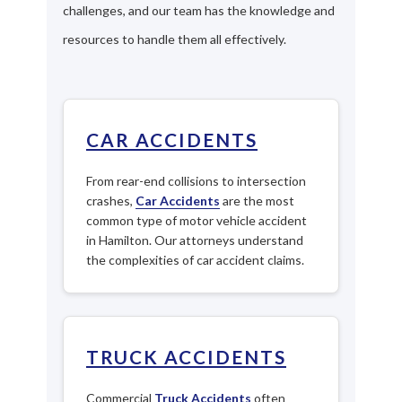
challenges, and our team has the knowledge and
resources to handle them all effectively.
CAR ACCIDENTS
From rear-end collisions to intersection
crashes,
Car Accidents
are the most
common type of motor vehicle accident
in Hamilton. Our attorneys understand
the complexities of car accident claims.
TRUCK ACCIDENTS
Commercial
Truck Accidents
often