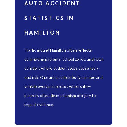
AUTO ACCIDENT
STATISTICS IN
HAMILTON
Traffic around Hamilton often reflects
commuting patterns, school zones, and retail
corridors where sudden stops cause rear-
end risk. Capture accident body damage and
vehicle overlap in photos when safe—
insurers often tie mechanism of injury to
impact evidence.