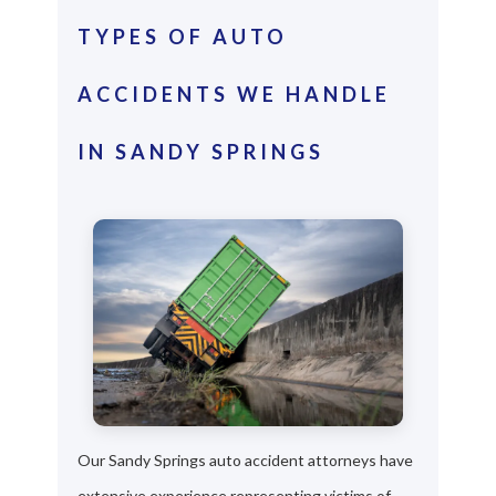
TYPES OF AUTO
ACCIDENTS WE HANDLE
IN SANDY SPRINGS
Our Sandy Springs auto accident attorneys have
extensive experience representing victims of