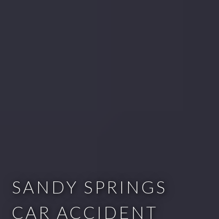
SANDY SPRINGS
CAR ACCIDENT