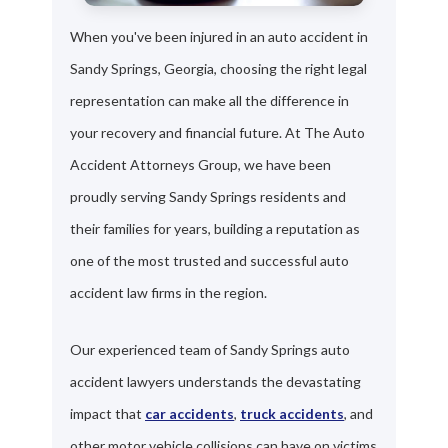
When you've been injured in an auto accident in
Sandy Springs, Georgia, choosing the right legal
representation can make all the difference in
your recovery and financial future. At The Auto
Accident Attorneys Group, we have been
proudly serving Sandy Springs residents and
their families for years, building a reputation as
one of the most trusted and successful auto
accident law firms in the region.
Our experienced team of Sandy Springs auto
accident lawyers understands the devastating
impact that
car accidents
,
truck accidents
, and
other motor vehicle collisions can have on victims