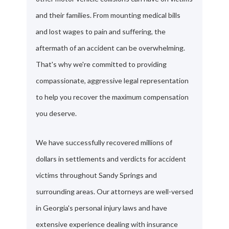
and their families. From mounting medical bills
and lost wages to pain and suffering, the
aftermath of an accident can be overwhelming.
That's why we're committed to providing
compassionate, aggressive legal representation
to help you recover the maximum compensation
you deserve.
We have successfully recovered millions of
dollars in settlements and verdicts for accident
victims throughout Sandy Springs and
surrounding areas. Our attorneys are well-versed
in Georgia's personal injury laws and have
extensive experience dealing with insurance