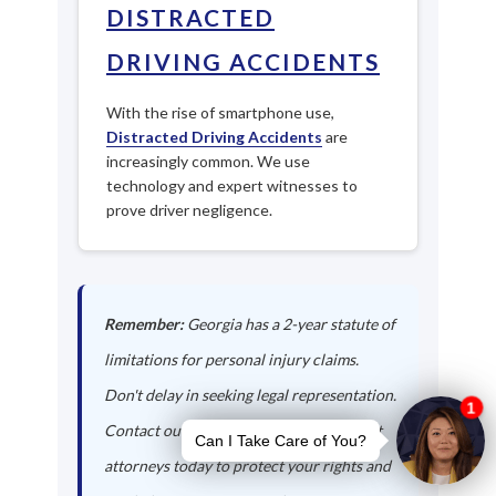
DISTRACTED
DRIVING ACCIDENTS
With the rise of smartphone use,
Distracted Driving Accidents
are
increasingly common. We use
technology and expert witnesses to
prove driver negligence.
Remember:
Georgia has a 2-year statute of
limitations for personal injury claims.
Don't delay in seeking legal representation.
Contact our Sandy Springs auto accident
attorneys today to protect your rights and