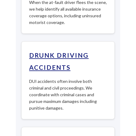
When the at-fault driver flees the scene,
we help identify all available insurance
coverage options, including uninsured
motorist coverage.
DRUNK DRIVING
ACCIDENTS
DUI accidents often involve both
criminal and civil proceedings. We
coordinate with criminal cases and
pursue maximum damages including
punitive damages.