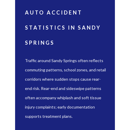
AUTO ACCIDENT
STATISTICS IN SANDY
SPRINGS
Traffic around Sandy Springs often reflects
commuting patterns, school zones, and retail
corridors where sudden stops cause rear-
end risk. Rear-end and sideswipe patterns
often accompany whiplash and soft tissue
injury complaints; early documentation
supports treatment plans.