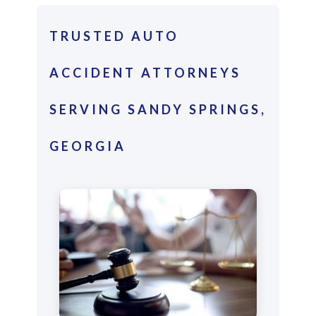
TRUSTED AUTO
ACCIDENT ATTORNEYS
SERVING SANDY SPRINGS,
GEORGIA