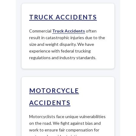
TRUCK ACCIDENTS
Commercial
Truck Accidents
often
result in catastrophic injuries due to the
size and weight disparity. We have
experience with federal trucking
regulations and industry standards.
MOTORCYCLE
ACCIDENTS
Motorcyclists face unique vulnerabilities
on the road. We fight against bias and
work to ensure fair compensation for