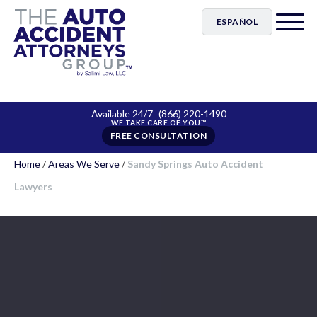
ESPAÑOL
Available 24/7
(866) 220-1490
FREE CONSULTATION
Home
/
Areas We Serve
/
Sandy Springs Auto Accident
Lawyers