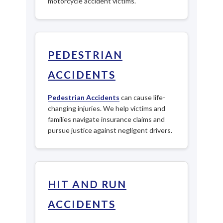
motorcycle accident victims.
PEDESTRIAN
ACCIDENTS
Pedestrian Accidents
can cause life-
changing injuries. We help victims and
families navigate insurance claims and
pursue justice against negligent drivers.
HIT AND RUN
ACCIDENTS