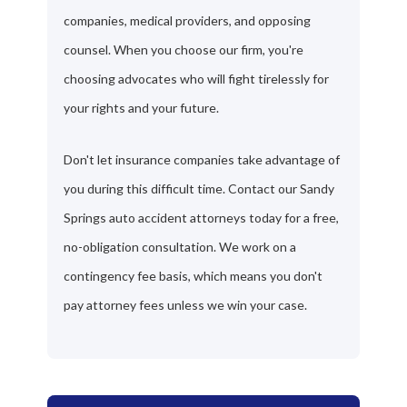
companies, medical providers, and opposing
counsel. When you choose our firm, you're
choosing advocates who will fight tirelessly for
your rights and your future.
Don't let insurance companies take advantage of
you during this difficult time. Contact our Sandy
Springs auto accident attorneys today for a free,
no-obligation consultation. We work on a
contingency fee basis, which means you don't
pay attorney fees unless we win your case.