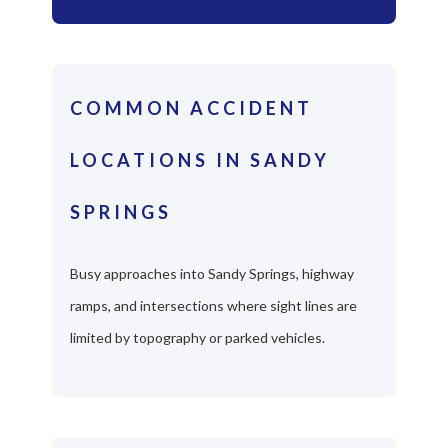
COMMON ACCIDENT
LOCATIONS IN SANDY
SPRINGS
Busy approaches into Sandy Springs, highway
ramps, and intersections where sight lines are
limited by topography or parked vehicles.