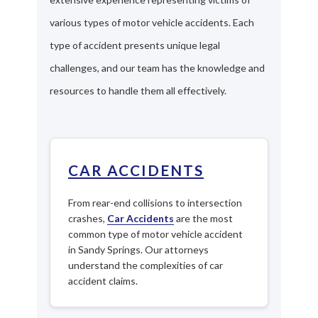
various types of motor vehicle accidents. Each
type of accident presents unique legal
challenges, and our team has the knowledge and
resources to handle them all effectively.
CAR ACCIDENTS
From rear-end collisions to intersection
crashes,
Car Accidents
are the most
common type of motor vehicle accident
in Sandy Springs. Our attorneys
understand the complexities of car
accident claims.