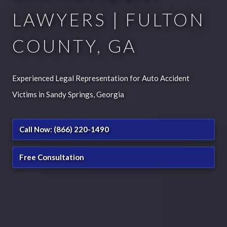
LAWYERS | FULTON
COUNTY, GA
Experienced Legal Representation for Auto Accident
Victims in Sandy Springs, Georgia
Call Now: (866) 220-1490
Free Consultation