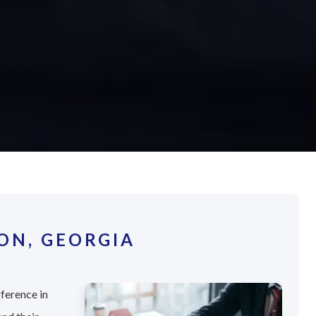
ON, GEORGIA
fference in