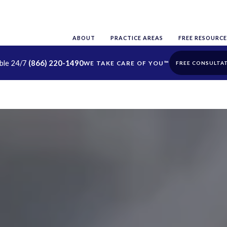
ABOUT
PRACTICE AREAS
FREE RESOURCE
able 24/7
(866) 220-1490
FREE CONSULTA