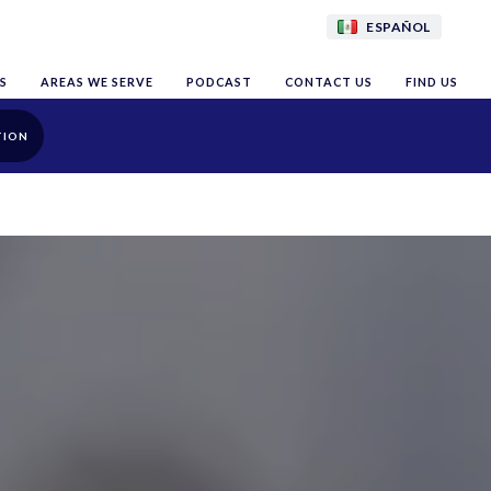
ESPAÑOL
S
AREAS WE SERVE
PODCAST
CONTACT US
FIND US
TION