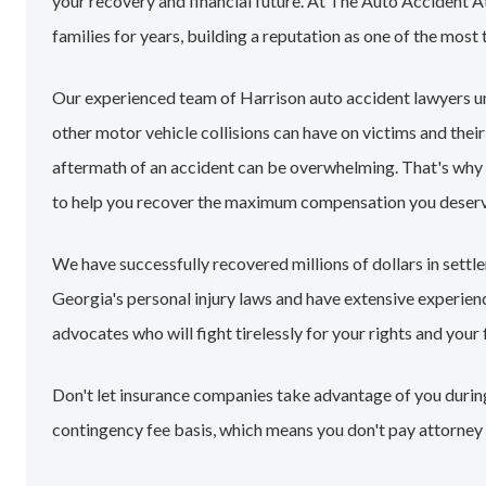
your recovery and financial future. At The Auto Accident A
families for years, building a reputation as one of the most 
Our experienced team of Harrison auto accident lawyers u
other motor vehicle collisions can have on victims and their
aftermath of an accident can be overwhelming. That's why
to help you recover the maximum compensation you deserv
We have successfully recovered millions of dollars in sett
Georgia's personal injury laws and have extensive experie
advocates who will fight tirelessly for your rights and your 
Don't let insurance companies take advantage of you during 
contingency fee basis, which means you don't pay attorney 