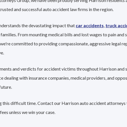
ttorneys Group, we have been proudly serving Harrison residents a
trusted and successful auto accident law firms in the region.
nderstands the devastating impact that
car accidents
,
truck acc
 families. From mounting medical bills and lost wages to pain and s
 we're committed to providing compassionate, aggressive legal re
e.
lements and verdicts for accident victims throughout Harrison and 
nce dealing with insurance companies, medical providers, and oppo
future.
this difficult time. Contact our Harrison auto accident attorneys 
fees unless we win your case.