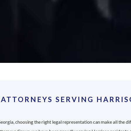
 ATTORNEYS SERVING HARRIS
eorgia, choosing the right legal representation can make all the di