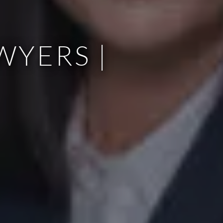
WYERS |