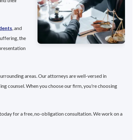
nd their
idents
, and
uffering, the
presentation
surrounding areas. Our attorneys are well-versed in
sing counsel. When you choose our firm, you're choosing
today for a free, no-obligation consultation. We work on a