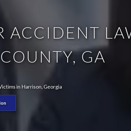
 ACCIDENT LA
COUNTY, GA
ictims in Harrison, Georgia
ion