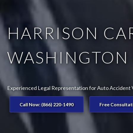
HARRISON CAR
WASHINGTON 
Experienced Legal Representation for Auto Accident V
Call Now: (866) 220-1490
Free Consultat