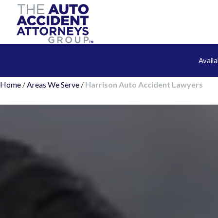
Avail
Home
/
Areas We Serve
/
Harrison Auto Accident Lawyers