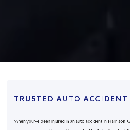
TRUSTED AUTO ACCIDENT
When you've been injured in an auto accident in Harrison, G