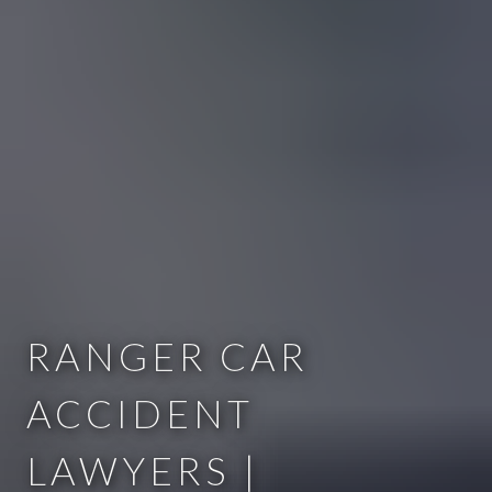
RANGER CAR
ACCIDENT
LAWYERS |