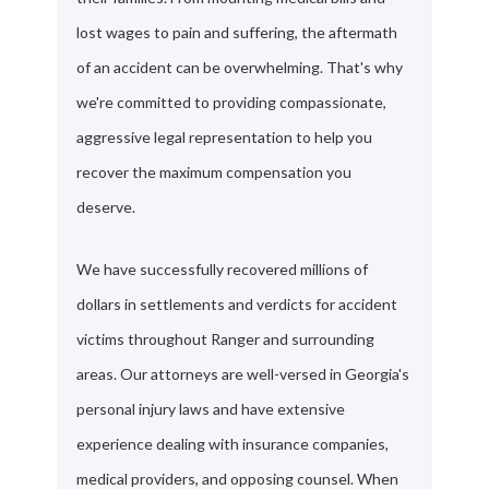
lost wages to pain and suffering, the aftermath
of an accident can be overwhelming. That's why
we're committed to providing compassionate,
aggressive legal representation to help you
recover the maximum compensation you
deserve.
We have successfully recovered millions of
dollars in settlements and verdicts for accident
victims throughout Ranger and surrounding
areas. Our attorneys are well-versed in Georgia's
personal injury laws and have extensive
experience dealing with insurance companies,
medical providers, and opposing counsel. When