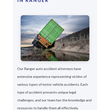
IN RANGER
Our Ranger auto accident attorneys have
extensive experience representing victims of
various types of motor vehicle accidents. Each
type of accident presents unique legal
challenges, and our team has the knowledge and
resources to handle them all effectively.