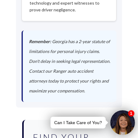
technology and expert witnesses to
prove driver negligence.
Remember:
Georgia has a 2-year statute of
limitations for personal injury claims.
Don't delay in seeking legal representation.
Contact our Ranger auto accident
attorneys today to protect your rights and
maximize your compensation.
FIND YOUR