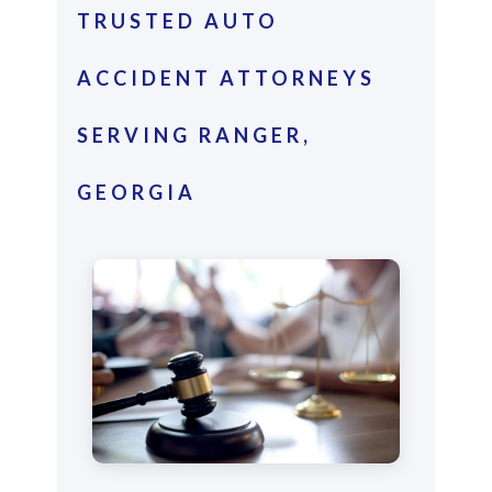
TRUSTED AUTO
ACCIDENT ATTORNEYS
SERVING RANGER,
GEORGIA