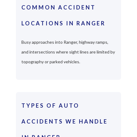
COMMON ACCIDENT
LOCATIONS IN RANGER
Busy approaches into Ranger, highway ramps,
and intersections where sight lines are limited by
topography or parked vehicles.
TYPES OF AUTO
ACCIDENTS WE HANDLE