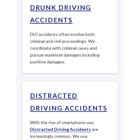
DRUNK DRIVING
ACCIDENTS
DUI accidents often involve both
criminal and civil proceedings. We
coordinate with criminal cases and
pursue maximum damages including
punitive damages.
DISTRACTED
DRIVING ACCIDENTS
With the rise of smartphone use,
Distracted Driving Accidents
are
increasingly common. We use