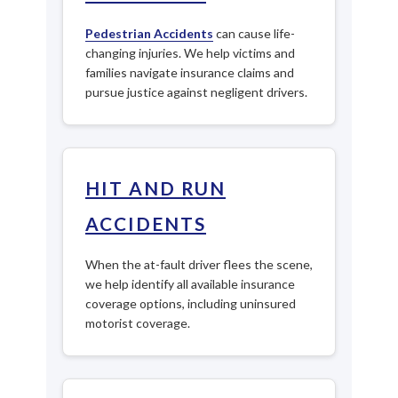
Pedestrian Accidents
can cause life-
changing injuries. We help victims and
families navigate insurance claims and
pursue justice against negligent drivers.
HIT AND RUN
ACCIDENTS
When the at-fault driver flees the scene,
we help identify all available insurance
coverage options, including uninsured
motorist coverage.