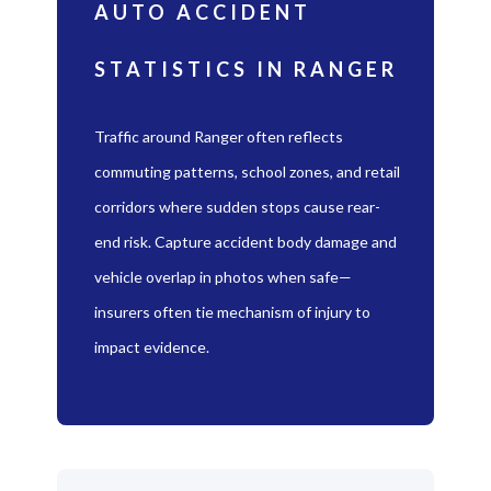
AUTO ACCIDENT
STATISTICS IN RANGER
Traffic around Ranger often reflects
commuting patterns, school zones, and retail
corridors where sudden stops cause rear-
end risk. Capture accident body damage and
vehicle overlap in photos when safe—
insurers often tie mechanism of injury to
impact evidence.