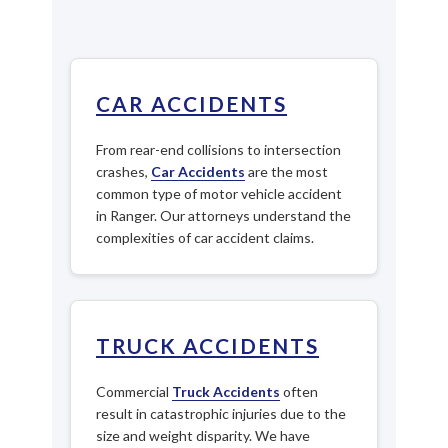
CAR ACCIDENTS
From rear-end collisions to intersection
crashes,
Car Accidents
are the most
common type of motor vehicle accident
in Ranger. Our attorneys understand the
complexities of car accident claims.
TRUCK ACCIDENTS
Commercial
Truck Accidents
often
result in catastrophic injuries due to the
size and weight disparity. We have