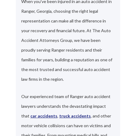
When you've been injured in an auto accident in
Ranger, Georgia, choosing the right legal
representation can make all the difference in
your recovery and financial future. At The Auto
Accident Attorneys Group, we have been
proudly serving Ranger residents and their
families for years, building a reputation as one of
the most trusted and successful auto accident
law firms in the region.
Our experienced team of Ranger auto accident
lawyers understands the devastating impact
that
car accidents
,
truck accidents
, and other
motor vehicle collisions can have on victims and
their families. From mounting medical bills and