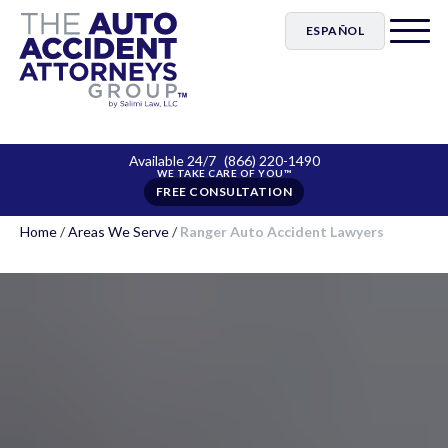
ESPAÑOL
Available 24/7
(866) 220-1490
FREE CONSULTATION
Home
/
Areas We Serve
/
Ranger Auto Accident Lawyers