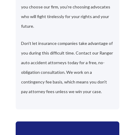
you choose our firm, you're choosing advocates
who will fight tirelessly for your rights and your
future.
Don't let insurance companies take advantage of
you during this difficult time. Contact our Ranger
auto accident attorneys today for a free, no-
obligation consultation. We work on a
contingency fee basis, which means you don't
pay attorney fees unless we win your case.