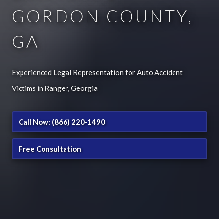
GORDON COUNTY,
GA
Experienced Legal Representation for Auto Accident
Victims in Ranger, Georgia
Call Now: (866) 220-1490
Free Consultation