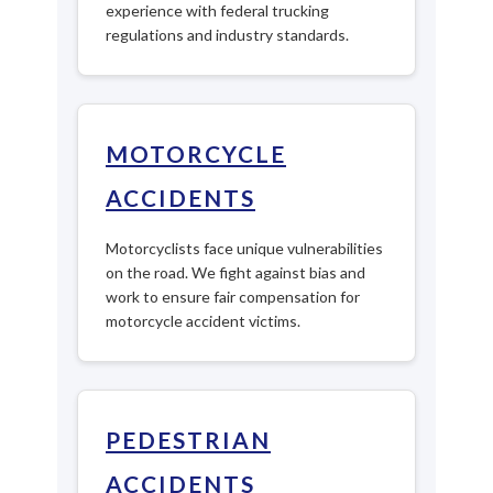
experience with federal trucking
regulations and industry standards.
MOTORCYCLE
ACCIDENTS
Motorcyclists face unique vulnerabilities
on the road. We fight against bias and
work to ensure fair compensation for
motorcycle accident victims.
PEDESTRIAN
ACCIDENTS