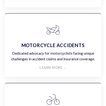
MOTORCYCLE ACCIDENTS
Dedicated advocacy for motorcyclists facing unique
challenges in accident claims and insurance coverage.
LEARN MORE →