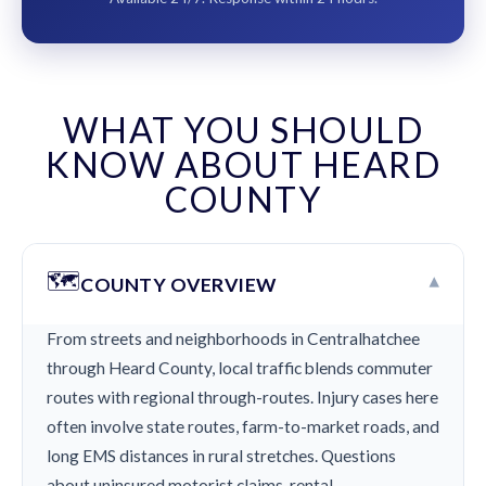
WHAT YOU SHOULD
KNOW ABOUT HEARD
COUNTY
🗺️
▾
COUNTY OVERVIEW
From streets and neighborhoods in Centralhatchee
through Heard County, local traffic blends commuter
routes with regional through-routes. Injury cases here
often involve state routes, farm-to-market roads, and
long EMS distances in rural stretches. Questions
about uninsured motorist claims, rental