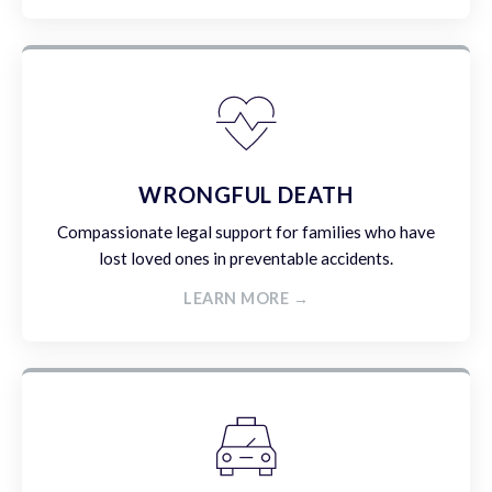
WRONGFUL DEATH
Compassionate legal support for families who have
lost loved ones in preventable accidents.
LEARN MORE →