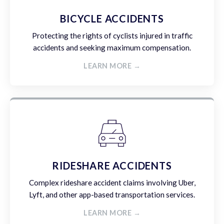
BICYCLE ACCIDENTS
Protecting the rights of cyclists injured in traffic
accidents and seeking maximum compensation.
LEARN MORE →
RIDESHARE ACCIDENTS
Complex rideshare accident claims involving Uber,
Lyft, and other app-based transportation services.
LEARN MORE →