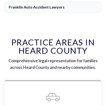
Franklin Auto Accident Lawyers
PRACTICE AREAS IN
HEARD COUNTY
Comprehensive legal representation for families
across Heard County and nearby communities.