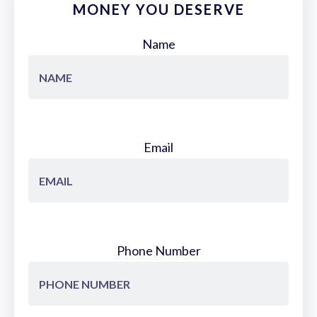
MONEY YOU DESERVE
Name
Email
Phone Number