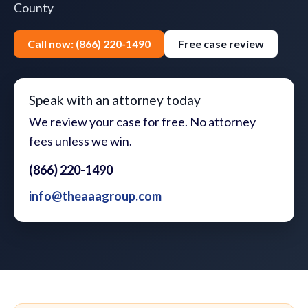
County
Call now: (866) 220-1490
Free case review
Speak with an attorney today
We review your case for free. No attorney
fees unless we win.
(866) 220-1490
info@theaaagroup.com