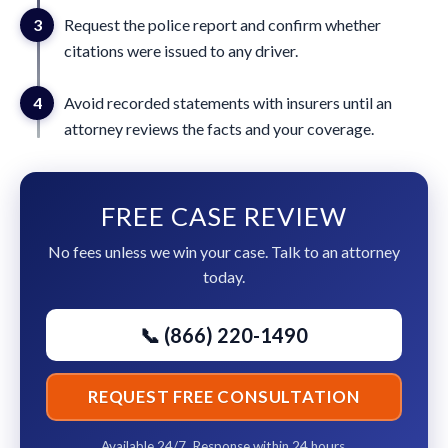
3
Request the police report and confirm whether
citations were issued to any driver.
4
Avoid recorded statements with insurers until an
attorney reviews the facts and your coverage.
FREE CASE REVIEW
No fees unless we win your case. Talk to an attorney
today.
📞 (866) 220-1490
REQUEST FREE CONSULTATION
Available 24/7. Response within 24 hours.