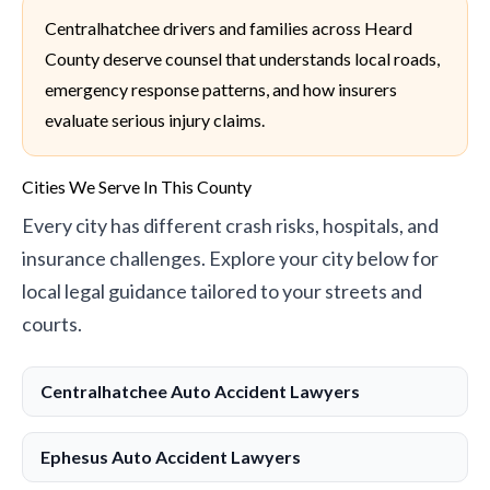
Centralhatchee drivers and families across Heard
County deserve counsel that understands local roads,
emergency response patterns, and how insurers
evaluate serious injury claims.
Cities We Serve In This County
Every city has different crash risks, hospitals, and
insurance challenges. Explore your city below for
local legal guidance tailored to your streets and
courts.
Centralhatchee Auto Accident Lawyers
Ephesus Auto Accident Lawyers