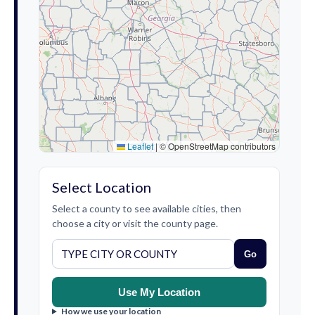
Leaflet
|
© OpenStreetMap contributors
Select Location
Select a county to see available cities, then
choose a city or visit the county page.
Go
Use My Location
How we use your location