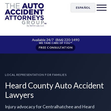
ESPAÑOL
Available 24/7
(866) 220-1490
FREE CONSULTATION
LOCAL REPRESENTATION FOR FAMILIES
Heard County Auto Accident
Lawyers
Injury advocacy for Centralhatchee and Heard