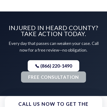
INJURED IN HEARD COUNTY?
TAKE ACTION TODAY.
Every day that passes can weaken your case. Call
now for a free review—no obligation.
📞 (866) 220-1490
FREE CONSULTATION
CALL US NOW TO GET THE