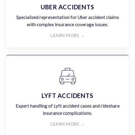
UBER ACCIDENTS
Specialized representation for Uber accident claims
with complex insurance coverage issues.
LEARN MORE →
LYFT ACCIDENTS
Expert handling of Lyft accident cases and rideshare
insurance complications.
LEARN MORE →