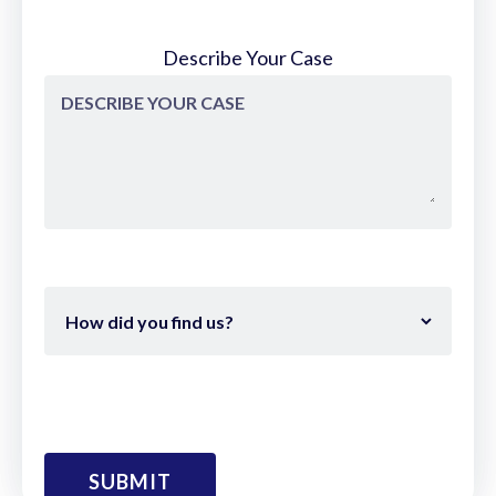
Describe Your Case