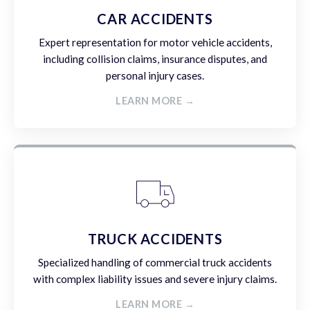
CAR ACCIDENTS
Expert representation for motor vehicle accidents,
including collision claims, insurance disputes, and
personal injury cases.
LEARN MORE →
TRUCK ACCIDENTS
Specialized handling of commercial truck accidents
with complex liability issues and severe injury claims.
LEARN MORE →