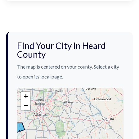
Find Your City in Heard
County
The map is centered on your county. Select a city
to open its local page.
+
−