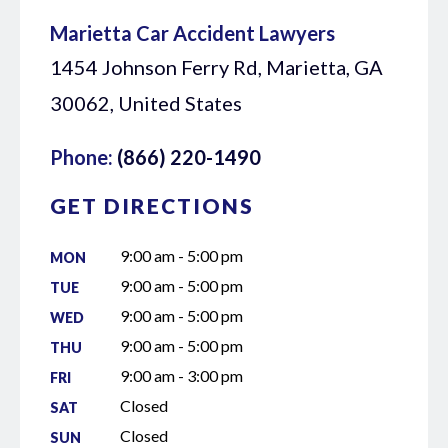
Marietta Car Accident Lawyers
1454 Johnson Ferry Rd, Marietta, GA
30062, United States
Phone:
(866) 220-1490
GET DIRECTIONS
9:00 am - 5:00 pm
MON
9:00 am - 5:00 pm
TUE
9:00 am - 5:00 pm
WED
9:00 am - 5:00 pm
THU
9:00 am - 3:00 pm
FRI
Closed
SAT
Closed
SUN