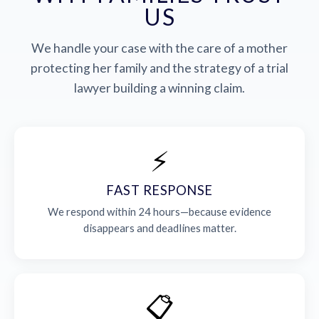
US
We handle your case with the care of a mother
protecting her family and the strategy of a trial
lawyer building a winning claim.
⚡
FAST RESPONSE
We respond within 24 hours—because evidence
disappears and deadlines matter.
📋