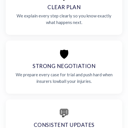
CLEAR PLAN
We explain every step clearly so you know exactly
what happens next.
🛡️
STRONG NEGOTIATION
We prepare every case for trial and push hard when
insurers lowball your injuries.
💬
CONSISTENT UPDATES