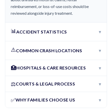
reimbursement, or loss-of-use costs should be
reviewed alongside injury treatment.
📊
▾
ACCIDENT STATISTICS
⚠️
▾
COMMON CRASH LOCATIONS
🏥
▾
HOSPITALS & CARE RESOURCES
⚖️
▾
COURTS & LEGAL PROCESS
✅
▾
WHY FAMILIES CHOOSE US