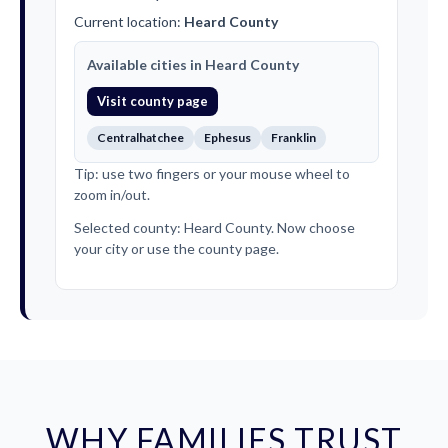
Current location:
Heard County
Available cities in Heard County
Visit county page
Centralhatchee
Ephesus
Franklin
Tip: use two fingers or your mouse wheel to
zoom in/out.
Selected county: Heard County. Now choose
your city or use the county page.
WHY FAMILIES TRUST