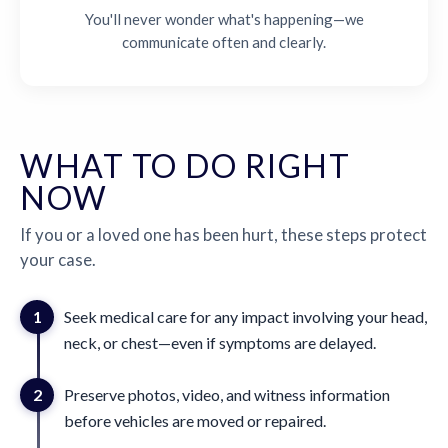
You'll never wonder what's happening—we
communicate often and clearly.
WHAT TO DO RIGHT
NOW
If you or a loved one has been hurt, these steps protect
your case.
1
Seek medical care for any impact involving your head,
neck, or chest—even if symptoms are delayed.
2
Preserve photos, video, and witness information
before vehicles are moved or repaired.