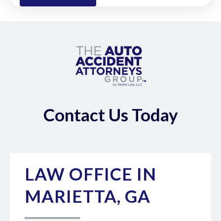
Contact Us Today
LAW OFFICE IN
MARIETTA, GA