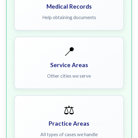
Medical Records
Help obtaining documents
📍
Service Areas
Other cities we serve
⚖️
Practice Areas
All types of cases we handle