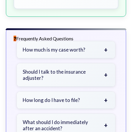
Frequently Asked Questions
+
How much is my case worth?
It depends on factors such as the
severity of your injuries, medical
Should I talk to the insurance
+
adjuster?
bills, time off work, and insurance
coverage.
Be cautious. Consider speaking with
a lawyer first to avoid statements
+
How long do I have to file?
that could harm your claim.
Generally 2 years in Georgia, with
exceptions. Consult for specific
What should I do immediately
+
after an accident?
guidance.