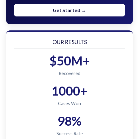
Get Started →
OUR RESULTS
$50M+
Recovered
1000+
Cases Won
98%
Success Rate