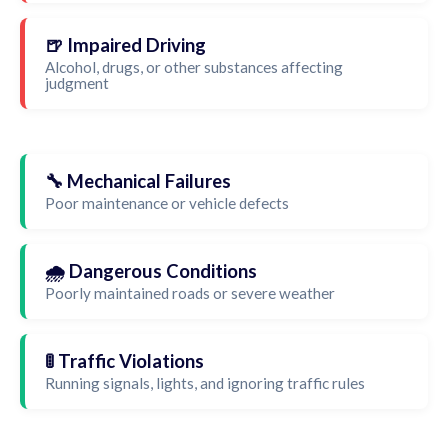
🍺 Impaired Driving
Alcohol, drugs, or other substances affecting
judgment
🔧 Mechanical Failures
Poor maintenance or vehicle defects
🌧️ Dangerous Conditions
Poorly maintained roads or severe weather
🚦 Traffic Violations
Running signals, lights, and ignoring traffic rules