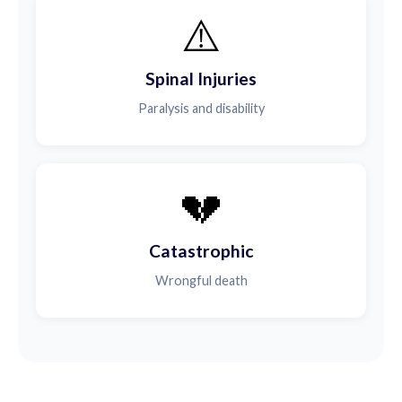
⚠️
Spinal Injuries
Paralysis and disability
💔
Catastrophic
Wrongful death