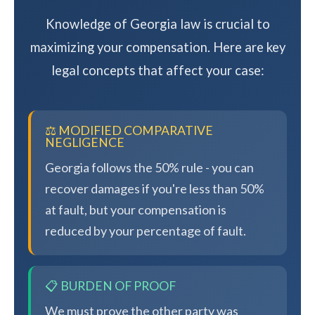
Knowledge of Georgia law is crucial to
maximizing your compensation. Here are key
legal concepts that affect your case:
⚖️ MODIFIED COMPARATIVE
NEGLIGENCE
Georgia follows the 50% rule - you can
recover damages if you're less than 50%
at fault, but your compensation is
reduced by your percentage of fault.
📋 BURDEN OF PROOF
We must prove the other party was