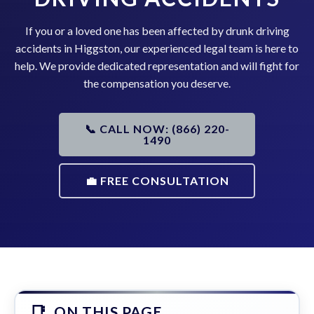
If you or a loved one has been affected by drunk driving
accidents in Higgston, our experienced legal team is here to
help. We provide dedicated representation and will fight for
the compensation you deserve.
📞 CALL NOW: (866) 220-
1490
💼 FREE CONSULTATION
ON THIS PAGE