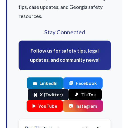
tips, case updates, and Georgia safety
resources.
Stay Connected
Follow us for safety tips, legal
updates, and community news!
💼
LinkedIn
📘
Facebook
✖️
X (Twitter)
🎵
TikTok
▶️
YouTube
📷
Instagram