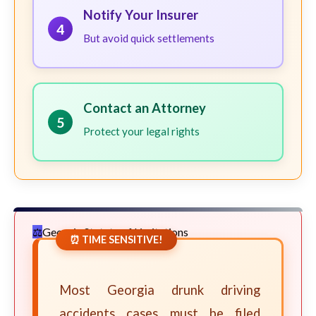
Notify Your Insurer
4
But avoid quick settlements
Contact an Attorney
5
Protect your legal rights
Georgia Statute of Limitations
⏰ TIME SENSITIVE!
Most Georgia drunk driving
accidents cases must be filed