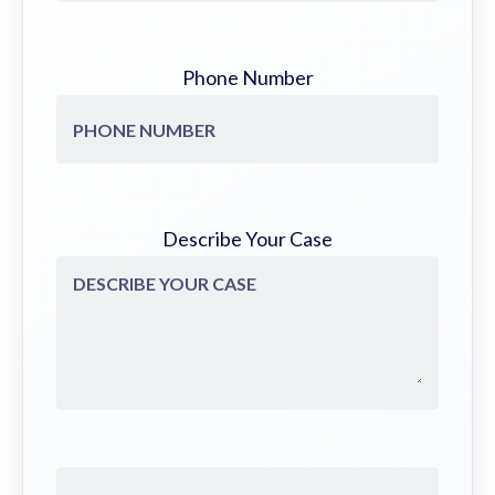
Phone Number
Describe Your Case