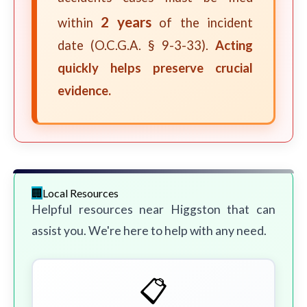
2 years
within
of the incident
date (O.C.G.A. § 9-3-33).
Acting
quickly helps preserve crucial
evidence.
Local Resources
Helpful resources near Higgston that can
assist you. We're here to help with any need.
📋