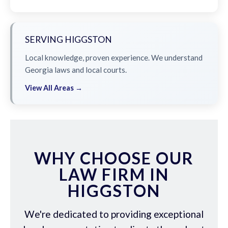
SERVING HIGGSTON
Local knowledge, proven experience. We understand
Georgia laws and local courts.
View All Areas →
WHY CHOOSE OUR
LAW FIRM IN
HIGGSTON
We're dedicated to providing exceptional