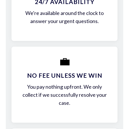
24/7 AVAILABILITY
We're available around the clock to
answer your urgent questions.
💼
NO FEE UNLESS WE WIN
You pay nothing upfront. We only
collect if we successfully resolve your
case.