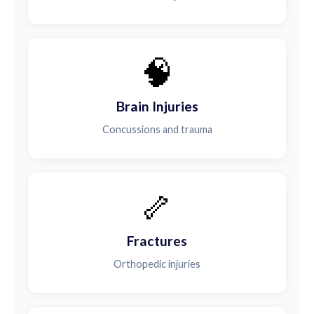
🧠
Brain Injuries
Concussions and trauma
🦴
Fractures
Orthopedic injuries