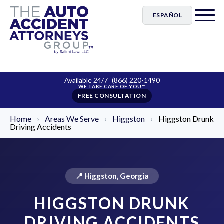
ESPAÑOL
Available 24/7
(866) 220-1490
FREE CONSULTATION
Home
›
Areas We Serve
›
Higgston
›
Higgston Drunk
Driving Accidents
📍 Higgston, Georgia
HIGGSTON DRUNK
DRIVING ACCIDENTS