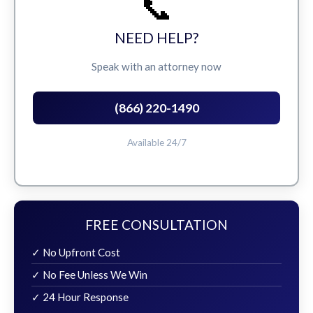
📞
NEED HELP?
Speak with an attorney now
(866) 220-1490
Available 24/7
FREE CONSULTATION
✓ No Upfront Cost
✓ No Fee Unless We Win
✓ 24 Hour Response