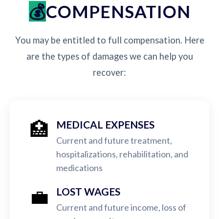
COMPENSATION
You may be entitled to full compensation. Here
are the types of damages we can help you
recover:
🏥
MEDICAL EXPENSES
Current and future treatment,
hospitalizations, rehabilitation, and
medications
💼
LOST WAGES
Current and future income, loss of