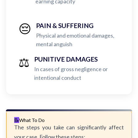
earning capacity
😔
PAIN & SUFFERING
Physical and emotional damages,
mental anguish
⚖️
PUNITIVE DAMAGES
In cases of gross negligence or
intentional conduct
What To Do
The steps you take can significantly affect
your case. Follow these steps: