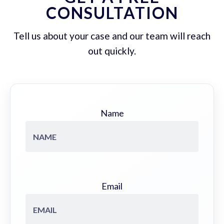
CONSULTATION
Tell us about your case and our team will reach
out quickly.
Name
Email