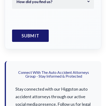
Connect With The Auto Accident Attorneys
Group - Stay Informed & Protected
Stay connected with our Higgston auto
accident attorneys through our active
social media presence. Follow us for legal