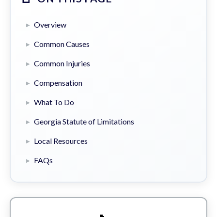
Overview
Common Causes
Common Injuries
Compensation
What To Do
Georgia Statute of Limitations
Local Resources
FAQs