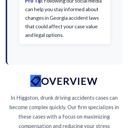
Pro Tip:
Following our social media
can help you stay informed about
changes in Georgia accident laws
that could affect your case value
and legal options.
OVERVIEW
In Higgston, drunk driving accidents cases can
become complex quickly. Our firm specializes in
these cases with a focus on maximizing
compensation and reducing your stress