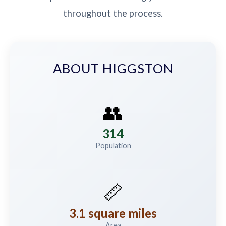
throughout the process.
ABOUT HIGGSTON
👥
314
Population
📏
3.1 square miles
Area