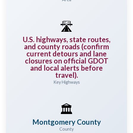
🛣️
U.S. highways, state routes,
and county roads (confirm
current detours and lane
closures on official GDOT
and local alerts before
travel).
Key Highways
🏛️
Montgomery County
County