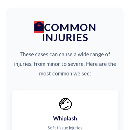
COMMON
INJURIES
These cases can cause a wide range of
injuries, from minor to severe. Here are the
most common we see:
🤕
Whiplash
Soft tissue injuries