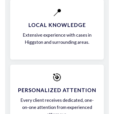
📍
LOCAL KNOWLEDGE
Extensive experience with cases in
Higgston and surrounding areas.
🎯
PERSONALIZED ATTENTION
Every client receives dedicated, one-
on-one attention from experienced