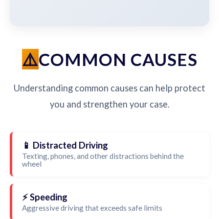
COMMON CAUSES
Understanding common causes can help protect
you and strengthen your case.
📱 Distracted Driving
Texting, phones, and other distractions behind the
wheel
⚡ Speeding
Aggressive driving that exceeds safe limits