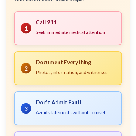
Call 911
1
Seek immediate medical attention
Document Everything
2
Photos, information, and witnesses
Don't Admit Fault
3
Avoid statements without counsel