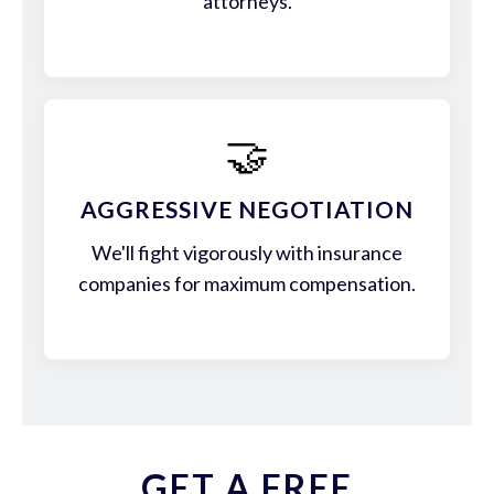
attorneys.
🤝
AGGRESSIVE NEGOTIATION
We'll fight vigorously with insurance
companies for maximum compensation.
GET A FREE