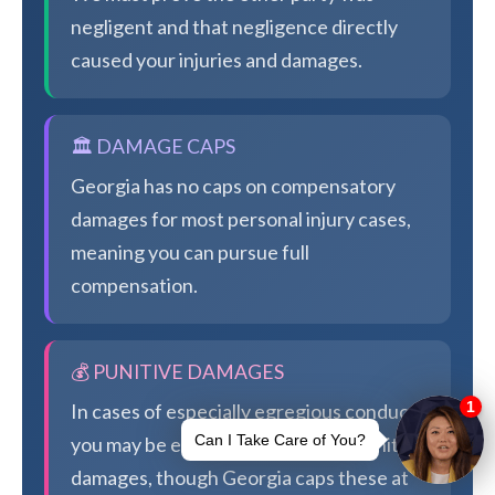
negligent and that negligence directly
caused your injuries and damages.
🏛️ DAMAGE CAPS
Georgia has no caps on compensatory
damages for most personal injury cases,
meaning you can pursue full
compensation.
💰 PUNITIVE DAMAGES
In cases of especially egregious conduct,
you may be eligible for additional punitive
damages, though Georgia caps these at