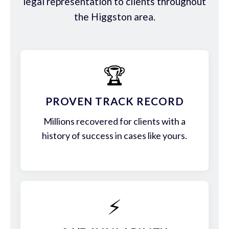
legal representation to clients throughout
the Higgston area.
🏆
PROVEN TRACK RECORD
Millions recovered for clients with a
history of success in cases like yours.
⚡