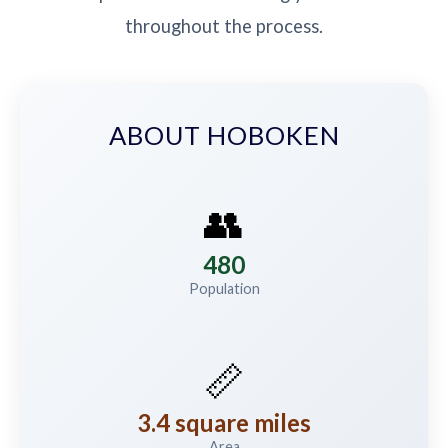
throughout the process.
ABOUT HOBOKEN
👥
480
Population
📏
3.4 square miles
Area