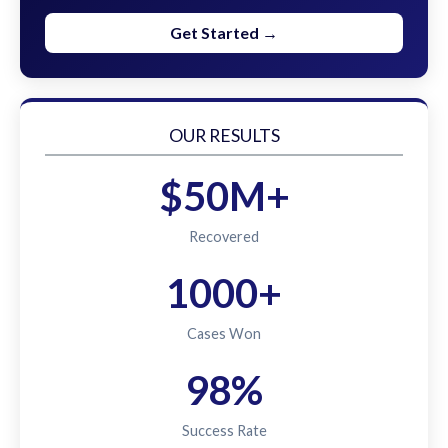
Get Started →
OUR RESULTS
$50M+
Recovered
1000+
Cases Won
98%
Success Rate