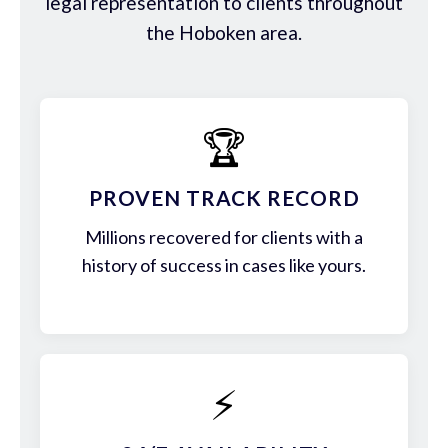
legal representation to clients throughout
the Hoboken area.
🏆
PROVEN TRACK RECORD
Millions recovered for clients with a
history of success in cases like yours.
⚡