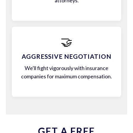
attorneys.
🤝
AGGRESSIVE NEGOTIATION
We'll fight vigorously with insurance
companies for maximum compensation.
GET A FREE