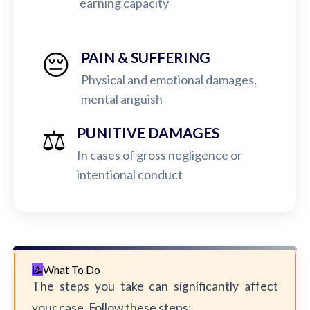
earning capacity
😔
PAIN & SUFFERING
Physical and emotional damages,
mental anguish
⚖️
PUNITIVE DAMAGES
In cases of gross negligence or
intentional conduct
What To Do
The steps you take can significantly affect
your case. Follow these steps: