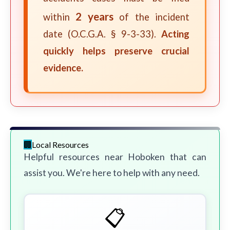
2 years
within
of the incident
date (O.C.G.A. § 9-3-33).
Acting
quickly helps preserve crucial
evidence.
Local Resources
Helpful resources near Hoboken that can
assist you. We're here to help with any need.
📋