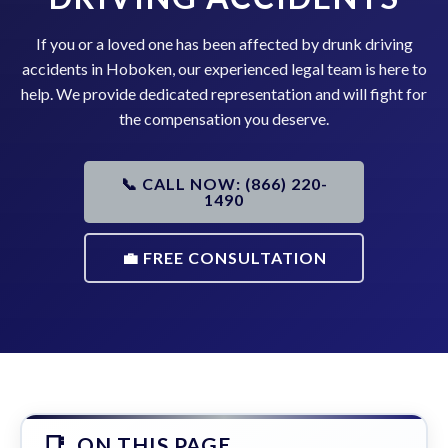
If you or a loved one has been affected by drunk driving
accidents in Hoboken, our experienced legal team is here to
help. We provide dedicated representation and will fight for
the compensation you deserve.
📞 CALL NOW: (866) 220-
1490
💼 FREE CONSULTATION
ON THIS PAGE