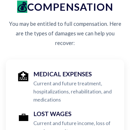
COMPENSATION
You may be entitled to full compensation. Here
are the types of damages we can help you
recover:
🏥
MEDICAL EXPENSES
Current and future treatment,
hospitalizations, rehabilitation, and
medications
💼
LOST WAGES
Current and future income, loss of