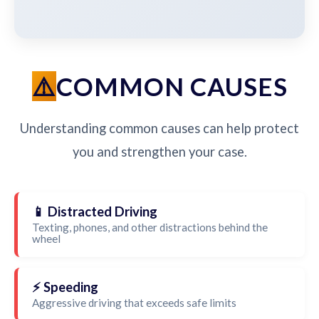
COMMON CAUSES
Understanding common causes can help protect
you and strengthen your case.
📱 Distracted Driving
Texting, phones, and other distractions behind the
wheel
⚡ Speeding
Aggressive driving that exceeds safe limits