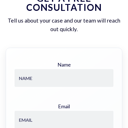
CONSULTATION
Tell us about your case and our team will reach
out quickly.
Name
Email