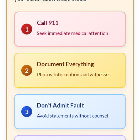
Call 911
1
Seek immediate medical attention
Document Everything
2
Photos, information, and witnesses
Don't Admit Fault
3
Avoid statements without counsel