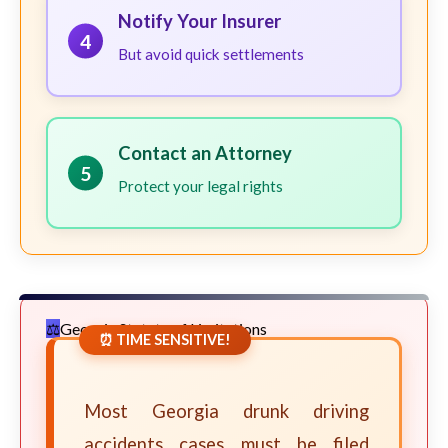
Notify Your Insurer
4
But avoid quick settlements
Contact an Attorney
5
Protect your legal rights
Georgia Statute of Limitations
⏰ TIME SENSITIVE!
Most Georgia drunk driving
accidents cases must be filed