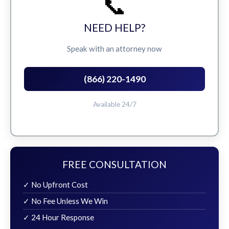
📞
NEED HELP?
Speak with an attorney now
(866) 220-1490
Available 24/7
FREE CONSULTATION
✓ No Upfront Cost
✓ No Fee Unless We Win
✓ 24 Hour Response