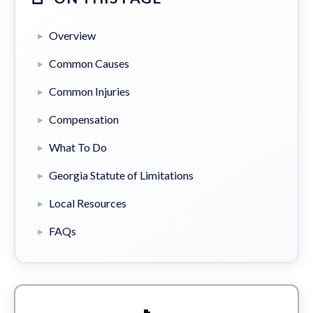
Overview
Common Causes
Common Injuries
Compensation
What To Do
Georgia Statute of Limitations
Local Resources
FAQs