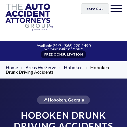
ESPAÑOL
Available 24/7
(866) 220-1490
FREE CONSULTATION
Home
›
Areas We Serve
›
Hoboken
›
Hoboken
Drunk Driving Accidents
📍 Hoboken, Georgia
HOBOKEN DRUNK
DRIVING ACCIDENTS