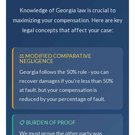
Knowledge of Georgia law is crucial to
maximizing your compensation. Here are key
legal concepts that affect your case:
⚖️ MODIFIED COMPARATIVE
NEGLIGENCE
Georgia follows the 50% rule - you can
recover damages if you're less than 50%
at fault, but your compensation is
reduced by your percentage of fault.
📋 BURDEN OF PROOF
We must prove the other party was