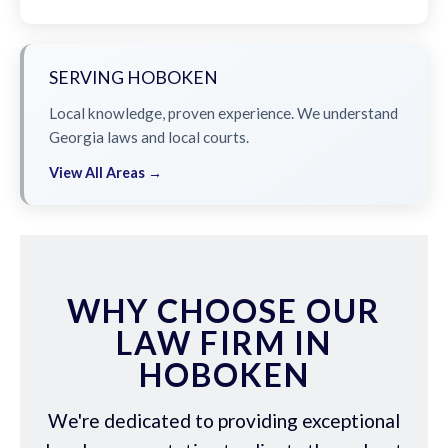
SERVING HOBOKEN
Local knowledge, proven experience. We understand
Georgia laws and local courts.
View All Areas →
WHY CHOOSE OUR
LAW FIRM IN
HOBOKEN
We're dedicated to providing exceptional