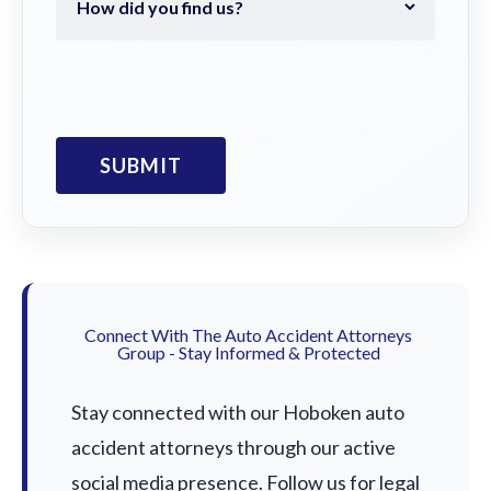
Connect With The Auto Accident Attorneys
Group - Stay Informed & Protected
Stay connected with our Hoboken auto
accident attorneys through our active
social media presence. Follow us for legal