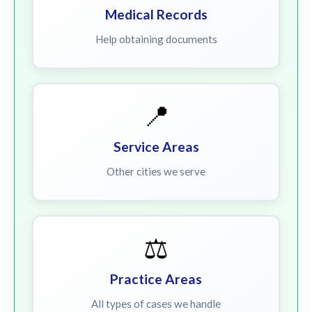
Medical Records
Help obtaining documents
📍
Service Areas
Other cities we serve
⚖️
Practice Areas
All types of cases we handle