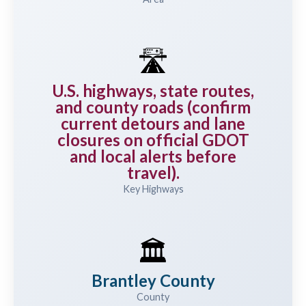
🛣️
U.S. highways, state routes,
and county roads (confirm
current detours and lane
closures on official GDOT
and local alerts before
travel).
Key Highways
🏛️
Brantley County
County