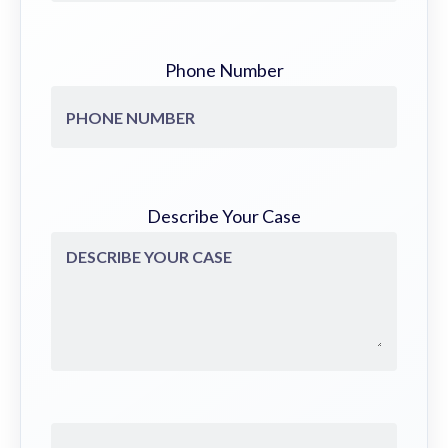
Phone Number
Describe Your Case