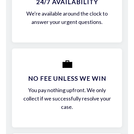
24/7 AVAILABILITY
We're available around the clock to
answer your urgent questions.
💼
NO FEE UNLESS WE WIN
You pay nothing upfront. We only
collect if we successfully resolve your
case.