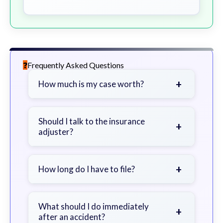
Frequently Asked Questions
+
How much is my case worth?
It depends on factors such as the
severity of your injuries, medical
Should I talk to the insurance
+
adjuster?
bills, time off work, and insurance
coverage.
Be cautious. Consider speaking with
a lawyer first to avoid statements
+
How long do I have to file?
that could harm your claim.
Generally 2 years in Georgia, with
exceptions. Consult for specific
What should I do immediately
+
after an accident?
guidance.