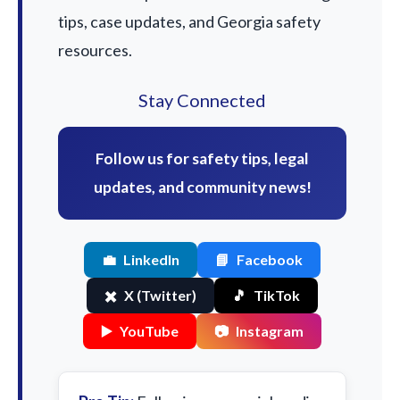
tips, case updates, and Georgia safety
resources.
Stay Connected
Follow us for safety tips, legal
updates, and community news!
💼
LinkedIn
📘
Facebook
✖️
X (Twitter)
🎵
TikTok
▶️
YouTube
📷
Instagram