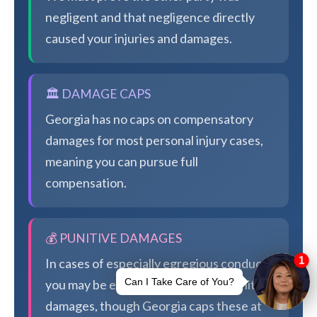
negligent and that negligence directly
caused your injuries and damages.
🏛️ DAMAGE CAPS
Georgia has no caps on compensatory
damages for most personal injury cases,
meaning you can pursue full
compensation.
💰 PUNITIVE DAMAGES
In cases of especially egregious conduct,
you may be eligible for additional punitive
damages, though Georgia caps these at