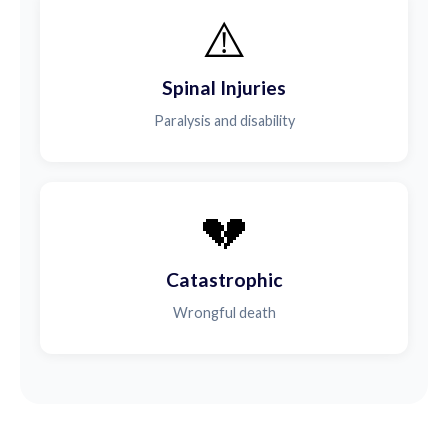
⚠️
Spinal Injuries
Paralysis and disability
💔
Catastrophic
Wrongful death