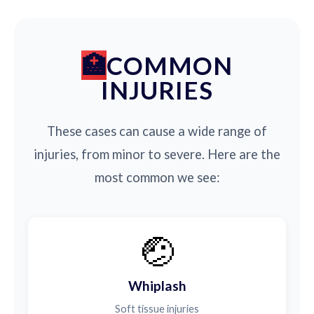
COMMON
INJURIES
These cases can cause a wide range of
injuries, from minor to severe. Here are the
most common we see:
🤕
Whiplash
Soft tissue injuries