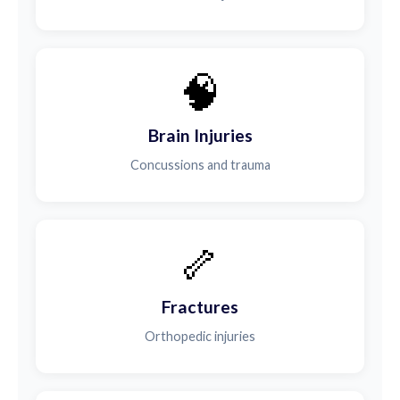
🧠
Brain Injuries
Concussions and trauma
🦴
Fractures
Orthopedic injuries