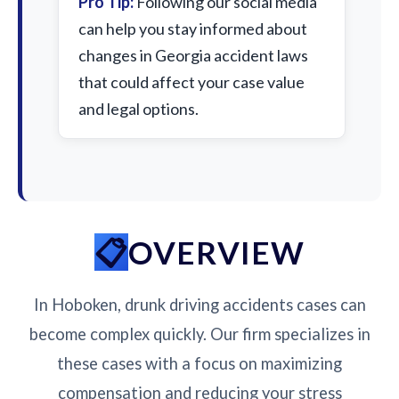
Pro Tip:
Following our social media
can help you stay informed about
changes in Georgia accident laws
that could affect your case value
and legal options.
OVERVIEW
In Hoboken, drunk driving accidents cases can
become complex quickly. Our firm specializes in
these cases with a focus on maximizing
compensation and reducing your stress