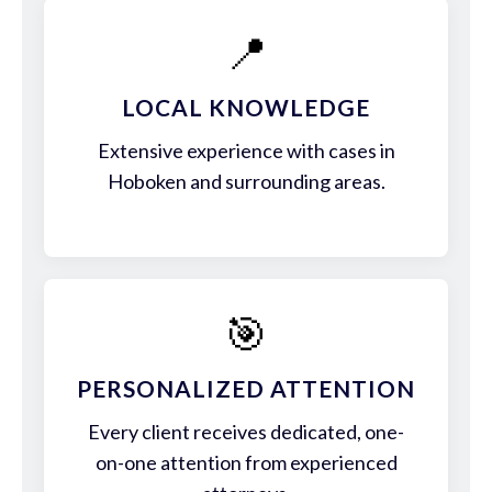
📍
LOCAL KNOWLEDGE
Extensive experience with cases in
Hoboken and surrounding areas.
🎯
PERSONALIZED ATTENTION
Every client receives dedicated, one-
on-one attention from experienced