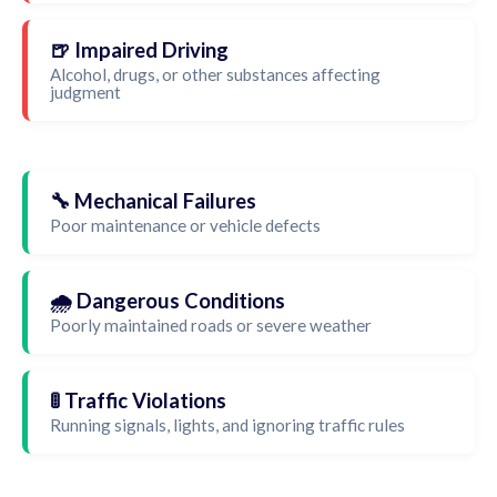
🍺 Impaired Driving
Alcohol, drugs, or other substances affecting
judgment
🔧 Mechanical Failures
Poor maintenance or vehicle defects
🌧️ Dangerous Conditions
Poorly maintained roads or severe weather
🚦 Traffic Violations
Running signals, lights, and ignoring traffic rules