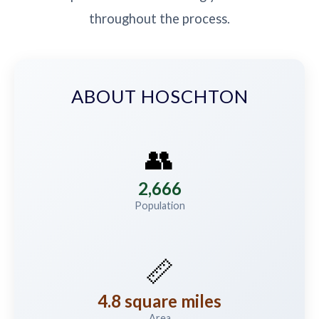
throughout the process.
ABOUT HOSCHTON
👥
2,666
Population
📏
4.8 square miles
Area