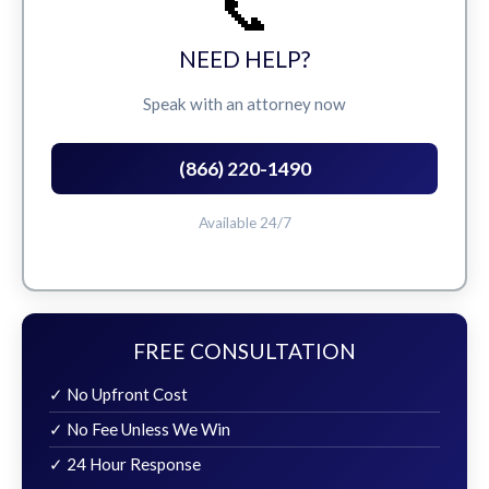
📞
NEED HELP?
Speak with an attorney now
(866) 220-1490
Available 24/7
FREE CONSULTATION
✓ No Upfront Cost
✓ No Fee Unless We Win
✓ 24 Hour Response