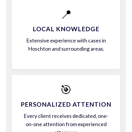
📍
LOCAL KNOWLEDGE
Extensive experience with cases in
Hoschton and surrounding areas.
🎯
PERSONALIZED ATTENTION
Every client receives dedicated, one-
on-one attention from experienced