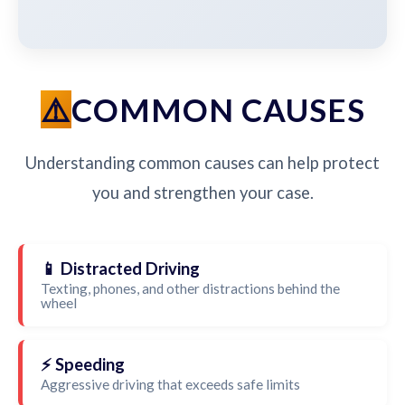
COMMON CAUSES
Understanding common causes can help protect
you and strengthen your case.
📱 Distracted Driving
Texting, phones, and other distractions behind the
wheel
⚡ Speeding
Aggressive driving that exceeds safe limits