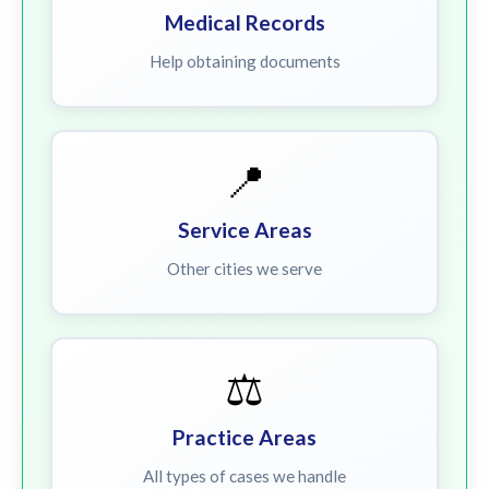
Medical Records
Help obtaining documents
📍
Service Areas
Other cities we serve
⚖️
Practice Areas
All types of cases we handle