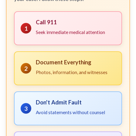
Call 911
1
Seek immediate medical attention
Document Everything
2
Photos, information, and witnesses
Don't Admit Fault
3
Avoid statements without counsel