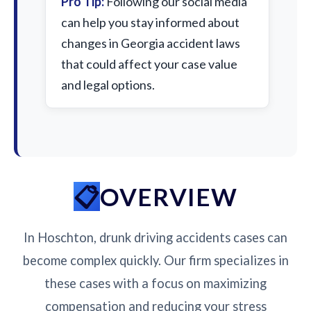
Pro Tip:
Following our social media
can help you stay informed about
changes in Georgia accident laws
that could affect your case value
and legal options.
OVERVIEW
In Hoschton, drunk driving accidents cases can
become complex quickly. Our firm specializes in
these cases with a focus on maximizing
compensation and reducing your stress