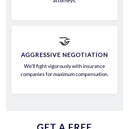
attorneys.
🤝
AGGRESSIVE NEGOTIATION
We'll fight vigorously with insurance
companies for maximum compensation.
GET A FREE