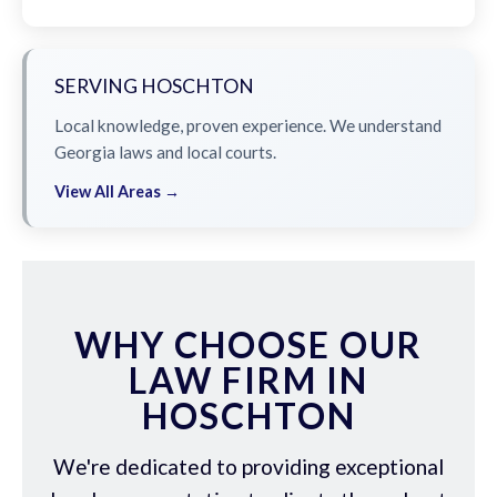
SERVING HOSCHTON
Local knowledge, proven experience. We understand
Georgia laws and local courts.
View All Areas →
WHY CHOOSE OUR
LAW FIRM IN
HOSCHTON
We're dedicated to providing exceptional