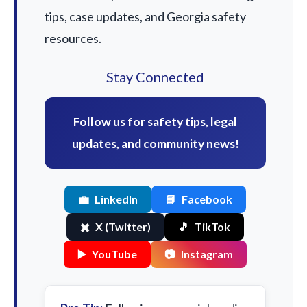
tips, case updates, and Georgia safety
resources.
Stay Connected
Follow us for safety tips, legal
updates, and community news!
💼
LinkedIn
📘
Facebook
✖️
X (Twitter)
🎵
TikTok
▶️
YouTube
📷
Instagram