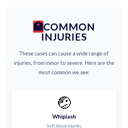
COMMON
INJURIES
These cases can cause a wide range of
injuries, from minor to severe. Here are the
most common we see:
🤕
Whiplash
Soft tissue injuries