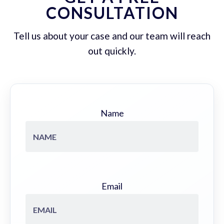
CONSULTATION
Tell us about your case and our team will reach
out quickly.
Name
Email