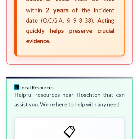
2 years
within
of the incident
date (O.C.G.A. § 9-3-33).
Acting
quickly helps preserve crucial
evidence.
Local Resources
Helpful resources near Hoschton that can
assist you. We're here to help with any need.
📋