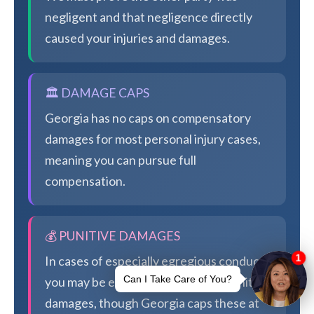
negligent and that negligence directly
caused your injuries and damages.
🏛️ DAMAGE CAPS
Georgia has no caps on compensatory
damages for most personal injury cases,
meaning you can pursue full
compensation.
💰 PUNITIVE DAMAGES
In cases of especially egregious conduct,
you may be eligible for additional punitive
damages, though Georgia caps these at