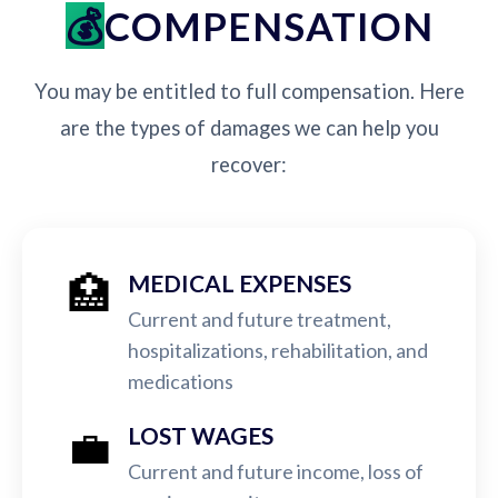
COMPENSATION
You may be entitled to full compensation. Here
are the types of damages we can help you
recover:
🏥
MEDICAL EXPENSES
Current and future treatment,
hospitalizations, rehabilitation, and
medications
💼
LOST WAGES
Current and future income, loss of