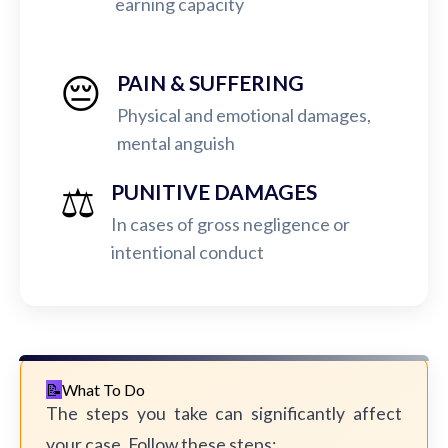
earning capacity
😔
PAIN & SUFFERING
Physical and emotional damages,
mental anguish
⚖️
PUNITIVE DAMAGES
In cases of gross negligence or
intentional conduct
What To Do
The steps you take can significantly affect
your case. Follow these steps: