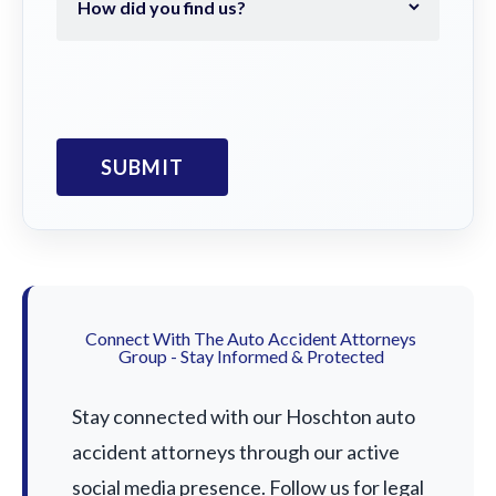
Connect With The Auto Accident Attorneys
Group - Stay Informed & Protected
Stay connected with our Hoschton auto
accident attorneys through our active
social media presence. Follow us for legal