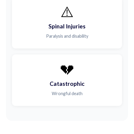
⚠️
Spinal Injuries
Paralysis and disability
💔
Catastrophic
Wrongful death