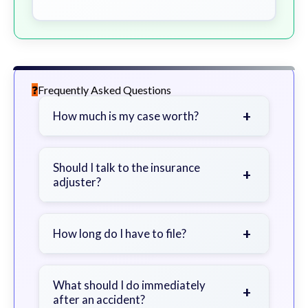
Frequently Asked Questions
+
How much is my case worth?
It depends on factors such as the
severity of your injuries, medical
Should I talk to the insurance
+
adjuster?
bills, time off work, and insurance
coverage.
Be cautious. Consider speaking with
a lawyer first to avoid statements
+
How long do I have to file?
that could harm your claim.
Generally 2 years in Georgia, with
exceptions. Consult for specific
What should I do immediately
+
after an accident?
guidance.