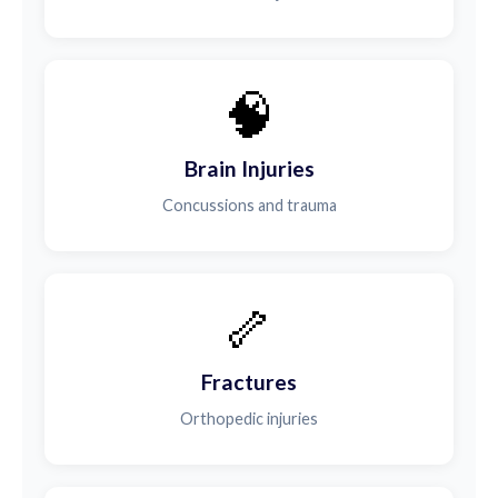
🧠
Brain Injuries
Concussions and trauma
🦴
Fractures
Orthopedic injuries