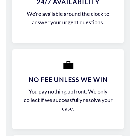
24/7 AVAILABILITY
We're available around the clock to
answer your urgent questions.
💼
NO FEE UNLESS WE WIN
You pay nothing upfront. We only
collect if we successfully resolve your
case.