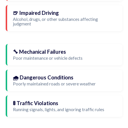
🍺 Impaired Driving
Alcohol, drugs, or other substances affecting
judgment
🔧 Mechanical Failures
Poor maintenance or vehicle defects
🌧️ Dangerous Conditions
Poorly maintained roads or severe weather
🚦 Traffic Violations
Running signals, lights, and ignoring traffic rules