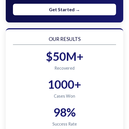
Get Started →
OUR RESULTS
$50M+
Recovered
1000+
Cases Won
98%
Success Rate