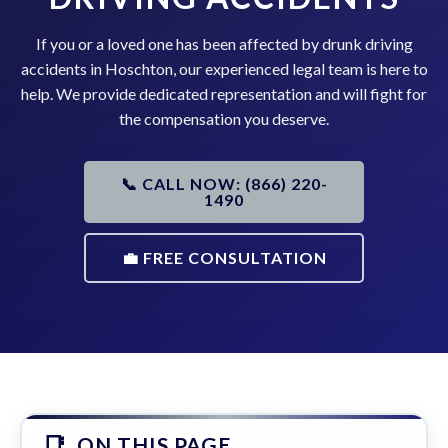
If you or a loved one has been affected by drunk driving
accidents in Hoschton, our experienced legal team is here to
help. We provide dedicated representation and will fight for
the compensation you deserve.
📞 CALL NOW: (866) 220-
1490
💼 FREE CONSULTATION
ON THIS PAGE