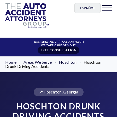
ESPAÑOL
Available 24/7
(866) 220-1490
FREE CONSULTATION
Home
›
Areas We Serve
›
Hoschton
›
Hoschton
Drunk Driving Accidents
📍 Hoschton, Georgia
HOSCHTON DRUNK
DRIVING ACCIDENTS