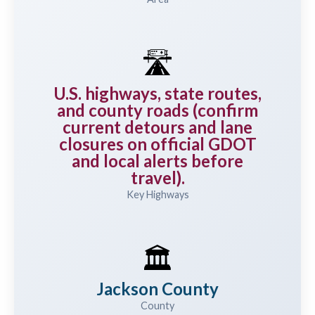
🛣️
U.S. highways, state routes,
and county roads (confirm
current detours and lane
closures on official GDOT
and local alerts before
travel).
Key Highways
🏛️
Jackson County
County