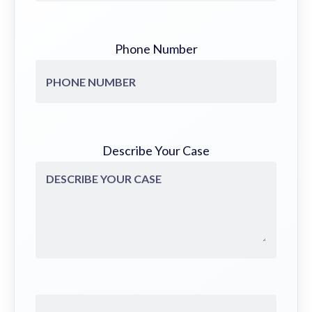
Phone Number
Describe Your Case