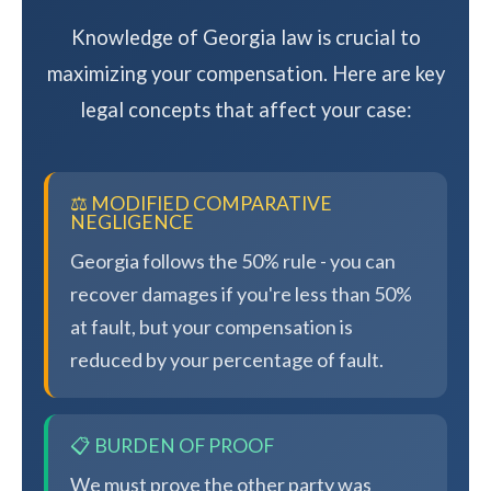
Knowledge of Georgia law is crucial to
maximizing your compensation. Here are key
legal concepts that affect your case:
⚖️ MODIFIED COMPARATIVE
NEGLIGENCE
Georgia follows the 50% rule - you can
recover damages if you're less than 50%
at fault, but your compensation is
reduced by your percentage of fault.
📋 BURDEN OF PROOF
We must prove the other party was