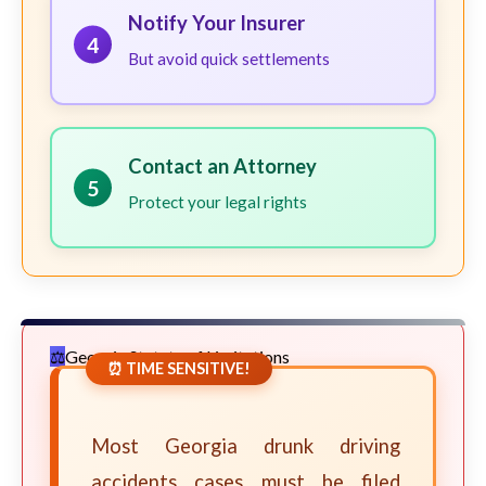
Notify Your Insurer
4
But avoid quick settlements
Contact an Attorney
5
Protect your legal rights
Georgia Statute of Limitations
⏰ TIME SENSITIVE!
Most Georgia drunk driving
accidents cases must be filed