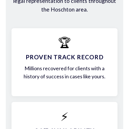
legal representation to clients throughout
the Hoschton area.
🏆
PROVEN TRACK RECORD
Millions recovered for clients with a
history of success in cases like yours.
⚡