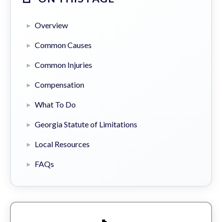
Overview
Common Causes
Common Injuries
Compensation
What To Do
Georgia Statute of Limitations
Local Resources
FAQs