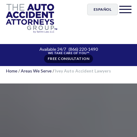
ESPAÑOL
Available 24/7
(866) 220-1490
FREE CONSULTATION
Home
/
Areas We Serve
/
Ivey Auto Accident Lawyers