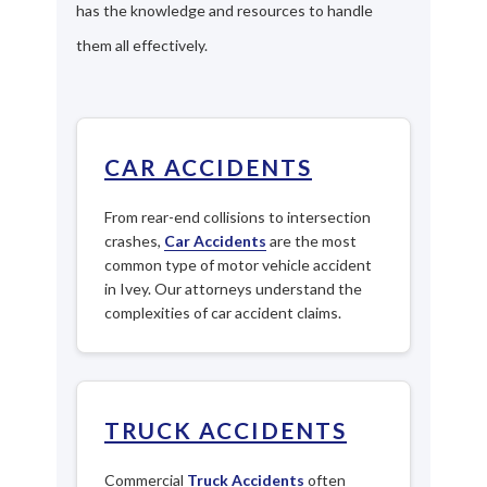
has the knowledge and resources to handle
them all effectively.
CAR ACCIDENTS
From rear-end collisions to intersection
crashes,
Car Accidents
are the most
common type of motor vehicle accident
in Ivey. Our attorneys understand the
complexities of car accident claims.
TRUCK ACCIDENTS
Commercial
Truck Accidents
often