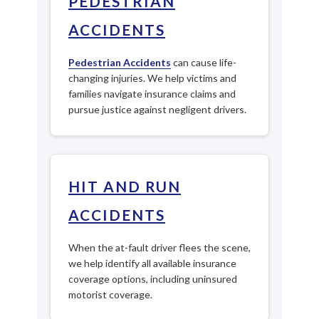
PEDESTRIAN
ACCIDENTS
Pedestrian Accidents
can cause life-
changing injuries. We help victims and
families navigate insurance claims and
pursue justice against negligent drivers.
HIT AND RUN
ACCIDENTS
When the at-fault driver flees the scene,
we help identify all available insurance
coverage options, including uninsured
motorist coverage.