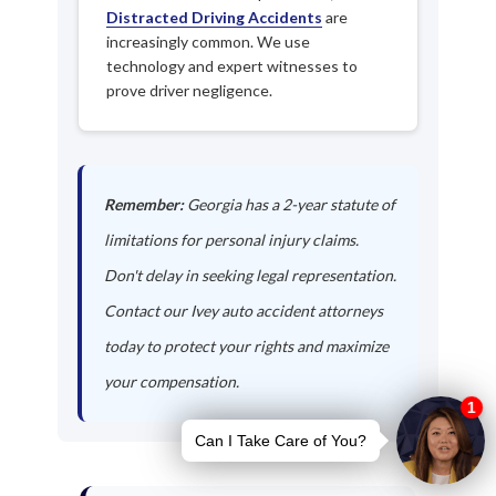
Distracted Driving Accidents
are
increasingly common. We use
technology and expert witnesses to
prove driver negligence.
Remember:
Georgia has a 2-year statute of
limitations for personal injury claims.
Don't delay in seeking legal representation.
Contact our Ivey auto accident attorneys
today to protect your rights and maximize
your compensation.