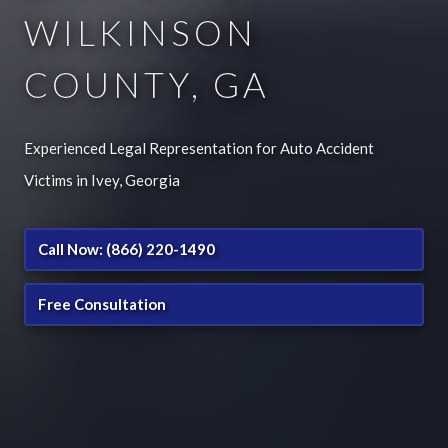
WILKINSON
COUNTY, GA
Experienced Legal Representation for Auto Accident
Victims in Ivey, Georgia
Call Now: (866) 220-1490
Free Consultation