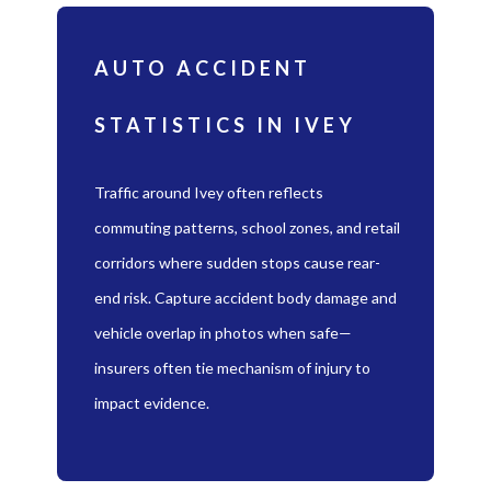
AUTO ACCIDENT
STATISTICS IN IVEY
Traffic around Ivey often reflects
commuting patterns, school zones, and retail
corridors where sudden stops cause rear-
end risk. Capture accident body damage and
vehicle overlap in photos when safe—
insurers often tie mechanism of injury to
impact evidence.