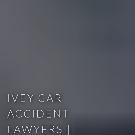
IVEY CAR
ACCIDENT
LAWYERS |