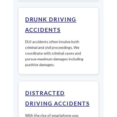
DRUNK DRIVING
ACCIDENTS
DUI accidents often involve both
criminal and civil proceedings. We
coordinate with criminal cases and
pursue maximum damages including
punitive damages.
DISTRACTED
DRIVING ACCIDENTS
With the rise of smartphone use,