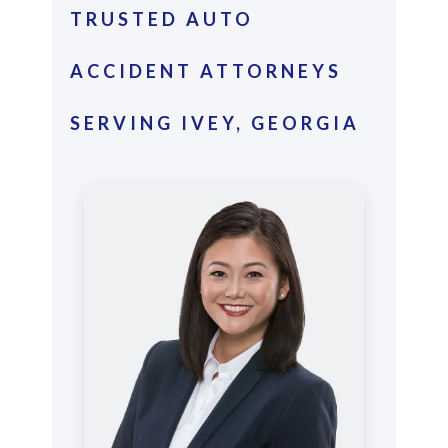
TRUSTED AUTO
ACCIDENT ATTORNEYS
SERVING IVEY, GEORGIA