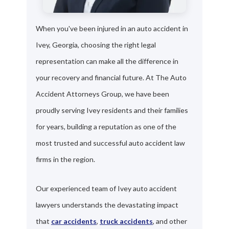
When you've been injured in an auto accident in
Ivey, Georgia, choosing the right legal
representation can make all the difference in
your recovery and financial future. At The Auto
Accident Attorneys Group, we have been
proudly serving Ivey residents and their families
for years, building a reputation as one of the
most trusted and successful auto accident law
firms in the region.
Our experienced team of Ivey auto accident
lawyers understands the devastating impact
that
car accidents
,
truck accidents
, and other