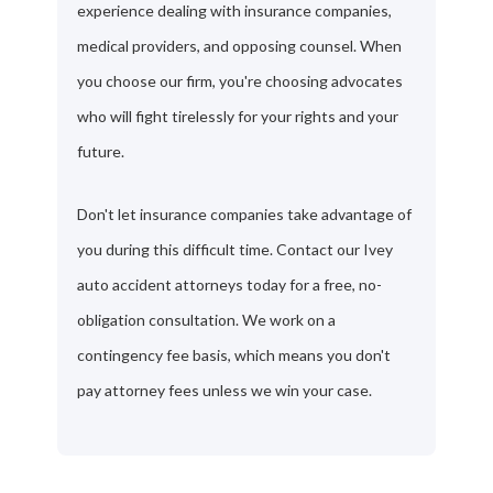
experience dealing with insurance companies,
medical providers, and opposing counsel. When
you choose our firm, you're choosing advocates
who will fight tirelessly for your rights and your
future.
Don't let insurance companies take advantage of
you during this difficult time. Contact our Ivey
auto accident attorneys today for a free, no-
obligation consultation. We work on a
contingency fee basis, which means you don't
pay attorney fees unless we win your case.