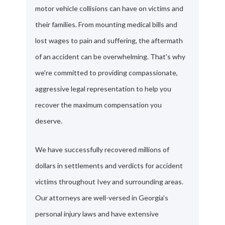
motor vehicle collisions can have on victims and
their families. From mounting medical bills and
lost wages to pain and suffering, the aftermath
of an accident can be overwhelming. That's why
we're committed to providing compassionate,
aggressive legal representation to help you
recover the maximum compensation you
deserve.
We have successfully recovered millions of
dollars in settlements and verdicts for accident
victims throughout Ivey and surrounding areas.
Our attorneys are well-versed in Georgia's
personal injury laws and have extensive