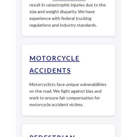
result in catastrophic injuries due to the
size and weight disparity. We have
experience with federal trucking
regulations and industry standards.
MOTORCYCLE
ACCIDENTS
Motorcyclists face unique vulnerabilities
on the road. We fight against bias and
work to ensure fair compensation for
motorcycle accident victims.