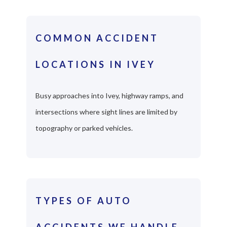
COMMON ACCIDENT
LOCATIONS IN IVEY
Busy approaches into Ivey, highway ramps, and
intersections where sight lines are limited by
topography or parked vehicles.
TYPES OF AUTO
ACCIDENTS WE HANDLE