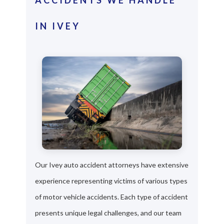
IN IVEY
Our Ivey auto accident attorneys have extensive
experience representing victims of various types
of motor vehicle accidents. Each type of accident
presents unique legal challenges, and our team