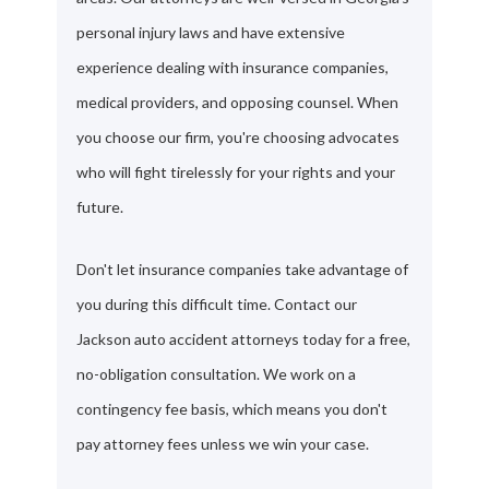
personal injury laws and have extensive
experience dealing with insurance companies,
medical providers, and opposing counsel. When
you choose our firm, you're choosing advocates
who will fight tirelessly for your rights and your
future.
Don't let insurance companies take advantage of
you during this difficult time. Contact our
Jackson auto accident attorneys today for a free,
no-obligation consultation. We work on a
contingency fee basis, which means you don't
pay attorney fees unless we win your case.