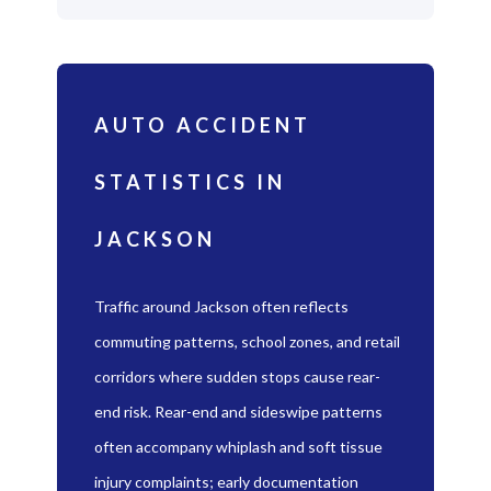
AUTO ACCIDENT
STATISTICS IN
JACKSON
Traffic around Jackson often reflects
commuting patterns, school zones, and retail
corridors where sudden stops cause rear-
end risk. Rear-end and sideswipe patterns
often accompany whiplash and soft tissue
injury complaints; early documentation