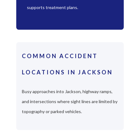
supports treatment plans.
COMMON ACCIDENT
LOCATIONS IN JACKSON
Busy approaches into Jackson, highway ramps,
and intersections where sight lines are limited by
topography or parked vehicles.