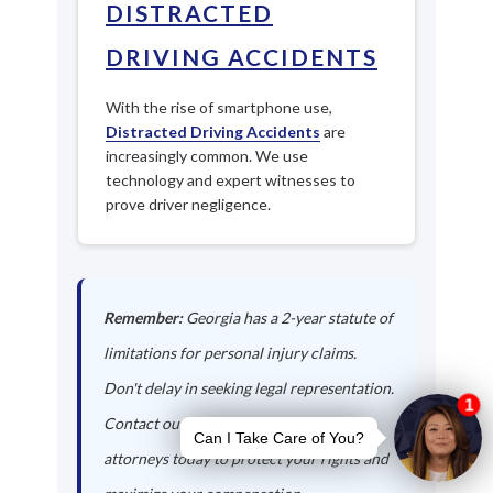
DISTRACTED
DRIVING ACCIDENTS
With the rise of smartphone use,
Distracted Driving Accidents
are
increasingly common. We use
technology and expert witnesses to
prove driver negligence.
Remember:
Georgia has a 2-year statute of
limitations for personal injury claims.
Don't delay in seeking legal representation.
Contact our Jackson auto accident
attorneys today to protect your rights and