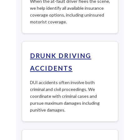
When the at-fault driver flees the scene,
we help identify all available insurance
coverage options, including uninsured
motorist coverage.
DRUNK DRIVING
ACCIDENTS
DUI accidents often involve both
criminal and civil proceedings. We
coordinate with criminal cases and
pursue maximum damages including
punitive damages.