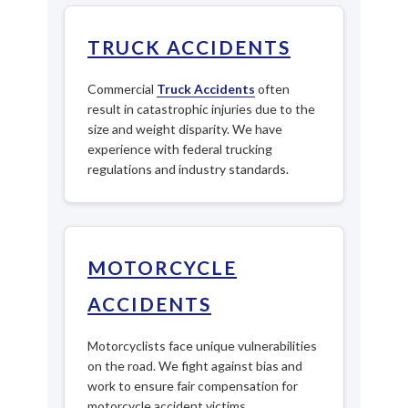
TRUCK ACCIDENTS
Commercial
Truck Accidents
often
result in catastrophic injuries due to the
size and weight disparity. We have
experience with federal trucking
regulations and industry standards.
MOTORCYCLE
ACCIDENTS
Motorcyclists face unique vulnerabilities
on the road. We fight against bias and
work to ensure fair compensation for
motorcycle accident victims.