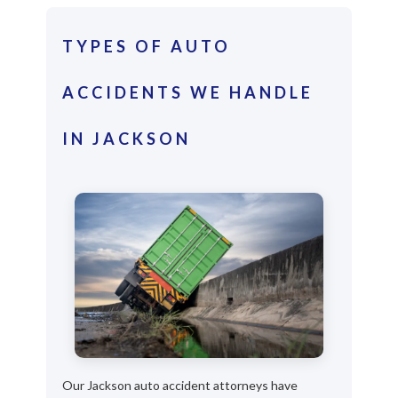
TYPES OF AUTO
ACCIDENTS WE HANDLE
IN JACKSON
Our Jackson auto accident attorneys have