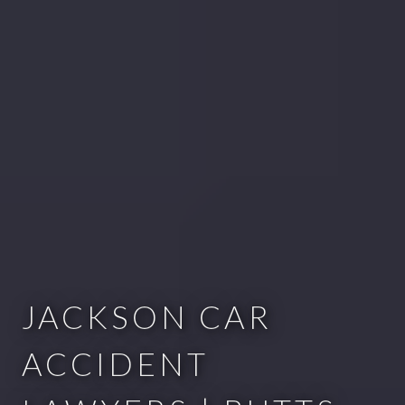
JACKSON CAR
ACCIDENT