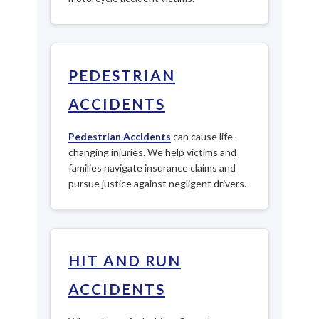
PEDESTRIAN
ACCIDENTS
Pedestrian Accidents
can cause life-
changing injuries. We help victims and
families navigate insurance claims and
pursue justice against negligent drivers.
HIT AND RUN
ACCIDENTS