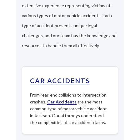
extensive experience representing victims of
various types of motor vehicle accidents. Each
type of accident presents unique legal
challenges, and our team has the knowledge and
resources to handle them all effectively.
CAR ACCIDENTS
From rear-end collisions to intersection
crashes,
Car Accidents
are the most
common type of motor vehicle accident
in Jackson. Our attorneys understand
the complexities of car accident claims.