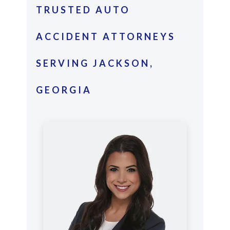
TRUSTED AUTO
ACCIDENT ATTORNEYS
SERVING JACKSON,
GEORGIA