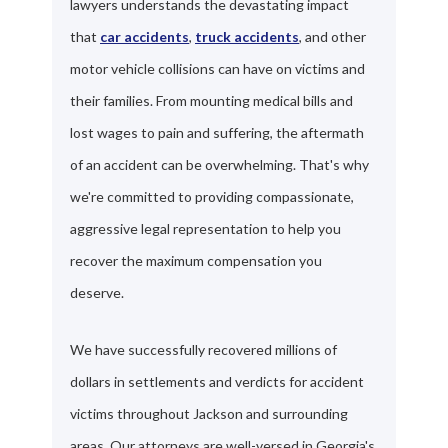
lawyers understands the devastating impact
that
car accidents
,
truck accidents
, and other
motor vehicle collisions can have on victims and
their families. From mounting medical bills and
lost wages to pain and suffering, the aftermath
of an accident can be overwhelming. That's why
we're committed to providing compassionate,
aggressive legal representation to help you
recover the maximum compensation you
deserve.
We have successfully recovered millions of
dollars in settlements and verdicts for accident
victims throughout Jackson and surrounding
areas. Our attorneys are well-versed in Georgia's