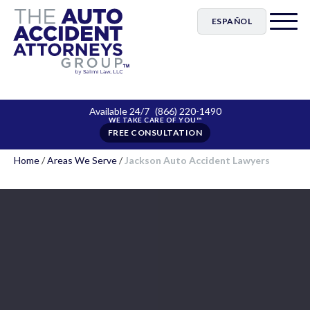
ESPAÑOL
Available 24/7
(866) 220-1490
FREE CONSULTATION
Home
/
Areas We Serve
/
Jackson Auto Accident Lawyers