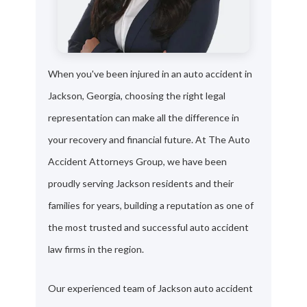
When you've been injured in an auto accident in
Jackson, Georgia, choosing the right legal
representation can make all the difference in
your recovery and financial future. At The Auto
Accident Attorneys Group, we have been
proudly serving Jackson residents and their
families for years, building a reputation as one of
the most trusted and successful auto accident
law firms in the region.
Our experienced team of Jackson auto accident