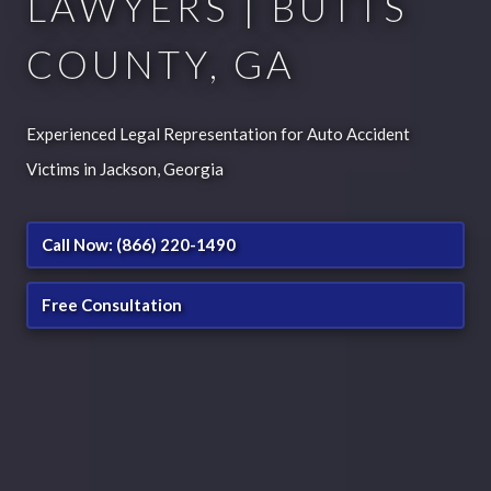
LAWYERS | BUTTS
COUNTY, GA
Experienced Legal Representation for Auto Accident
Victims in Jackson, Georgia
Call Now: (866) 220-1490
Free Consultation