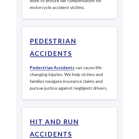
work to ensure fair compensation for
motorcycle accident victims.
PEDESTRIAN
ACCIDENTS
Pedestrian Accidents
can cause life-
changing injuries. We help victims and
families navigate insurance claims and
pursue justice against negligent drivers.
HIT AND RUN
ACCIDENTS