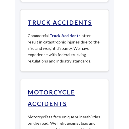
TRUCK ACCIDENTS
Commercial
Truck Accidents
often
result in catastrophic injuries due to the
size and weight disparity. We have
experience with federal trucking
regulations and industry standards.
MOTORCYCLE
ACCIDENTS
Motorcyclists face unique vulnerabilities
on the road. We fight against bias and