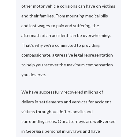
other motor vehicle collisions can have on victims
and their families. From mounting medical bills
and lost wages to pain and suffering, the
aftermath of an accident can be overwhelming.
That's why we're committed to providing
compassionate, aggressive legal representation
to help you recover the maximum compensation
you deserve.
We have successfully recovered millions of
dollars in settlements and verdicts for accident
victims throughout Jeffersonville and
surrounding areas. Our attorneys are well-versed
in Georgia's personal injury laws and have