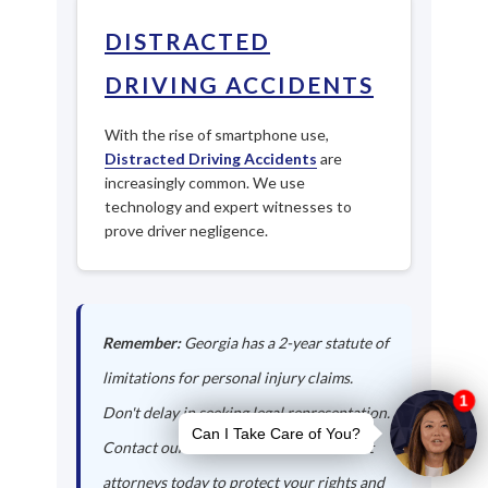
DISTRACTED
DRIVING ACCIDENTS
With the rise of smartphone use,
Distracted Driving Accidents
are
increasingly common. We use
technology and expert witnesses to
prove driver negligence.
Remember:
Georgia has a 2-year statute of
limitations for personal injury claims.
Don't delay in seeking legal representation.
Contact our Jeffersonville auto accident
attorneys today to protect your rights and