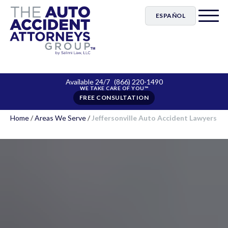
ESPAÑOL
Available 24/7
(866) 220-1490
FREE CONSULTATION
Home
/
Areas We Serve
/
Jeffersonville Auto Accident Lawyers