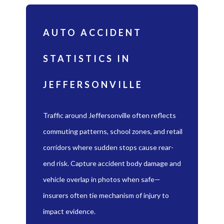
AUTO ACCIDENT
STATISTICS IN
JEFFERSONVILLE
Traffic around Jeffersonville often reflects
commuting patterns, school zones, and retail
corridors where sudden stops cause rear-
end risk. Capture accident body damage and
vehicle overlap in photos when safe—
insurers often tie mechanism of injury to
impact evidence.