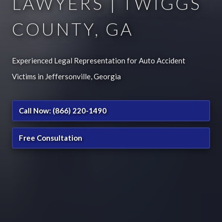
LAWYERS | TWIGGS
COUNTY, GA
Experienced Legal Representation for Auto Accident
Victims in Jeffersonville, Georgia
Call Now: (866) 220-1490
Free Consultation