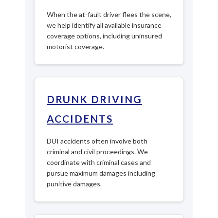
When the at-fault driver flees the scene,
we help identify all available insurance
coverage options, including uninsured
motorist coverage.
DRUNK DRIVING
ACCIDENTS
DUI accidents often involve both
criminal and civil proceedings. We
coordinate with criminal cases and
pursue maximum damages including
punitive damages.