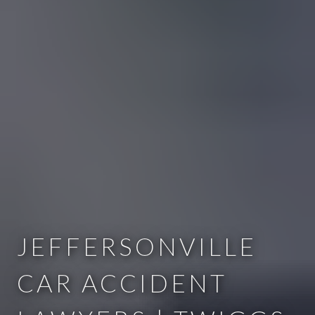
JEFFERSONVILLE
CAR ACCIDENT