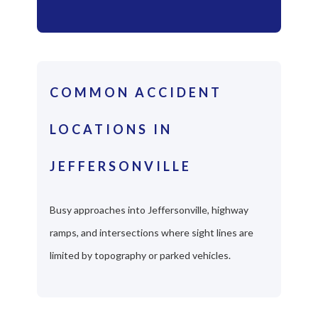
COMMON ACCIDENT
LOCATIONS IN
JEFFERSONVILLE
Busy approaches into Jeffersonville, highway
ramps, and intersections where sight lines are
limited by topography or parked vehicles.