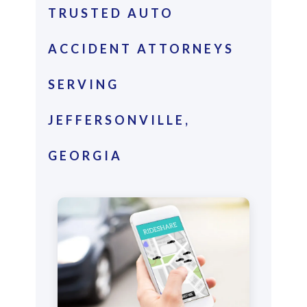
TRUSTED AUTO
ACCIDENT ATTORNEYS
SERVING
JEFFERSONVILLE,
GEORGIA