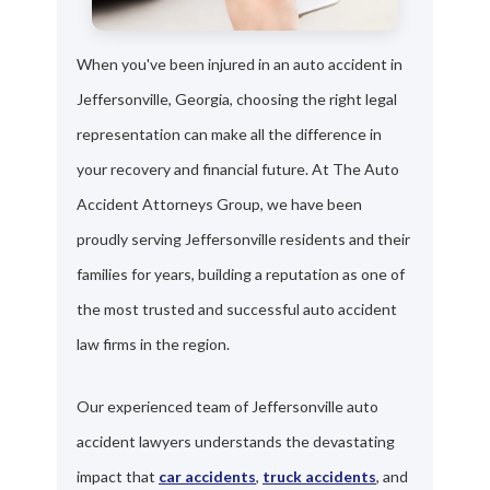
When you've been injured in an auto accident in
Jeffersonville, Georgia, choosing the right legal
representation can make all the difference in
your recovery and financial future. At The Auto
Accident Attorneys Group, we have been
proudly serving Jeffersonville residents and their
families for years, building a reputation as one of
the most trusted and successful auto accident
law firms in the region.
Our experienced team of Jeffersonville auto
accident lawyers understands the devastating
impact that
car accidents
,
truck accidents
, and