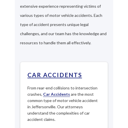
extensive experience representing victims of
various types of motor vehicle accidents. Each
type of accident presents unique legal
challenges, and our team has the knowledge and
resources to handle them all effectively.
CAR ACCIDENTS
From rear-end collisions to intersection
crashes,
Car Accidents
are the most
common type of motor vehicle accident
in Jeffersonville. Our attorneys
understand the complexities of car
accident claims.