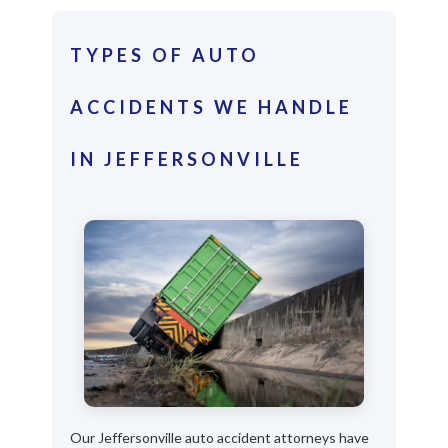
TYPES OF AUTO
ACCIDENTS WE HANDLE
IN JEFFERSONVILLE
Our Jeffersonville auto accident attorneys have