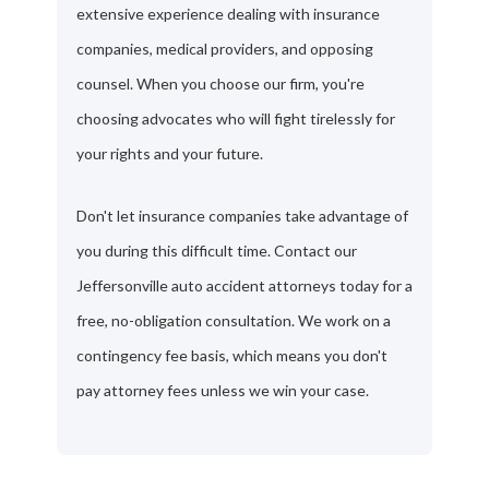
extensive experience dealing with insurance
companies, medical providers, and opposing
counsel. When you choose our firm, you're
choosing advocates who will fight tirelessly for
your rights and your future.
Don't let insurance companies take advantage of
you during this difficult time. Contact our
Jeffersonville auto accident attorneys today for a
free, no-obligation consultation. We work on a
contingency fee basis, which means you don't
pay attorney fees unless we win your case.