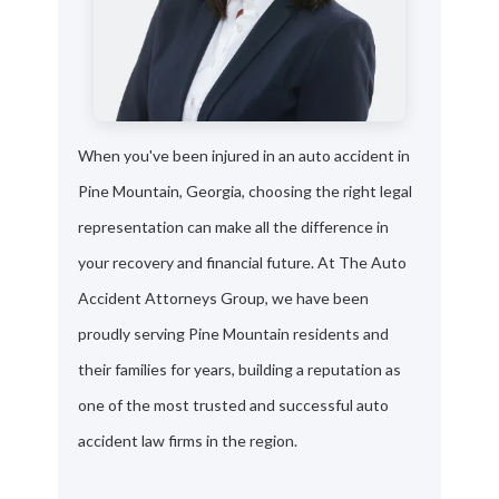
When you've been injured in an auto accident in
Pine Mountain, Georgia, choosing the right legal
representation can make all the difference in
your recovery and financial future. At The Auto
Accident Attorneys Group, we have been
proudly serving Pine Mountain residents and
their families for years, building a reputation as
one of the most trusted and successful auto
accident law firms in the region.