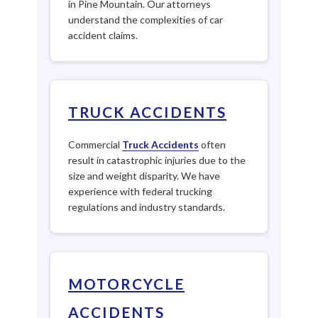
in Pine Mountain. Our attorneys
understand the complexities of car
accident claims.
TRUCK ACCIDENTS
Commercial
Truck Accidents
often
result in catastrophic injuries due to the
size and weight disparity. We have
experience with federal trucking
regulations and industry standards.
MOTORCYCLE
ACCIDENTS