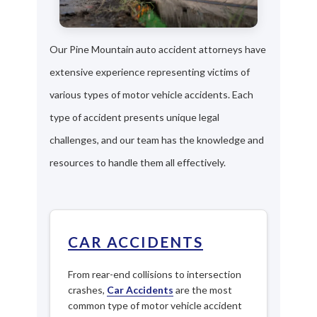
Our Pine Mountain auto accident attorneys have
extensive experience representing victims of
various types of motor vehicle accidents. Each
type of accident presents unique legal
challenges, and our team has the knowledge and
resources to handle them all effectively.
CAR ACCIDENTS
From rear-end collisions to intersection
crashes,
Car Accidents
are the most
common type of motor vehicle accident