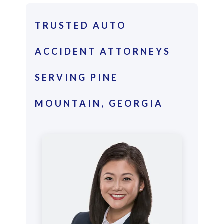
TRUSTED AUTO
ACCIDENT ATTORNEYS
SERVING PINE
MOUNTAIN, GEORGIA