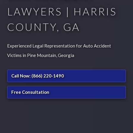
LAWYERS | HARRIS
COUNTY, GA
Experienced Legal Representation for Auto Accident
Victims in Pine Mountain, Georgia
Call Now: (866) 220-1490
Free Consultation