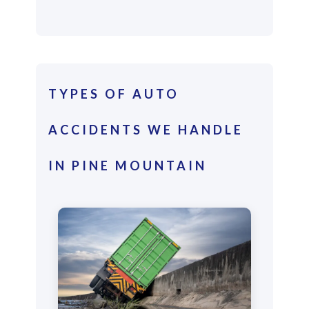
TYPES OF AUTO
ACCIDENTS WE HANDLE
IN PINE MOUNTAIN