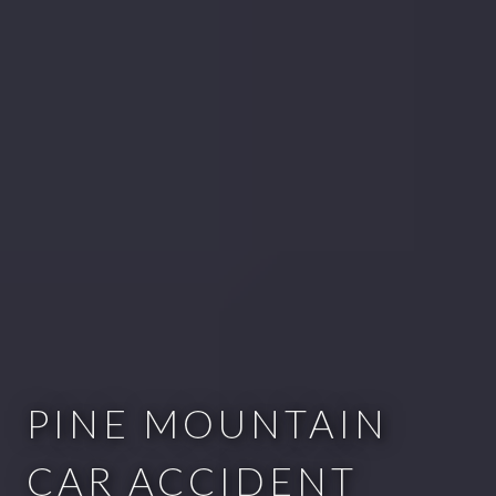
PINE MOUNTAIN
CAR ACCIDENT