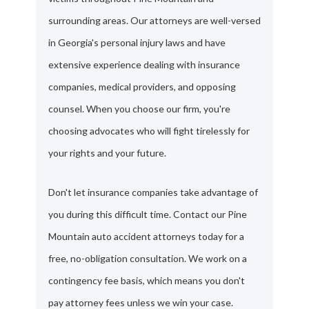
surrounding areas. Our attorneys are well-versed
in Georgia's personal injury laws and have
extensive experience dealing with insurance
companies, medical providers, and opposing
counsel. When you choose our firm, you're
choosing advocates who will fight tirelessly for
your rights and your future.
Don't let insurance companies take advantage of
you during this difficult time. Contact our Pine
Mountain auto accident attorneys today for a
free, no-obligation consultation. We work on a
contingency fee basis, which means you don't
pay attorney fees unless we win your case.