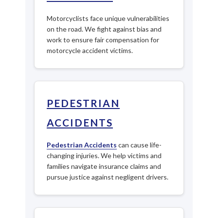
Motorcyclists face unique vulnerabilities
on the road. We fight against bias and
work to ensure fair compensation for
motorcycle accident victims.
PEDESTRIAN
ACCIDENTS
Pedestrian Accidents
can cause life-
changing injuries. We help victims and
families navigate insurance claims and
pursue justice against negligent drivers.