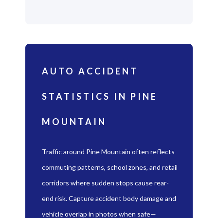
AUTO ACCIDENT
STATISTICS IN PINE
MOUNTAIN
Traffic around Pine Mountain often reflects
commuting patterns, school zones, and retail
corridors where sudden stops cause rear-
end risk. Capture accident body damage and
vehicle overlap in photos when safe—