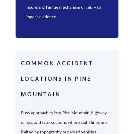
insurers often tie mechanism of injury to
impact evidence.
COMMON ACCIDENT
LOCATIONS IN PINE
MOUNTAIN
Busy approaches into Pine Mountain, highway
ramps, and intersections where sight lines are
limited by topography or parked vehicles.