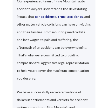
Our experienced team of Pine Mountain auto
accident lawyers understands the devastating
impact that
car accidents
,
truck accidents
, and
other motor vehicle collisions can have on victims
and their families. From mounting medical bills
and lost wages to pain and suffering, the
aftermath of an accident can be overwhelming.
That's why we're committed to providing
compassionate, aggressive legal representation
to help you recover the maximum compensation
you deserve.
We have successfully recovered millions of
dollars in settlements and verdicts for accident
victims throughout Pine Mountain and