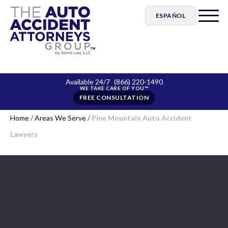
ESPAÑOL
Available 24/7
(866) 220-1490
FREE CONSULTATION
Home
/
Areas We Serve
/
Pine Mountain Auto Accident
Lawyers