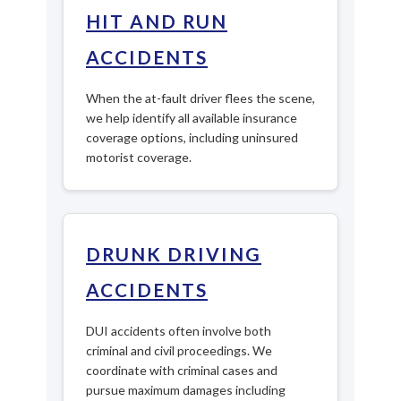
HIT AND RUN
ACCIDENTS
When the at-fault driver flees the scene,
we help identify all available insurance
coverage options, including uninsured
motorist coverage.
DRUNK DRIVING
ACCIDENTS
DUI accidents often involve both
criminal and civil proceedings. We
coordinate with criminal cases and
pursue maximum damages including