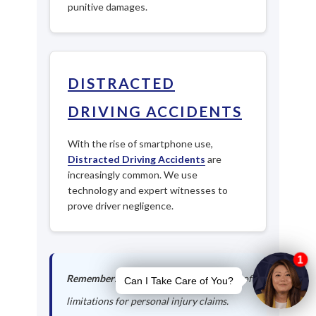
punitive damages.
DISTRACTED
DRIVING ACCIDENTS
With the rise of smartphone use,
Distracted Driving Accidents
are
increasingly common. We use
technology and expert witnesses to
prove driver negligence.
Remember:
Georgia has a 2-year statute of
limitations for personal injury claims.