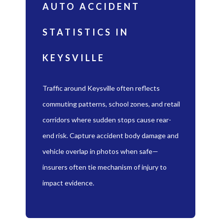
AUTO ACCIDENT
STATISTICS IN
KEYSVILLE
Traffic around Keysville often reflects
commuting patterns, school zones, and retail
corridors where sudden stops cause rear-
end risk. Capture accident body damage and
vehicle overlap in photos when safe—
insurers often tie mechanism of injury to
impact evidence.