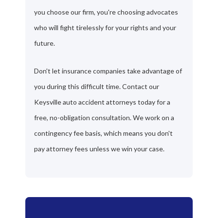
you choose our firm, you're choosing advocates
who will fight tirelessly for your rights and your
future.
Don't let insurance companies take advantage of
you during this difficult time. Contact our
Keysville auto accident attorneys today for a
free, no-obligation consultation. We work on a
contingency fee basis, which means you don't
pay attorney fees unless we win your case.