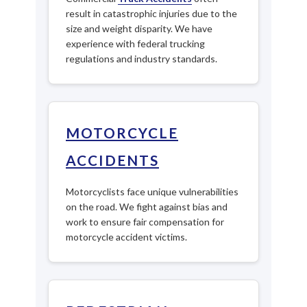
result in catastrophic injuries due to the
size and weight disparity. We have
experience with federal trucking
regulations and industry standards.
MOTORCYCLE
ACCIDENTS
Motorcyclists face unique vulnerabilities
on the road. We fight against bias and
work to ensure fair compensation for
motorcycle accident victims.