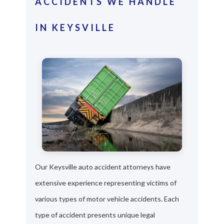
ACCIDENTS WE HANDLE
IN KEYSVILLE
Our Keysville auto accident attorneys have
extensive experience representing victims of
various types of motor vehicle accidents. Each
type of accident presents unique legal