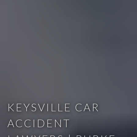
KEYSVILLE CAR
ACCIDENT