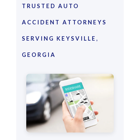
TRUSTED AUTO
ACCIDENT ATTORNEYS
SERVING KEYSVILLE,
GEORGIA