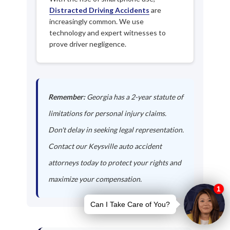
Distracted Driving Accidents
are
increasingly common. We use
technology and expert witnesses to
prove driver negligence.
Remember:
Georgia has a 2-year statute of
limitations for personal injury claims.
Don't delay in seeking legal representation.
Contact our Keysville auto accident
attorneys today to protect your rights and
maximize your compensation.