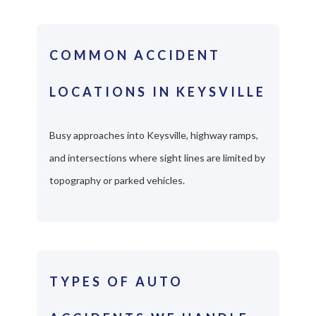
COMMON ACCIDENT
LOCATIONS IN KEYSVILLE
Busy approaches into Keysville, highway ramps,
and intersections where sight lines are limited by
topography or parked vehicles.
TYPES OF AUTO