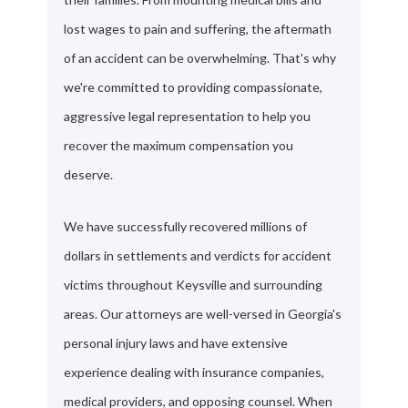
lost wages to pain and suffering, the aftermath
of an accident can be overwhelming. That's why
we're committed to providing compassionate,
aggressive legal representation to help you
recover the maximum compensation you
deserve.
We have successfully recovered millions of
dollars in settlements and verdicts for accident
victims throughout Keysville and surrounding
areas. Our attorneys are well-versed in Georgia's
personal injury laws and have extensive
experience dealing with insurance companies,
medical providers, and opposing counsel. When