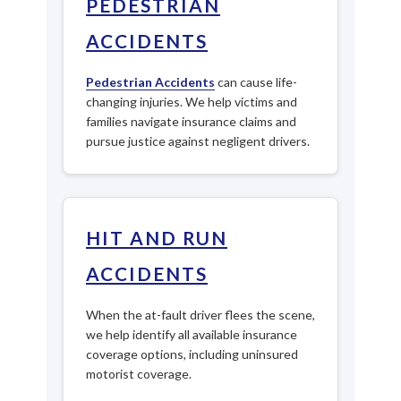
PEDESTRIAN
ACCIDENTS
Pedestrian Accidents
can cause life-
changing injuries. We help victims and
families navigate insurance claims and
pursue justice against negligent drivers.
HIT AND RUN
ACCIDENTS
When the at-fault driver flees the scene,
we help identify all available insurance
coverage options, including uninsured
motorist coverage.