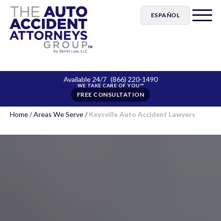
ESPAÑOL
Available 24/7
(866) 220-1490
FREE CONSULTATION
Home
/
Areas We Serve
/
Keysville Auto Accident Lawyers