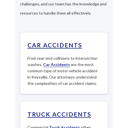
challenges, and our team has the knowledge and
resources to handle them all effectively.
CAR ACCIDENTS
From rear-end collisions to intersection
crashes,
Car Accidents
are the most
common type of motor vehicle accident
in Keysville. Our attorneys understand
the complexities of car accident claims.
TRUCK ACCIDENTS
Commercial
Truck Accidents
often