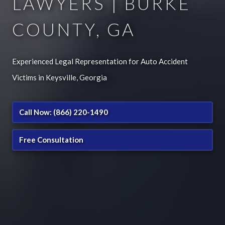
LAWYERS | BURKE
COUNTY, GA
Experienced Legal Representation for Auto Accident
Victims in Keysville, Georgia
Call Now: (866) 220-1490
Free Consultation