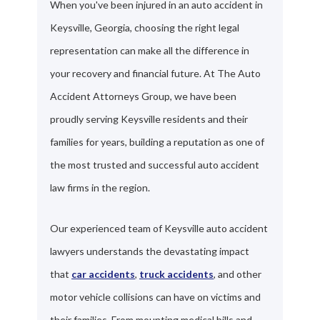
When you've been injured in an auto accident in
Keysville, Georgia, choosing the right legal
representation can make all the difference in
your recovery and financial future. At The Auto
Accident Attorneys Group, we have been
proudly serving Keysville residents and their
families for years, building a reputation as one of
the most trusted and successful auto accident
law firms in the region.
Our experienced team of Keysville auto accident
lawyers understands the devastating impact
that
car accidents
,
truck accidents
, and other
motor vehicle collisions can have on victims and
their families. From mounting medical bills and