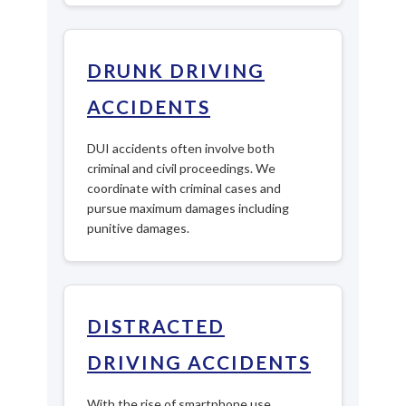
DRUNK DRIVING
ACCIDENTS
DUI accidents often involve both
criminal and civil proceedings. We
coordinate with criminal cases and
pursue maximum damages including
punitive damages.
DISTRACTED
DRIVING ACCIDENTS
With the rise of smartphone use,