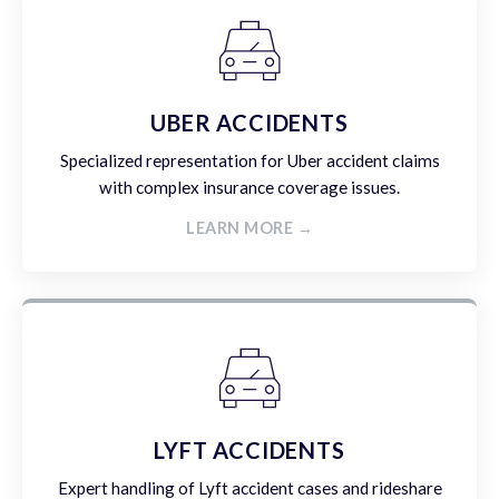
UBER ACCIDENTS
Specialized representation for Uber accident claims
with complex insurance coverage issues.
LEARN MORE →
LYFT ACCIDENTS
Expert handling of Lyft accident cases and rideshare