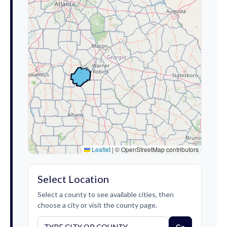
Leaflet
|
© OpenStreetMap contributors
Select Location
Select a county to see available cities, then
choose a city or visit the county page.