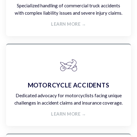
Specialized handling of commercial truck accidents
with complex liability issues and severe injury claims.
LEARN MORE →
MOTORCYCLE ACCIDENTS
Dedicated advocacy for motorcyclists facing unique
challenges in accident claims and insurance coverage.
LEARN MORE →