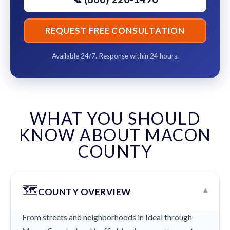
REQUEST FREE CONSULTATION
Available 24/7. Response within 24 hours.
WHAT YOU SHOULD
KNOW ABOUT MACON
COUNTY
🗺️
▾
COUNTY OVERVIEW
From streets and neighborhoods in Ideal through