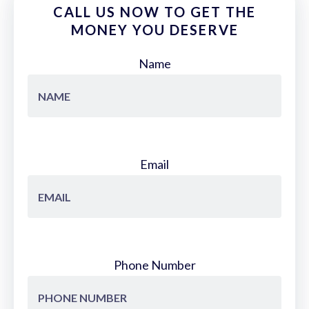
CALL US NOW TO GET THE
MONEY YOU DESERVE
Name
Email
Phone Number