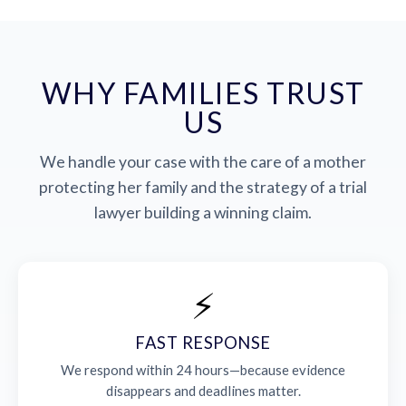
WHY FAMILIES TRUST
US
We handle your case with the care of a mother
protecting her family and the strategy of a trial
lawyer building a winning claim.
⚡
FAST RESPONSE
We respond within 24 hours—because evidence
disappears and deadlines matter.