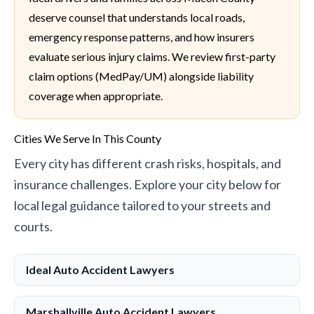
deserve counsel that understands local roads,
emergency response patterns, and how insurers
evaluate serious injury claims. We review first-party
claim options (MedPay/UM) alongside liability
coverage when appropriate.
Cities We Serve In This County
Every city has different crash risks, hospitals, and
insurance challenges. Explore your city below for
local legal guidance tailored to your streets and
courts.
Ideal Auto Accident Lawyers
Marshallville Auto Accident Lawyers