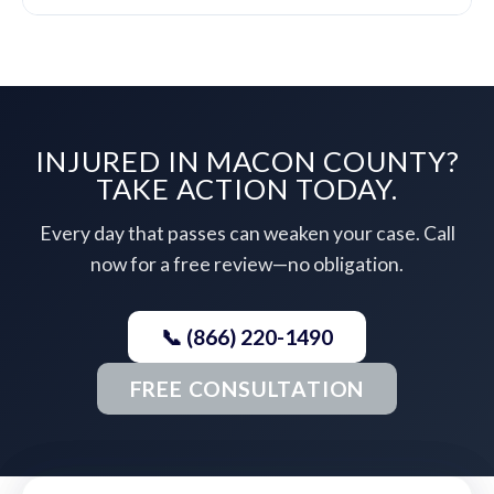
INJURED IN MACON COUNTY?
TAKE ACTION TODAY.
Every day that passes can weaken your case. Call
now for a free review—no obligation.
📞 (866) 220-1490
FREE CONSULTATION