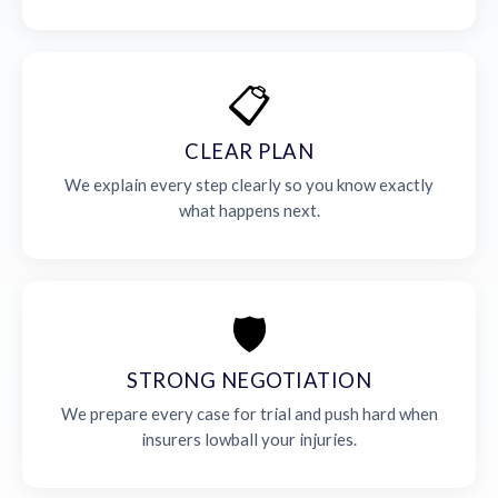
📋
CLEAR PLAN
We explain every step clearly so you know exactly
what happens next.
🛡️
STRONG NEGOTIATION
We prepare every case for trial and push hard when
insurers lowball your injuries.