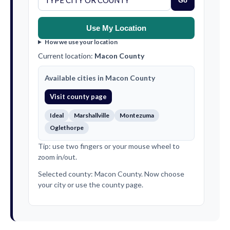
Go
Use My Location
How we use your location
Current location:
Macon County
Available cities in Macon County
Visit county page
Ideal
Marshallville
Montezuma
Oglethorpe
Tip: use two fingers or your mouse wheel to
zoom in/out.
Selected county: Macon County. Now choose
your city or use the county page.