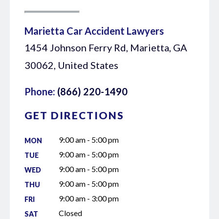
Marietta Car Accident Lawyers
1454 Johnson Ferry Rd, Marietta, GA
30062, United States
Phone:
(866) 220-1490
GET DIRECTIONS
9:00 am - 5:00 pm
MON
9:00 am - 5:00 pm
TUE
9:00 am - 5:00 pm
WED
9:00 am - 5:00 pm
THU
9:00 am - 3:00 pm
FRI
Closed
SAT