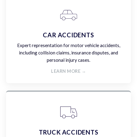
CAR ACCIDENTS
Expert representation for motor vehicle accidents,
including collision claims, insurance disputes, and
personal injury cases.
LEARN MORE →
TRUCK ACCIDENTS