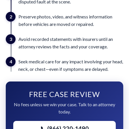
disputed fault at the scene.
2
Preserve photos, video, and witness information
before vehicles are moved or repaired.
3
Avoid recorded statements with insurers until an
attorney reviews the facts and your coverage.
4
Seek medical care for any impact involving your head,
neck, or chest—even if symptoms are delayed.
FREE CASE REVIEW
No fees unless we win your case. Talk to an attorney
today.
📞 (866) 220-1490