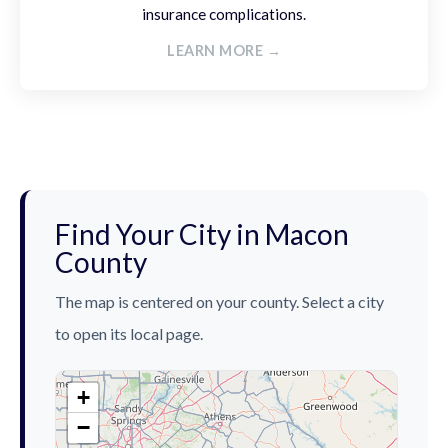
insurance complications.
LEARN MORE →
Find Your City in Macon
County
The map is centered on your county. Select a city
to open its local page.
+
−