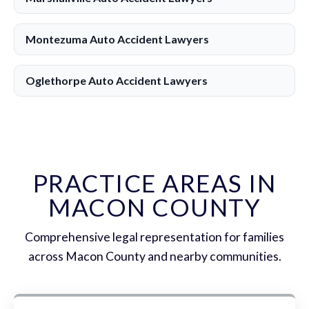
Montezuma Auto Accident Lawyers
Oglethorpe Auto Accident Lawyers
PRACTICE AREAS IN
MACON COUNTY
Comprehensive legal representation for families
across Macon County and nearby communities.