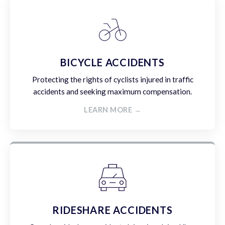
BICYCLE ACCIDENTS
Protecting the rights of cyclists injured in traffic
accidents and seeking maximum compensation.
LEARN MORE →
RIDESHARE ACCIDENTS