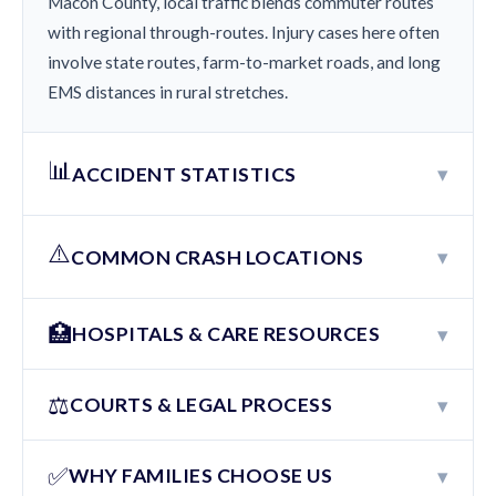
Macon County, local traffic blends commuter routes
with regional through-routes. Injury cases here often
involve state routes, farm-to-market roads, and long
EMS distances in rural stretches.
📊
▾
ACCIDENT STATISTICS
⚠️
▾
COMMON CRASH LOCATIONS
🏥
▾
HOSPITALS & CARE RESOURCES
⚖️
▾
COURTS & LEGAL PROCESS
✅
▾
WHY FAMILIES CHOOSE US