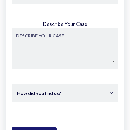
Describe Your Case