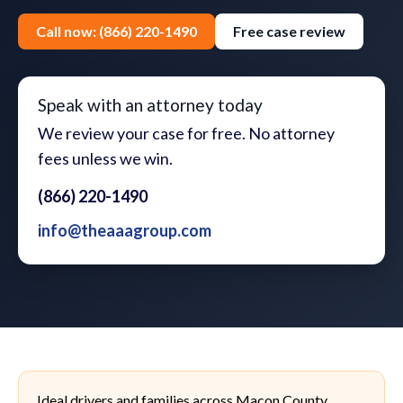
Call now: (866) 220-1490
Free case review
Speak with an attorney today
We review your case for free. No attorney
fees unless we win.
(866) 220-1490
info@theaaagroup.com
Ideal drivers and families across Macon County