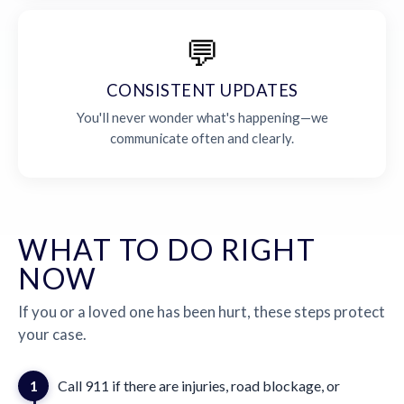
💬
CONSISTENT UPDATES
You'll never wonder what's happening—we
communicate often and clearly.
WHAT TO DO RIGHT
NOW
If you or a loved one has been hurt, these steps protect
your case.
1
Call 911 if there are injuries, road blockage, or