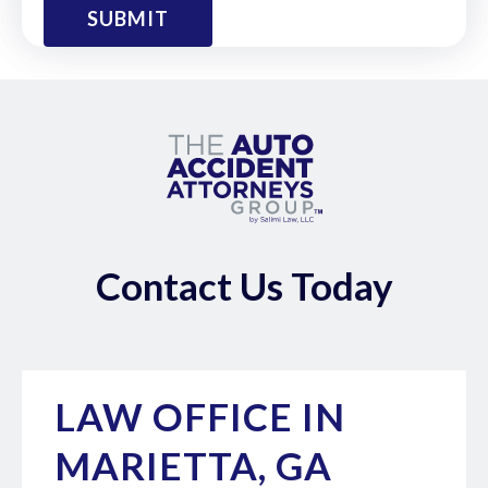
Contact Us Today
LAW OFFICE IN
MARIETTA, GA