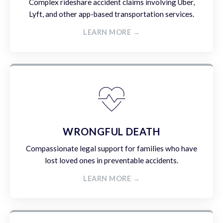
Complex rideshare accident claims involving Uber,
Lyft, and other app-based transportation services.
LEARN MORE →
WRONGFUL DEATH
Compassionate legal support for families who have
lost loved ones in preventable accidents.
LEARN MORE →