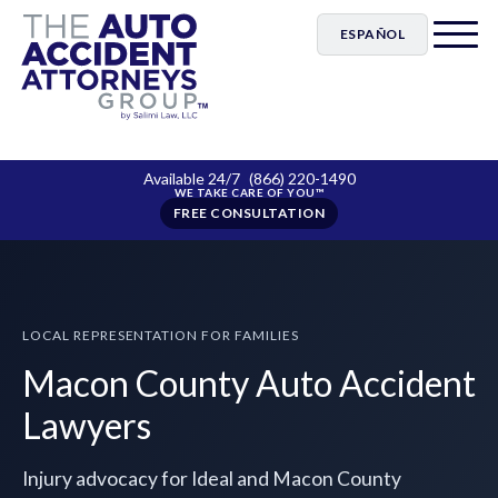
ESPAÑOL
Available 24/7
(866) 220-1490
FREE CONSULTATION
LOCAL REPRESENTATION FOR FAMILIES
Macon County Auto Accident
Lawyers
Injury advocacy for Ideal and Macon County