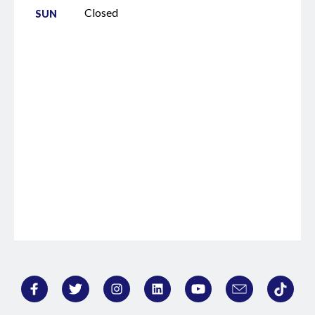
Closed
SUN