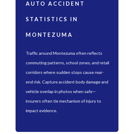
AUTO ACCIDENT
STATISTICS IN
MONTEZUMA
Traffic around Montezuma often reflects
commuting patterns, school zones, and retail
corridors where sudden stops cause rear-
end risk. Capture accident body damage and
vehicle overlap in photos when safe—
insurers often tie mechanism of injury to
impact evidence.