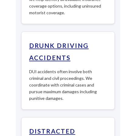
coverage options, including uninsured
motorist coverage.
DRUNK DRIVING
ACCIDENTS
DUI accidents often involve both
criminal and civil proceedings. We
coordinate with criminal cases and
pursue maximum damages including
punitive damages.
DISTRACTED