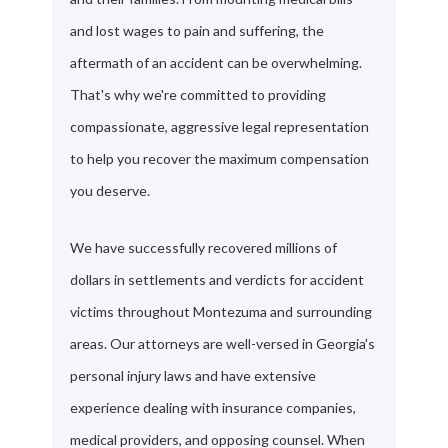
and lost wages to pain and suffering, the
aftermath of an accident can be overwhelming.
That's why we're committed to providing
compassionate, aggressive legal representation
to help you recover the maximum compensation
you deserve.
We have successfully recovered millions of
dollars in settlements and verdicts for accident
victims throughout Montezuma and surrounding
areas. Our attorneys are well-versed in Georgia's
personal injury laws and have extensive
experience dealing with insurance companies,
medical providers, and opposing counsel. When