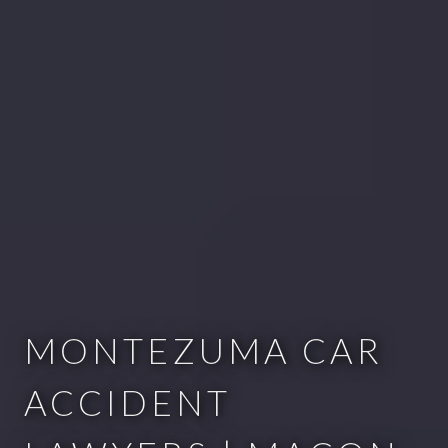
MONTEZUMA CAR
ACCIDENT