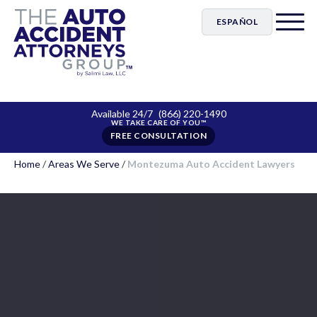
ESPAÑOL
Available 24/7
(866) 220-1490
FREE CONSULTATION
Home
/
Areas We Serve
/
Montezuma Auto Accident Lawyers