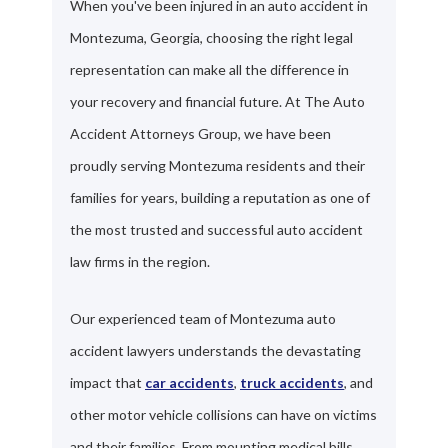
When you've been injured in an auto accident in
Montezuma, Georgia, choosing the right legal
representation can make all the difference in
your recovery and financial future. At The Auto
Accident Attorneys Group, we have been
proudly serving Montezuma residents and their
families for years, building a reputation as one of
the most trusted and successful auto accident
law firms in the region.
Our experienced team of Montezuma auto
accident lawyers understands the devastating
impact that
car accidents
,
truck accidents
, and
other motor vehicle collisions can have on victims
and their families. From mounting medical bills