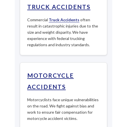
TRUCK ACCIDENTS
Commercial
Truck Accidents
often
result in catastrophic injuries due to the
size and weight disparity. We have
experience with federal trucking
regulations and industry standards.
MOTORCYCLE
ACCIDENTS
Motorcyclists face unique vulnerabilities
on the road. We fight against bias and
work to ensure fair compensation for
motorcycle accident victims.