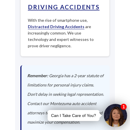
DRIVING ACCIDENTS
With the rise of smartphone use,
Distracted Driving Accidents
are
increasingly common. We use
technology and expert witnesses to
prove driver negligence.
Remember:
Georgia has a 2-year statute of
limitations for personal injury claims.
Don't delay in seeking legal representation.
Contact our Montezuma auto accident
attorneys today to protect your rights and
maximize your compensation.