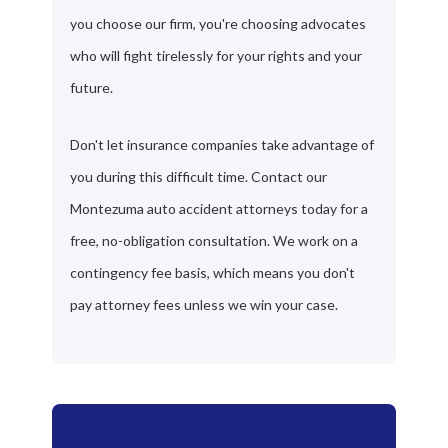
you choose our firm, you're choosing advocates
who will fight tirelessly for your rights and your
future.
Don't let insurance companies take advantage of
you during this difficult time. Contact our
Montezuma auto accident attorneys today for a
free, no-obligation consultation. We work on a
contingency fee basis, which means you don't
pay attorney fees unless we win your case.