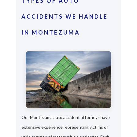
TYPES OF AUTO
ACCIDENTS WE HANDLE
IN MONTEZUMA
Our Montezuma auto accident attorneys have
extensive experience representing victims of
various types of motor vehicle accidents. Each