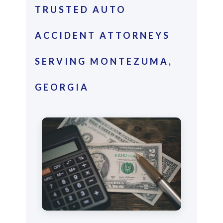
TRUSTED AUTO
ACCIDENT ATTORNEYS
SERVING MONTEZUMA,
GEORGIA