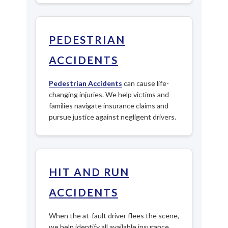
PEDESTRIAN
ACCIDENTS
Pedestrian Accidents
can cause life-
changing injuries. We help victims and
families navigate insurance claims and
pursue justice against negligent drivers.
HIT AND RUN
ACCIDENTS
When the at-fault driver flees the scene,
we help identify all available insurance