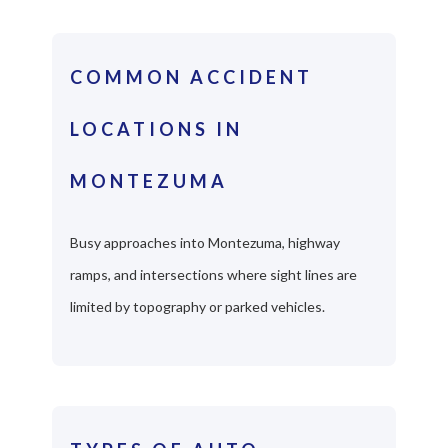
COMMON ACCIDENT
LOCATIONS IN
MONTEZUMA
Busy approaches into Montezuma, highway
ramps, and intersections where sight lines are
limited by topography or parked vehicles.