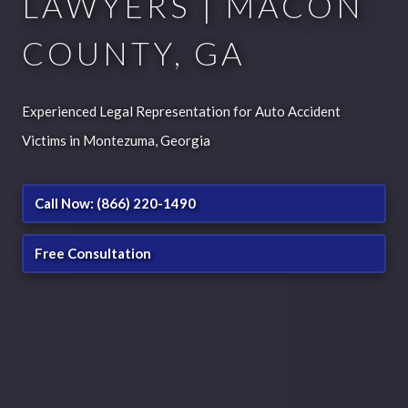
LAWYERS | MACON
COUNTY, GA
Experienced Legal Representation for Auto Accident
Victims in Montezuma, Georgia
Call Now: (866) 220-1490
Free Consultation