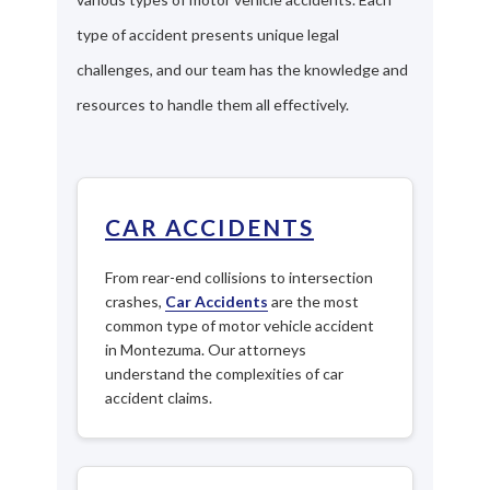
type of accident presents unique legal
challenges, and our team has the knowledge and
resources to handle them all effectively.
CAR ACCIDENTS
From rear-end collisions to intersection
crashes,
Car Accidents
are the most
common type of motor vehicle accident
in Montezuma. Our attorneys
understand the complexities of car
accident claims.