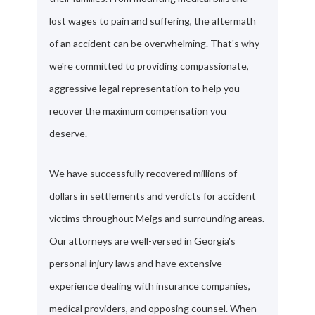
lost wages to pain and suffering, the aftermath
of an accident can be overwhelming. That's why
we're committed to providing compassionate,
aggressive legal representation to help you
recover the maximum compensation you
deserve.
We have successfully recovered millions of
dollars in settlements and verdicts for accident
victims throughout Meigs and surrounding areas.
Our attorneys are well-versed in Georgia's
personal injury laws and have extensive
experience dealing with insurance companies,
medical providers, and opposing counsel. When