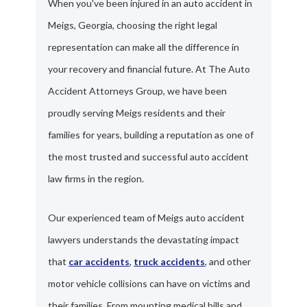
When you've been injured in an auto accident in
Meigs, Georgia, choosing the right legal
representation can make all the difference in
your recovery and financial future. At The Auto
Accident Attorneys Group, we have been
proudly serving Meigs residents and their
families for years, building a reputation as one of
the most trusted and successful auto accident
law firms in the region.
Our experienced team of Meigs auto accident
lawyers understands the devastating impact
that
car accidents
,
truck accidents
, and other
motor vehicle collisions can have on victims and
their families. From mounting medical bills and