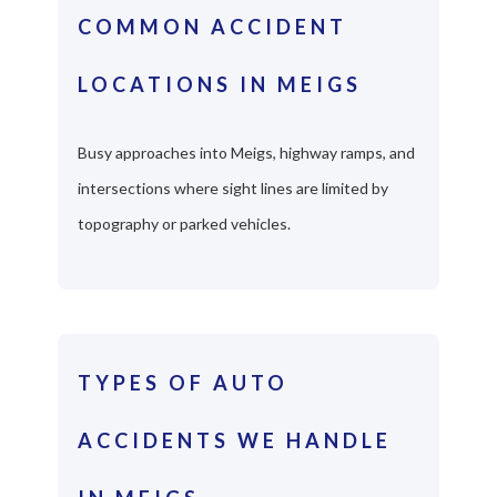
COMMON ACCIDENT
LOCATIONS IN MEIGS
Busy approaches into Meigs, highway ramps, and
intersections where sight lines are limited by
topography or parked vehicles.
TYPES OF AUTO
ACCIDENTS WE HANDLE