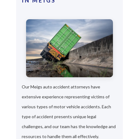
IN MEIGS
Our Meigs auto accident attorneys have
extensive experience representing victims of
various types of motor vehicle accidents. Each
type of accident presents unique legal
challenges, and our team has the knowledge and
resources to handle them all effectively.