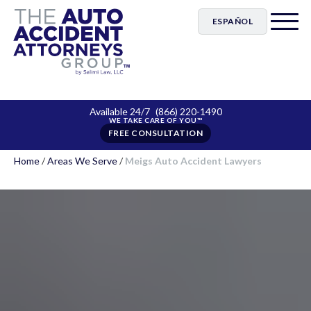
ESPAÑOL
Available 24/7
(866) 220-1490
FREE CONSULTATION
Home
/
Areas We Serve
/
Meigs Auto Accident Lawyers