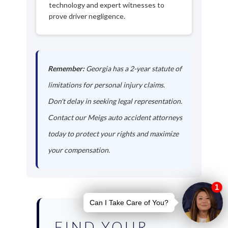
technology and expert witnesses to
prove driver negligence.
Remember:
Georgia has a 2-year statute of
limitations for personal injury claims.
Don't delay in seeking legal representation.
Contact our Meigs auto accident attorneys
today to protect your rights and maximize
your compensation.
FIND YOUR