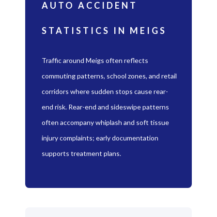
AUTO ACCIDENT
STATISTICS IN MEIGS
Traffic around Meigs often reflects
commuting patterns, school zones, and retail
corridors where sudden stops cause rear-
end risk. Rear-end and sideswipe patterns
often accompany whiplash and soft tissue
injury complaints; early documentation
supports treatment plans.