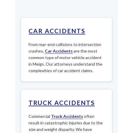
CAR ACCIDENTS
From rear-end collisions to intersection
crashes,
Car Accidents
are the most
common type of motor vehicle accident
in Meigs. Our attorneys understand the
complexities of car accident claims.
TRUCK ACCIDENTS
Commercial
Truck Accidents
often
result in catastrophic injuries due to the
size and weight disparity. We have