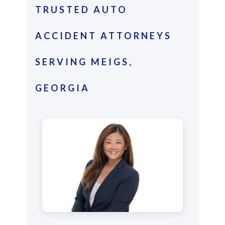
TRUSTED AUTO
ACCIDENT ATTORNEYS
SERVING MEIGS,
GEORGIA