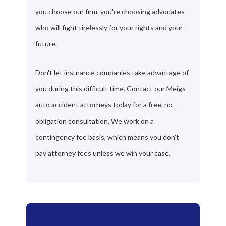
you choose our firm, you're choosing advocates
who will fight tirelessly for your rights and your
future.
Don't let insurance companies take advantage of
you during this difficult time. Contact our Meigs
auto accident attorneys today for a free, no-
obligation consultation. We work on a
contingency fee basis, which means you don't
pay attorney fees unless we win your case.