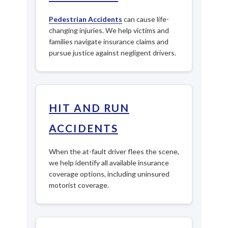
Pedestrian Accidents
can cause life-
changing injuries. We help victims and
families navigate insurance claims and
pursue justice against negligent drivers.
HIT AND RUN
ACCIDENTS
When the at-fault driver flees the scene,
we help identify all available insurance
coverage options, including uninsured
motorist coverage.