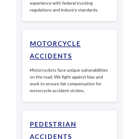
experience with federal trucking
regulations and industry standards.
MOTORCYCLE
ACCIDENTS
Motorcyclists face unique vulnerabilities
on the road. We fight against bias and
work to ensure fair compensation for
motorcycle accident victims.
PEDESTRIAN
ACCIDENTS