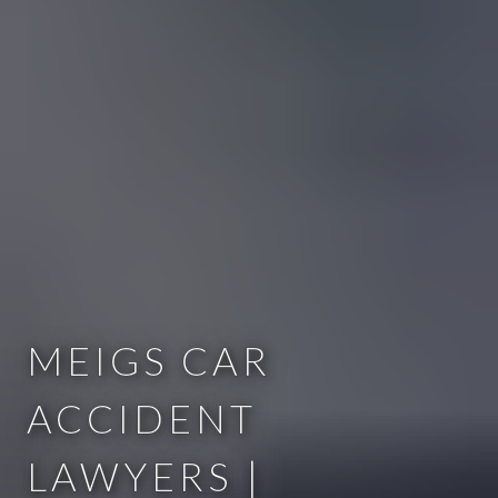
MEIGS CAR
ACCIDENT
LAWYERS |