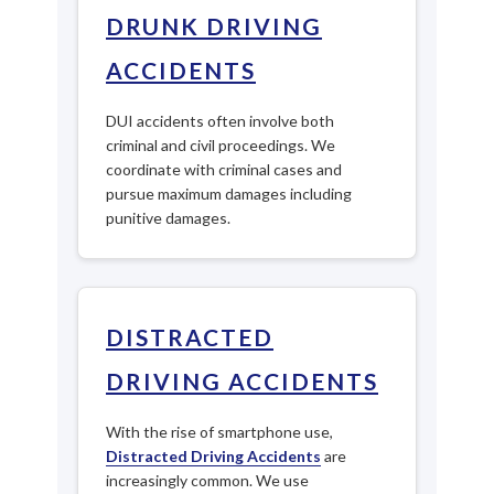
DRUNK DRIVING
ACCIDENTS
DUI accidents often involve both
criminal and civil proceedings. We
coordinate with criminal cases and
pursue maximum damages including
punitive damages.
DISTRACTED
DRIVING ACCIDENTS
With the rise of smartphone use,
Distracted Driving Accidents
are
increasingly common. We use