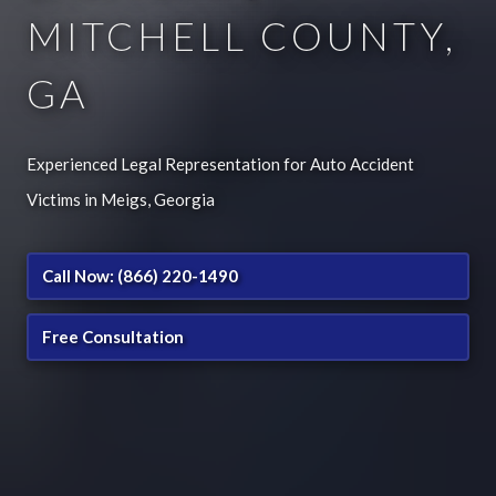
MITCHELL COUNTY,
GA
Experienced Legal Representation for Auto Accident
Victims in Meigs, Georgia
Call Now: (866) 220-1490
Free Consultation