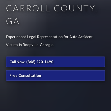
CARROLL COUNTY,
GA
Experienced Legal Representation for Auto Accident
Victims in Roopville, Georgia
Call Now: (866) 220-1490
Free Consultation