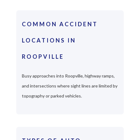
COMMON ACCIDENT
LOCATIONS IN
ROOPVILLE
Busy approaches into Roopville, highway ramps,
and intersections where sight lines are limited by
topography or parked vehicles.