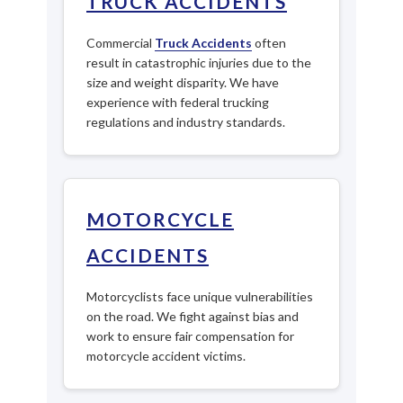
TRUCK ACCIDENTS
Commercial
Truck Accidents
often
result in catastrophic injuries due to the
size and weight disparity. We have
experience with federal trucking
regulations and industry standards.
MOTORCYCLE
ACCIDENTS
Motorcyclists face unique vulnerabilities
on the road. We fight against bias and
work to ensure fair compensation for
motorcycle accident victims.