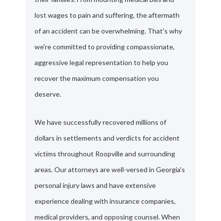
lost wages to pain and suffering, the aftermath
of an accident can be overwhelming. That's why
we're committed to providing compassionate,
aggressive legal representation to help you
recover the maximum compensation you
deserve.
We have successfully recovered millions of
dollars in settlements and verdicts for accident
victims throughout Roopville and surrounding
areas. Our attorneys are well-versed in Georgia's
personal injury laws and have extensive
experience dealing with insurance companies,
medical providers, and opposing counsel. When