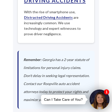
DRIVING ACCIDENTS
With the rise of smartphone use,
Distracted Driving Accidents
are
increasingly common. We use
technology and expert witnesses to
prove driver negligence.
Remember:
Georgia has a 2-year statute of
limitations for personal injury claims.
Don't delay in seeking legal representation.
Contact our Roopville auto accident
attorneys today to protect your rights and
maximize your compensation.