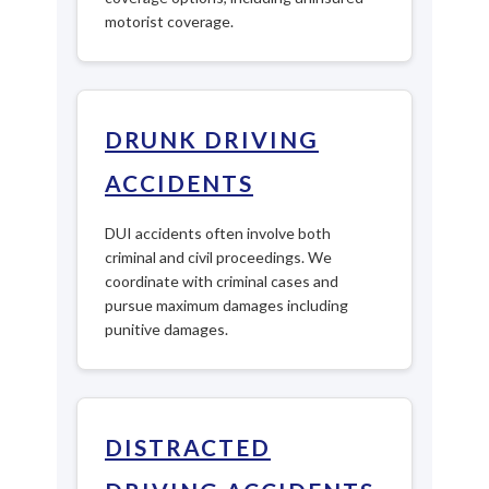
motorist coverage.
DRUNK DRIVING
ACCIDENTS
DUI accidents often involve both
criminal and civil proceedings. We
coordinate with criminal cases and
pursue maximum damages including
punitive damages.
DISTRACTED