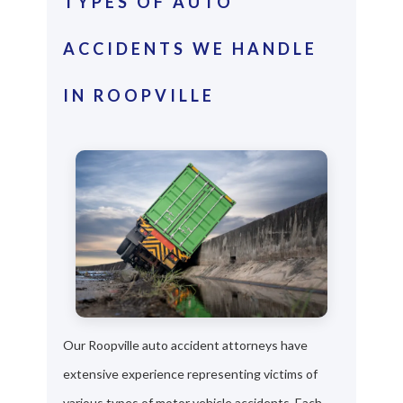
TYPES OF AUTO
ACCIDENTS WE HANDLE
IN ROOPVILLE
Our Roopville auto accident attorneys have
extensive experience representing victims of
various types of motor vehicle accidents. Each