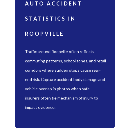
AUTO ACCIDENT
STATISTICS IN
ROOPVILLE
Traffic around Roopville often reflects
commuting patterns, school zones, and retail
corridors where sudden stops cause rear-
end risk. Capture accident body damage and
vehicle overlap in photos when safe—
insurers often tie mechanism of injury to
impact evidence.