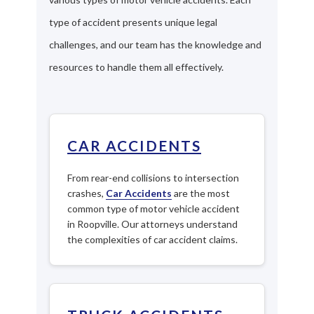
type of accident presents unique legal
challenges, and our team has the knowledge and
resources to handle them all effectively.
CAR ACCIDENTS
From rear-end collisions to intersection
crashes,
Car Accidents
are the most
common type of motor vehicle accident
in Roopville. Our attorneys understand
the complexities of car accident claims.