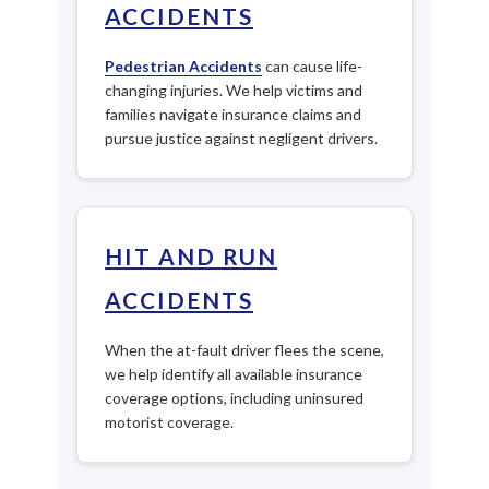
ACCIDENTS
Pedestrian Accidents
can cause life-
changing injuries. We help victims and
families navigate insurance claims and
pursue justice against negligent drivers.
HIT AND RUN
ACCIDENTS
When the at-fault driver flees the scene,
we help identify all available insurance
coverage options, including uninsured
motorist coverage.