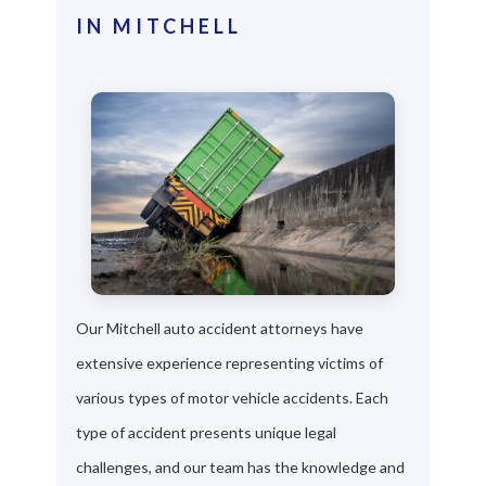
IN MITCHELL
Our Mitchell auto accident attorneys have
extensive experience representing victims of
various types of motor vehicle accidents. Each
type of accident presents unique legal
challenges, and our team has the knowledge and