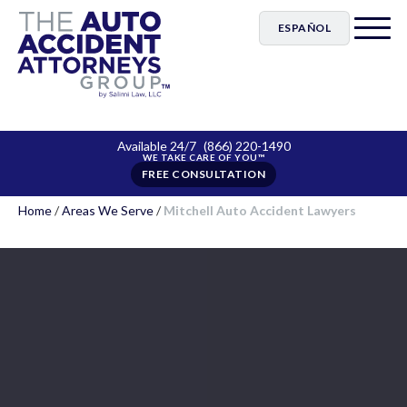
ESPAÑOL
Available 24/7
(866) 220-1490
FREE CONSULTATION
Home
/
Areas We Serve
/
Mitchell Auto Accident Lawyers