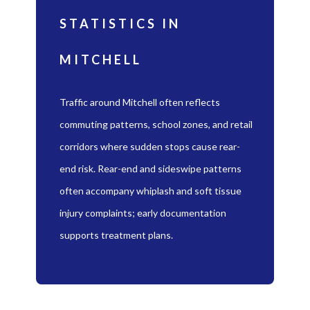
STATISTICS IN
MITCHELL
Traffic around Mitchell often reflects
commuting patterns, school zones, and retail
corridors where sudden stops cause rear-
end risk. Rear-end and sideswipe patterns
often accompany whiplash and soft tissue
injury complaints; early documentation
supports treatment plans.