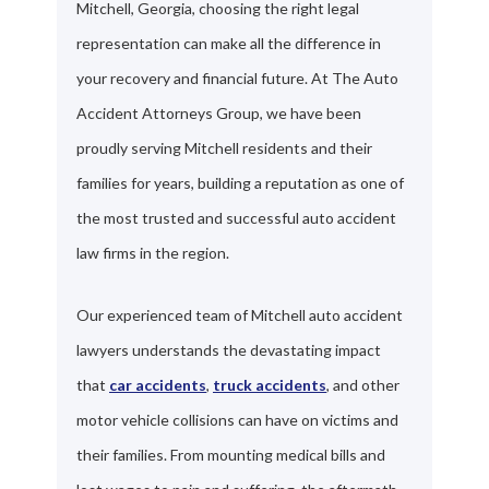
Mitchell, Georgia, choosing the right legal
representation can make all the difference in
your recovery and financial future. At The Auto
Accident Attorneys Group, we have been
proudly serving Mitchell residents and their
families for years, building a reputation as one of
the most trusted and successful auto accident
law firms in the region.
Our experienced team of Mitchell auto accident
lawyers understands the devastating impact
that
car accidents
,
truck accidents
, and other
motor vehicle collisions can have on victims and
their families. From mounting medical bills and