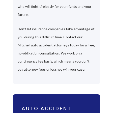
who will fight tirelessly for your rights and your
future.
Don't let insurance companies take advantage of
you during this difficult time. Contact our
Mitchell auto accident attorneys today for a free,
no-obligation consultation. We work on a
contingency fee basis, which means you don't
pay attorney fees unless we win your case.
AUTO ACCIDENT