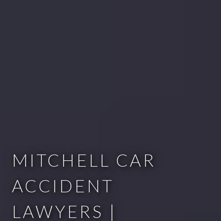
MITCHELL CAR
ACCIDENT
LAWYERS |