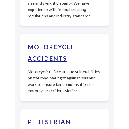
size and weight disparity. We have
experience with federal trucking
regulations and industry standards.
MOTORCYCLE
ACCIDENTS
Motorcyclists face unique vulnerabilities
on the road. We fight against bias and
work to ensure fair compensation for
motorcycle accident victims.
PEDESTRIAN