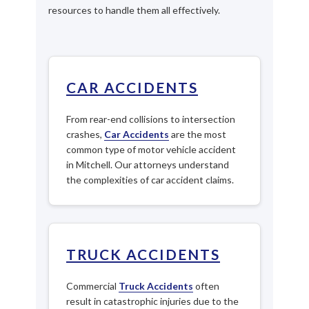
resources to handle them all effectively.
CAR ACCIDENTS
From rear-end collisions to intersection
crashes,
Car Accidents
are the most
common type of motor vehicle accident
in Mitchell. Our attorneys understand
the complexities of car accident claims.
TRUCK ACCIDENTS
Commercial
Truck Accidents
often
result in catastrophic injuries due to the