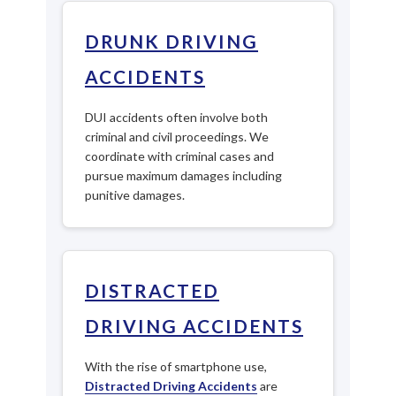
DRUNK DRIVING
ACCIDENTS
DUI accidents often involve both
criminal and civil proceedings. We
coordinate with criminal cases and
pursue maximum damages including
punitive damages.
DISTRACTED
DRIVING ACCIDENTS
With the rise of smartphone use,
Distracted Driving Accidents
are