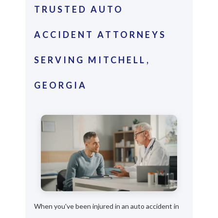
TRUSTED AUTO
ACCIDENT ATTORNEYS
SERVING MITCHELL,
GEORGIA
When you've been injured in an auto accident in