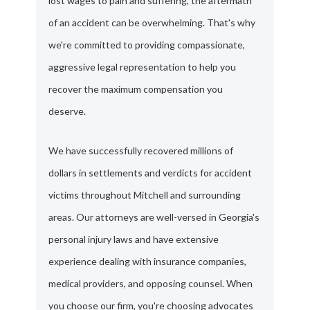
lost wages to pain and suffering, the aftermath
of an accident can be overwhelming. That's why
we're committed to providing compassionate,
aggressive legal representation to help you
recover the maximum compensation you
deserve.
We have successfully recovered millions of
dollars in settlements and verdicts for accident
victims throughout Mitchell and surrounding
areas. Our attorneys are well-versed in Georgia's
personal injury laws and have extensive
experience dealing with insurance companies,
medical providers, and opposing counsel. When
you choose our firm, you're choosing advocates