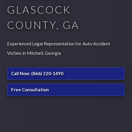
GLASCOCK
COUNTY, GA
Experienced Legal Representation for Auto Accident
Victims in Mitchell, Georgia
Call Now: (866) 220-1490
Free Consultation