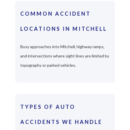
COMMON ACCIDENT
LOCATIONS IN MITCHELL
Busy approaches into Mitchell, highway ramps,
and intersections where sight lines are limited by
topography or parked vehicles.
TYPES OF AUTO
ACCIDENTS WE HANDLE