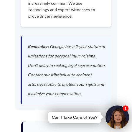
increasingly common. We use
technology and expert witnesses to
prove driver negligence.
Remember:
Georgia has a 2-year statute of
limitations for personal injury claims.
Don't delay in seeking legal representation.
Contact our Mitchell auto accident
attorneys today to protect your rights and
maximize your compensation.