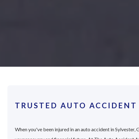
TRUSTED AUTO ACCIDENT 
When you've been injured in an auto accident in Sylvester, G