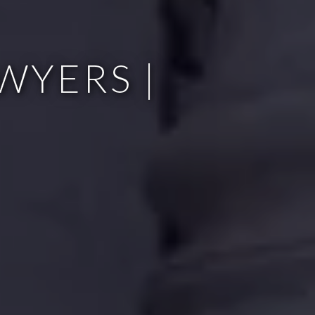
WYERS |