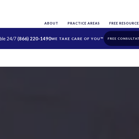
ABOUT
PRACTICE AREAS
FREE RESOURCE
able 24/7
(866) 220-1490
FREE CONSULTA