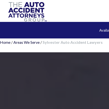
Avail
Home
/
Areas We Serve
/
Sylvester Auto Accident Lawyers