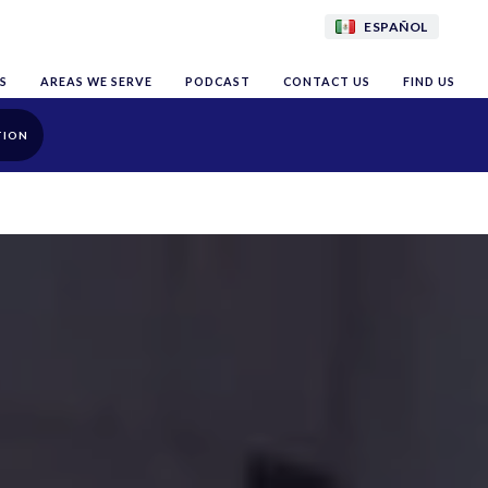
ESPAÑOL
S
AREAS WE SERVE
PODCAST
CONTACT US
FIND US
TION