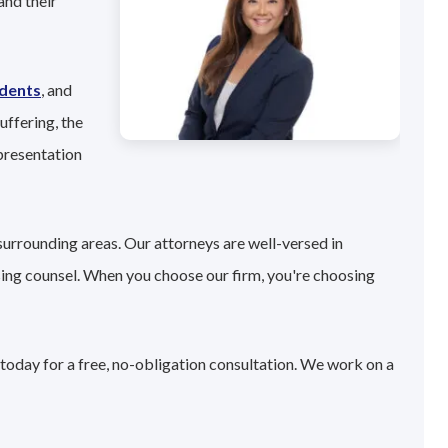
and their
idents
, and
uffering, the
presentation
surrounding areas. Our attorneys are well-versed in
sing counsel. When you choose our firm, you're choosing
 today for a free, no-obligation consultation. We work on a