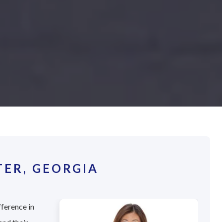
TER, GEORGIA
fference in