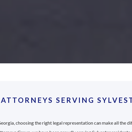
ATTORNEYS SERVING SYLVES
eorgia, choosing the right legal representation can make all the di