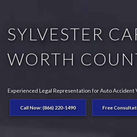
SYLVESTER CA
WORTH COUNT
Experienced Legal Representation for Auto Accident Vi
Call Now: (866) 220-1490
Free Consultat