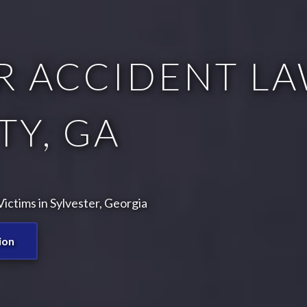
R ACCIDENT LA
Y, GA
ctims in Sylvester, Georgia
ion