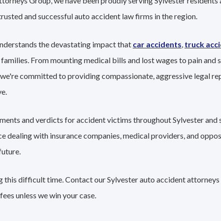
ttorneys Group, we have been proudly serving Sylvester residents 
trusted and successful auto accident law firms in the region.
understands the devastating impact that
car accidents
,
truck acc
 families. From mounting medical bills and lost wages to pain and s
 we're committed to providing compassionate, aggressive legal re
e.
ements and verdicts for accident victims throughout Sylvester and 
nce dealing with insurance companies, medical providers, and oppo
future.
this difficult time. Contact our Sylvester auto accident attorneys
fees unless we win your case.