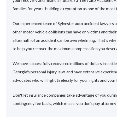
your recovery and financial future. At The Auto Accident A
families for years, building a reputation as one of the most 
Our experienced team of Sylvester auto accident lawyers 
other motor vehicle collisions can have on victims and their
aftermath of an accident can be overwhelming. That's why
to help you recover the maximum compensation you deserv
We have successfully recovered millions of dollars in settl
Georgia's personal injury laws and have extensive experie
advocates who will fight tirelessly for your rights and your 
Don't let insurance companies take advantage of you during 
contingency fee basis, which means you don't pay attorney 