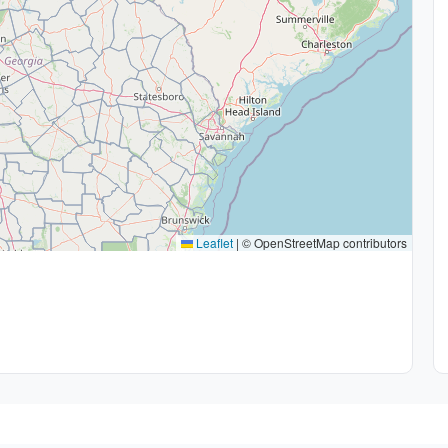
Leaflet
|
© OpenStreetMap contributors