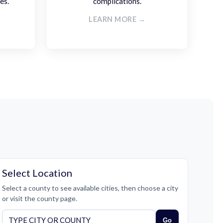
es.
complications.
LEARN MORE →
Select Location
Select a county to see available cities, then choose a city
or visit the county page.
Go