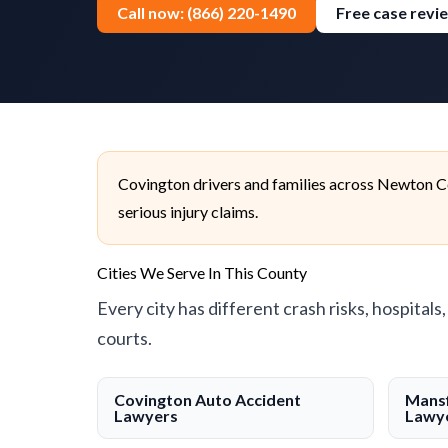
Call now: (866) 220-1490
Free case revi
Covington drivers and families across Newton Co
serious injury claims.
Cities We Serve In This County
Every city has different crash risks, hospitals
courts.
Covington Auto Accident
Mansf
Lawyers
Lawy