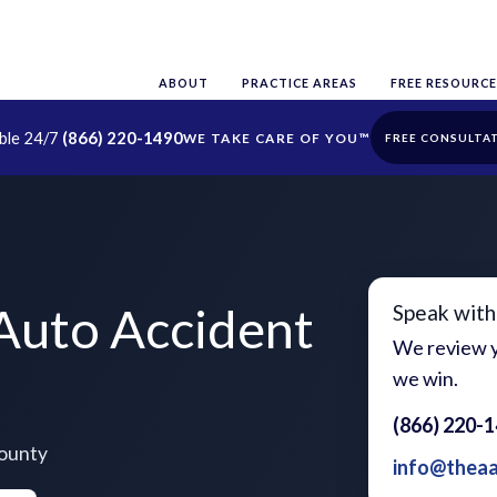
ABOUT
PRACTICE AREAS
FREE RESOURCE
able 24/7
(866) 220-1490
FREE CONSULTA
Auto Accident
Speak with
We review y
we win.
(866) 220-
County
info@thea