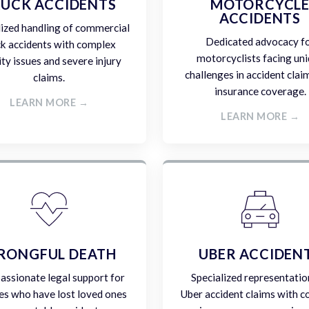
UCK ACCIDENTS
MOTORCYCL
ACCIDENTS
lized handling of commercial
Dedicated advocacy f
ck accidents with complex
motorcyclists facing un
lity issues and severe injury
challenges in accident clai
claims.
insurance coverage.
LEARN MORE →
LEARN MORE →
RONGFUL DEATH
UBER ACCIDEN
ssionate legal support for
Specialized representatio
es who have lost loved ones
Uber accident claims with 