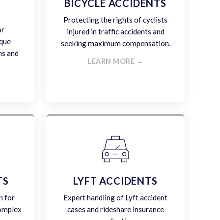
E
BICYCLE ACCIDENTS
Protecting the rights of cyclists
or
injured in traffic accidents and
ique
seeking maximum compensation.
ms and
LEARN MORE →
TS
LYFT ACCIDENTS
n for
Expert handling of Lyft accident
complex
cases and rideshare insurance