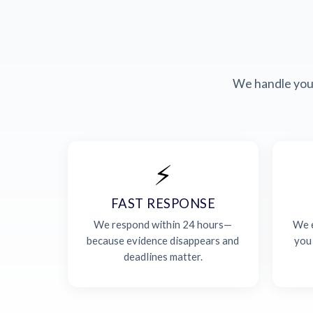
We handle your
⚡
FAST RESPONSE
We respond within 24 hours—
We e
because evidence disappears and
you
deadlines matter.