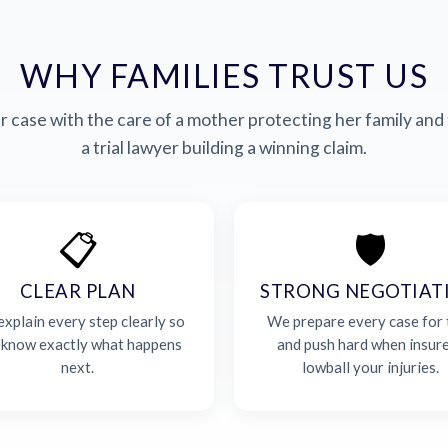
WHY FAMILIES TRUST US
 case with the care of a mother protecting her family and 
a trial lawyer building a winning claim.
📋
🛡️
CLEAR PLAN
STRONG NEGOTIAT
xplain every step clearly so
We prepare every case for t
 know exactly what happens
and push hard when insur
next.
lowball your injuries.