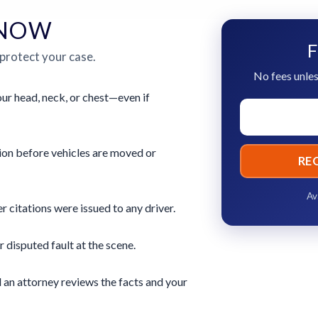
 NOW
F
 protect your case.
No fees unles
ur head, neck, or chest—even if
ion before vehicles are moved or
RE
Av
 citations were issued to any driver.
r disputed fault at the scene.
 an attorney reviews the facts and your