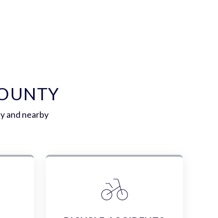
COUNTY
ty and nearby