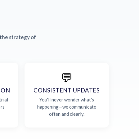
the strategy of
💬
ION
CONSISTENT UPDATES
rial
You'll never wonder what's
ers
happening—we communicate
often and clearly.