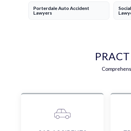
Porterdale Auto Accident
Socia
Lawyers
Lawy
PRACT
Comprehensiv