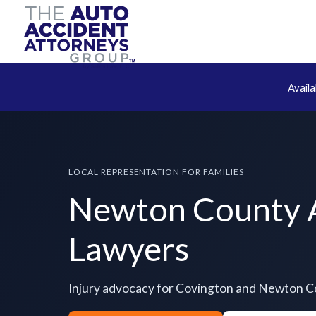
Avail
LOCAL REPRESENTATION FOR FAMILIES
Newton County 
Lawyers
Injury advocacy for Covington and Newton 