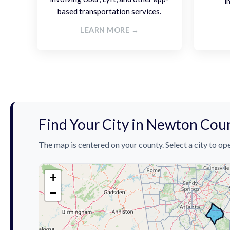
i
based transportation services.
LEARN MORE →
Find Your City in Newton Cou
The map is centered on your county. Select a city to ope
+
−