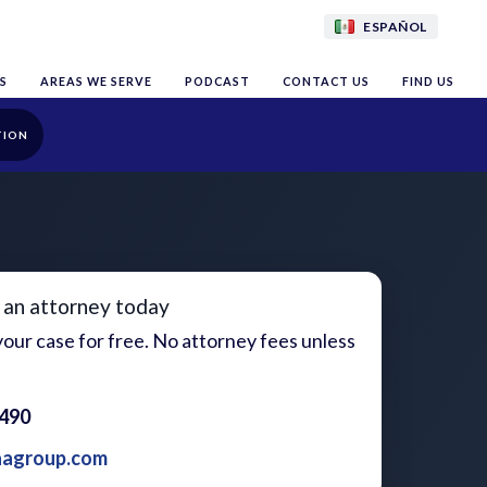
ESPAÑOL
S
AREAS WE SERVE
PODCAST
CONTACT US
FIND US
TION
 an attorney today
our case for free. No attorney fees unless
1490
aagroup.com