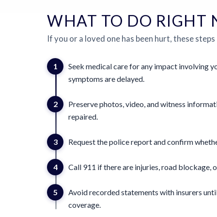
WHAT TO DO RIGHT
If you or a loved one has been hurt, these steps
1
Seek medical care for any impact involving yo
symptoms are delayed.
2
Preserve photos, video, and witness informat
repaired.
3
Request the police report and confirm whether
4
Call 911 if there are injuries, road blockage, o
5
Avoid recorded statements with insurers until
coverage.