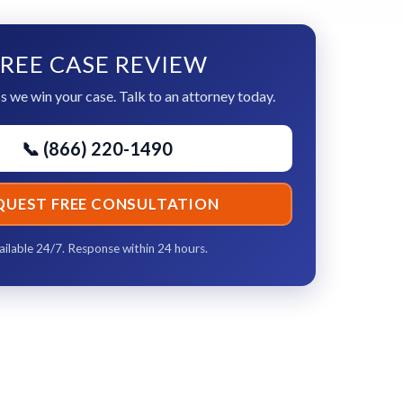
REE CASE REVIEW
s we win your case. Talk to an attorney today.
📞 (866) 220-1490
QUEST FREE CONSULTATION
ailable 24/7. Response within 24 hours.