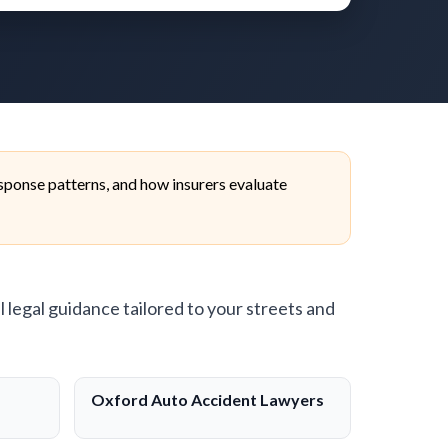
ponse patterns, and how insurers evaluate
l legal guidance tailored to your streets and
Oxford Auto Accident Lawyers