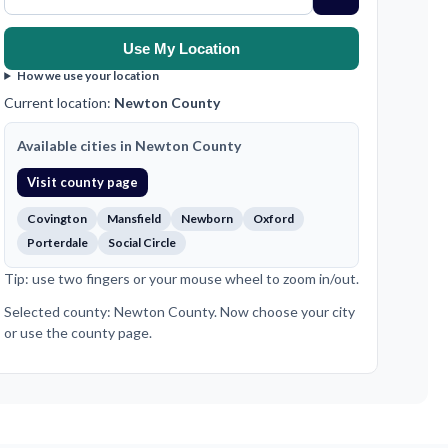
Use My Location
How we use your location
Current location:
Newton County
Available cities in Newton County
Visit county page
Covington
Mansfield
Newborn
Oxford
Porterdale
Social Circle
Tip: use two fingers or your mouse wheel to zoom in/out.
Selected county: Newton County. Now choose your city
or use the county page.