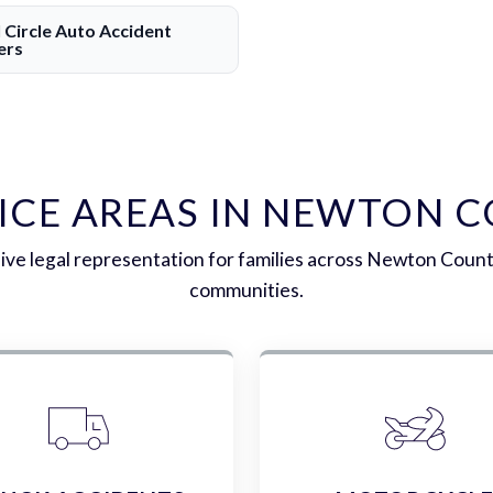
l Circle Auto Accident
ers
ICE AREAS IN NEWTON 
e legal representation for families across Newton Coun
communities.