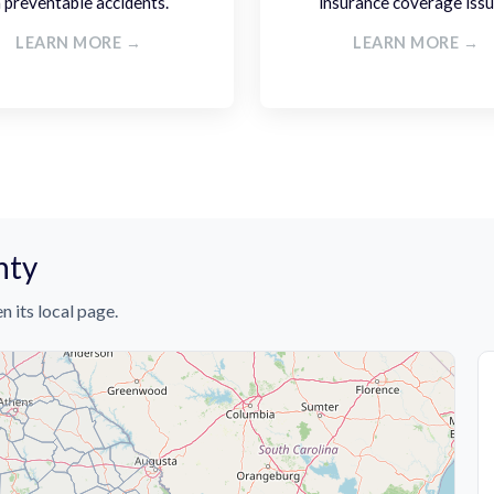
n preventable accidents.
insurance coverage issu
LEARN MORE →
LEARN MORE →
nty
n its local page.