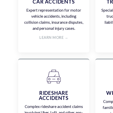
CAR ACCIDENTS
TR
Expert representation for motor
Specia
vehicle accidents, including
tru
collision claims, insurance disputes,
liabi
and personal injury cases.
LEARN MORE →
RIDESHARE
W
ACCIDENTS
Compa
Complex rideshare accident claims
famili
involving Uber, Lyft, and other app-