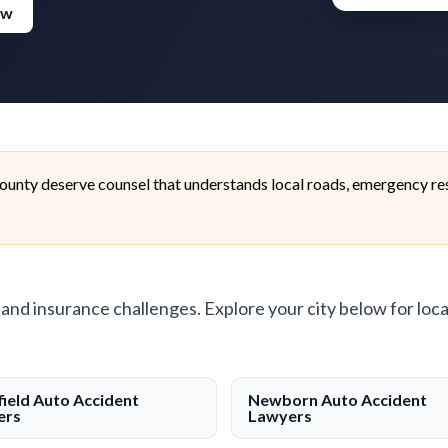
ew
unty deserve counsel that understands local roads, emergency res
, and insurance challenges. Explore your city below for loca
ield Auto Accident
Newborn Auto Accident
ers
Lawyers