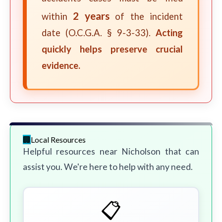
2 years
within
of the incident
date (O.C.G.A. § 9-3-33).
Acting
quickly helps preserve crucial
evidence.
Local Resources
Helpful resources near Nicholson that can
assist you. We're here to help with any need.
📋