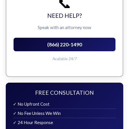
📞
NEED HELP?
Speak with an attorney now
(866) 220-1490
Available 24/7
FREE CONSULTATION
✓ No Upfront Cost
✓ No Fee Unless We Win
✓ 24 Hour Response