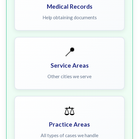
Medical Records
Help obtaining documents
📍
Service Areas
Other cities we serve
⚖️
Practice Areas
All types of cases we handle