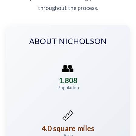
throughout the process.
ABOUT NICHOLSON
👥
1,808
Population
📏
4.0 square miles
Area