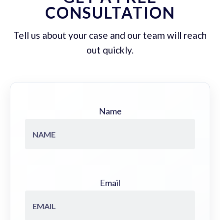
CONSULTATION
Tell us about your case and our team will reach
out quickly.
Name
Email