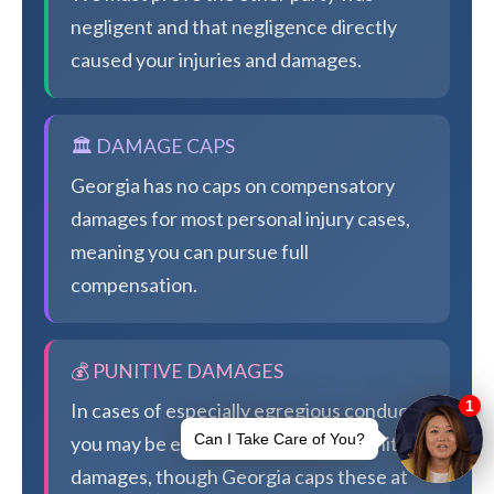
negligent and that negligence directly
caused your injuries and damages.
🏛️ DAMAGE CAPS
Georgia has no caps on compensatory
damages for most personal injury cases,
meaning you can pursue full
compensation.
💰 PUNITIVE DAMAGES
In cases of especially egregious conduct,
you may be eligible for additional punitive
damages, though Georgia caps these at