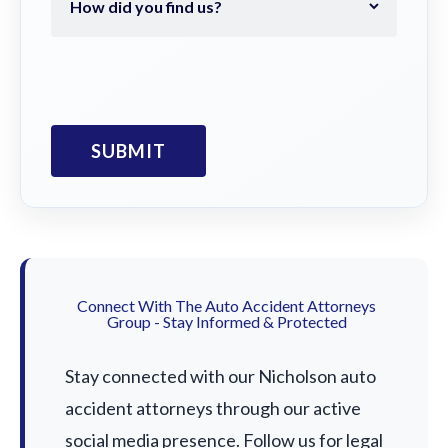
Connect With The Auto Accident Attorneys
Group - Stay Informed & Protected
Stay connected with our Nicholson auto
accident attorneys through our active
social media presence. Follow us for legal