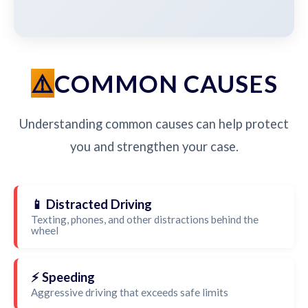
COMMON CAUSES
Understanding common causes can help protect
you and strengthen your case.
📱 Distracted Driving
Texting, phones, and other distractions behind the
wheel
⚡ Speeding
Aggressive driving that exceeds safe limits