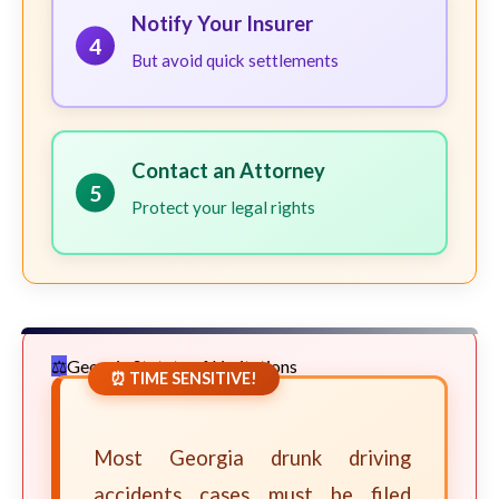
Notify Your Insurer
4
But avoid quick settlements
Contact an Attorney
5
Protect your legal rights
Georgia Statute of Limitations
⏰ TIME SENSITIVE!
Most Georgia drunk driving
accidents cases must be filed