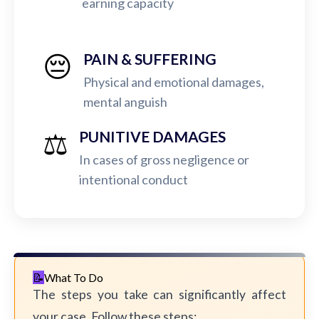
earning capacity
😔
PAIN & SUFFERING
Physical and emotional damages,
mental anguish
⚖️
PUNITIVE DAMAGES
In cases of gross negligence or
intentional conduct
What To Do
The steps you take can significantly affect
your case. Follow these steps: