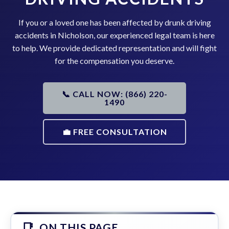
If you or a loved one has been affected by drunk driving
accidents in Nicholson, our experienced legal team is here
to help. We provide dedicated representation and will fight
for the compensation you deserve.
📞 CALL NOW: (866) 220-
1490
💼 FREE CONSULTATION
ON THIS PAGE