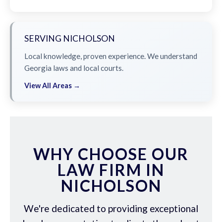
SERVING NICHOLSON
Local knowledge, proven experience. We understand
Georgia laws and local courts.
View All Areas →
WHY CHOOSE OUR
LAW FIRM IN
NICHOLSON
We're dedicated to providing exceptional