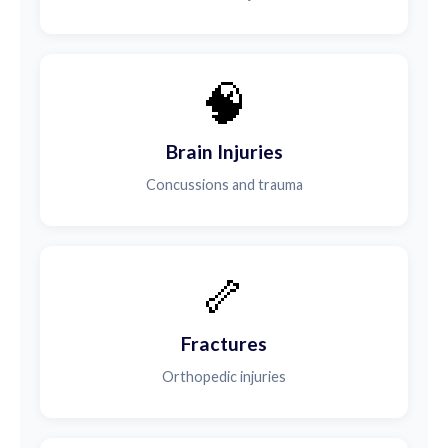
🧠
Brain Injuries
Concussions and trauma
🦴
Fractures
Orthopedic injuries