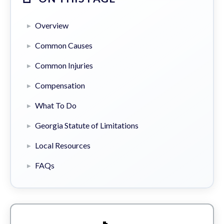
Overview
Common Causes
Common Injuries
Compensation
What To Do
Georgia Statute of Limitations
Local Resources
FAQs