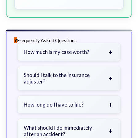
Frequently Asked Questions
+
How much is my case worth?
It depends on factors such as the
severity of your injuries, medical
Should I talk to the insurance
+
adjuster?
bills, time off work, and insurance
coverage.
Be cautious. Consider speaking with
a lawyer first to avoid statements
+
How long do I have to file?
that could harm your claim.
Generally 2 years in Georgia, with
exceptions. Consult for specific
What should I do immediately
+
after an accident?
guidance.