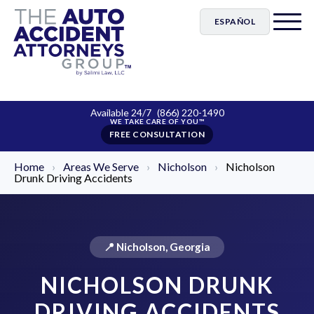
ESPAÑOL
Available 24/7
(866) 220-1490
FREE CONSULTATION
Home
›
Areas We Serve
›
Nicholson
›
Nicholson
Drunk Driving Accidents
📍 Nicholson, Georgia
NICHOLSON DRUNK
DRIVING ACCIDENTS