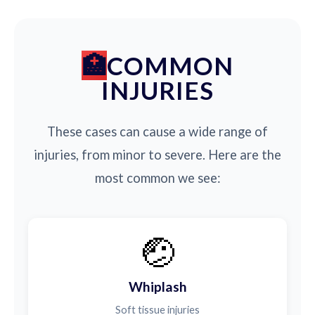
COMMON
INJURIES
These cases can cause a wide range of
injuries, from minor to severe. Here are the
most common we see:
🤕
Whiplash
Soft tissue injuries