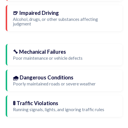
🍺 Impaired Driving
Alcohol, drugs, or other substances affecting
judgment
🔧 Mechanical Failures
Poor maintenance or vehicle defects
🌧️ Dangerous Conditions
Poorly maintained roads or severe weather
🚦 Traffic Violations
Running signals, lights, and ignoring traffic rules