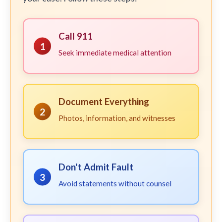
Call 911
1
Seek immediate medical attention
Document Everything
2
Photos, information, and witnesses
Don't Admit Fault
3
Avoid statements without counsel