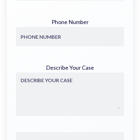
Phone Number
Describe Your Case