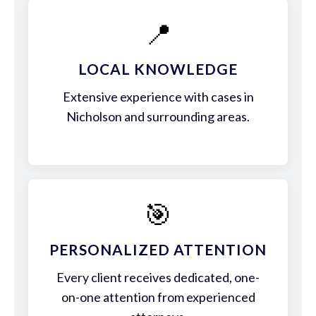
📍
LOCAL KNOWLEDGE
Extensive experience with cases in
Nicholson and surrounding areas.
🎯
PERSONALIZED ATTENTION
Every client receives dedicated, one-
on-one attention from experienced