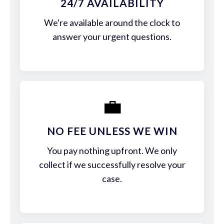
24/7 AVAILABILITY
We're available around the clock to
answer your urgent questions.
💼
NO FEE UNLESS WE WIN
You pay nothing upfront. We only
collect if we successfully resolve your
case.