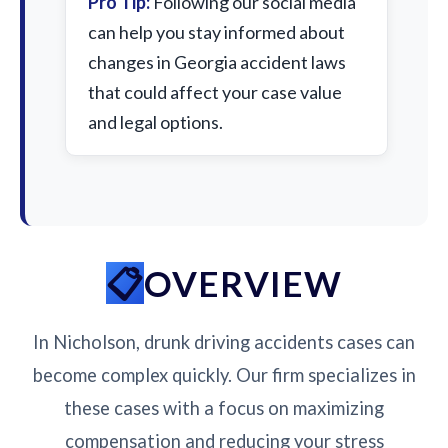
Pro Tip:
Following our social media
can help you stay informed about
changes in Georgia accident laws
that could affect your case value
and legal options.
OVERVIEW
In Nicholson, drunk driving accidents cases can
become complex quickly. Our firm specializes in
these cases with a focus on maximizing
compensation and reducing your stress