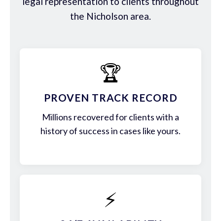
legal representation to clients throughout
the Nicholson area.
🏆
PROVEN TRACK RECORD
Millions recovered for clients with a
history of success in cases like yours.
⚡