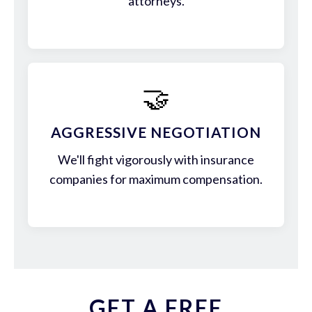
attorneys.
🤝
AGGRESSIVE NEGOTIATION
We'll fight vigorously with insurance
companies for maximum compensation.
GET A FREE