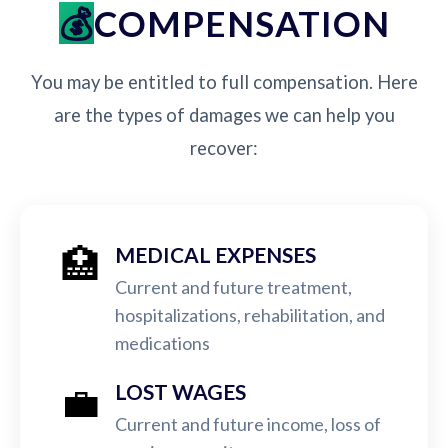
COMPENSATION
You may be entitled to full compensation. Here
are the types of damages we can help you
recover:
🏥
MEDICAL EXPENSES
Current and future treatment,
hospitalizations, rehabilitation, and
medications
💼
LOST WAGES
Current and future income, loss of