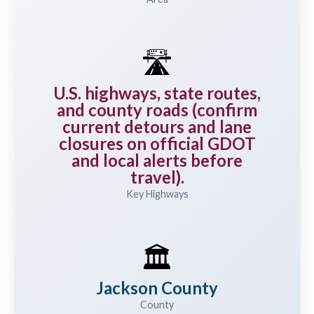
🛣️
U.S. highways, state routes,
and county roads (confirm
current detours and lane
closures on official GDOT
and local alerts before
travel).
Key Highways
🏛️
Jackson County
County