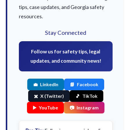
tips, case updates, and Georgia safety
resources.
Stay Connected
Follow us for safety tips, legal
updates, and community news!
💼
LinkedIn
📘
Facebook
✖️
X (Twitter)
🎵
TikTok
▶️
YouTube
📷
Instagram