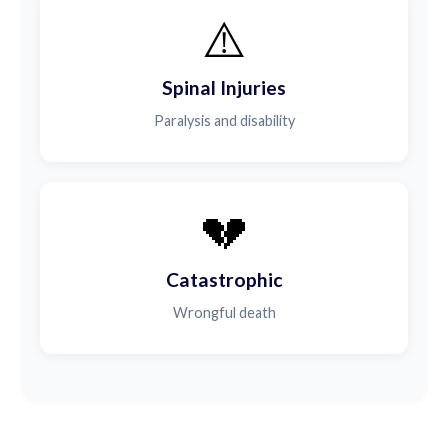
⚠️
Spinal Injuries
Paralysis and disability
💔
Catastrophic
Wrongful death