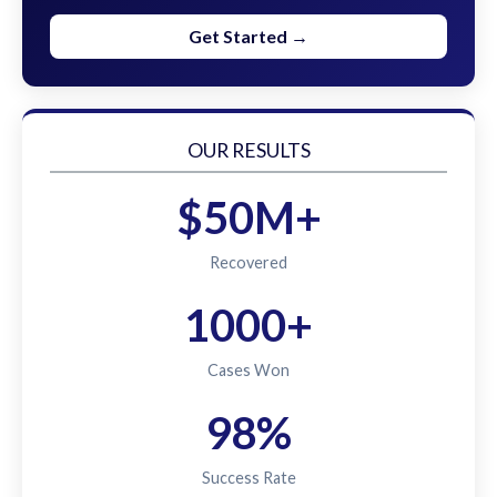
Get Started →
OUR RESULTS
$50M+
Recovered
1000+
Cases Won
98%
Success Rate