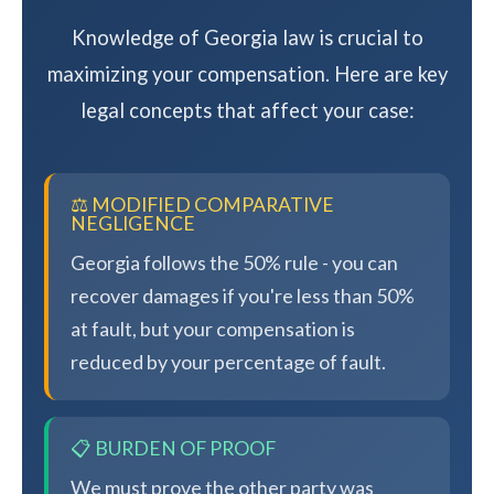
Knowledge of Georgia law is crucial to
maximizing your compensation. Here are key
legal concepts that affect your case:
⚖️ MODIFIED COMPARATIVE
NEGLIGENCE
Georgia follows the 50% rule - you can
recover damages if you're less than 50%
at fault, but your compensation is
reduced by your percentage of fault.
📋 BURDEN OF PROOF
We must prove the other party was